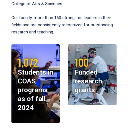
College of Arts & Sciences.
Our faculty, more than 160 strong, are leaders in their
fields and are consistently recognized for outstanding
research and teaching.
1,072
100
Students in
Funded
COAS
research
programs
grants
as of fall
2024