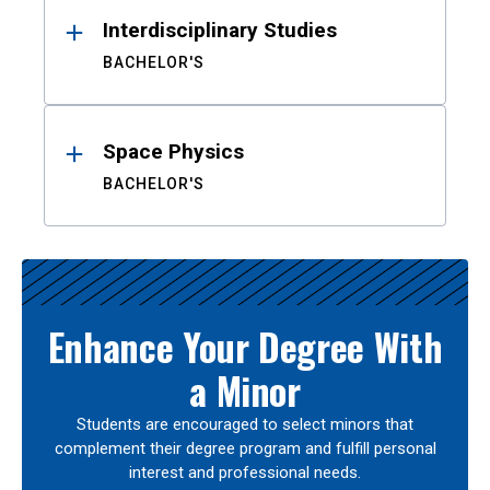
Interdisciplinary Studies
BACHELOR'S
Space Physics
BACHELOR'S
Enhance Your Degree With
a Minor
Students are encouraged to select minors that
complement their degree program and fulfill personal
interest and professional needs.