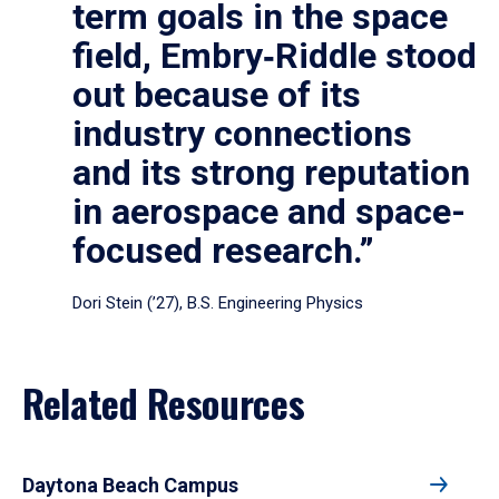
term goals in the space
field, Embry‑Riddle stood
out because of its
industry connections
and its strong reputation
in aerospace and space-
focused research.”
Dori Stein (’27), B.S. Engineering Physics
Related Resources
Daytona Beach Campus