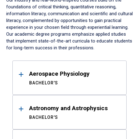
Our industry and real-world-inspired courses build on the
foundations of critical thinking, quantitative reasoning,
information literacy, communication and scientific and cultural
literacy, complemented by opportunities to gain practical
experience in your chosen field through experiential learning.
Our academic degree programs emphasize applied studies
that implement state-of-the-art curricula to educate students
for long-term success in their professions.
Results
Aerospace Physiology
BACHELOR'S
Astronomy and Astrophysics
BACHELOR'S