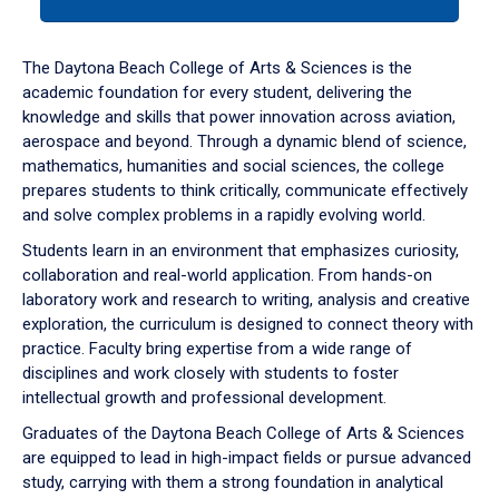
tab
or
down
The Daytona Beach College of Arts & Sciences is the
arrow
academic foundation for every student, delivering the
to
knowledge and skills that power innovation across aviation,
enter
aerospace and beyond. Through a dynamic blend of science,
a
mathematics, humanities and social sciences, the college
tabpanel.
prepares students to think critically, communicate effectively
and solve complex problems in a rapidly evolving world.
Students learn in an environment that emphasizes curiosity,
collaboration and real-world application. From hands-on
laboratory work and research to writing, analysis and creative
exploration, the curriculum is designed to connect theory with
practice. Faculty bring expertise from a wide range of
disciplines and work closely with students to foster
intellectual growth and professional development.
Graduates of the Daytona Beach College of Arts & Sciences
are equipped to lead in high-impact fields or pursue advanced
study, carrying with them a strong foundation in analytical