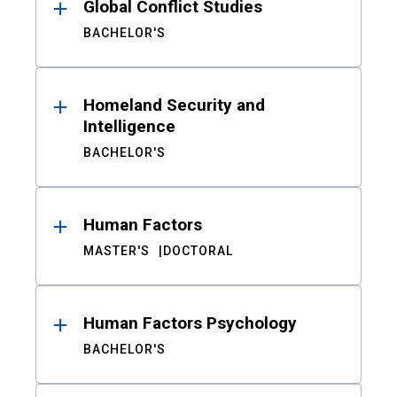
Global Conflict Studies
BACHELOR'S
Homeland Security and
Intelligence
BACHELOR'S
Human Factors
MASTER'S
DOCTORAL
Human Factors Psychology
BACHELOR'S