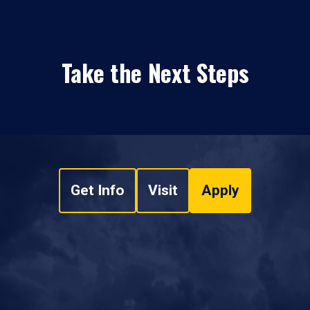
Take the Next Steps
Get Info
Visit
Apply