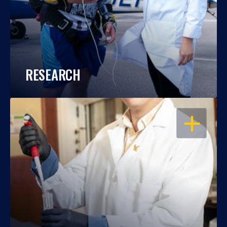
RESEARCH
OPEN