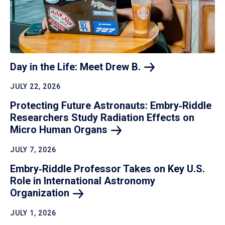
Day in the Life: Meet Drew
B.
JULY 22, 2026
Protecting Future Astronauts: Embry‑Riddle
Researchers Study Radiation Effects on
Micro Human
Organs
JULY 7, 2026
Embry‑Riddle Professor Takes on Key U.S.
Role in International Astronomy
Organization
JULY 1, 2026