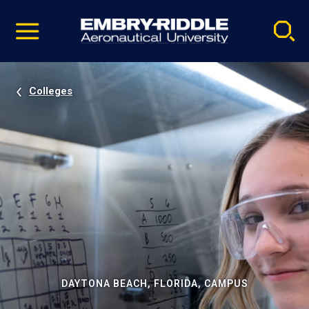
Pause
Skip
video
Navigation
Colleges
DAYTONA BEACH, FLORIDA, CAMPUS