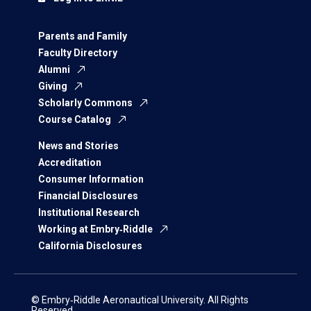
Parents and Family
Faculty Directory
Alumni
Giving
Scholarly Commons
Course Catalog
News and Stories
Accreditation
Consumer Information
Financial Disclosures
Institutional Research
Working at Embry‑Riddle
California Disclosures
© Embry‑Riddle Aeronautical University. All Rights
Reserved.