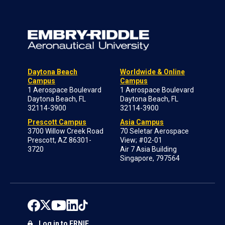
Daytona Beach
Worldwide & Online
Campus
Campus
1 Aerospace Boulevard
1 Aerospace Boulevard
Daytona Beach, FL
Daytona Beach, FL
32114-3900
32114-3900
Prescott Campus
Asia Campus
3700 Willow Creek Road
70 Seletar Aerospace
Prescott, AZ 86301-
View; #02-01
3720
Air 7 Asia Building
Singapore, 797564
Log in to ERNIE