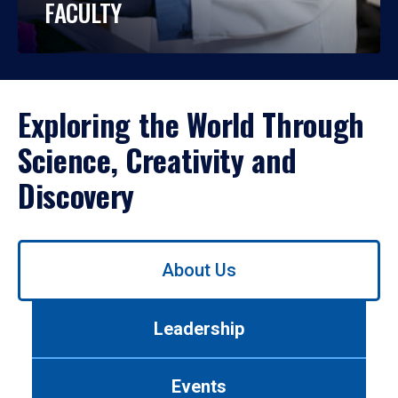
FACULTY
Exploring the World Through
Science, Creativity and
Discovery
Use
About Us
left/right
arrows
to
Leadership
navigate
between
tabs.
Events
Use