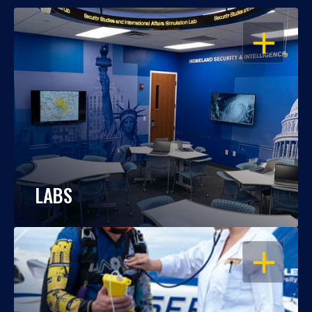
OPEN
LABS
OPEN