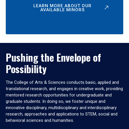
LEARN MORE ABOUT OUR
AVAILABLE MINORS
Pushing the Envelope of
Possibility
The College of Arts & Sciences conducts basic, applied and
translational research, and engages in creative work, providing
mentored research opportunities for undergraduate and
graduate students. In doing so, we foster unique and
innovative disciplinary, multidisciplinary and interdisciplinary
research, approaches and applications to STEM, social and
behavioral sciences and humanities.