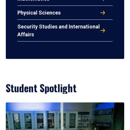
Physical Sciences
Security Studies and International
Affairs
Student Spotlight