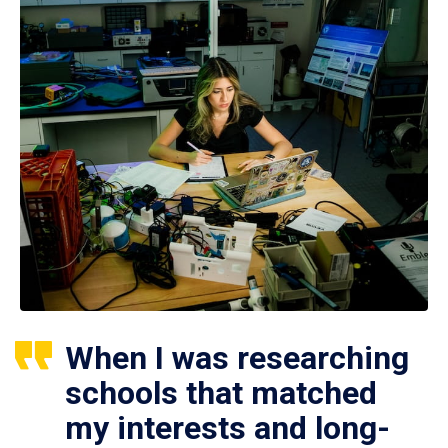
When I was researching
schools that matched
my interests and long-