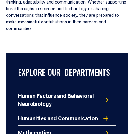
thinking, adaptability and communication. Whether supporting
breakthroughs in science and technology or shaping
conversations that influence society, they are prepared to
make meaningful contributions in their careers and
communities.
EXPLORE OUR DEPARTMENTS
Human Factors and Behavioral
Neurobiology
Humanities and Communication
Mathematics