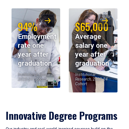
94%
$65,000
Employment
Average
rate one
salary one
year after
year after
graduation
graduation
Institutional Research,
Institutional
2023-24 Cohort
Research, 2023-24
Cohort
Innovative Degree Programs