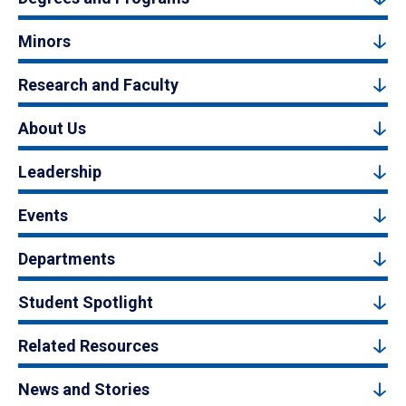
Minors
Research and Faculty
About Us
Leadership
Events
Departments
Student Spotlight
Related Resources
News and Stories