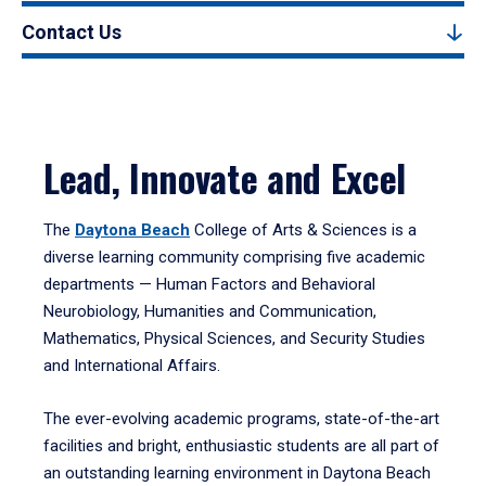
Contact Us
Lead, Innovate and Excel
The
Daytona Beach
College of Arts & Sciences is a
diverse learning community comprising five academic
departments — Human Factors and Behavioral
Neurobiology, Humanities and Communication,
Mathematics, Physical Sciences, and Security Studies
and International Affairs.
The ever-evolving academic programs, state-of-the-art
facilities and bright, enthusiastic students are all part of
an outstanding learning environment in Daytona Beach