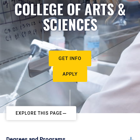
COLLEGE OF ARTS &
SCIENCES
GET INFO
APPLY
EXPLORE THIS PAGE
Degrees and Programs