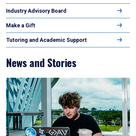
Industry Advisory Board
Make a Gift
Tutoring and Academic Support
News and Stories