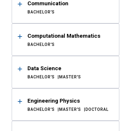
Communication
BACHELOR'S
Computational Mathematics
BACHELOR'S
Data Science
BACHELOR'S
MASTER'S
Engineering Physics
BACHELOR'S
MASTER'S
DOCTORAL