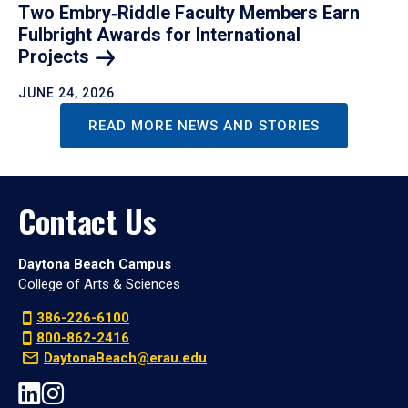
Two Embry‑Riddle Faculty Members Earn
Fulbright Awards for International
Projects
JUNE 24, 2026
READ MORE NEWS AND STORIES
Contact Us
Daytona Beach Campus
College of Arts & Sciences
386-226-6100
800-862-2416
DaytonaBeach@erau.edu