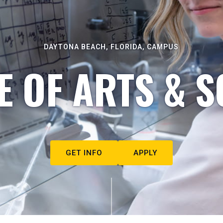
DAYTONA BEACH, FLORIDA, CAMPUS
E OF ARTS & S
GET INFO
APPLY