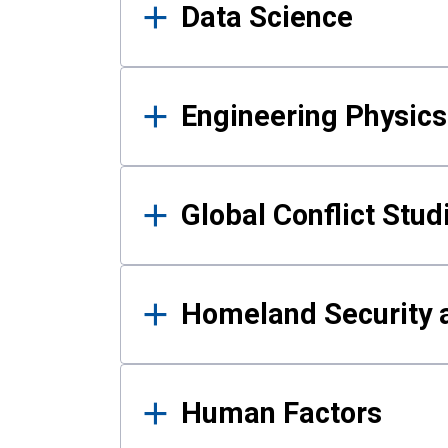
Data Science
Engineering Physics
Global Conflict Stud
Homeland Security a
Human Factors