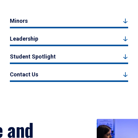
Minors
Leadership
Student Spotlight
Contact Us
e and