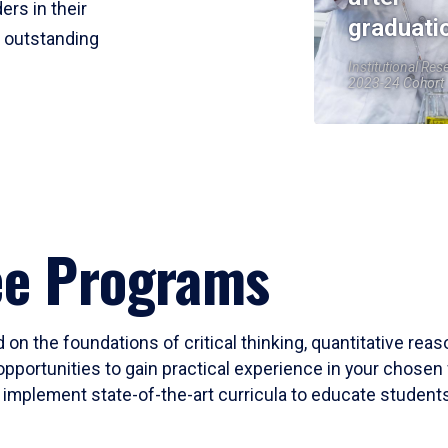
ers in their
graduati
r outstanding
Institutional Res
2023-24 Cohort
ee Programs
 on the foundations of critical thinking, quantitative rea
opportunities to gain practical experience in your chosen 
mplement state-of-the-art curricula to educate students