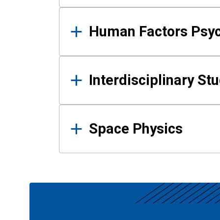
Human Factors Psy
Interdisciplinary St
Space Physics