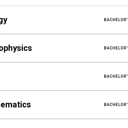
gy
BACHELOR'
ophysics
BACHELOR'
BACHELOR'
hematics
BACHELOR'