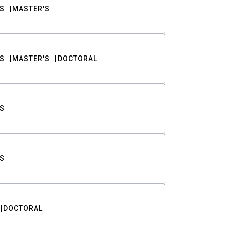
S
MASTER'S
S
MASTER'S
DOCTORAL
S
S
DOCTORAL