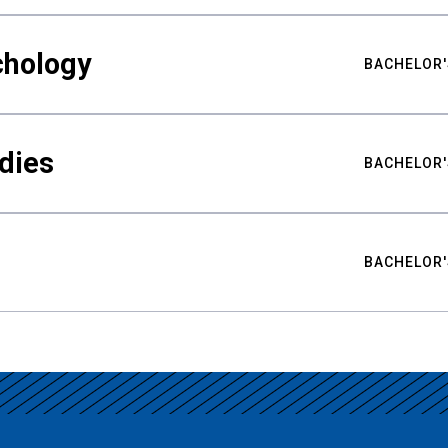
chology
BACHELOR'
udies
BACHELOR'
BACHELOR'