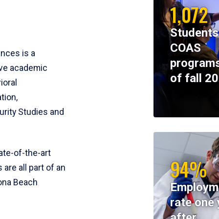
1,072
Students
COAS
ences is a
programs
ive academic
of fall 2
ioral
tion,
rity Studies and
te-of-the-art
94%
 are all part of an
tona Beach
Employm
rate one 
after