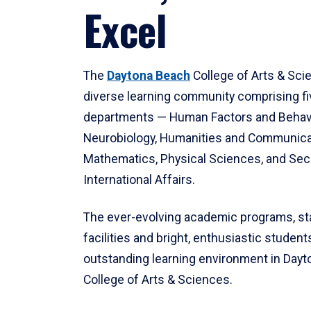
Excel
The
Daytona Beach
College of Arts & Sci
diverse learning community comprising f
departments — Human Factors and Behav
Neurobiology, Humanities and Communica
Mathematics, Physical Sciences, and Secu
International Affairs.
The ever-evolving academic programs, sta
facilities and bright, enthusiastic students
outstanding learning environment in Day
College of Arts & Sciences.