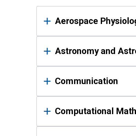
Results
Aerospace Physiolo
Astronomy and Astr
Communication
Computational Mat