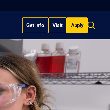
Get Info
Visit
Apply
Search
overlay