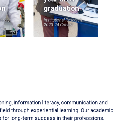
on
graduation
earch,
Institutional Research,
2023-24 Cohort
soning, information literacy, communication and
field through experiential learning. Our academic
 for long-term success in their professions.