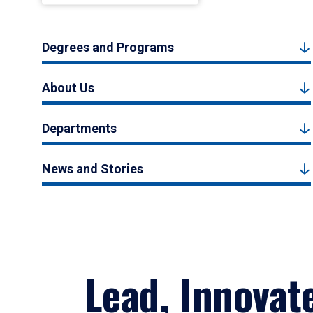
Degrees and Programs
About Us
Departments
News and Stories
Lead, Innovat