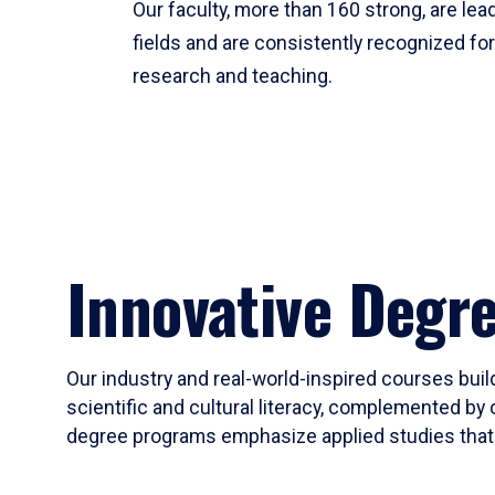
Our faculty, more than 160 strong, are lead
fields and are consistently recognized fo
research and teaching.
Innovative Degr
Our industry and real-world-inspired courses build
scientific and cultural literacy, complemented by 
degree programs emphasize applied studies that i