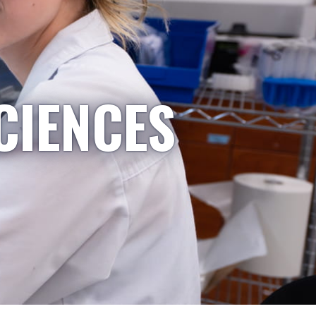
CIENCES