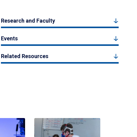
Research and Faculty
Events
Related Resources