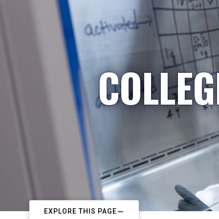
COLLEG
EXPLORE THIS PAGE