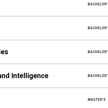
BACHELOR'
BACHELOR'
ies
BACHELOR'
nd Intelligence
BACHELOR'
MASTER'S