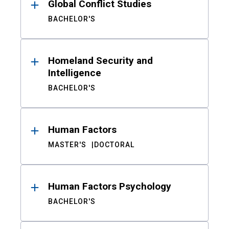
Global Conflict Studies
BACHELOR'S
Homeland Security and
Intelligence
BACHELOR'S
Human Factors
MASTER'S
DOCTORAL
Human Factors Psychology
BACHELOR'S