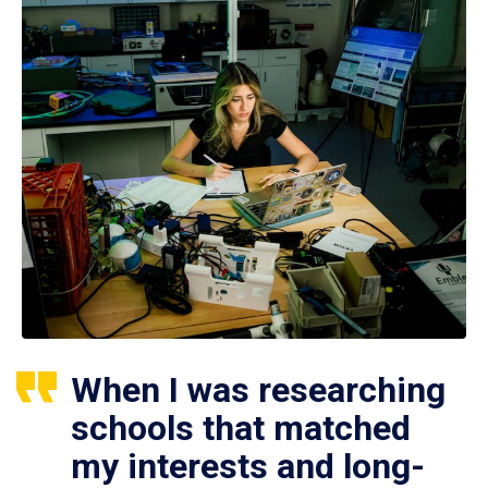
When I was researching
schools that matched
my interests and long-