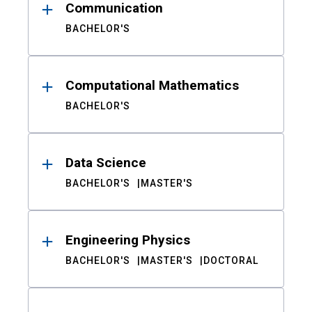
Communication
BACHELOR'S
Computational Mathematics
BACHELOR'S
Data Science
BACHELOR'S
MASTER'S
Engineering Physics
BACHELOR'S
MASTER'S
DOCTORAL