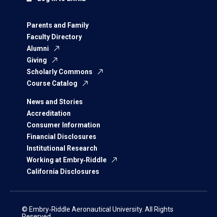
Parents and Family
Faculty Directory
Alumni
Giving
Scholarly Commons
Course Catalog
News and Stories
Accreditation
Consumer Information
Financial Disclosures
Institutional Research
Working at Embry‑Riddle
California Disclosures
© Embry‑Riddle Aeronautical University. All Rights
Reserved.