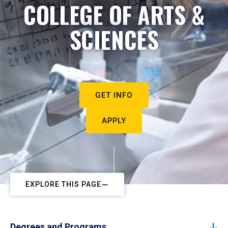
COLLEGE OF ARTS &
SCIENCES
GET INFO
APPLY
EXPLORE THIS PAGE
Degrees and Programs