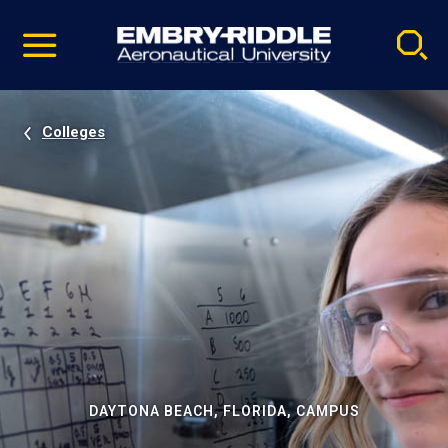
Pause
Skip
video
Navigation
Colleges
DAYTONA BEACH, FLORIDA, CAMPUS