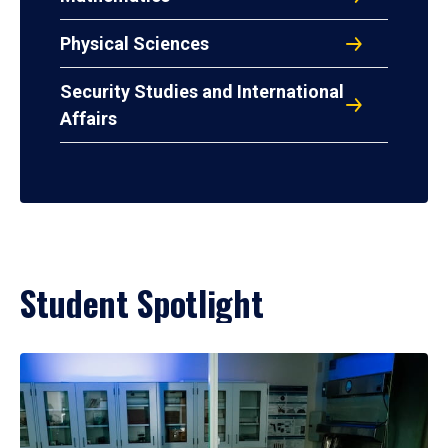
Physical Sciences
Security Studies and International
Affairs
Student Spotlight