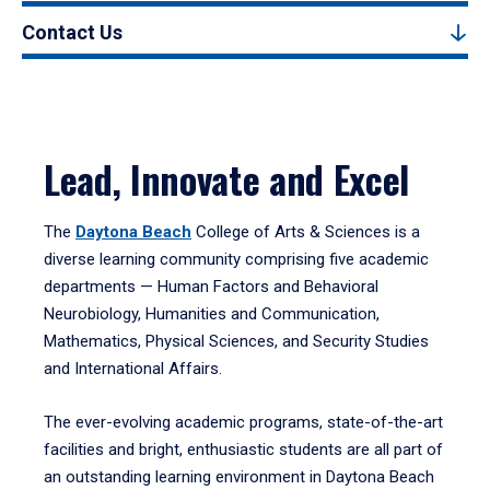
Contact Us
Lead, Innovate and Excel
The
Daytona Beach
College of Arts & Sciences is a
diverse learning community comprising five academic
departments — Human Factors and Behavioral
Neurobiology, Humanities and Communication,
Mathematics, Physical Sciences, and Security Studies
and International Affairs.
The ever-evolving academic programs, state-of-the-art
facilities and bright, enthusiastic students are all part of
an outstanding learning environment in Daytona Beach