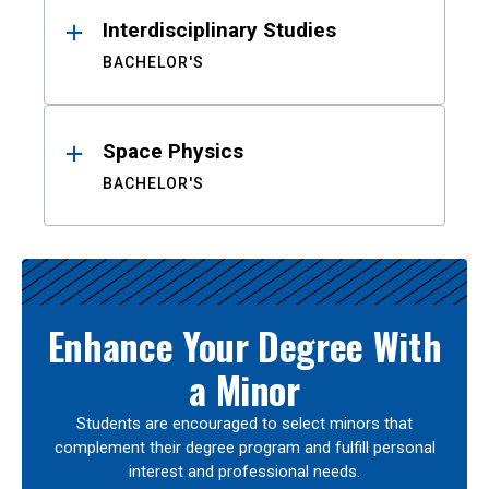
Interdisciplinary Studies
BACHELOR'S
Space Physics
BACHELOR'S
Enhance Your Degree With
a Minor
Students are encouraged to select minors that
complement their degree program and fulfill personal
interest and professional needs.