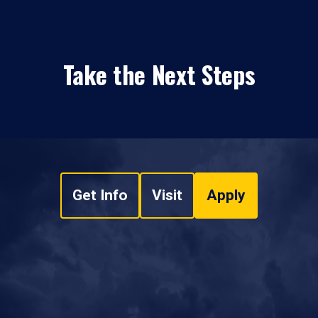
Take the Next Steps
Get Info
Visit
Apply