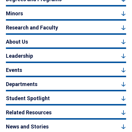
Minors
Research and Faculty
About Us
Leadership
Events
Departments
Student Spotlight
Related Resources
News and Stories