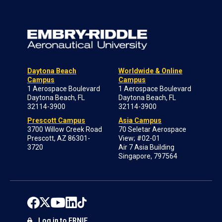
Daytona Beach
Worldwide & Online
Campus
Campus
1 Aerospace Boulevard
1 Aerospace Boulevard
Daytona Beach, FL
Daytona Beach, FL
32114-3900
32114-3900
Prescott Campus
Asia Campus
3700 Willow Creek Road
70 Seletar Aerospace
Prescott, AZ 86301-
View; #02-01
3720
Air 7 Asia Building
Singapore, 797564
Log in to ERNIE