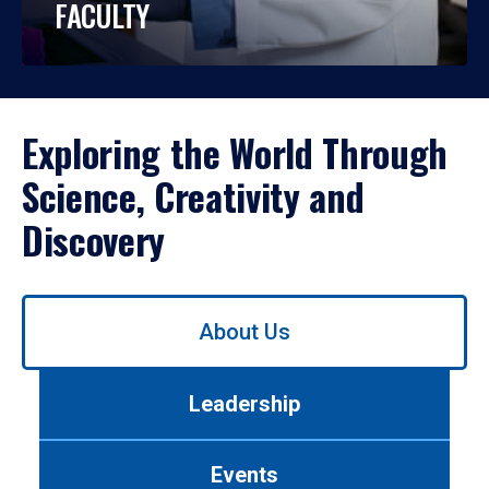
FACULTY
Exploring the World Through
Science, Creativity and
Discovery
Use
About Us
left/right
arrows
to
Leadership
navigate
between
tabs.
Events
Use