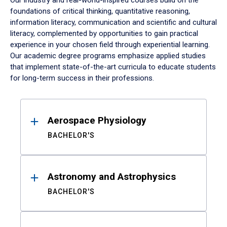
Our industry and real-world-inspired courses build on the
foundations of critical thinking, quantitative reasoning,
information literacy, communication and scientific and cultural
literacy, complemented by opportunities to gain practical
experience in your chosen field through experiential learning.
Our academic degree programs emphasize applied studies
that implement state-of-the-art curricula to educate students
for long-term success in their professions.
Results
Aerospace Physiology
BACHELOR'S
Astronomy and Astrophysics
BACHELOR'S