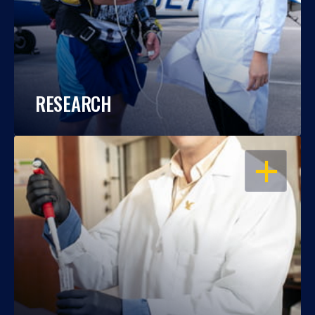
RESEARCH
OPEN