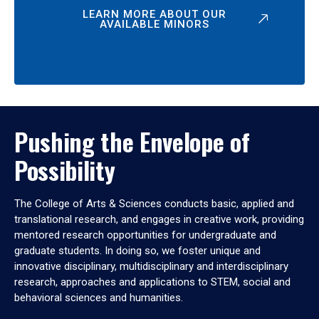
LEARN MORE ABOUT OUR
AVAILABLE MINORS
Pushing the Envelope of
Possibility
The College of Arts & Sciences conducts basic, applied and
translational research, and engages in creative work, providing
mentored research opportunities for undergraduate and
graduate students. In doing so, we foster unique and
innovative disciplinary, multidisciplinary and interdisciplinary
research, approaches and applications to STEM, social and
behavioral sciences and humanities.