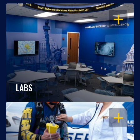
OPEN
LABS
OPEN