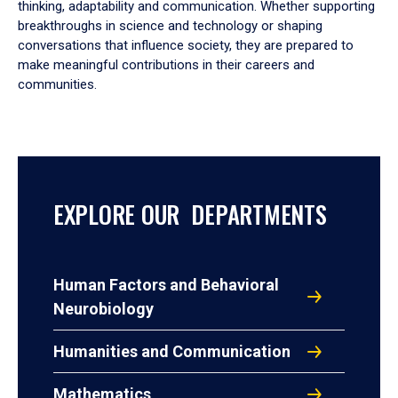
thinking, adaptability and communication. Whether supporting
breakthroughs in science and technology or shaping
conversations that influence society, they are prepared to
make meaningful contributions in their careers and
communities.
EXPLORE OUR DEPARTMENTS
Human Factors and Behavioral
Neurobiology
Humanities and Communication
Mathematics