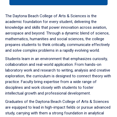
tab
or
down
The Daytona Beach College of Arts & Sciences is the
arrow
academic foundation for every student, delivering the
to
knowledge and skills that power innovation across aviation,
enter
aerospace and beyond. Through a dynamic blend of science,
a
mathematics, humanities and social sciences, the college
tabpanel.
prepares students to think critically, communicate effectively
and solve complex problems in a rapidly evolving world.
Students learn in an environment that emphasizes curiosity,
collaboration and real-world application. From hands-on
laboratory work and research to writing, analysis and creative
exploration, the curriculum is designed to connect theory with
practice. Faculty bring expertise from a wide range of
disciplines and work closely with students to foster
intellectual growth and professional development.
Graduates of the Daytona Beach College of Arts & Sciences
are equipped to lead in high-impact fields or pursue advanced
study, carrying with them a strong foundation in analytical