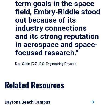
term goals in the space
field, Embry‑Riddle stood
out because of its
industry connections
and its strong reputation
in aerospace and space-
focused research.”
Dori Stein (’27), B.S. Engineering Physics
Related Resources
Daytona Beach Campus