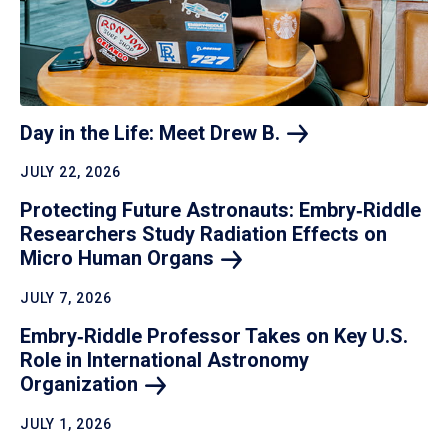
Day in the Life: Meet Drew
B.
JULY 22, 2026
Protecting Future Astronauts: Embry‑Riddle
Researchers Study Radiation Effects on
Micro Human
Organs
JULY 7, 2026
Embry‑Riddle Professor Takes on Key U.S.
Role in International Astronomy
Organization
JULY 1, 2026