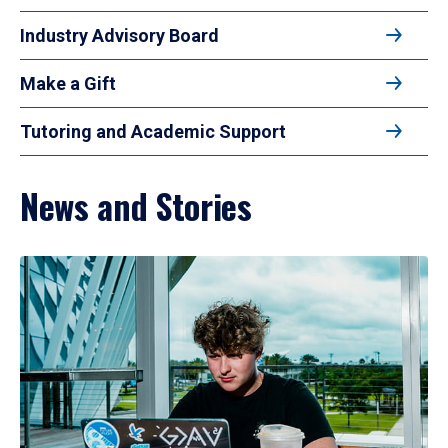
Industry Advisory Board
Make a Gift
Tutoring and Academic Support
News and Stories