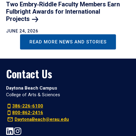
Two Embry‑Riddle Faculty Members Earn
Fulbright Awards for International
Projects
JUNE 24, 2026
READ MORE NEWS AND STORIES
Contact Us
Daytona Beach Campus
College of Arts & Sciences
386-226-6100
800-862-2416
DaytonaBeach@erau.edu