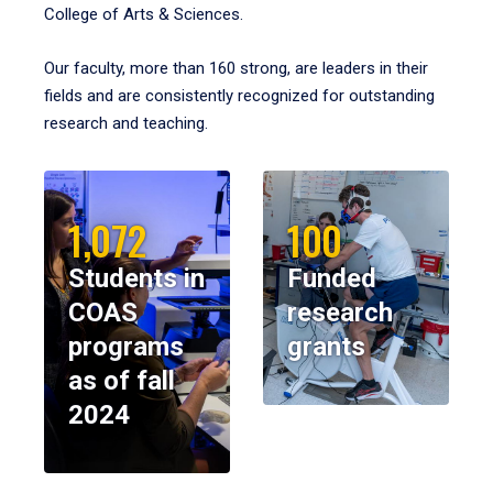
College of Arts & Sciences.
Our faculty, more than 160 strong, are leaders in their
fields and are consistently recognized for outstanding
research and teaching.
1,072
100
Students in
Funded
COAS
research
programs
grants
as of fall
2024