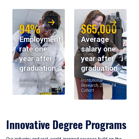
94%
$65,000
Employment
Average
rate one
salary one
year after
year after
graduation
graduation
Institutional Research,
Institutional
2023-24 Cohort
Research, 2023-24
Cohort
Innovative Degree Programs