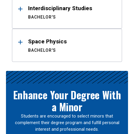
Interdisciplinary Studies
BACHELOR'S
Space Physics
BACHELOR'S
Enhance Your Degree With
a Minor
Students are encouraged to select minors that
complement their degree program and fulfill personal
interest and professional needs.