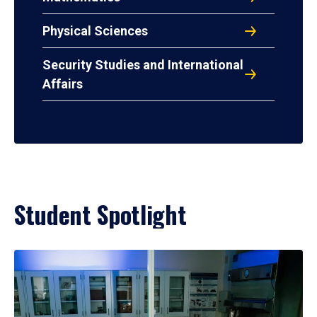
Physical Sciences
Security Studies and International
Affairs
Student Spotlight