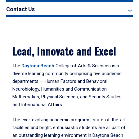
Contact Us
Lead, Innovate and Excel
The
Daytona Beach
College of Arts & Sciences is a
diverse learning community comprising five academic
departments — Human Factors and Behavioral
Neurobiology, Humanities and Communication,
Mathematics, Physical Sciences, and Security Studies
and International Affairs.
The ever-evolving academic programs, state-of-the-art
facilities and bright, enthusiastic students are all part of
an outstanding learning environment in Daytona Beach