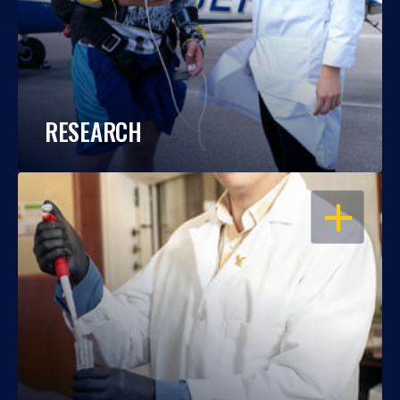
RESEARCH
OPEN