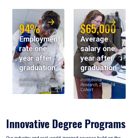
94%
$65,000
Employment
Average
rate one
salary one
year after
year after
graduation
graduation
Institutional Research,
Institutional
2023-24 Cohort
Research, 2023-24
Cohort
Innovative Degree Programs