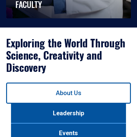
FACULTY
Exploring the World Through
Science, Creativity and
Discovery
Use
About Us
left/right
arrows
to
Leadership
navigate
between
tabs.
Events
Use