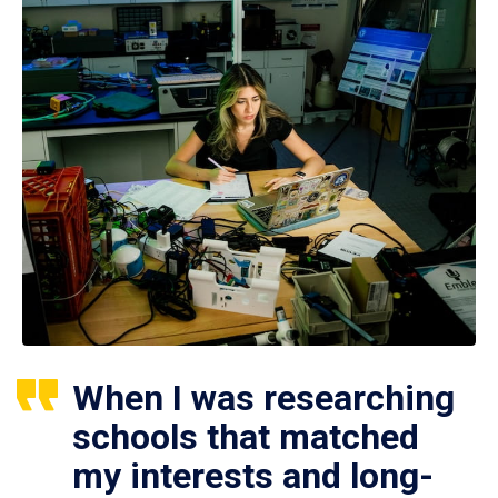
When I was researching
schools that matched
my interests and long-