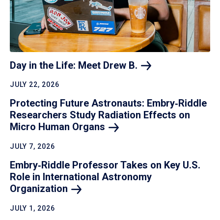
Day in the Life: Meet Drew
B.
JULY 22, 2026
Protecting Future Astronauts: Embry‑Riddle
Researchers Study Radiation Effects on
Micro Human
Organs
JULY 7, 2026
Embry‑Riddle Professor Takes on Key U.S.
Role in International Astronomy
Organization
JULY 1, 2026