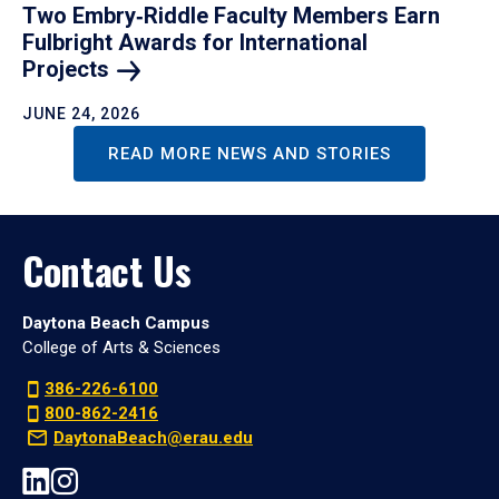
Two Embry‑Riddle Faculty Members Earn
Fulbright Awards for International
Projects
JUNE 24, 2026
READ MORE NEWS AND STORIES
Contact Us
Daytona Beach Campus
College of Arts & Sciences
386-226-6100
800-862-2416
DaytonaBeach@erau.edu