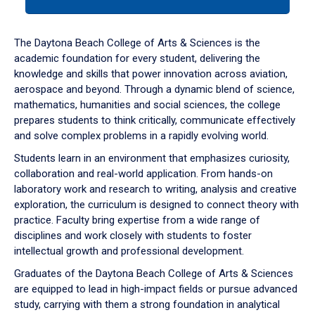
tab
or
down
The Daytona Beach College of Arts & Sciences is the
arrow
academic foundation for every student, delivering the
to
knowledge and skills that power innovation across aviation,
enter
aerospace and beyond. Through a dynamic blend of science,
a
mathematics, humanities and social sciences, the college
tabpanel.
prepares students to think critically, communicate effectively
and solve complex problems in a rapidly evolving world.
Students learn in an environment that emphasizes curiosity,
collaboration and real-world application. From hands-on
laboratory work and research to writing, analysis and creative
exploration, the curriculum is designed to connect theory with
practice. Faculty bring expertise from a wide range of
disciplines and work closely with students to foster
intellectual growth and professional development.
Graduates of the Daytona Beach College of Arts & Sciences
are equipped to lead in high-impact fields or pursue advanced
study, carrying with them a strong foundation in analytical