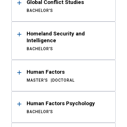
Global Conflict Studies
BACHELOR'S
Homeland Security and
Intelligence
BACHELOR'S
Human Factors
MASTER'S
DOCTORAL
Human Factors Psychology
BACHELOR'S