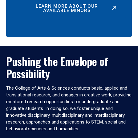
LEARN MORE ABOUT OUR
AVAILABLE MINORS
Pushing the Envelope of
Possibility
The College of Arts & Sciences conducts basic, applied and
translational research, and engages in creative work, providing
mentored research opportunities for undergraduate and
graduate students. In doing so, we foster unique and
innovative disciplinary, multidisciplinary and interdisciplinary
research, approaches and applications to STEM, social and
behavioral sciences and humanities.