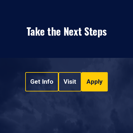
Take the Next Steps
Get Info
Visit
Apply