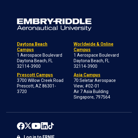
Daytona Beach
Worldwide & Online
Campus
Campus
1 Aerospace Boulevard
1 Aerospace Boulevard
Daytona Beach, FL
Daytona Beach, FL
32114-3900
32114-3900
Prescott Campus
Asia Campus
3700 Willow Creek Road
70 Seletar Aerospace
Prescott, AZ 86301-
View; #02-01
3720
Air 7 Asia Building
Singapore, 797564
Log in to ERNIE