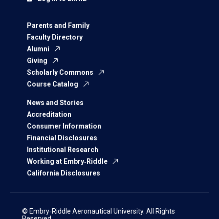
Parents and Family
Faculty Directory
Alumni
Giving
Scholarly Commons
Course Catalog
News and Stories
Accreditation
Consumer Information
Financial Disclosures
Institutional Research
Working at Embry‑Riddle
California Disclosures
© Embry‑Riddle Aeronautical University. All Rights
Reserved.