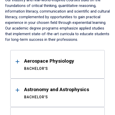
Our industry and real-world-inspired courses build on the
foundations of critical thinking, quantitative reasoning,
information literacy, communication and scientific and cultural
literacy, complemented by opportunities to gain practical
experience in your chosen field through experiential learning.
Our academic degree programs emphasize applied studies
that implement state-of-the-art curricula to educate students
for long-term success in their professions.
Results
Aerospace Physiology
BACHELOR'S
Astronomy and Astrophysics
BACHELOR'S