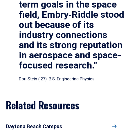
term goals in the space
field, Embry‑Riddle stood
out because of its
industry connections
and its strong reputation
in aerospace and space-
focused research.”
Dori Stein (’27), B.S. Engineering Physics
Related Resources
Daytona Beach Campus