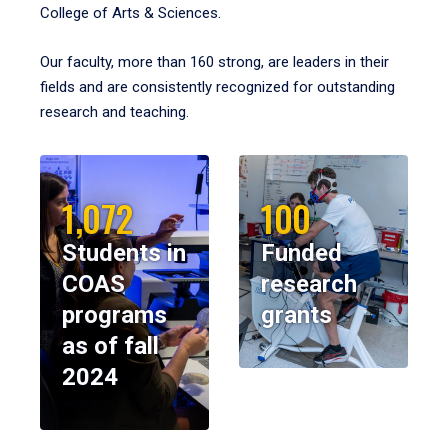
College of Arts & Sciences.
Our faculty, more than 160 strong, are leaders in their
fields and are consistently recognized for outstanding
research and teaching.
1,072
100
Students in
Funded
COAS
research
programs
grants
as of fall
2024