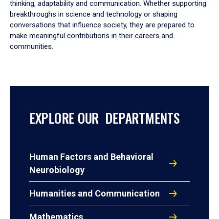
thinking, adaptability and communication. Whether supporting
breakthroughs in science and technology or shaping
conversations that influence society, they are prepared to
make meaningful contributions in their careers and
communities.
EXPLORE OUR DEPARTMENTS
Human Factors and Behavioral
Neurobiology
Humanities and Communication
Mathematics