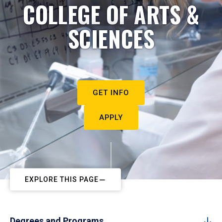
COLLEGE OF ARTS &
SCIENCES
GET INFO
APPLY
EXPLORE THIS PAGE
Degrees and Programs