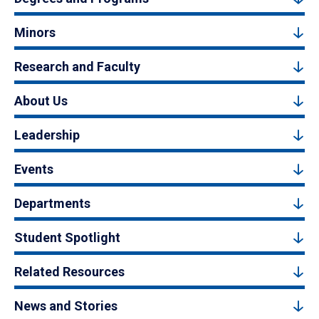
Minors
Research and Faculty
About Us
Leadership
Events
Departments
Student Spotlight
Related Resources
News and Stories