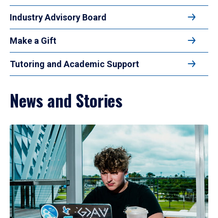
Industry Advisory Board
Make a Gift
Tutoring and Academic Support
News and Stories