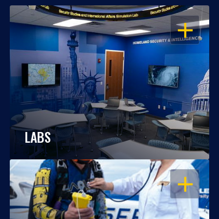
OPEN
LABS
OPEN