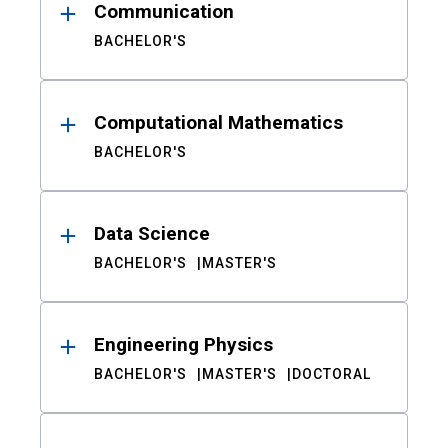
Communication
BACHELOR'S
Computational Mathematics
BACHELOR'S
Data Science
BACHELOR'S
MASTER'S
Engineering Physics
BACHELOR'S
MASTER'S
DOCTORAL