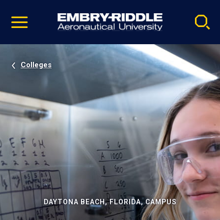
Pause
Skip
video
Navigation
Colleges
DAYTONA BEACH, FLORIDA, CAMPUS