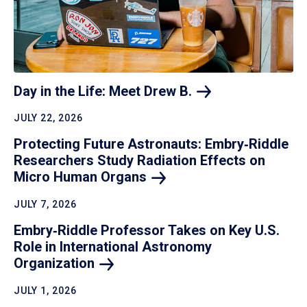
Day in the Life: Meet Drew
B.
JULY 22, 2026
Protecting Future Astronauts: Embry‑Riddle
Researchers Study Radiation Effects on
Micro Human
Organs
JULY 7, 2026
Embry‑Riddle Professor Takes on Key U.S.
Role in International Astronomy
Organization
JULY 1, 2026