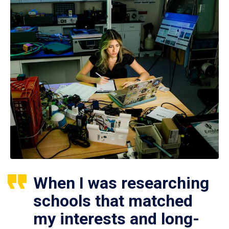
When I was researching
schools that matched
my interests and long-