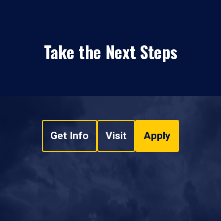
Take the Next Steps
Get Info
Visit
Apply