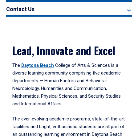
Contact Us
Lead, Innovate and Excel
The
Daytona Beach
College of Arts & Sciences is a
diverse learning community comprising five academic
departments — Human Factors and Behavioral
Neurobiology, Humanities and Communication,
Mathematics, Physical Sciences, and Security Studies
and International Affairs.
The ever-evolving academic programs, state-of-the-art
facilities and bright, enthusiastic students are all part of
an outstanding learning environment in Daytona Beach