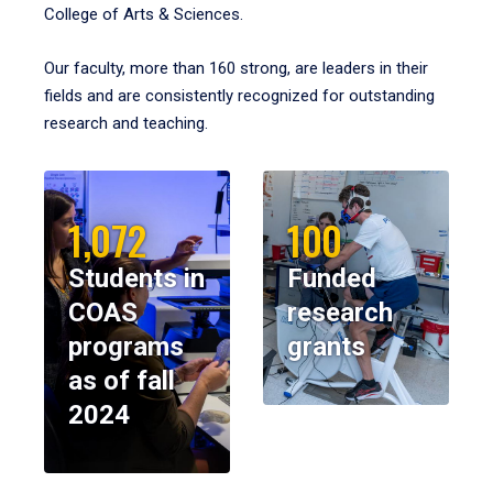
College of Arts & Sciences.
Our faculty, more than 160 strong, are leaders in their
fields and are consistently recognized for outstanding
research and teaching.
1,072
100
Students in
Funded
COAS
research
programs
grants
as of fall
2024