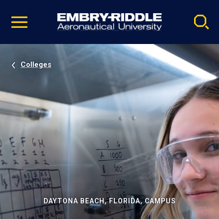
Pause
Skip
video
Navigation
Colleges
DAYTONA BEACH, FLORIDA, CAMPUS