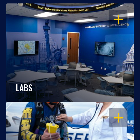
OPEN
LABS
OPEN