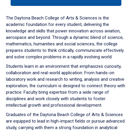
tab
or
down
The Daytona Beach College of Arts & Sciences is the
arrow
academic foundation for every student, delivering the
to
knowledge and skills that power innovation across aviation,
enter
aerospace and beyond. Through a dynamic blend of science,
a
mathematics, humanities and social sciences, the college
tabpanel.
prepares students to think critically, communicate effectively
and solve complex problems in a rapidly evolving world.
Students learn in an environment that emphasizes curiosity,
collaboration and real-world application. From hands-on
laboratory work and research to writing, analysis and creative
exploration, the curriculum is designed to connect theory with
practice. Faculty bring expertise from a wide range of
disciplines and work closely with students to foster
intellectual growth and professional development.
Graduates of the Daytona Beach College of Arts & Sciences
are equipped to lead in high-impact fields or pursue advanced
study, carrying with them a strong foundation in analytical