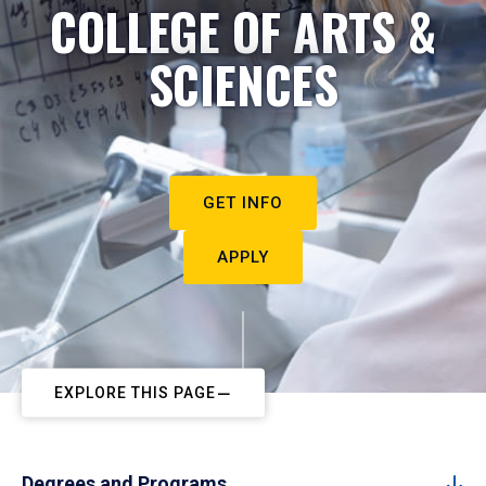
COLLEGE OF ARTS &
SCIENCES
GET INFO
APPLY
EXPLORE THIS PAGE
Degrees and Programs