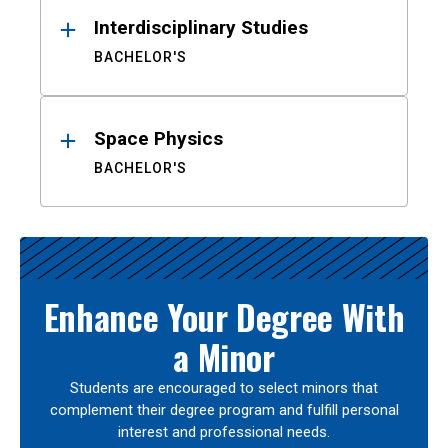
Interdisciplinary Studies
BACHELOR'S
Space Physics
BACHELOR'S
Enhance Your Degree With
a Minor
Students are encouraged to select minors that
complement their degree program and fulfill personal
interest and professional needs.