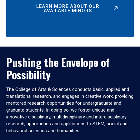
LEARN MORE ABOUT OUR
AVAILABLE MINORS
Pushing the Envelope of
Possibility
The College of Arts & Sciences conducts basic, applied and
translational research, and engages in creative work, providing
mentored research opportunities for undergraduate and
graduate students. In doing so, we foster unique and
innovative disciplinary, multidisciplinary and interdisciplinary
research, approaches and applications to STEM, social and
behavioral sciences and humanities.