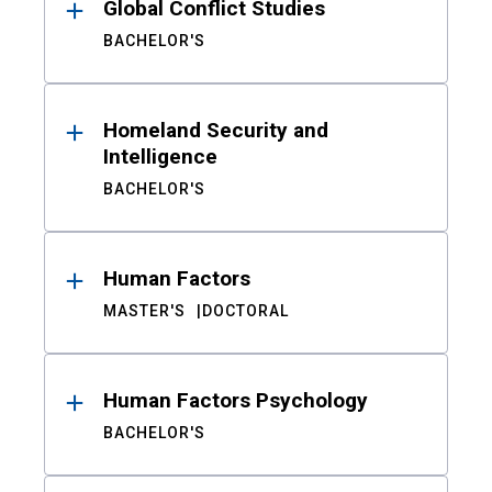
Global Conflict Studies
BACHELOR'S
Homeland Security and
Intelligence
BACHELOR'S
Human Factors
MASTER'S
DOCTORAL
Human Factors Psychology
BACHELOR'S