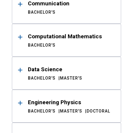
Communication
BACHELOR'S
Computational Mathematics
BACHELOR'S
Data Science
BACHELOR'S
MASTER'S
Engineering Physics
BACHELOR'S
MASTER'S
DOCTORAL