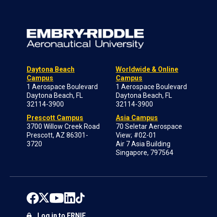
Daytona Beach
Worldwide & Online
Campus
Campus
1 Aerospace Boulevard
1 Aerospace Boulevard
Daytona Beach, FL
Daytona Beach, FL
32114-3900
32114-3900
Prescott Campus
Asia Campus
3700 Willow Creek Road
70 Seletar Aerospace
Prescott, AZ 86301-
View; #02-01
3720
Air 7 Asia Building
Singapore, 797564
Log in to ERNIE