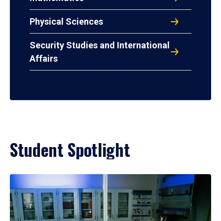
Physical Sciences
Security Studies and International
Affairs
Student Spotlight