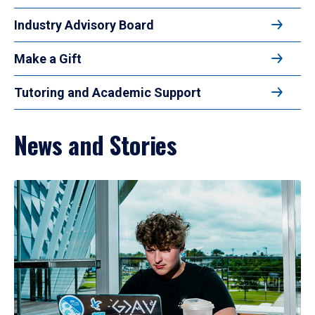
Industry Advisory Board
Make a Gift
Tutoring and Academic Support
News and Stories