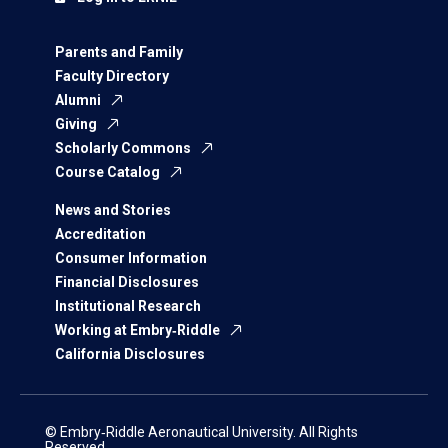
Parents and Family
Faculty Directory
Alumni
Giving
Scholarly Commons
Course Catalog
News and Stories
Accreditation
Consumer Information
Financial Disclosures
Institutional Research
Working at Embry‑Riddle
California Disclosures
© Embry‑Riddle Aeronautical University. All Rights
Reserved.