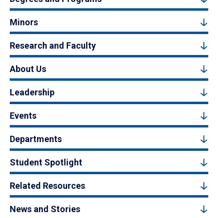
Minors
Research and Faculty
About Us
Leadership
Events
Departments
Student Spotlight
Related Resources
News and Stories