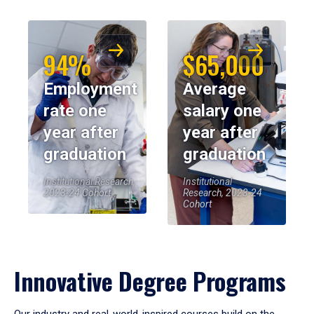
94%
$65,000
Employment
Average
rate one
salary one
year after
year after
graduation
graduation
Institutional Research,
Institutional
2023-24 Cohort
Research, 2023-24
Cohort
Innovative Degree Programs