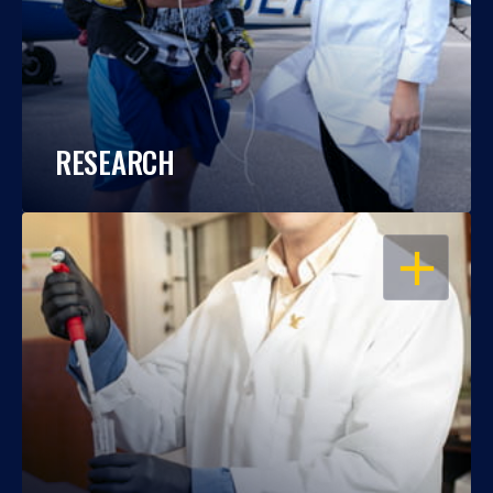
RESEARCH
OPEN