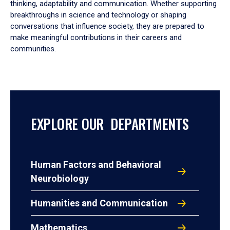
thinking, adaptability and communication. Whether supporting
breakthroughs in science and technology or shaping
conversations that influence society, they are prepared to
make meaningful contributions in their careers and
communities.
EXPLORE OUR DEPARTMENTS
Human Factors and Behavioral
Neurobiology
Humanities and Communication
Mathematics