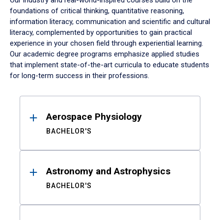
Our industry and real-world-inspired courses build on the
foundations of critical thinking, quantitative reasoning,
information literacy, communication and scientific and cultural
literacy, complemented by opportunities to gain practical
experience in your chosen field through experiential learning.
Our academic degree programs emphasize applied studies
that implement state-of-the-art curricula to educate students
for long-term success in their professions.
Results
Aerospace Physiology
BACHELOR'S
Astronomy and Astrophysics
BACHELOR'S