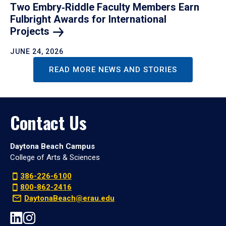
Two Embry‑Riddle Faculty Members Earn
Fulbright Awards for International
Projects
JUNE 24, 2026
READ MORE NEWS AND STORIES
Contact Us
Daytona Beach Campus
College of Arts & Sciences
386-226-6100
800-862-2416
DaytonaBeach@erau.edu