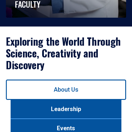
FACULTY
Exploring the World Through
Science, Creativity and
Discovery
Use
About Us
left/right
arrows
to
Leadership
navigate
between
tabs.
Events
Use