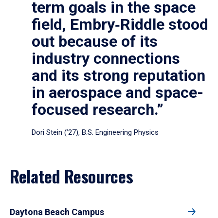
term goals in the space
field, Embry‑Riddle stood
out because of its
industry connections
and its strong reputation
in aerospace and space-
focused research.”
Dori Stein (’27), B.S. Engineering Physics
Related Resources
Daytona Beach Campus