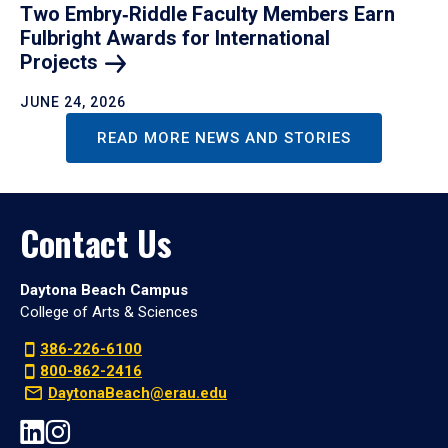
Two Embry‑Riddle Faculty Members Earn
Fulbright Awards for International
Projects
JUNE 24, 2026
READ MORE NEWS AND STORIES
Contact Us
Daytona Beach Campus
College of Arts & Sciences
386-226-6100
800-862-2416
DaytonaBeach@erau.edu