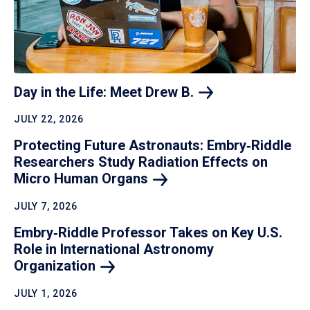
Day in the Life: Meet Drew
B.
JULY 22, 2026
Protecting Future Astronauts: Embry‑Riddle
Researchers Study Radiation Effects on
Micro Human
Organs
JULY 7, 2026
Embry‑Riddle Professor Takes on Key U.S.
Role in International Astronomy
Organization
JULY 1, 2026