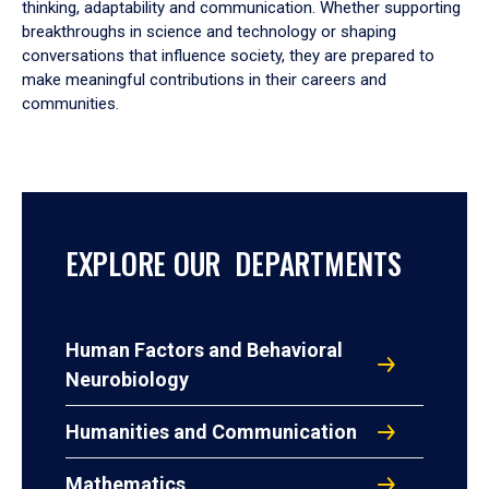
thinking, adaptability and communication. Whether supporting
breakthroughs in science and technology or shaping
conversations that influence society, they are prepared to
make meaningful contributions in their careers and
communities.
EXPLORE OUR DEPARTMENTS
Human Factors and Behavioral
Neurobiology
Humanities and Communication
Mathematics