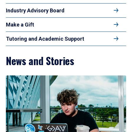
Industry Advisory Board
Make a Gift
Tutoring and Academic Support
News and Stories