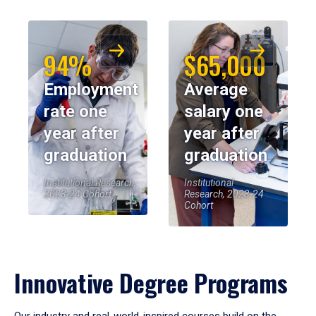
94%
$65,000
Employment
Average
rate one
salary one
year after
year after
graduation
graduation
Institutional Research,
Institutional
2023-24 Cohort
Research, 2023-24
Cohort
Innovative Degree Programs