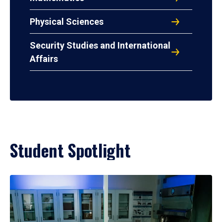
Physical Sciences
Security Studies and International
Affairs
Student Spotlight