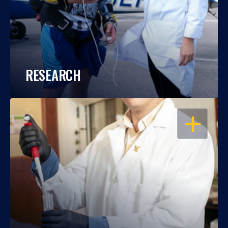
RESEARCH
OPEN