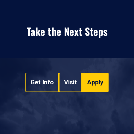
Take the Next Steps
Get Info
Visit
Apply