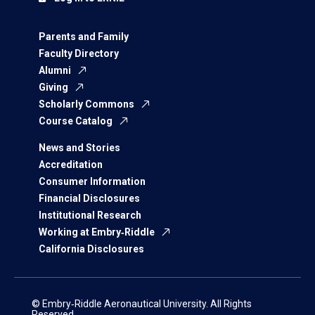
Parents and Family
Faculty Directory
Alumni
Giving
Scholarly Commons
Course Catalog
News and Stories
Accreditation
Consumer Information
Financial Disclosures
Institutional Research
Working at Embry‑Riddle
California Disclosures
© Embry‑Riddle Aeronautical University. All Rights
Reserved.