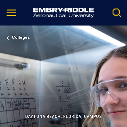
Pause
Skip
video
Navigation
Colleges
DAYTONA BEACH, FLORIDA, CAMPUS