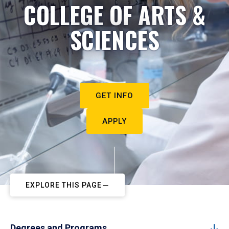
COLLEGE OF ARTS &
SCIENCES
GET INFO
APPLY
EXPLORE THIS PAGE
Degrees and Programs