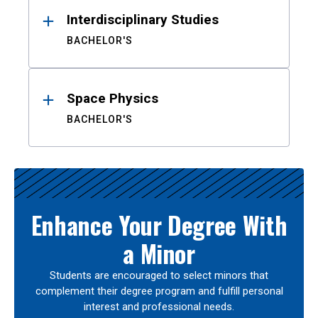
Interdisciplinary Studies
BACHELOR'S
Space Physics
BACHELOR'S
Enhance Your Degree With
a Minor
Students are encouraged to select minors that
complement their degree program and fulfill personal
interest and professional needs.