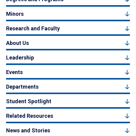
Minors
Research and Faculty
About Us
Leadership
Events
Departments
Student Spotlight
Related Resources
News and Stories