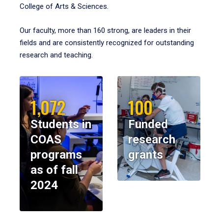
College of Arts & Sciences.
Our faculty, more than 160 strong, are leaders in their
fields and are consistently recognized for outstanding
research and teaching.
1,072
100
Students in
Funded
COAS
research
programs
grants
as of fall
2024