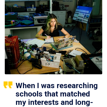
When I was researching
schools that matched
my interests and long-