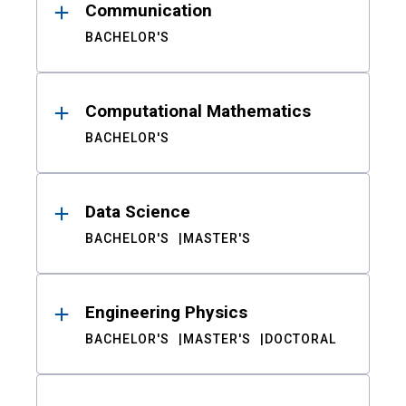
Communication
BACHELOR'S
Computational Mathematics
BACHELOR'S
Data Science
BACHELOR'S
MASTER'S
Engineering Physics
BACHELOR'S
MASTER'S
DOCTORAL