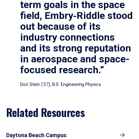
term goals in the space
field, Embry‑Riddle stood
out because of its
industry connections
and its strong reputation
in aerospace and space-
focused research.”
Dori Stein (’27), B.S. Engineering Physics
Related Resources
Daytona Beach Campus