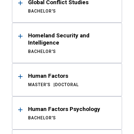
Global Conflict Studies
BACHELOR'S
Homeland Security and
Intelligence
BACHELOR'S
Human Factors
MASTER'S
DOCTORAL
Human Factors Psychology
BACHELOR'S