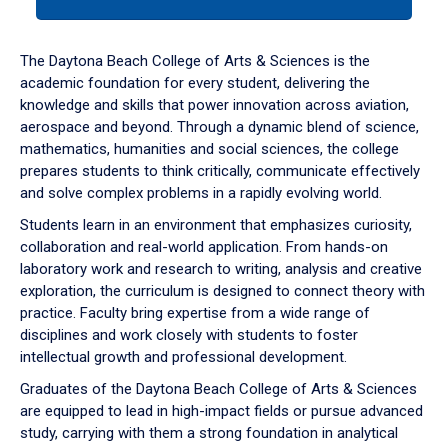
tab
or
down
The Daytona Beach College of Arts & Sciences is the
arrow
academic foundation for every student, delivering the
to
knowledge and skills that power innovation across aviation,
enter
aerospace and beyond. Through a dynamic blend of science,
a
mathematics, humanities and social sciences, the college
tabpanel.
prepares students to think critically, communicate effectively
and solve complex problems in a rapidly evolving world.
Students learn in an environment that emphasizes curiosity,
collaboration and real-world application. From hands-on
laboratory work and research to writing, analysis and creative
exploration, the curriculum is designed to connect theory with
practice. Faculty bring expertise from a wide range of
disciplines and work closely with students to foster
intellectual growth and professional development.
Graduates of the Daytona Beach College of Arts & Sciences
are equipped to lead in high-impact fields or pursue advanced
study, carrying with them a strong foundation in analytical