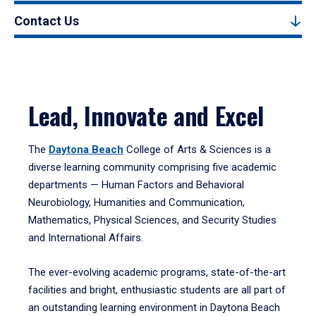
Contact Us
Lead, Innovate and Excel
The
Daytona Beach
College of Arts & Sciences is a
diverse learning community comprising five academic
departments — Human Factors and Behavioral
Neurobiology, Humanities and Communication,
Mathematics, Physical Sciences, and Security Studies
and International Affairs.
The ever-evolving academic programs, state-of-the-art
facilities and bright, enthusiastic students are all part of
an outstanding learning environment in Daytona Beach