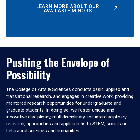
LEARN MORE ABOUT OUR
AVAILABLE MINORS
Pushing the Envelope of
Possibility
The College of Arts & Sciences conducts basic, applied and
translational research, and engages in creative work, providing
mentored research opportunities for undergraduate and
graduate students. In doing so, we foster unique and
innovative disciplinary, multidisciplinary and interdisciplinary
research, approaches and applications to STEM, social and
behavioral sciences and humanities.