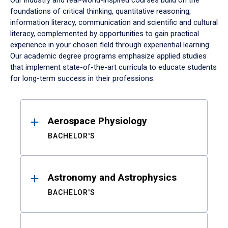
Our industry and real-world-inspired courses build on the
foundations of critical thinking, quantitative reasoning,
information literacy, communication and scientific and cultural
literacy, complemented by opportunities to gain practical
experience in your chosen field through experiential learning.
Our academic degree programs emphasize applied studies
that implement state-of-the-art curricula to educate students
for long-term success in their professions.
Results
Aerospace Physiology
BACHELOR'S
Astronomy and Astrophysics
BACHELOR'S