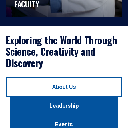
FACULTY
Exploring the World Through
Science, Creativity and
Discovery
Use
About Us
left/right
arrows
to
Leadership
navigate
between
tabs.
Events
Use