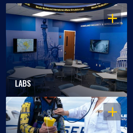
OPEN
LABS
OPEN