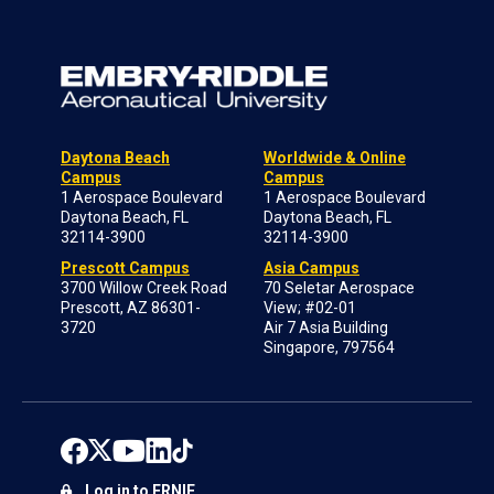
Daytona Beach
Worldwide & Online
Campus
Campus
1 Aerospace Boulevard
1 Aerospace Boulevard
Daytona Beach, FL
Daytona Beach, FL
32114-3900
32114-3900
Prescott Campus
Asia Campus
3700 Willow Creek Road
70 Seletar Aerospace
Prescott, AZ 86301-
View; #02-01
3720
Air 7 Asia Building
Singapore, 797564
Log in to ERNIE