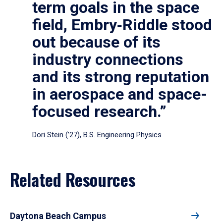
term goals in the space
field, Embry‑Riddle stood
out because of its
industry connections
and its strong reputation
in aerospace and space-
focused research.”
Dori Stein (’27), B.S. Engineering Physics
Related Resources
Daytona Beach Campus