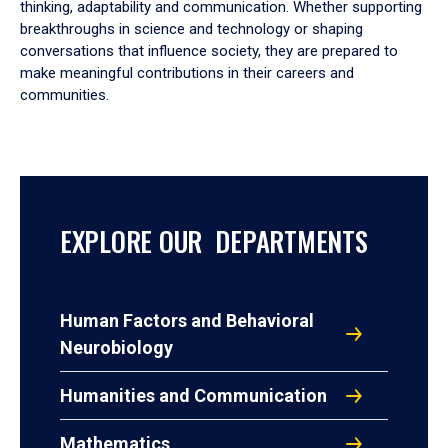
thinking, adaptability and communication. Whether supporting
breakthroughs in science and technology or shaping
conversations that influence society, they are prepared to
make meaningful contributions in their careers and
communities.
EXPLORE OUR DEPARTMENTS
Human Factors and Behavioral
Neurobiology
Humanities and Communication
Mathematics