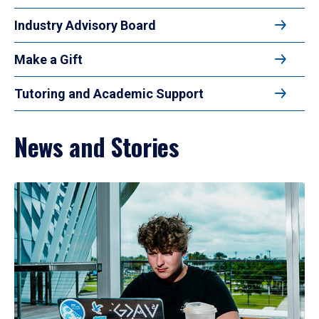
Industry Advisory Board
Make a Gift
Tutoring and Academic Support
News and Stories