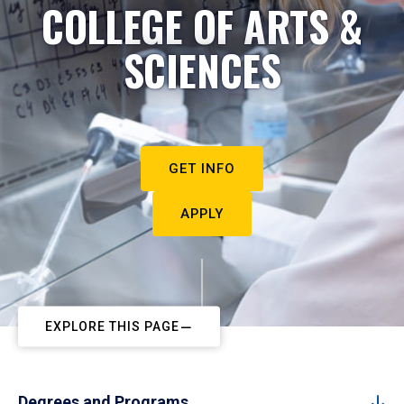
COLLEGE OF ARTS &
SCIENCES
GET INFO
APPLY
EXPLORE THIS PAGE
Degrees and Programs