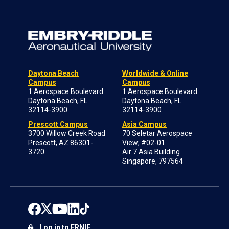
Daytona Beach
Worldwide & Online
Campus
Campus
1 Aerospace Boulevard
1 Aerospace Boulevard
Daytona Beach, FL
Daytona Beach, FL
32114-3900
32114-3900
Prescott Campus
Asia Campus
3700 Willow Creek Road
70 Seletar Aerospace
Prescott, AZ 86301-
View; #02-01
3720
Air 7 Asia Building
Singapore, 797564
Log in to ERNIE