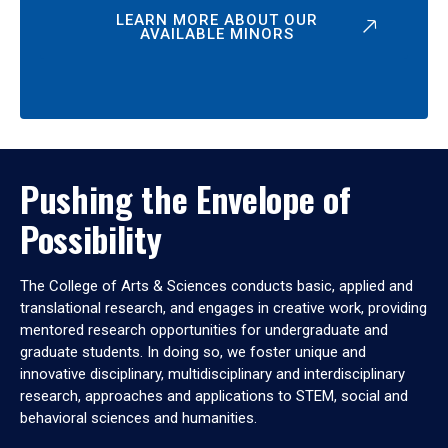
LEARN MORE ABOUT OUR
AVAILABLE MINORS
Pushing the Envelope of
Possibility
The College of Arts & Sciences conducts basic, applied and
translational research, and engages in creative work, providing
mentored research opportunities for undergraduate and
graduate students. In doing so, we foster unique and
innovative disciplinary, multidisciplinary and interdisciplinary
research, approaches and applications to STEM, social and
behavioral sciences and humanities.