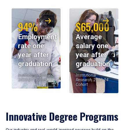
94%
$65,000
Employment
Average
rate one
salary one
year after
year after
graduation
graduation
Institutional Research,
Institutional
2023-24 Cohort
Research, 2023-24
Cohort
Innovative Degree Programs