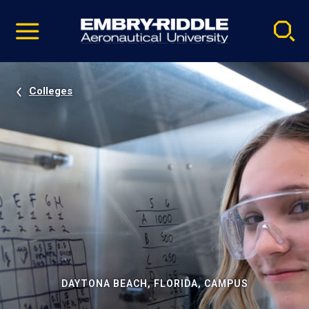
Pause
Skip
video
Navigation
Colleges
DAYTONA BEACH, FLORIDA, CAMPUS