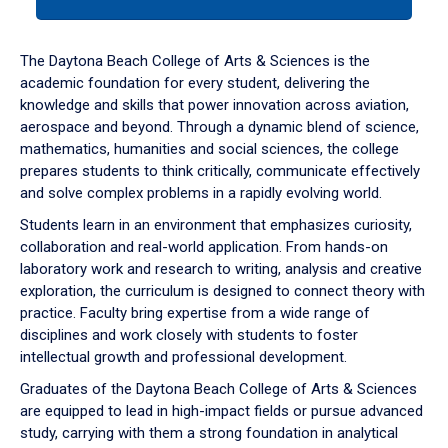
tab
or
down
The Daytona Beach College of Arts & Sciences is the
arrow
academic foundation for every student, delivering the
to
knowledge and skills that power innovation across aviation,
enter
aerospace and beyond. Through a dynamic blend of science,
a
mathematics, humanities and social sciences, the college
tabpanel.
prepares students to think critically, communicate effectively
and solve complex problems in a rapidly evolving world.
Students learn in an environment that emphasizes curiosity,
collaboration and real-world application. From hands-on
laboratory work and research to writing, analysis and creative
exploration, the curriculum is designed to connect theory with
practice. Faculty bring expertise from a wide range of
disciplines and work closely with students to foster
intellectual growth and professional development.
Graduates of the Daytona Beach College of Arts & Sciences
are equipped to lead in high-impact fields or pursue advanced
study, carrying with them a strong foundation in analytical