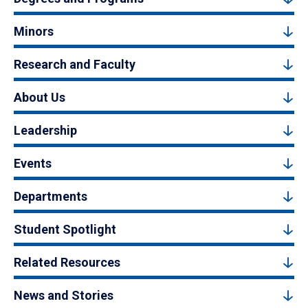
Minors
Research and Faculty
About Us
Leadership
Events
Departments
Student Spotlight
Related Resources
News and Stories