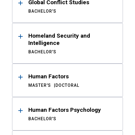
Global Conflict Studies
BACHELOR'S
Homeland Security and
Intelligence
BACHELOR'S
Human Factors
MASTER'S
DOCTORAL
Human Factors Psychology
BACHELOR'S