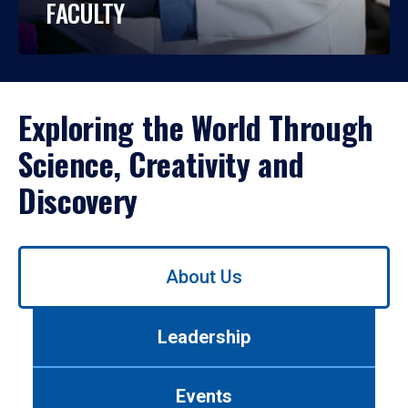
FACULTY
Exploring the World Through
Science, Creativity and
Discovery
Use
About Us
left/right
arrows
to
Leadership
navigate
between
tabs.
Events
Use