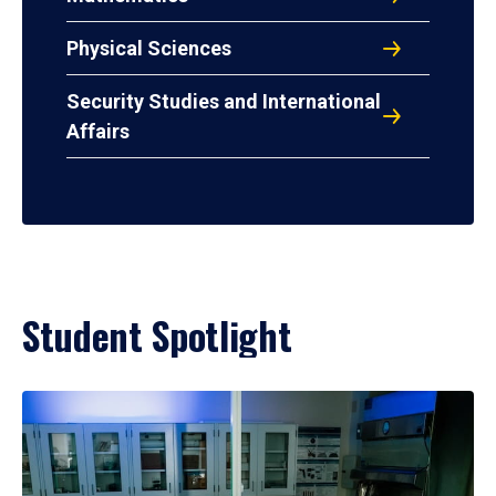
Physical Sciences
Security Studies and International
Affairs
Student Spotlight