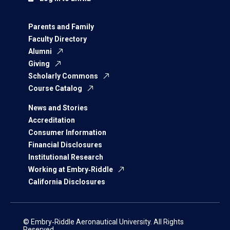
Parents and Family
Faculty Directory
Alumni
Giving
Scholarly Commons
Course Catalog
News and Stories
Accreditation
Consumer Information
Financial Disclosures
Institutional Research
Working at Embry‑Riddle
California Disclosures
© Embry‑Riddle Aeronautical University. All Rights
Reserved.