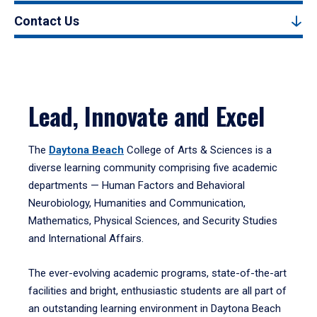
Contact Us
Lead, Innovate and Excel
The
Daytona Beach
College of Arts & Sciences is a
diverse learning community comprising five academic
departments — Human Factors and Behavioral
Neurobiology, Humanities and Communication,
Mathematics, Physical Sciences, and Security Studies
and International Affairs.
The ever-evolving academic programs, state-of-the-art
facilities and bright, enthusiastic students are all part of
an outstanding learning environment in Daytona Beach