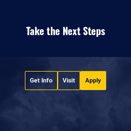
Take the Next Steps
Get Info
Visit
Apply