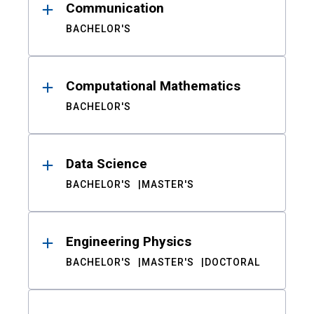
Communication
BACHELOR'S
Computational Mathematics
BACHELOR'S
Data Science
BACHELOR'S
MASTER'S
Engineering Physics
BACHELOR'S
MASTER'S
DOCTORAL