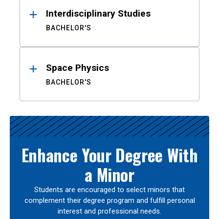
Interdisciplinary Studies
BACHELOR'S
Space Physics
BACHELOR'S
Enhance Your Degree With
a Minor
Students are encouraged to select minors that
complement their degree program and fulfill personal
interest and professional needs.