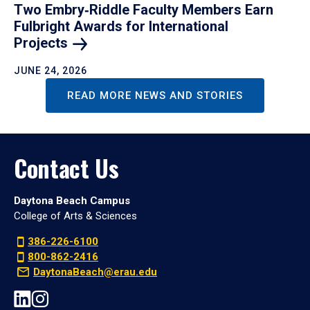
Two Embry‑Riddle Faculty Members Earn
Fulbright Awards for International
Projects
JUNE 24, 2026
READ MORE NEWS AND STORIES
Contact Us
Daytona Beach Campus
College of Arts & Sciences
386-226-6100
800-862-2416
DaytonaBeach@erau.edu