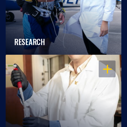
RESEARCH
OPEN