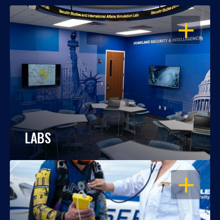
OPEN
LABS
OPEN