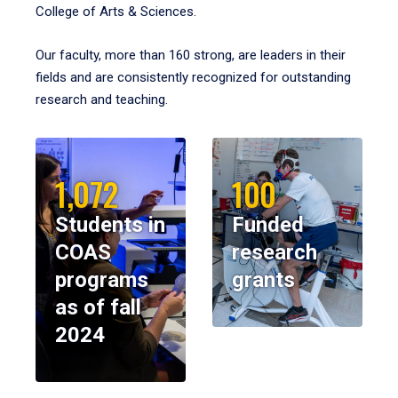
College of Arts & Sciences.
Our faculty, more than 160 strong, are leaders in their
fields and are consistently recognized for outstanding
research and teaching.
1,072
100
Students in
Funded
COAS
research
programs
grants
as of fall
2024