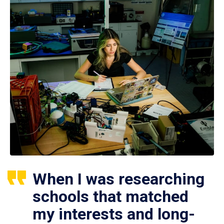
When I was researching
schools that matched
my interests and long-