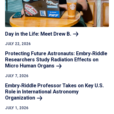
Day in the Life: Meet Drew
B.
JULY 22, 2026
Protecting Future Astronauts: Embry‑Riddle
Researchers Study Radiation Effects on
Micro Human
Organs
JULY 7, 2026
Embry‑Riddle Professor Takes on Key U.S.
Role in International Astronomy
Organization
JULY 1, 2026