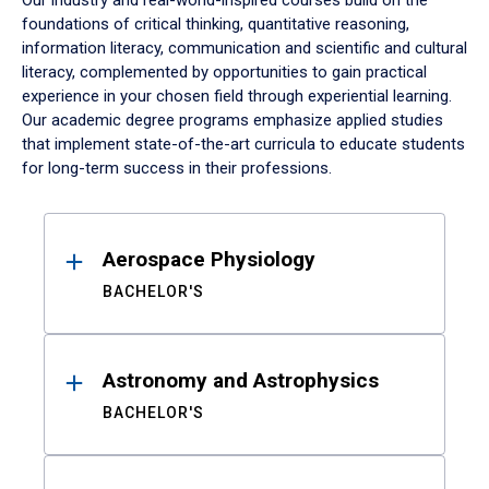
Our industry and real-world-inspired courses build on the
foundations of critical thinking, quantitative reasoning,
information literacy, communication and scientific and cultural
literacy, complemented by opportunities to gain practical
experience in your chosen field through experiential learning.
Our academic degree programs emphasize applied studies
that implement state-of-the-art curricula to educate students
for long-term success in their professions.
Results
Aerospace Physiology
BACHELOR'S
Astronomy and Astrophysics
BACHELOR'S