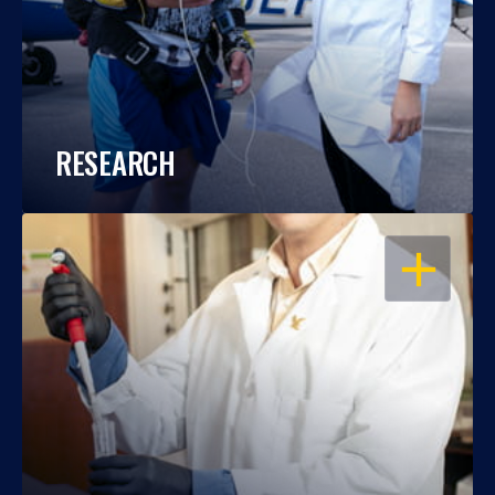
RESEARCH
OPEN