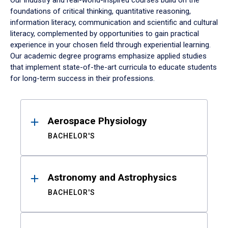
Our industry and real-world-inspired courses build on the
foundations of critical thinking, quantitative reasoning,
information literacy, communication and scientific and cultural
literacy, complemented by opportunities to gain practical
experience in your chosen field through experiential learning.
Our academic degree programs emphasize applied studies
that implement state-of-the-art curricula to educate students
for long-term success in their professions.
Results
Aerospace Physiology
BACHELOR'S
Astronomy and Astrophysics
BACHELOR'S