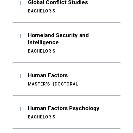
Global Conflict Studies
BACHELOR'S
Homeland Security and
Intelligence
BACHELOR'S
Human Factors
MASTER'S
DOCTORAL
Human Factors Psychology
BACHELOR'S