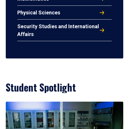
Physical Sciences
Security Studies and International
Affairs
Student Spotlight