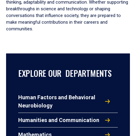
thinking, adaptability and communication. Whether supporting
breakthroughs in science and technology or shaping
conversations that influence society, they are prepared to
make meaningful contributions in their careers and
communities.
EXPLORE OUR DEPARTMENTS
Human Factors and Behavioral
Neurobiology
Humanities and Communication
Mathematics