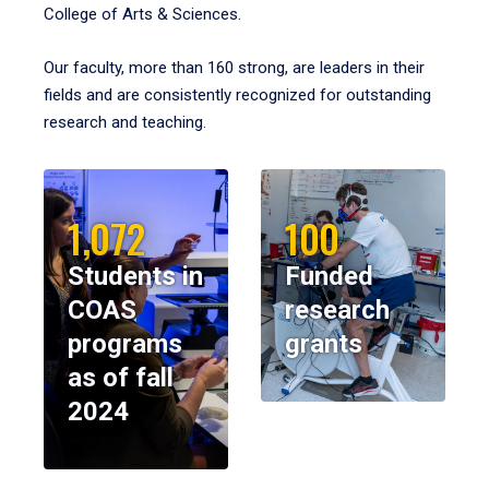
College of Arts & Sciences.
Our faculty, more than 160 strong, are leaders in their
fields and are consistently recognized for outstanding
research and teaching.
1,072
100
Students in
Funded
COAS
research
programs
grants
as of fall
2024