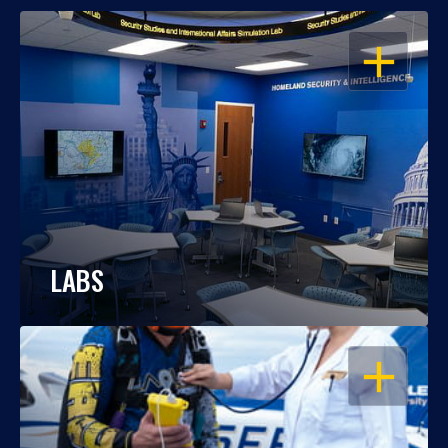
OPEN
LABS
OPEN