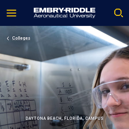
Pause
Skip
video
Navigation
Colleges
DAYTONA BEACH, FLORIDA, CAMPUS