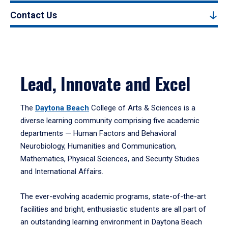
Contact Us
Lead, Innovate and Excel
The
Daytona Beach
College of Arts & Sciences is a
diverse learning community comprising five academic
departments — Human Factors and Behavioral
Neurobiology, Humanities and Communication,
Mathematics, Physical Sciences, and Security Studies
and International Affairs.
The ever-evolving academic programs, state-of-the-art
facilities and bright, enthusiastic students are all part of
an outstanding learning environment in Daytona Beach