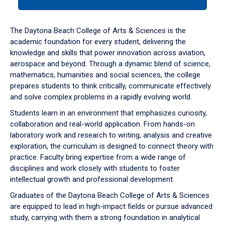
tab
or
down
The Daytona Beach College of Arts & Sciences is the
arrow
academic foundation for every student, delivering the
to
knowledge and skills that power innovation across aviation,
enter
aerospace and beyond. Through a dynamic blend of science,
a
mathematics, humanities and social sciences, the college
tabpanel.
prepares students to think critically, communicate effectively
and solve complex problems in a rapidly evolving world.
Students learn in an environment that emphasizes curiosity,
collaboration and real-world application. From hands-on
laboratory work and research to writing, analysis and creative
exploration, the curriculum is designed to connect theory with
practice. Faculty bring expertise from a wide range of
disciplines and work closely with students to foster
intellectual growth and professional development.
Graduates of the Daytona Beach College of Arts & Sciences
are equipped to lead in high-impact fields or pursue advanced
study, carrying with them a strong foundation in analytical