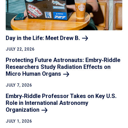
Day in the Life: Meet Drew
B.
JULY 22, 2026
Protecting Future Astronauts: Embry‑Riddle
Researchers Study Radiation Effects on
Micro Human
Organs
JULY 7, 2026
Embry‑Riddle Professor Takes on Key U.S.
Role in International Astronomy
Organization
JULY 1, 2026