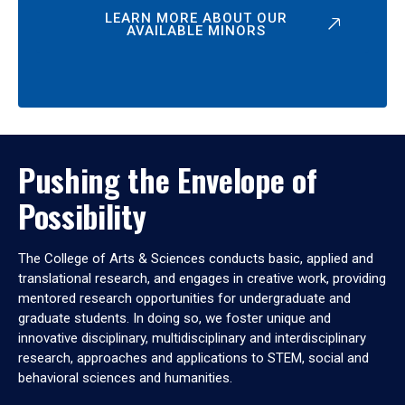
LEARN MORE ABOUT OUR
AVAILABLE MINORS
Pushing the Envelope of
Possibility
The College of Arts & Sciences conducts basic, applied and
translational research, and engages in creative work, providing
mentored research opportunities for undergraduate and
graduate students. In doing so, we foster unique and
innovative disciplinary, multidisciplinary and interdisciplinary
research, approaches and applications to STEM, social and
behavioral sciences and humanities.