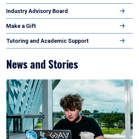
Industry Advisory Board
Make a Gift
Tutoring and Academic Support
News and Stories