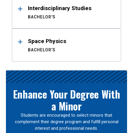
Interdisciplinary Studies
BACHELOR'S
Space Physics
BACHELOR'S
Enhance Your Degree With
a Minor
Students are encouraged to select minors that
complement their degree program and fulfill personal
interest and professional needs.