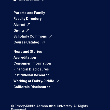
Parents and Family
Faculty Directory
Alumni
Giving
Scholarly Commons
Course Catalog
News and Stories
Accreditation
Consumer Information
Financial Disclosures
Institutional Research
Working at Embry‑Riddle
California Disclosures
© Embry‑Riddle Aeronautical University. All Rights
Reserved.