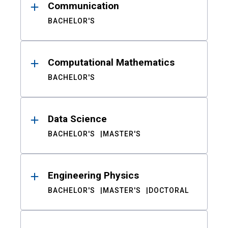
Communication
BACHELOR'S
Computational Mathematics
BACHELOR'S
Data Science
BACHELOR'S
MASTER'S
Engineering Physics
BACHELOR'S
MASTER'S
DOCTORAL