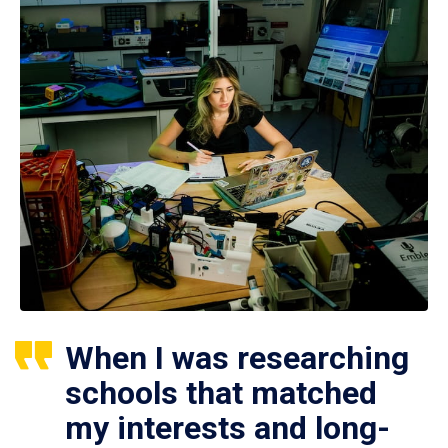
When I was researching
schools that matched
my interests and long-