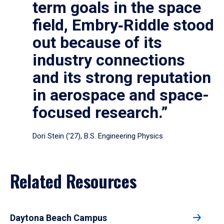
term goals in the space
field, Embry‑Riddle stood
out because of its
industry connections
and its strong reputation
in aerospace and space-
focused research.”
Dori Stein (’27), B.S. Engineering Physics
Related Resources
Daytona Beach Campus