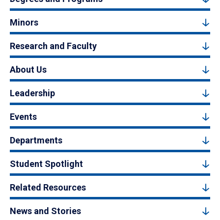
Minors
Research and Faculty
About Us
Leadership
Events
Departments
Student Spotlight
Related Resources
News and Stories