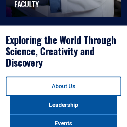
FACULTY
Exploring the World Through
Science, Creativity and
Discovery
Use
About Us
left/right
arrows
to
Leadership
navigate
between
tabs.
Events
Use