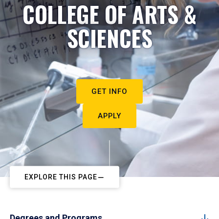
COLLEGE OF ARTS &
SCIENCES
GET INFO
APPLY
EXPLORE THIS PAGE
Degrees and Programs