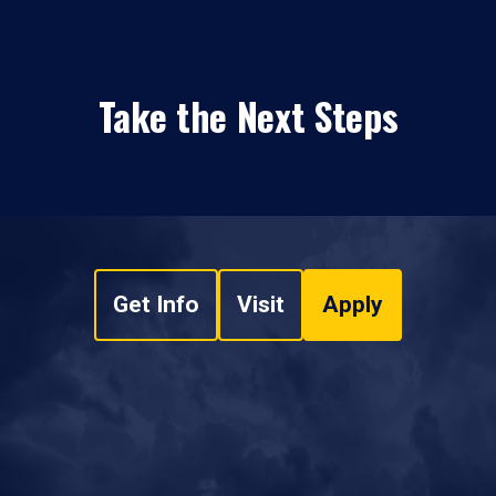
Take the Next Steps
Get Info
Visit
Apply