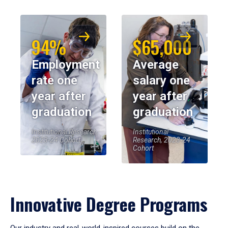
94%
$65,000
Employment
Average
rate one
salary one
year after
year after
graduation
graduation
Institutional Research,
Institutional
2023-24 Cohort
Research, 2023-24
Cohort
Innovative Degree Programs