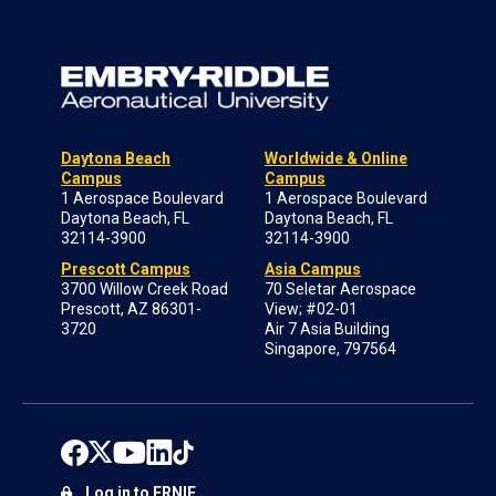
Daytona Beach
Worldwide & Online
Campus
Campus
1 Aerospace Boulevard
1 Aerospace Boulevard
Daytona Beach, FL
Daytona Beach, FL
32114-3900
32114-3900
Prescott Campus
Asia Campus
3700 Willow Creek Road
70 Seletar Aerospace
Prescott, AZ 86301-
View; #02-01
3720
Air 7 Asia Building
Singapore, 797564
Log in to ERNIE