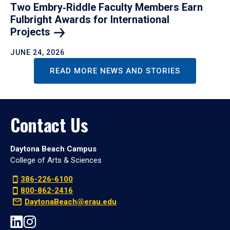
Two Embry‑Riddle Faculty Members Earn
Fulbright Awards for International
Projects
JUNE 24, 2026
READ MORE NEWS AND STORIES
Contact Us
Daytona Beach Campus
College of Arts & Sciences
386-226-6100
800-862-2416
DaytonaBeach@erau.edu