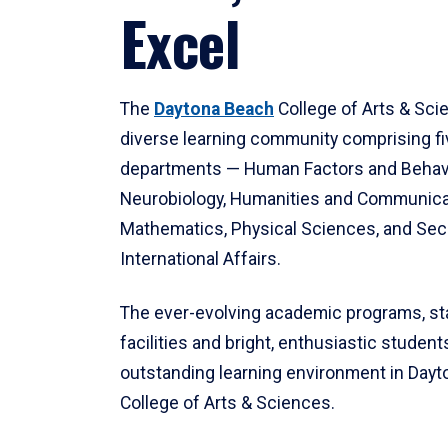
Excel
The
Daytona Beach
College of Arts & Sci
diverse learning community comprising f
departments — Human Factors and Behav
Neurobiology, Humanities and Communica
Mathematics, Physical Sciences, and Secu
International Affairs.
The ever-evolving academic programs, sta
facilities and bright, enthusiastic students
outstanding learning environment in Day
College of Arts & Sciences.