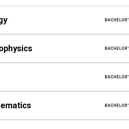
gy
BACHELOR'
ophysics
BACHELOR'
BACHELOR'
hematics
BACHELOR'