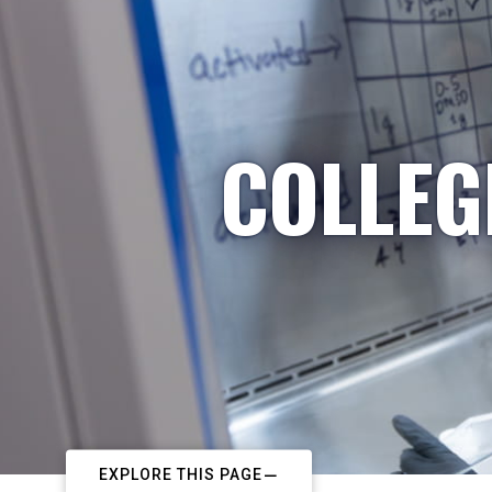
COLLEG
EXPLORE THIS PAGE