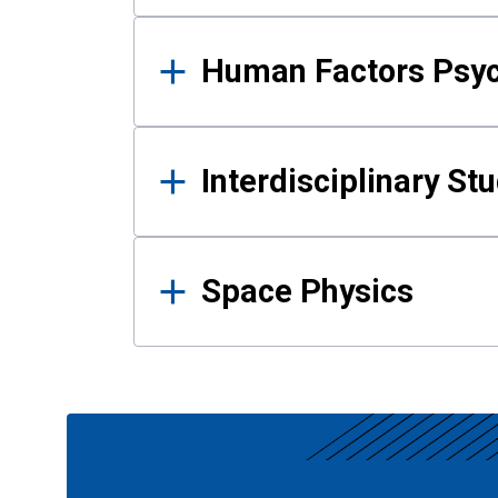
Human Factors Psy
Interdisciplinary St
Space Physics