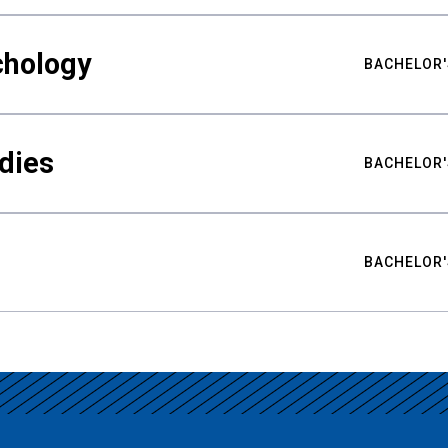
chology
BACHELOR'
udies
BACHELOR'
BACHELOR'