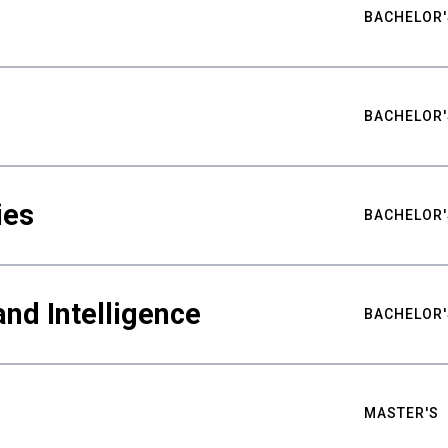
BACHELOR'
BACHELOR'
ies
BACHELOR'
nd Intelligence
BACHELOR'
MASTER'S