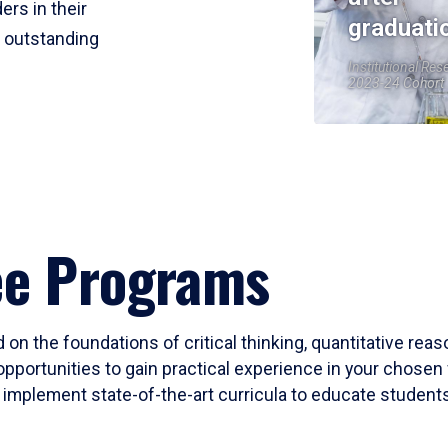
ers in their
graduati
r outstanding
Institutional Res
2023-24 Cohort
ee Programs
 on the foundations of critical thinking, quantitative rea
opportunities to gain practical experience in your chosen 
mplement state-of-the-art curricula to educate students