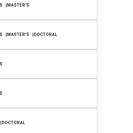
S
MASTER'S
S
MASTER'S
DOCTORAL
S
S
DOCTORAL