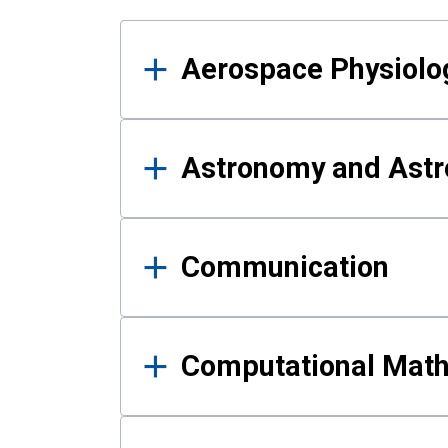
Results
Aerospace Physiolo
Astronomy and Astr
Communication
Computational Mat