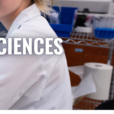
CIENCES