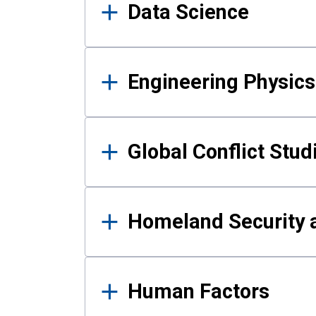
Data Science
Engineering Physics
Global Conflict Stud
Homeland Security a
Human Factors