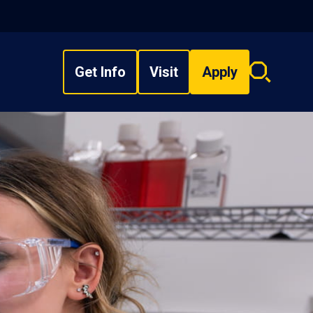
Get Info
Visit
Apply
Search
overlay