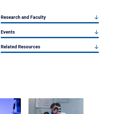
Research and Faculty
Events
Related Resources