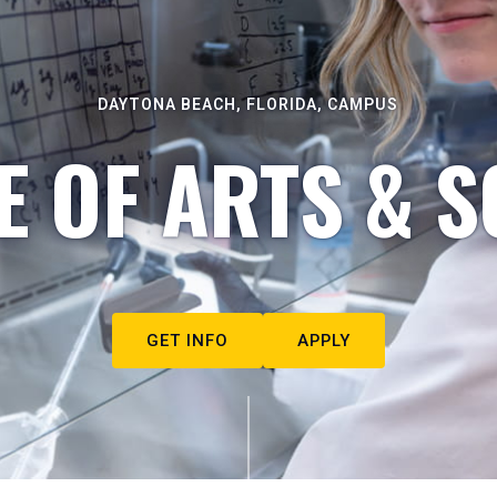
DAYTONA BEACH, FLORIDA, CAMPUS
E OF ARTS & S
GET INFO
APPLY