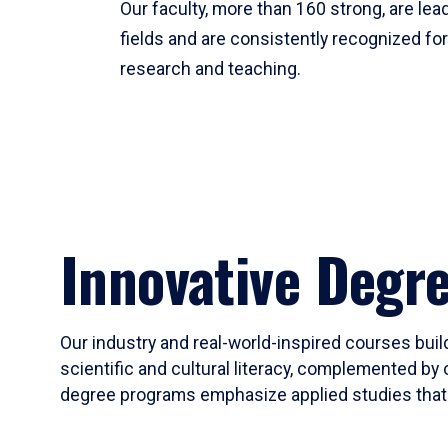
Our faculty, more than 160 strong, are lead
fields and are consistently recognized fo
research and teaching.
Innovative Degr
Our industry and real-world-inspired courses build
scientific and cultural literacy, complemented by 
degree programs emphasize applied studies that i