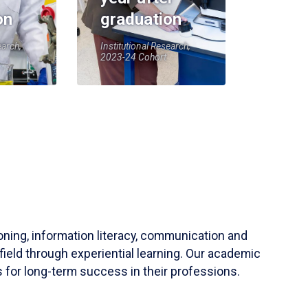
on
graduation
earch,
Institutional Research,
2023-24 Cohort
soning, information literacy, communication and
field through experiential learning. Our academic
 for long-term success in their professions.