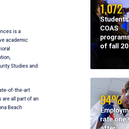
1,072
Students
COAS
ences is a
programs
ive academic
of fall 2
ioral
tion,
rity Studies and
te-of-the-art
94%
 are all part of an
tona Beach
Employm
rate one 
after