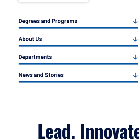
Degrees and Programs
About Us
Departments
News and Stories
Lead, Innovat