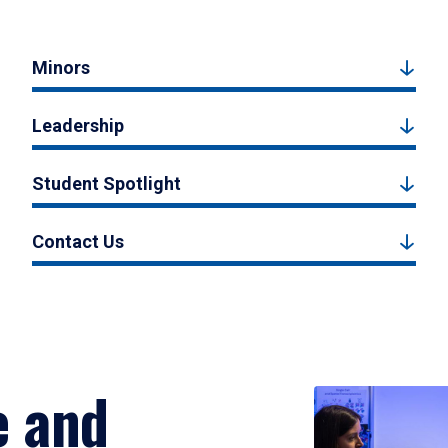
Minors
Leadership
Student Spotlight
Contact Us
e and