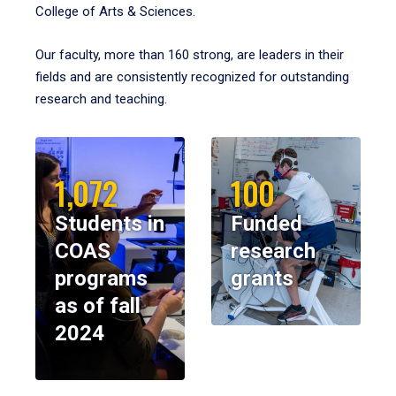
College of Arts & Sciences.
Our faculty, more than 160 strong, are leaders in their
fields and are consistently recognized for outstanding
research and teaching.
1,072
100
Students in
Funded
COAS
research
programs
grants
as of fall
2024