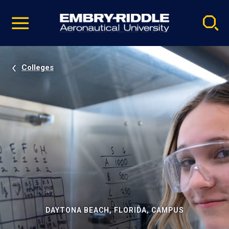
Pause
Skip
video
Navigation
Colleges
DAYTONA BEACH, FLORIDA, CAMPUS