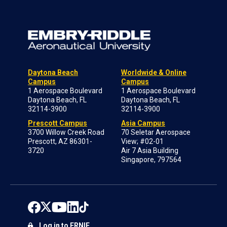
Daytona Beach
Worldwide & Online
Campus
Campus
1 Aerospace Boulevard
1 Aerospace Boulevard
Daytona Beach, FL
Daytona Beach, FL
32114-3900
32114-3900
Prescott Campus
Asia Campus
3700 Willow Creek Road
70 Seletar Aerospace
Prescott, AZ 86301-
View; #02-01
3720
Air 7 Asia Building
Singapore, 797564
Log in to ERNIE