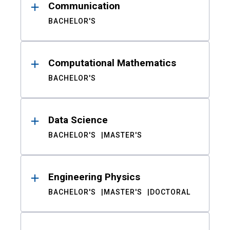
Communication
BACHELOR'S
Computational Mathematics
BACHELOR'S
Data Science
BACHELOR'S
MASTER'S
Engineering Physics
BACHELOR'S
MASTER'S
DOCTORAL