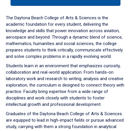
tab
or
down
The Daytona Beach College of Arts & Sciences is the
arrow
academic foundation for every student, delivering the
to
knowledge and skills that power innovation across aviation,
enter
aerospace and beyond. Through a dynamic blend of science,
a
mathematics, humanities and social sciences, the college
tabpanel.
prepares students to think critically, communicate effectively
and solve complex problems in a rapidly evolving world.
Students learn in an environment that emphasizes curiosity,
collaboration and real-world application. From hands-on
laboratory work and research to writing, analysis and creative
exploration, the curriculum is designed to connect theory with
practice. Faculty bring expertise from a wide range of
disciplines and work closely with students to foster
intellectual growth and professional development.
Graduates of the Daytona Beach College of Arts & Sciences
are equipped to lead in high-impact fields or pursue advanced
study, carrying with them a strong foundation in analytical