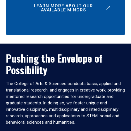
LEARN MORE ABOUT OUR
AVAILABLE MINORS
Pushing the Envelope of
Possibility
The College of Arts & Sciences conducts basic, applied and
translational research, and engages in creative work, providing
mentored research opportunities for undergraduate and
graduate students. In doing so, we foster unique and
innovative disciplinary, multidisciplinary and interdisciplinary
research, approaches and applications to STEM, social and
behavioral sciences and humanities.