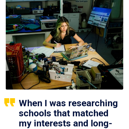
When I was researching
schools that matched
my interests and long-