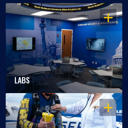
OPEN
LABS
OPEN