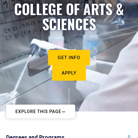
COLLEGE OF ARTS &
SCIENCES
GET INFO
APPLY
EXPLORE THIS PAGE
Degrees and Programs