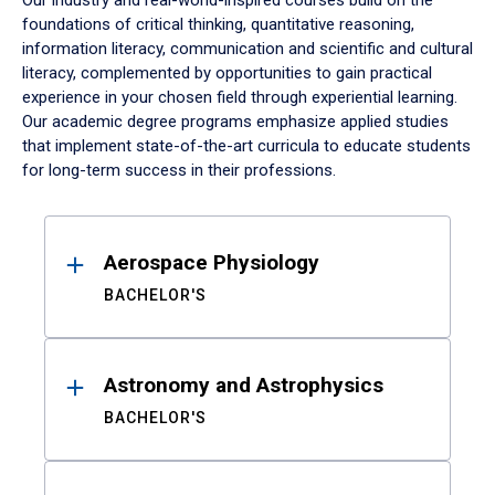
Our industry and real-world-inspired courses build on the
foundations of critical thinking, quantitative reasoning,
information literacy, communication and scientific and cultural
literacy, complemented by opportunities to gain practical
experience in your chosen field through experiential learning.
Our academic degree programs emphasize applied studies
that implement state-of-the-art curricula to educate students
for long-term success in their professions.
Results
Aerospace Physiology
BACHELOR'S
Astronomy and Astrophysics
BACHELOR'S