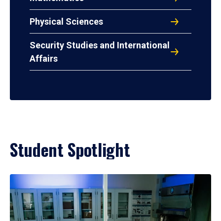
Physical Sciences
Security Studies and International
Affairs
Student Spotlight