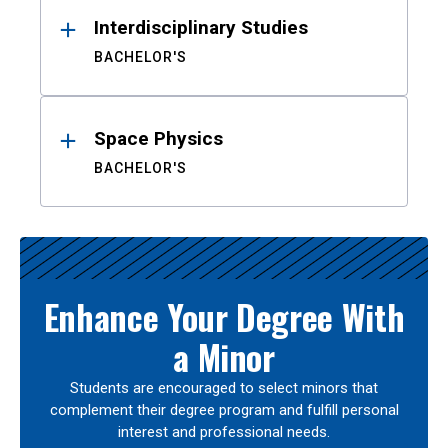
Interdisciplinary Studies
BACHELOR'S
Space Physics
BACHELOR'S
Enhance Your Degree With
a Minor
Students are encouraged to select minors that
complement their degree program and fulfill personal
interest and professional needs.