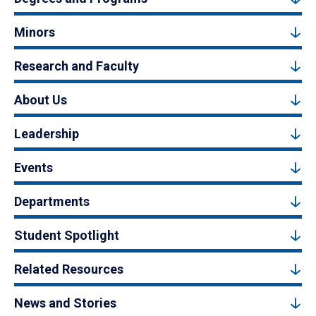
Minors
Research and Faculty
About Us
Leadership
Events
Departments
Student Spotlight
Related Resources
News and Stories