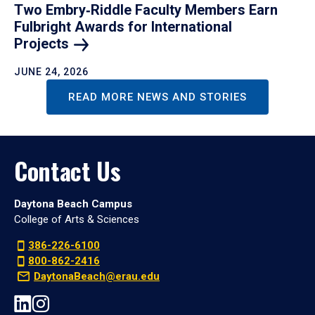
Two Embry‑Riddle Faculty Members Earn
Fulbright Awards for International
Projects
JUNE 24, 2026
READ MORE NEWS AND STORIES
Contact Us
Daytona Beach Campus
College of Arts & Sciences
386-226-6100
800-862-2416
DaytonaBeach@erau.edu