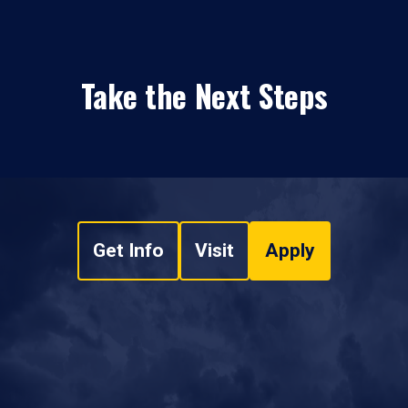
Take the Next Steps
Get Info
Visit
Apply