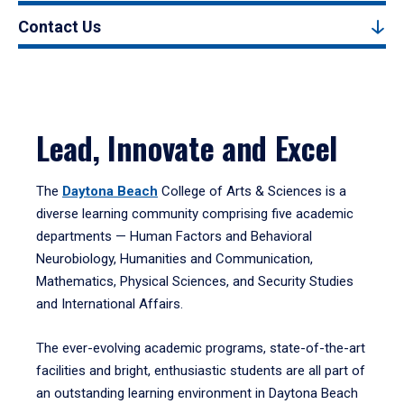
Contact Us
Lead, Innovate and Excel
The
Daytona Beach
College of Arts & Sciences is a
diverse learning community comprising five academic
departments — Human Factors and Behavioral
Neurobiology, Humanities and Communication,
Mathematics, Physical Sciences, and Security Studies
and International Affairs.
The ever-evolving academic programs, state-of-the-art
facilities and bright, enthusiastic students are all part of
an outstanding learning environment in Daytona Beach