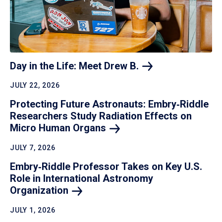
Day in the Life: Meet Drew
B.
JULY 22, 2026
Protecting Future Astronauts: Embry‑Riddle
Researchers Study Radiation Effects on
Micro Human
Organs
JULY 7, 2026
Embry‑Riddle Professor Takes on Key U.S.
Role in International Astronomy
Organization
JULY 1, 2026