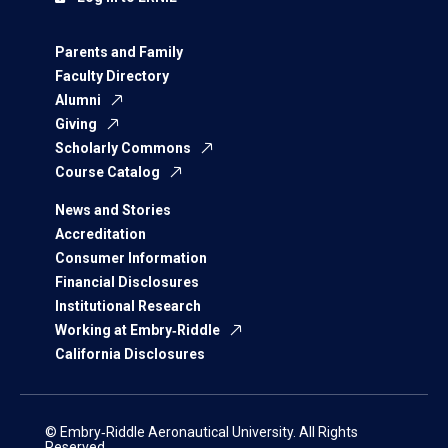
Parents and Family
Faculty Directory
Alumni
Giving
Scholarly Commons
Course Catalog
News and Stories
Accreditation
Consumer Information
Financial Disclosures
Institutional Research
Working at Embry‑Riddle
California Disclosures
© Embry‑Riddle Aeronautical University. All Rights
Reserved.