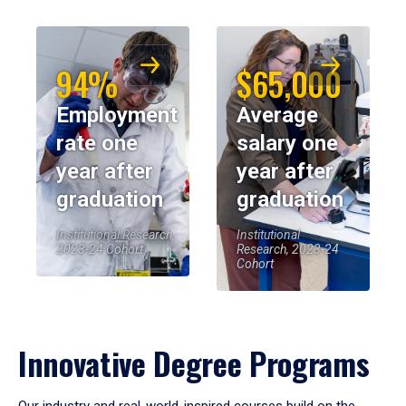
94%
$65,000
Employment
Average
rate one
salary one
year after
year after
graduation
graduation
Institutional Research,
Institutional
2023-24 Cohort
Research, 2023-24
Cohort
Innovative Degree Programs