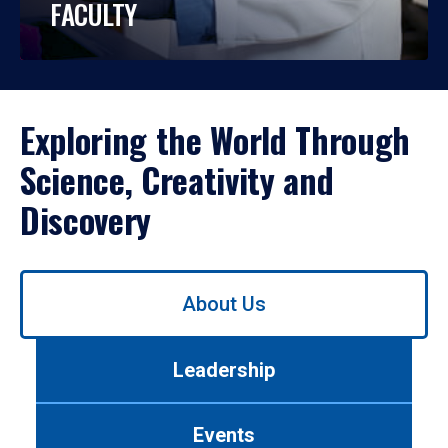
FACULTY
Exploring the World Through
Science, Creativity and
Discovery
Use
About Us
left/right
arrows
to
Leadership
navigate
between
tabs.
Events
Use