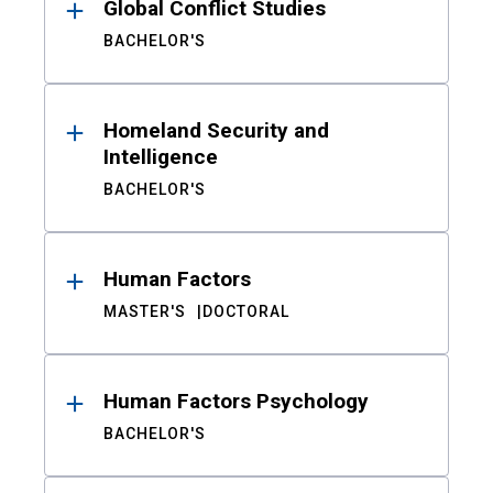
Global Conflict Studies
BACHELOR'S
Homeland Security and
Intelligence
BACHELOR'S
Human Factors
MASTER'S
DOCTORAL
Human Factors Psychology
BACHELOR'S