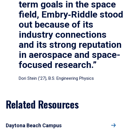
term goals in the space
field, Embry‑Riddle stood
out because of its
industry connections
and its strong reputation
in aerospace and space-
focused research.”
Dori Stein (’27), B.S. Engineering Physics
Related Resources
Daytona Beach Campus