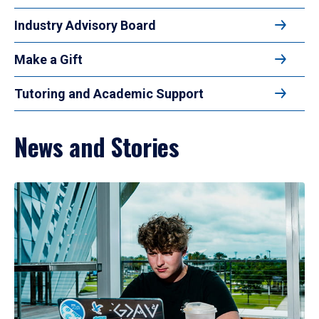
Industry Advisory Board
Make a Gift
Tutoring and Academic Support
News and Stories