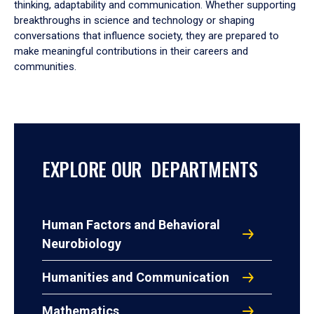
thinking, adaptability and communication. Whether supporting
breakthroughs in science and technology or shaping
conversations that influence society, they are prepared to
make meaningful contributions in their careers and
communities.
EXPLORE OUR DEPARTMENTS
Human Factors and Behavioral
Neurobiology
Humanities and Communication
Mathematics