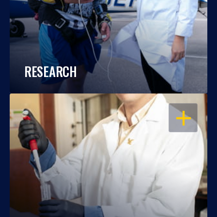
RESEARCH
OPEN