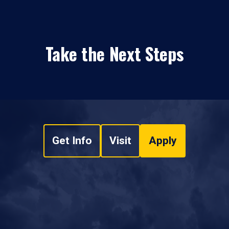
Take the Next Steps
Get Info
Visit
Apply