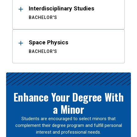
Interdisciplinary Studies
BACHELOR'S
Space Physics
BACHELOR'S
Enhance Your Degree With
a Minor
Students are encouraged to select minors that
complement their degree program and fulfill personal
interest and professional needs.