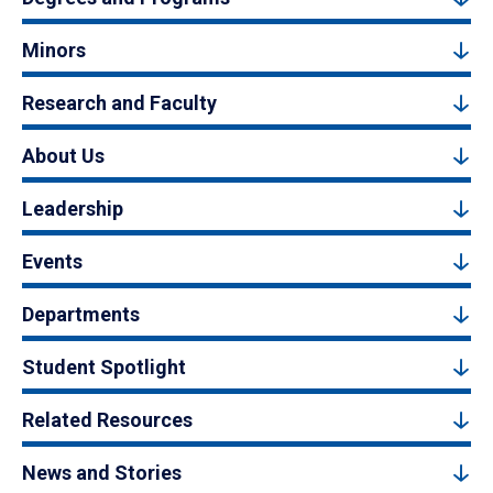
Minors
Research and Faculty
About Us
Leadership
Events
Departments
Student Spotlight
Related Resources
News and Stories