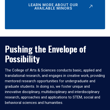
LEARN MORE ABOUT OUR
AVAILABLE MINORS
Pushing the Envelope of
Possibility
The College of Arts & Sciences conducts basic, applied and
translational research, and engages in creative work, providing
mentored research opportunities for undergraduate and
graduate students. In doing so, we foster unique and
innovative disciplinary, multidisciplinary and interdisciplinary
research, approaches and applications to STEM, social and
behavioral sciences and humanities.