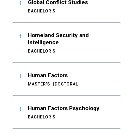
Global Conflict Studies
BACHELOR'S
Homeland Security and
Intelligence
BACHELOR'S
Human Factors
MASTER'S
DOCTORAL
Human Factors Psychology
BACHELOR'S