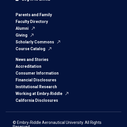
Parents and Family
Faculty Directory
Alumni
Giving
Scholarly Commons
Course Catalog
News and Stories
Accreditation
Consumer Information
Financial Disclosures
Institutional Research
Working at Embry‑Riddle
California Disclosures
© Embry‑Riddle Aeronautical University. All Rights
Reserved.