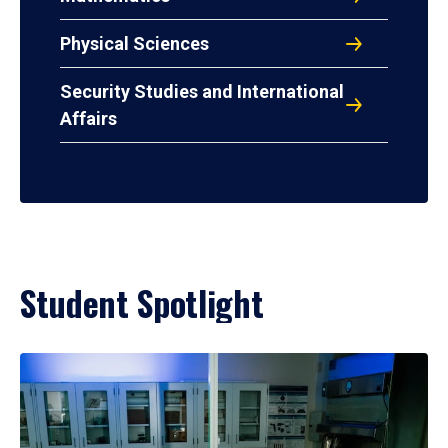
Physical Sciences
Security Studies and International
Affairs
Student Spotlight