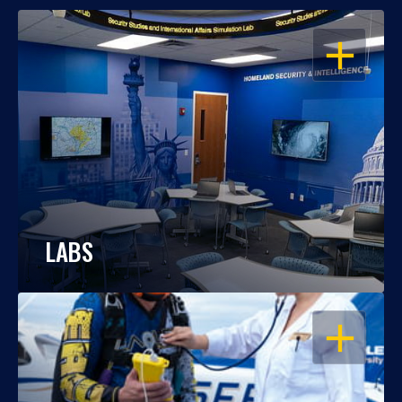
OPEN
LABS
OPEN