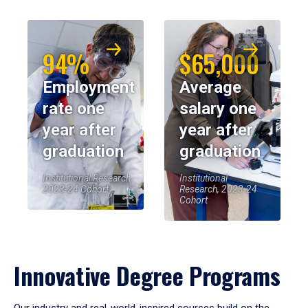
94%
$65,000
Employment
Average
rate one
salary one
year after
year after
graduation
graduation
Institutional Research,
Institutional
2023-24 Cohort
Research, 2023-24
Cohort
Innovative Degree Programs