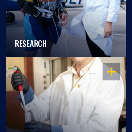
RESEARCH
OPEN