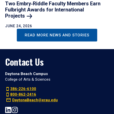
Two Embry‑Riddle Faculty Members Earn
Fulbright Awards for International
Projects
JUNE 24, 2026
READ MORE NEWS AND STORIES
Contact Us
Daytona Beach Campus
College of Arts & Sciences
386-226-6100
800-862-2416
DaytonaBeach@erau.edu