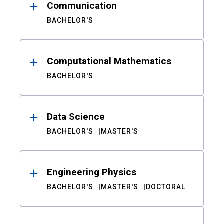
Communication
BACHELOR'S
Computational Mathematics
BACHELOR'S
Data Science
BACHELOR'S
MASTER'S
Engineering Physics
BACHELOR'S
MASTER'S
DOCTORAL