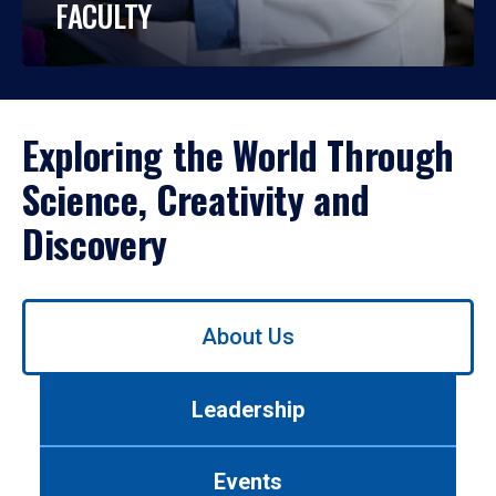
FACULTY
Exploring the World Through
Science, Creativity and
Discovery
Use
About Us
left/right
arrows
to
Leadership
navigate
between
tabs.
Events
Use