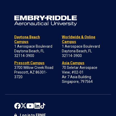
Daytona Beach
Worldwide & Online
Campus
Campus
1 Aerospace Boulevard
1 Aerospace Boulevard
Daytona Beach, FL
Daytona Beach, FL
32114-3900
32114-3900
Prescott Campus
Asia Campus
3700 Willow Creek Road
70 Seletar Aerospace
Prescott, AZ 86301-
View; #02-01
3720
Air 7 Asia Building
Singapore, 797564
Log in to ERNIE