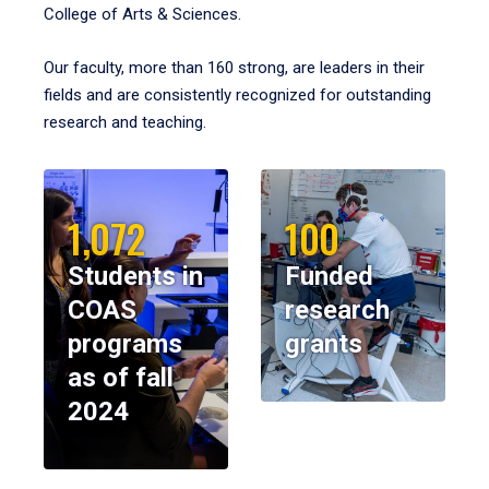
College of Arts & Sciences.
Our faculty, more than 160 strong, are leaders in their
fields and are consistently recognized for outstanding
research and teaching.
1,072
100
Students in
Funded
COAS
research
programs
grants
as of fall
2024