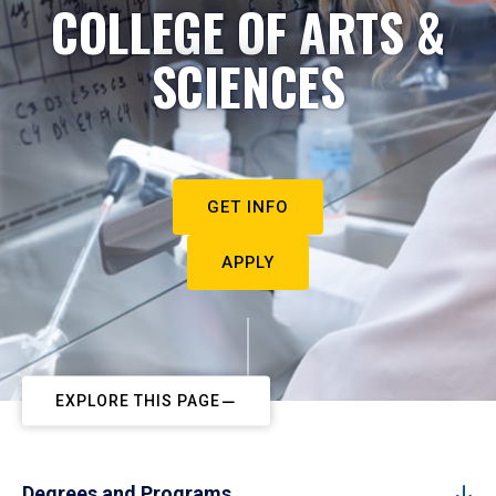
COLLEGE OF ARTS &
SCIENCES
GET INFO
APPLY
EXPLORE THIS PAGE
Degrees and Programs