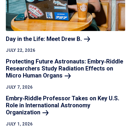
Day in the Life: Meet Drew
B.
JULY 22, 2026
Protecting Future Astronauts: Embry‑Riddle
Researchers Study Radiation Effects on
Micro Human
Organs
JULY 7, 2026
Embry‑Riddle Professor Takes on Key U.S.
Role in International Astronomy
Organization
JULY 1, 2026