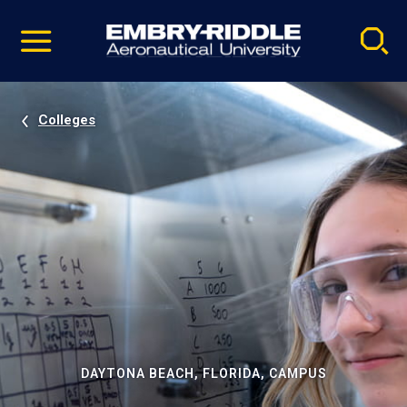
Pause
Skip
video
Navigation
Colleges
DAYTONA BEACH, FLORIDA, CAMPUS