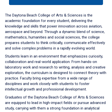
tab
or
down
The Daytona Beach College of Arts & Sciences is the
arrow
academic foundation for every student, delivering the
to
knowledge and skills that power innovation across aviation,
enter
aerospace and beyond. Through a dynamic blend of science,
a
mathematics, humanities and social sciences, the college
tabpanel.
prepares students to think critically, communicate effectively
and solve complex problems in a rapidly evolving world.
Students learn in an environment that emphasizes curiosity,
collaboration and real-world application. From hands-on
laboratory work and research to writing, analysis and creative
exploration, the curriculum is designed to connect theory with
practice. Faculty bring expertise from a wide range of
disciplines and work closely with students to foster
intellectual growth and professional development.
Graduates of the Daytona Beach College of Arts & Sciences
are equipped to lead in high-impact fields or pursue advanced
study, carrying with them a strong foundation in analytical