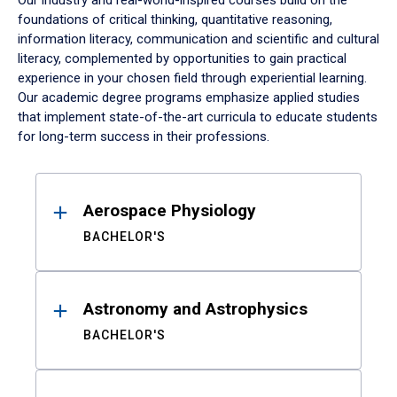
Our industry and real-world-inspired courses build on the
foundations of critical thinking, quantitative reasoning,
information literacy, communication and scientific and cultural
literacy, complemented by opportunities to gain practical
experience in your chosen field through experiential learning.
Our academic degree programs emphasize applied studies
that implement state-of-the-art curricula to educate students
for long-term success in their professions.
Results
Aerospace Physiology
BACHELOR'S
Astronomy and Astrophysics
BACHELOR'S