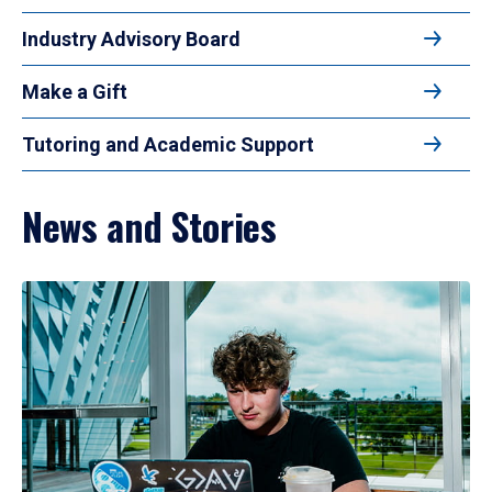
Industry Advisory Board
Make a Gift
Tutoring and Academic Support
News and Stories