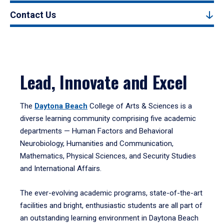
Contact Us
Lead, Innovate and Excel
The
Daytona Beach
College of Arts & Sciences is a
diverse learning community comprising five academic
departments — Human Factors and Behavioral
Neurobiology, Humanities and Communication,
Mathematics, Physical Sciences, and Security Studies
and International Affairs.
The ever-evolving academic programs, state-of-the-art
facilities and bright, enthusiastic students are all part of
an outstanding learning environment in Daytona Beach