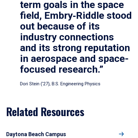
term goals in the space
field, Embry‑Riddle stood
out because of its
industry connections
and its strong reputation
in aerospace and space-
focused research.”
Dori Stein (’27), B.S. Engineering Physics
Related Resources
Daytona Beach Campus