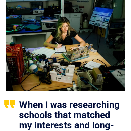
When I was researching
schools that matched
my interests and long-