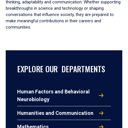
thinking, adaptability and communication. Whether supporting
breakthroughs in science and technology or shaping
conversations that influence society, they are prepared to
make meaningful contributions in their careers and
communities.
EXPLORE OUR DEPARTMENTS
Human Factors and Behavioral
Neurobiology
Humanities and Communication
Mathematics