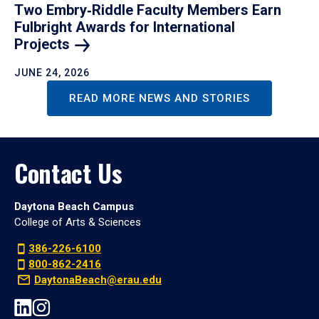
Two Embry‑Riddle Faculty Members Earn
Fulbright Awards for International
Projects
JUNE 24, 2026
READ MORE NEWS AND STORIES
Contact Us
Daytona Beach Campus
College of Arts & Sciences
386-226-6100
800-862-2416
DaytonaBeach@erau.edu