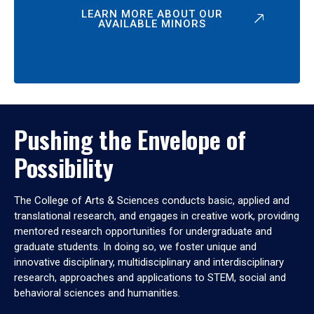
LEARN MORE ABOUT OUR
AVAILABLE MINORS
Pushing the Envelope of
Possibility
The College of Arts & Sciences conducts basic, applied and
translational research, and engages in creative work, providing
mentored research opportunities for undergraduate and
graduate students. In doing so, we foster unique and
innovative disciplinary, multidisciplinary and interdisciplinary
research, approaches and applications to STEM, social and
behavioral sciences and humanities.