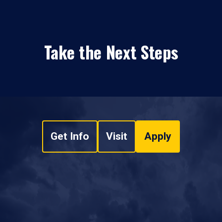
Take the Next Steps
Get Info
Visit
Apply