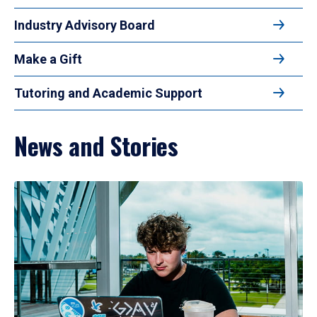
Industry Advisory Board
Make a Gift
Tutoring and Academic Support
News and Stories