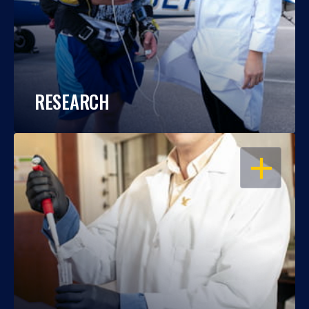
RESEARCH
OPEN