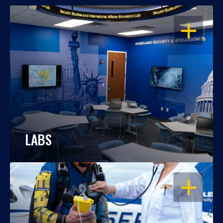
OPEN
LABS
OPEN