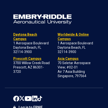
Daytona Beach
Worldwide & Online
Campus
Campus
1 Aerospace Boulevard
1 Aerospace Boulevard
Daytona Beach, FL
Daytona Beach, FL
32114-3900
32114-3900
Prescott Campus
Asia Campus
3700 Willow Creek Road
70 Seletar Aerospace
Prescott, AZ 86301-
View; #02-01
3720
Air 7 Asia Building
Singapore, 797564
Log in to ERNIE