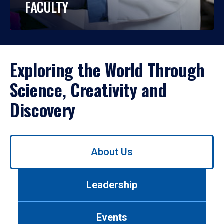
FACULTY
Exploring the World Through
Science, Creativity and
Discovery
Use
About Us
left/right
arrows
to
Leadership
navigate
between
tabs.
Events
Use