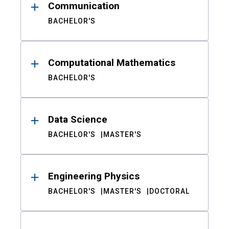
Communication
BACHELOR'S
Computational Mathematics
BACHELOR'S
Data Science
BACHELOR'S
MASTER'S
Engineering Physics
BACHELOR'S
MASTER'S
DOCTORAL