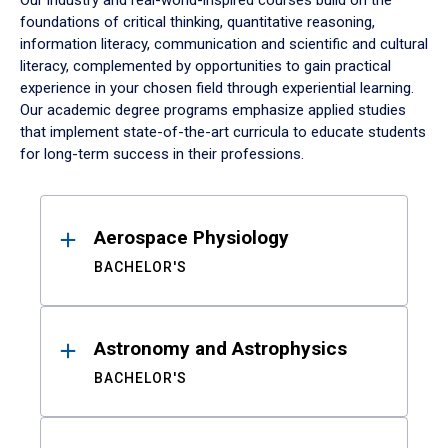
Our industry and real-world-inspired courses build on the
foundations of critical thinking, quantitative reasoning,
information literacy, communication and scientific and cultural
literacy, complemented by opportunities to gain practical
experience in your chosen field through experiential learning.
Our academic degree programs emphasize applied studies
that implement state-of-the-art curricula to educate students
for long-term success in their professions.
Results
Aerospace Physiology
BACHELOR'S
Astronomy and Astrophysics
BACHELOR'S