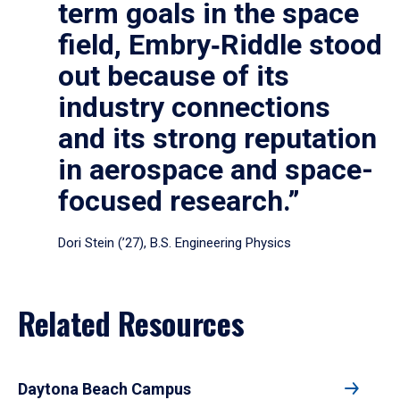
term goals in the space
field, Embry‑Riddle stood
out because of its
industry connections
and its strong reputation
in aerospace and space-
focused research.”
Dori Stein (’27), B.S. Engineering Physics
Related Resources
Daytona Beach Campus