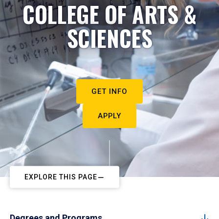
COLLEGE OF ARTS &
SCIENCES
GET INFO
APPLY
EXPLORE THIS PAGE
Degrees and Programs