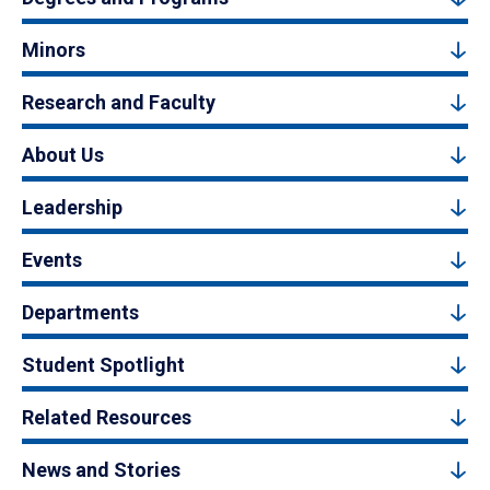
Minors
Research and Faculty
About Us
Leadership
Events
Departments
Student Spotlight
Related Resources
News and Stories