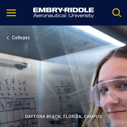
Pause
Skip
video
Navigation
Colleges
DAYTONA BEACH, FLORIDA, CAMPUS