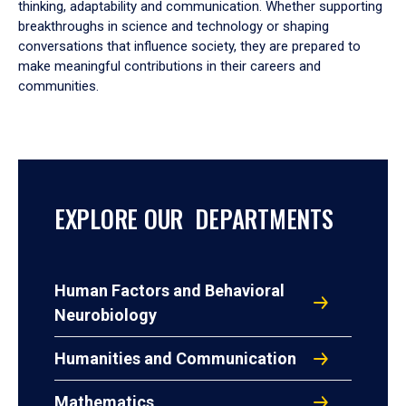
thinking, adaptability and communication. Whether supporting
breakthroughs in science and technology or shaping
conversations that influence society, they are prepared to
make meaningful contributions in their careers and
communities.
EXPLORE OUR DEPARTMENTS
Human Factors and Behavioral
Neurobiology
Humanities and Communication
Mathematics