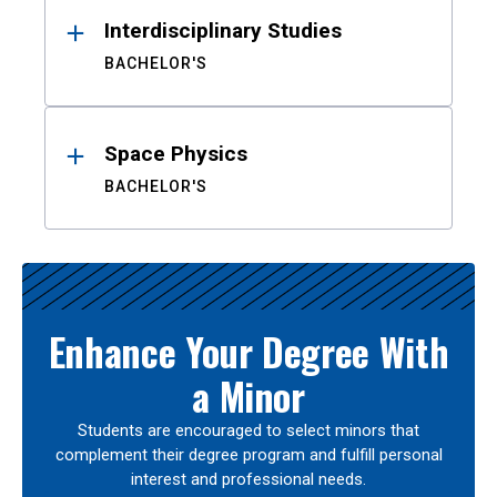
Interdisciplinary Studies
BACHELOR'S
Space Physics
BACHELOR'S
Enhance Your Degree With
a Minor
Students are encouraged to select minors that
complement their degree program and fulfill personal
interest and professional needs.