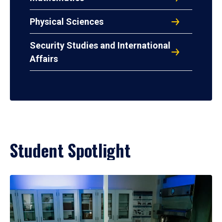
Physical Sciences
Security Studies and International
Affairs
Student Spotlight