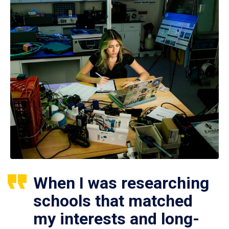
When I was researching
schools that matched
my interests and long-