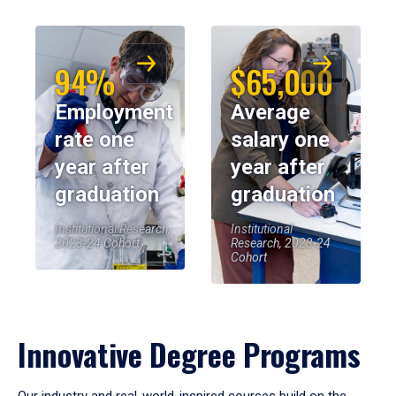
94%
$65,000
Employment
Average
rate one
salary one
year after
year after
graduation
graduation
Institutional Research,
Institutional
2023-24 Cohort
Research, 2023-24
Cohort
Innovative Degree Programs