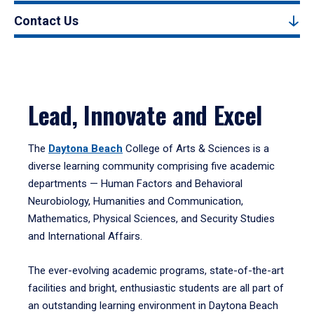
Contact Us
Lead, Innovate and Excel
The
Daytona Beach
College of Arts & Sciences is a
diverse learning community comprising five academic
departments — Human Factors and Behavioral
Neurobiology, Humanities and Communication,
Mathematics, Physical Sciences, and Security Studies
and International Affairs.
The ever-evolving academic programs, state-of-the-art
facilities and bright, enthusiastic students are all part of
an outstanding learning environment in Daytona Beach