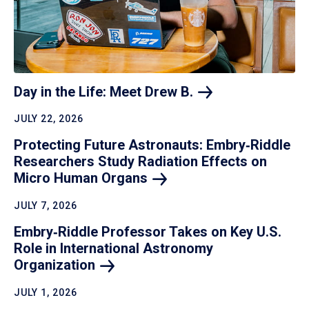
Day in the Life: Meet Drew
B.
JULY 22, 2026
Protecting Future Astronauts: Embry‑Riddle
Researchers Study Radiation Effects on
Micro Human
Organs
JULY 7, 2026
Embry‑Riddle Professor Takes on Key U.S.
Role in International Astronomy
Organization
JULY 1, 2026