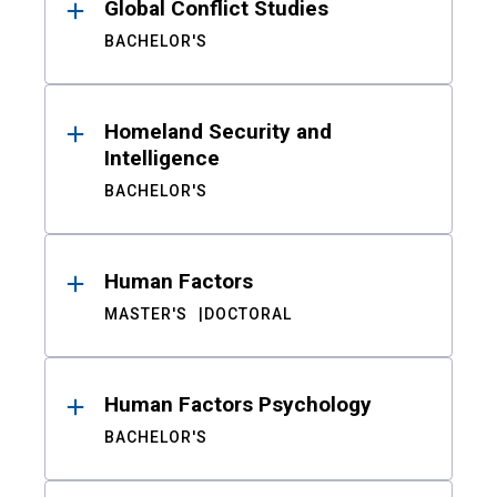
Global Conflict Studies
BACHELOR'S
Homeland Security and
Intelligence
BACHELOR'S
Human Factors
MASTER'S
DOCTORAL
Human Factors Psychology
BACHELOR'S