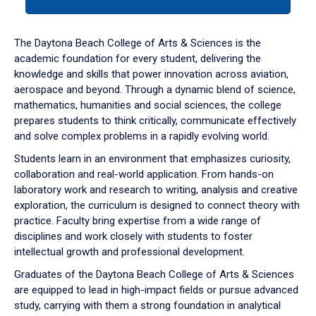
tab
or
down
The Daytona Beach College of Arts & Sciences is the
arrow
academic foundation for every student, delivering the
to
knowledge and skills that power innovation across aviation,
enter
aerospace and beyond. Through a dynamic blend of science,
a
mathematics, humanities and social sciences, the college
tabpanel.
prepares students to think critically, communicate effectively
and solve complex problems in a rapidly evolving world.
Students learn in an environment that emphasizes curiosity,
collaboration and real-world application. From hands-on
laboratory work and research to writing, analysis and creative
exploration, the curriculum is designed to connect theory with
practice. Faculty bring expertise from a wide range of
disciplines and work closely with students to foster
intellectual growth and professional development.
Graduates of the Daytona Beach College of Arts & Sciences
are equipped to lead in high-impact fields or pursue advanced
study, carrying with them a strong foundation in analytical