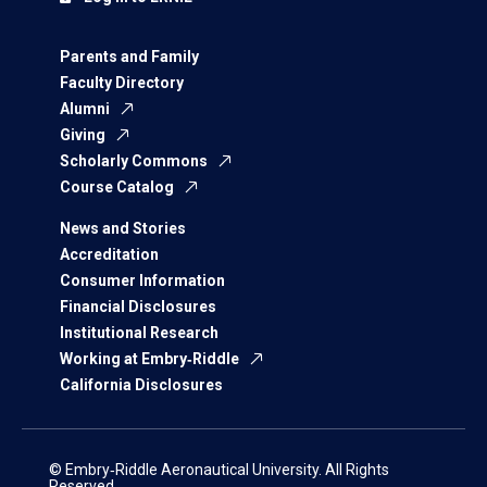
Parents and Family
Faculty Directory
Alumni
Giving
Scholarly Commons
Course Catalog
News and Stories
Accreditation
Consumer Information
Financial Disclosures
Institutional Research
Working at Embry‑Riddle
California Disclosures
© Embry‑Riddle Aeronautical University. All Rights
Reserved.