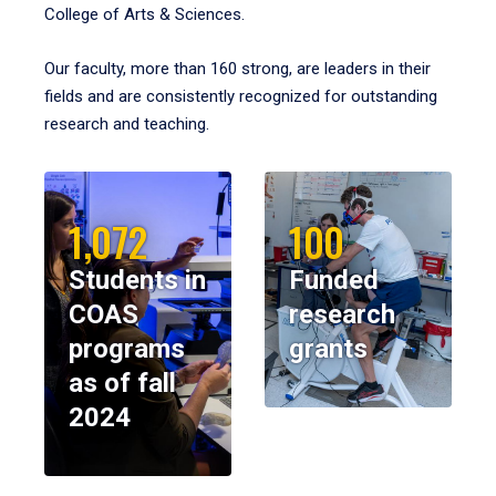
College of Arts & Sciences.
Our faculty, more than 160 strong, are leaders in their
fields and are consistently recognized for outstanding
research and teaching.
1,072
100
Students in
Funded
COAS
research
programs
grants
as of fall
2024