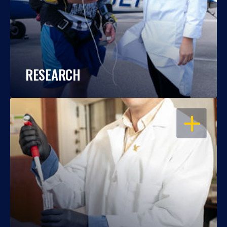
RESEARCH
OPEN