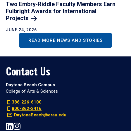
Two Embry‑Riddle Faculty Members Earn
Fulbright Awards for International
Projects
JUNE 24, 2026
READ MORE NEWS AND STORIES
Contact Us
Daytona Beach Campus
College of Arts & Sciences
386-226-6100
800-862-2416
DaytonaBeach@erau.edu