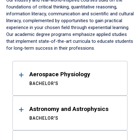
Our industry and real-world-inspired courses build on the
foundations of critical thinking, quantitative reasoning,
information literacy, communication and scientific and cultural
literacy, complemented by opportunities to gain practical
experience in your chosen field through experiential learning.
Our academic degree programs emphasize applied studies
that implement state-of-the-art curricula to educate students
for long-term success in their professions.
Results
Aerospace Physiology
BACHELOR'S
Astronomy and Astrophysics
BACHELOR'S