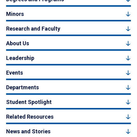
Minors
Research and Faculty
About Us
Leadership
Events
Departments
Student Spotlight
Related Resources
News and Stories