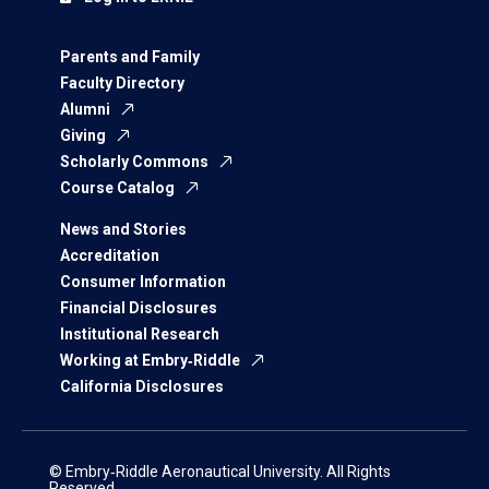
Parents and Family
Faculty Directory
Alumni
Giving
Scholarly Commons
Course Catalog
News and Stories
Accreditation
Consumer Information
Financial Disclosures
Institutional Research
Working at Embry‑Riddle
California Disclosures
© Embry‑Riddle Aeronautical University. All Rights
Reserved.