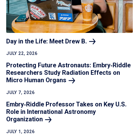
Day in the Life: Meet Drew
B.
JULY 22, 2026
Protecting Future Astronauts: Embry‑Riddle
Researchers Study Radiation Effects on
Micro Human
Organs
JULY 7, 2026
Embry‑Riddle Professor Takes on Key U.S.
Role in International Astronomy
Organization
JULY 1, 2026