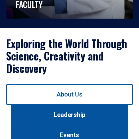
FACULTY
Exploring the World Through
Science, Creativity and
Discovery
Use
About Us
left/right
arrows
to
Leadership
navigate
between
tabs.
Events
Use