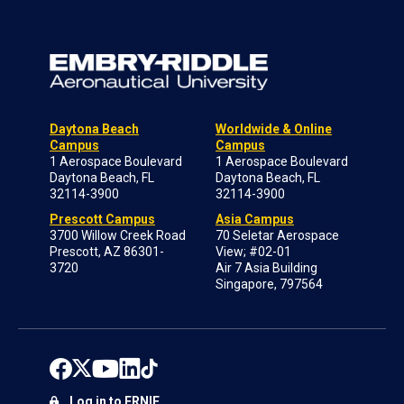
Daytona Beach
Worldwide & Online
Campus
Campus
1 Aerospace Boulevard
1 Aerospace Boulevard
Daytona Beach, FL
Daytona Beach, FL
32114-3900
32114-3900
Prescott Campus
Asia Campus
3700 Willow Creek Road
70 Seletar Aerospace
Prescott, AZ 86301-
View; #02-01
3720
Air 7 Asia Building
Singapore, 797564
Log in to ERNIE