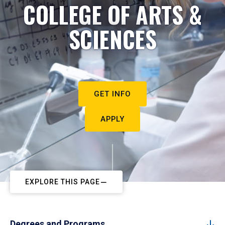
COLLEGE OF ARTS &
SCIENCES
GET INFO
APPLY
EXPLORE THIS PAGE
Degrees and Programs