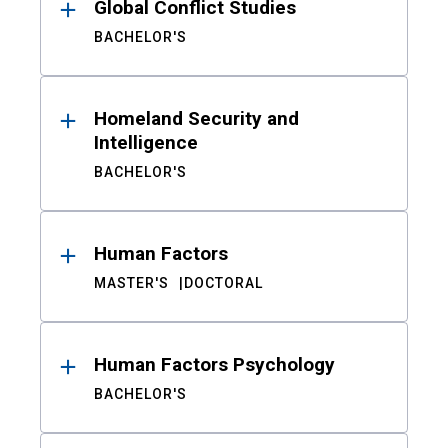
Global Conflict Studies
BACHELOR'S
Homeland Security and
Intelligence
BACHELOR'S
Human Factors
MASTER'S
DOCTORAL
Human Factors Psychology
BACHELOR'S