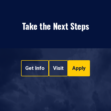
Take the Next Steps
Get Info
Visit
Apply