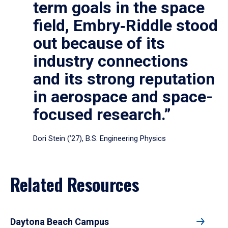
term goals in the space
field, Embry‑Riddle stood
out because of its
industry connections
and its strong reputation
in aerospace and space-
focused research.”
Dori Stein (’27), B.S. Engineering Physics
Related Resources
Daytona Beach Campus