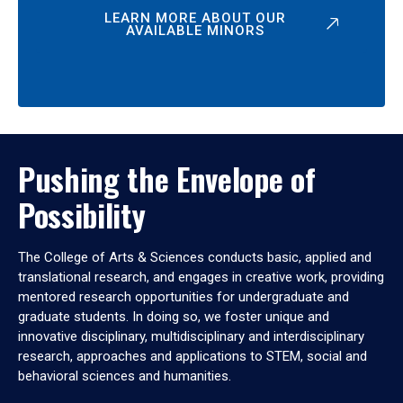
LEARN MORE ABOUT OUR
AVAILABLE MINORS
Pushing the Envelope of
Possibility
The College of Arts & Sciences conducts basic, applied and
translational research, and engages in creative work, providing
mentored research opportunities for undergraduate and
graduate students. In doing so, we foster unique and
innovative disciplinary, multidisciplinary and interdisciplinary
research, approaches and applications to STEM, social and
behavioral sciences and humanities.