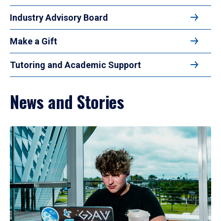
Industry Advisory Board
Make a Gift
Tutoring and Academic Support
News and Stories