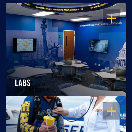
OPEN
LABS
OPEN