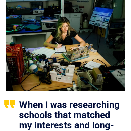
When I was researching
schools that matched
my interests and long-