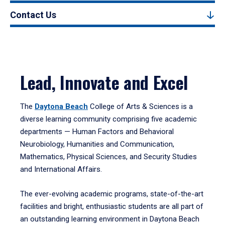
Contact Us
Lead, Innovate and Excel
The
Daytona Beach
College of Arts & Sciences is a
diverse learning community comprising five academic
departments — Human Factors and Behavioral
Neurobiology, Humanities and Communication,
Mathematics, Physical Sciences, and Security Studies
and International Affairs.
The ever-evolving academic programs, state-of-the-art
facilities and bright, enthusiastic students are all part of
an outstanding learning environment in Daytona Beach