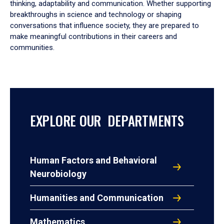
thinking, adaptability and communication. Whether supporting
breakthroughs in science and technology or shaping
conversations that influence society, they are prepared to
make meaningful contributions in their careers and
communities.
EXPLORE OUR DEPARTMENTS
Human Factors and Behavioral
Neurobiology
Humanities and Communication
Mathematics