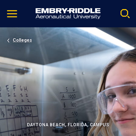
Pause
Skip
video
Navigation
Colleges
DAYTONA BEACH, FLORIDA, CAMPUS