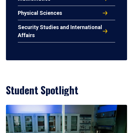
Physical Sciences
Security Studies and International
Affairs
Student Spotlight