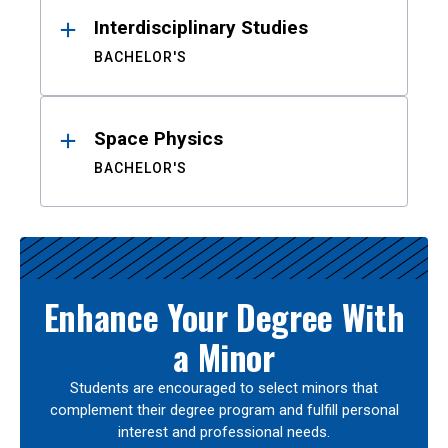
Interdisciplinary Studies
BACHELOR'S
Space Physics
BACHELOR'S
Enhance Your Degree With
a Minor
Students are encouraged to select minors that
complement their degree program and fulfill personal
interest and professional needs.