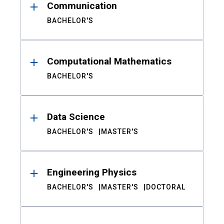
Communication
BACHELOR'S
Computational Mathematics
BACHELOR'S
Data Science
BACHELOR'S
MASTER'S
Engineering Physics
BACHELOR'S
MASTER'S
DOCTORAL