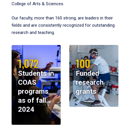
College of Arts & Sciences.
Our faculty, more than 160 strong, are leaders in their
fields and are consistently recognized for outstanding
research and teaching.
1,072
100
Students in
Funded
COAS
research
programs
grants
as of fall
2024