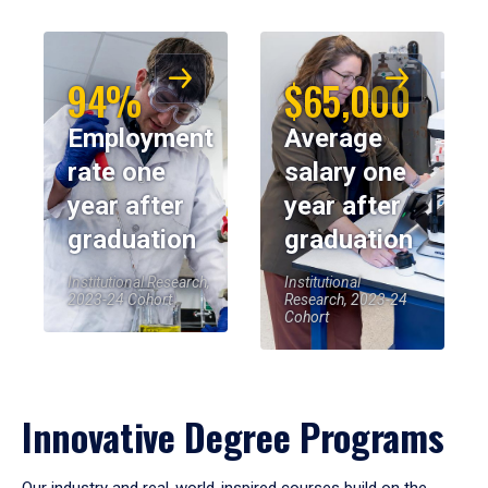
94%
$65,000
Employment
Average
rate one
salary one
year after
year after
graduation
graduation
Institutional Research,
Institutional
2023-24 Cohort
Research, 2023-24
Cohort
Innovative Degree Programs