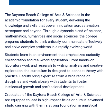
tab
or
down
The Daytona Beach College of Arts & Sciences is the
arrow
academic foundation for every student, delivering the
to
knowledge and skills that power innovation across aviation,
enter
aerospace and beyond. Through a dynamic blend of science,
a
mathematics, humanities and social sciences, the college
tabpanel.
prepares students to think critically, communicate effectively
and solve complex problems in a rapidly evolving world.
Students learn in an environment that emphasizes curiosity,
collaboration and real-world application. From hands-on
laboratory work and research to writing, analysis and creative
exploration, the curriculum is designed to connect theory with
practice. Faculty bring expertise from a wide range of
disciplines and work closely with students to foster
intellectual growth and professional development.
Graduates of the Daytona Beach College of Arts & Sciences
are equipped to lead in high-impact fields or pursue advanced
study, carrying with them a strong foundation in analytical