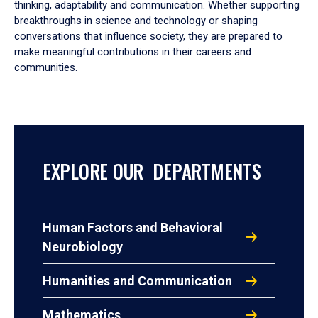
thinking, adaptability and communication. Whether supporting
breakthroughs in science and technology or shaping
conversations that influence society, they are prepared to
make meaningful contributions in their careers and
communities.
EXPLORE OUR DEPARTMENTS
Human Factors and Behavioral
Neurobiology
Humanities and Communication
Mathematics