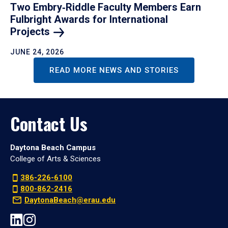
Two Embry‑Riddle Faculty Members Earn
Fulbright Awards for International
Projects
JUNE 24, 2026
READ MORE NEWS AND STORIES
Contact Us
Daytona Beach Campus
College of Arts & Sciences
386-226-6100
800-862-2416
DaytonaBeach@erau.edu