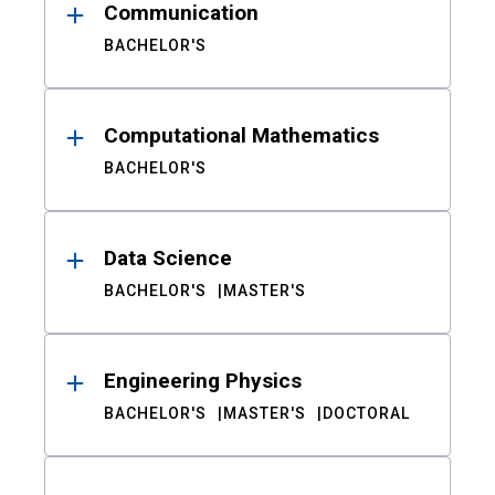
Communication
BACHELOR'S
Computational Mathematics
BACHELOR'S
Data Science
BACHELOR'S
MASTER'S
Engineering Physics
BACHELOR'S
MASTER'S
DOCTORAL