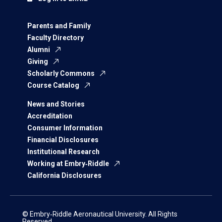
Parents and Family
Faculty Directory
Alumni
Giving
Scholarly Commons
Course Catalog
News and Stories
Accreditation
Consumer Information
Financial Disclosures
Institutional Research
Working at Embry‑Riddle
California Disclosures
© Embry‑Riddle Aeronautical University. All Rights
Reserved.