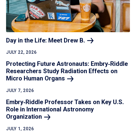
Day in the Life: Meet Drew
B.
JULY 22, 2026
Protecting Future Astronauts: Embry‑Riddle
Researchers Study Radiation Effects on
Micro Human
Organs
JULY 7, 2026
Embry‑Riddle Professor Takes on Key U.S.
Role in International Astronomy
Organization
JULY 1, 2026