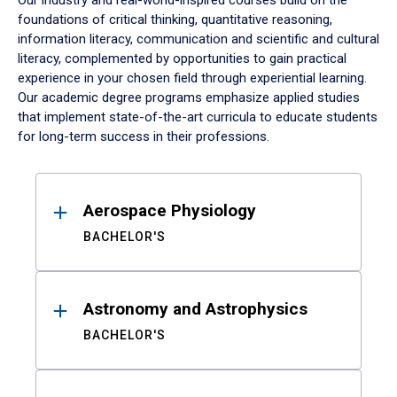
Our industry and real-world-inspired courses build on the
foundations of critical thinking, quantitative reasoning,
information literacy, communication and scientific and cultural
literacy, complemented by opportunities to gain practical
experience in your chosen field through experiential learning.
Our academic degree programs emphasize applied studies
that implement state-of-the-art curricula to educate students
for long-term success in their professions.
Results
Aerospace Physiology
BACHELOR'S
Astronomy and Astrophysics
BACHELOR'S