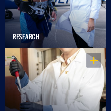
RESEARCH
OPEN