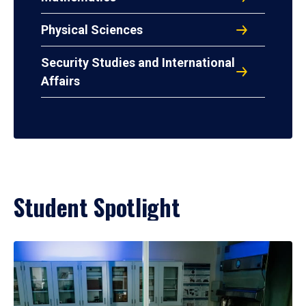
Physical Sciences
Security Studies and International
Affairs
Student Spotlight