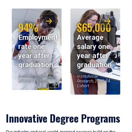
94%
$65,000
Employment
Average
rate one
salary one
year after
year after
graduation
graduation
Institutional Research,
Institutional
2023-24 Cohort
Research, 2023-24
Cohort
Innovative Degree Programs