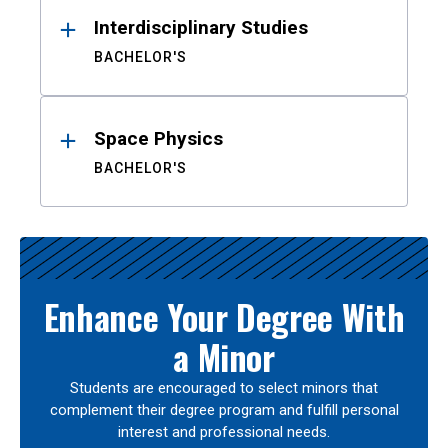
Interdisciplinary Studies
BACHELOR'S
Space Physics
BACHELOR'S
Enhance Your Degree With
a Minor
Students are encouraged to select minors that
complement their degree program and fulfill personal
interest and professional needs.