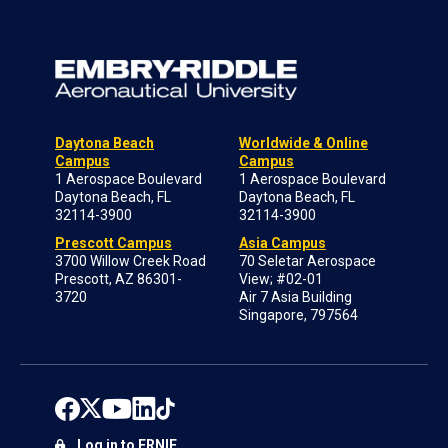
Daytona Beach
Worldwide & Online
Campus
Campus
1 Aerospace Boulevard
1 Aerospace Boulevard
Daytona Beach, FL
Daytona Beach, FL
32114-3900
32114-3900
Prescott Campus
Asia Campus
3700 Willow Creek Road
70 Seletar Aerospace
Prescott, AZ 86301-
View; #02-01
3720
Air 7 Asia Building
Singapore, 797564
Log in to ERNIE