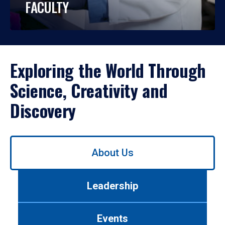
FACULTY
Exploring the World Through
Science, Creativity and
Discovery
Use
About Us
left/right
arrows
to
Leadership
navigate
between
tabs.
Events
Use