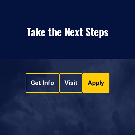
Take the Next Steps
Get Info
Visit
Apply