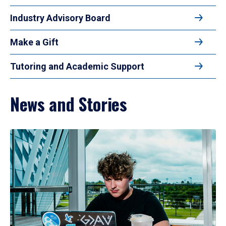
Industry Advisory Board
Make a Gift
Tutoring and Academic Support
News and Stories