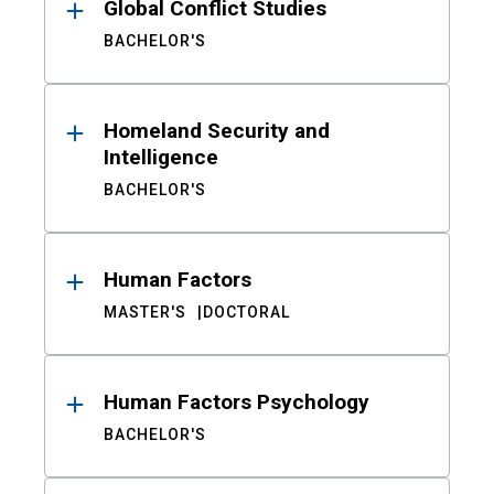
Global Conflict Studies
BACHELOR'S
Homeland Security and
Intelligence
BACHELOR'S
Human Factors
MASTER'S
DOCTORAL
Human Factors Psychology
BACHELOR'S