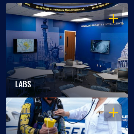
OPEN
LABS
OPEN