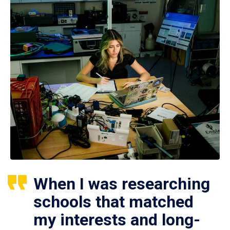
When I was researching
schools that matched
my interests and long-