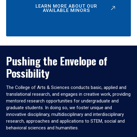
LEARN MORE ABOUT OUR
AVAILABLE MINORS
Pushing the Envelope of
Possibility
The College of Arts & Sciences conducts basic, applied and
translational research, and engages in creative work, providing
mentored research opportunities for undergraduate and
graduate students. In doing so, we foster unique and
innovative disciplinary, multidisciplinary and interdisciplinary
research, approaches and applications to STEM, social and
behavioral sciences and humanities.