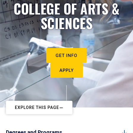
COLLEGE OF ARTS &
SCIENCES
GET INFO
APPLY
EXPLORE THIS PAGE
Degrees and Programs