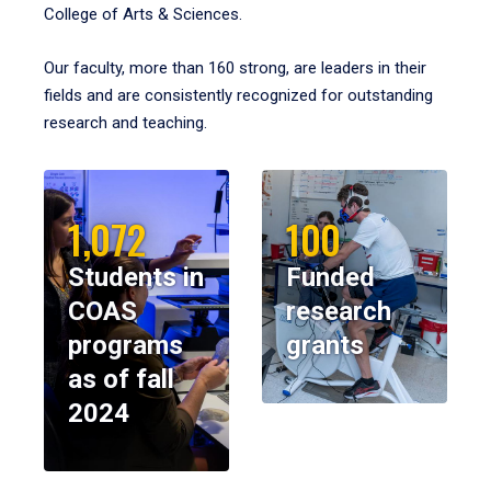
College of Arts & Sciences.
Our faculty, more than 160 strong, are leaders in their
fields and are consistently recognized for outstanding
research and teaching.
1,072
100
Students in
Funded
COAS
research
programs
grants
as of fall
2024