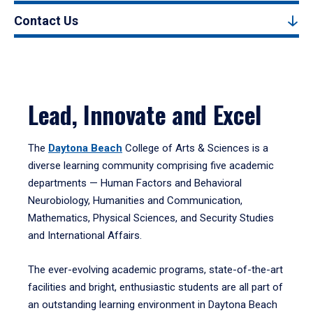
Contact Us
Lead, Innovate and Excel
The
Daytona Beach
College of Arts & Sciences is a
diverse learning community comprising five academic
departments — Human Factors and Behavioral
Neurobiology, Humanities and Communication,
Mathematics, Physical Sciences, and Security Studies
and International Affairs.
The ever-evolving academic programs, state-of-the-art
facilities and bright, enthusiastic students are all part of
an outstanding learning environment in Daytona Beach