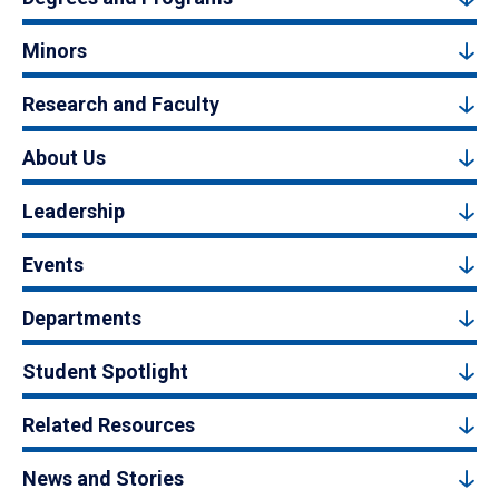
Minors
Research and Faculty
About Us
Leadership
Events
Departments
Student Spotlight
Related Resources
News and Stories