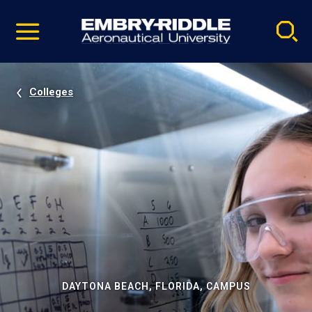
Pause
Skip
video
Navigation
Colleges
DAYTONA BEACH, FLORIDA, CAMPUS