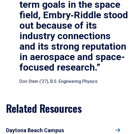
term goals in the space
field, Embry‑Riddle stood
out because of its
industry connections
and its strong reputation
in aerospace and space-
focused research.”
Dori Stein (’27), B.S. Engineering Physics
Related Resources
Daytona Beach Campus