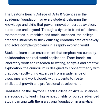
tab
or
down
The Daytona Beach College of Arts & Sciences is the
arrow
academic foundation for every student, delivering the
to
knowledge and skills that power innovation across aviation,
enter
aerospace and beyond. Through a dynamic blend of science,
a
mathematics, humanities and social sciences, the college
tabpanel.
prepares students to think critically, communicate effectively
and solve complex problems in a rapidly evolving world.
Students learn in an environment that emphasizes curiosity,
collaboration and real-world application. From hands-on
laboratory work and research to writing, analysis and creative
exploration, the curriculum is designed to connect theory with
practice. Faculty bring expertise from a wide range of
disciplines and work closely with students to foster
intellectual growth and professional development.
Graduates of the Daytona Beach College of Arts & Sciences
are equipped to lead in high-impact fields or pursue advanced
study, carrying with them a strong foundation in analytical