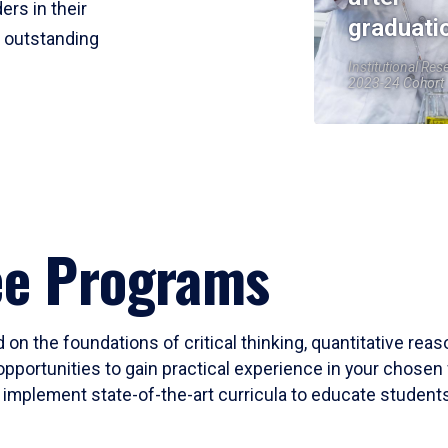
ers in their
graduati
r outstanding
Institutional Res
2023-24 Cohort
ee Programs
 on the foundations of critical thinking, quantitative rea
opportunities to gain practical experience in your chosen 
mplement state-of-the-art curricula to educate students