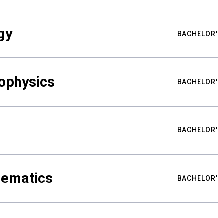
gy
BACHELOR'
ophysics
BACHELOR'
BACHELOR'
hematics
BACHELOR'