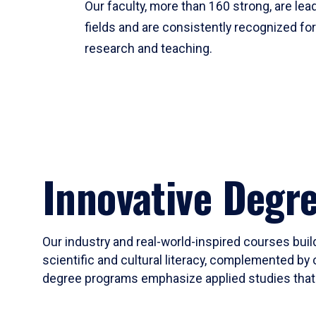
Our faculty, more than 160 strong, are lead
fields and are consistently recognized fo
research and teaching.
Innovative Degr
Our industry and real-world-inspired courses build
scientific and cultural literacy, complemented by 
degree programs emphasize applied studies that i