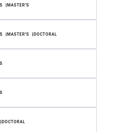
S
MASTER'S
S
MASTER'S
DOCTORAL
S
S
DOCTORAL