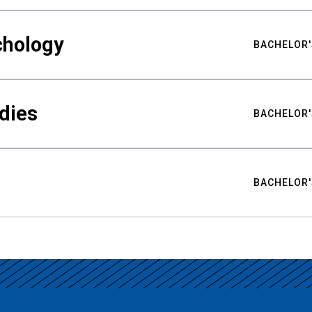
chology
BACHELOR'
udies
BACHELOR'
BACHELOR'