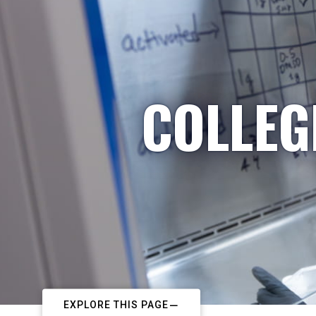
COLLEG
EXPLORE THIS PAGE