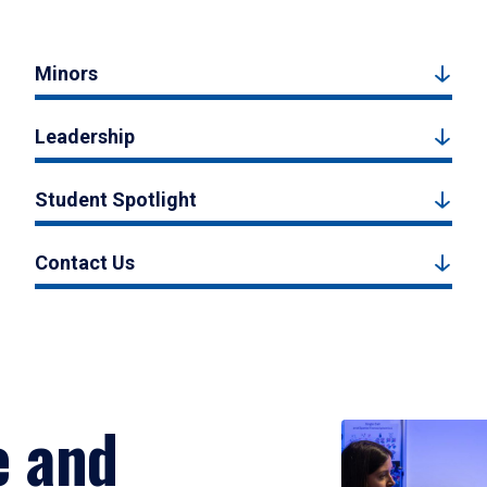
Minors
Leadership
Student Spotlight
Contact Us
e and