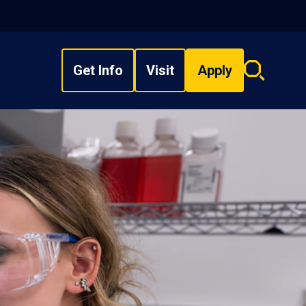
Get Info
Visit
Apply
Search
overlay