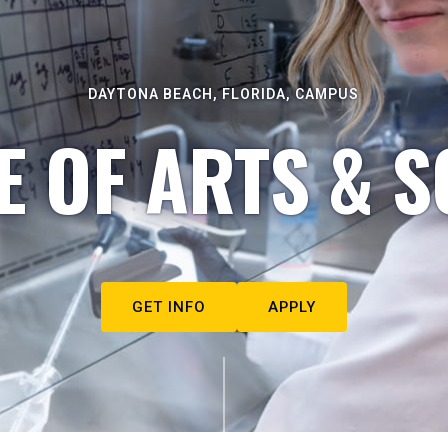
DAYTONA BEACH, FLORIDA, CAMPUS
E OF ARTS & S
GET INFO
APPLY