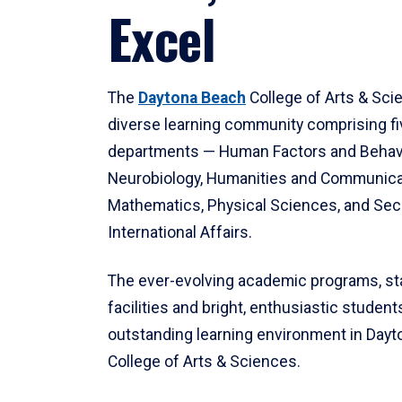
Excel
The
Daytona Beach
College of Arts & Sci
diverse learning community comprising f
departments — Human Factors and Behav
Neurobiology, Humanities and Communica
Mathematics, Physical Sciences, and Secu
International Affairs.
The ever-evolving academic programs, sta
facilities and bright, enthusiastic students
outstanding learning environment in Day
College of Arts & Sciences.