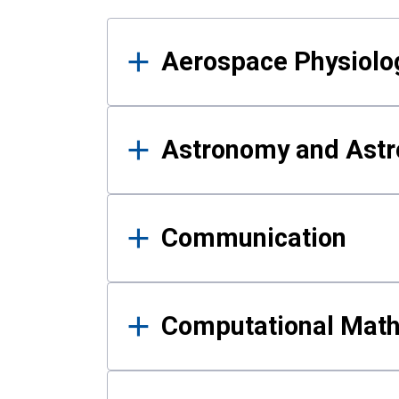
Results
Aerospace Physiolo
Astronomy and Astr
Communication
Computational Mat