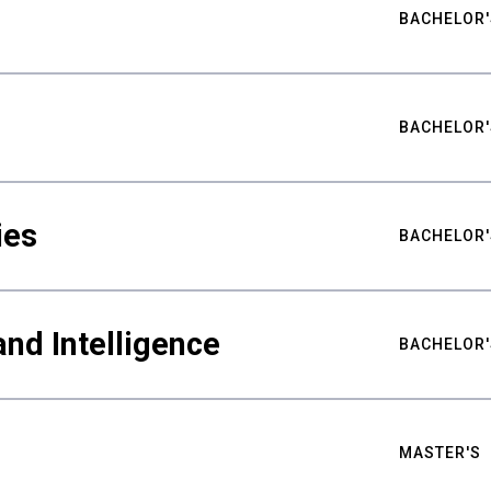
BACHELOR'
BACHELOR'
ies
BACHELOR'
nd Intelligence
BACHELOR'
MASTER'S