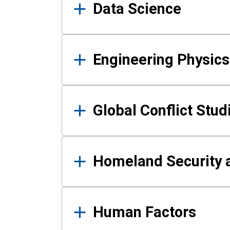
Data Science
Engineering Physics
Global Conflict Stud
Homeland Security a
Human Factors