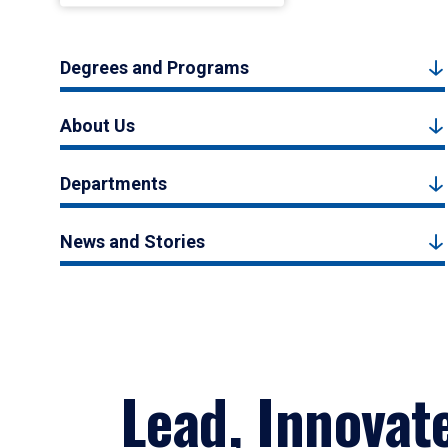
Degrees and Programs
About Us
Departments
News and Stories
Lead, Innovat