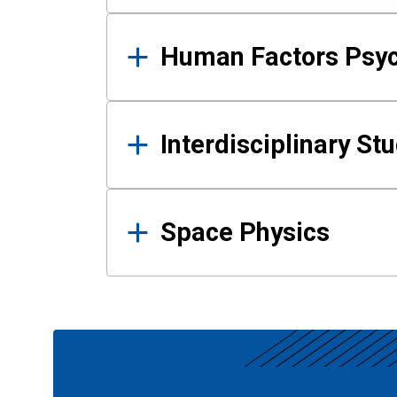
Human Factors Psy
Interdisciplinary St
Space Physics