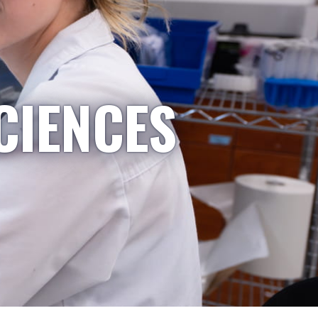
CIENCES