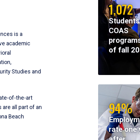
1,072
Students
COAS
ences is a
programs
ive academic
of fall 2
ioral
tion,
rity Studies and
te-of-the-art
94%
 are all part of an
tona Beach
Employm
rate one 
after