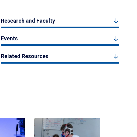
Research and Faculty
Events
Related Resources