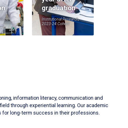
on
graduation
earch,
Institutional Research,
2023-24 Cohort
soning, information literacy, communication and
field through experiential learning. Our academic
 for long-term success in their professions.