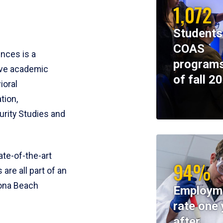
1,072
Students
COAS
ences is a
programs
ive academic
of fall 2
ioral
tion,
rity Studies and
te-of-the-art
94%
 are all part of an
tona Beach
Employm
rate one 
after