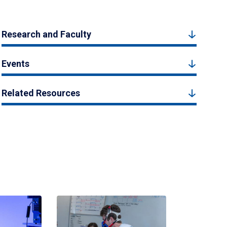
Research and Faculty
Events
Related Resources