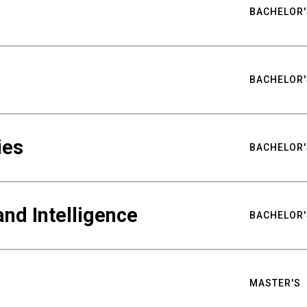
BACHELOR'
BACHELOR'
ies
BACHELOR'
nd Intelligence
BACHELOR'
MASTER'S