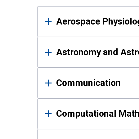
Results
Aerospace Physiolo
Astronomy and Astr
Communication
Computational Mat