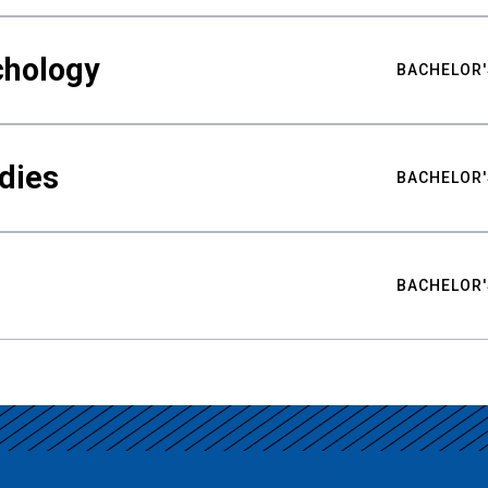
chology
BACHELOR'
udies
BACHELOR'
BACHELOR'