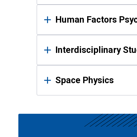
Human Factors Psy
Interdisciplinary St
Space Physics