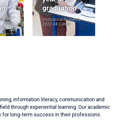
on
graduation
earch,
Institutional Research,
2023-24 Cohort
soning, information literacy, communication and
field through experiential learning. Our academic
 for long-term success in their professions.