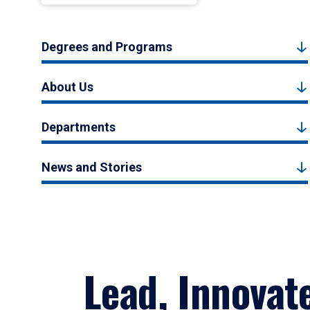
Degrees and Programs
About Us
Departments
News and Stories
Lead, Innovat