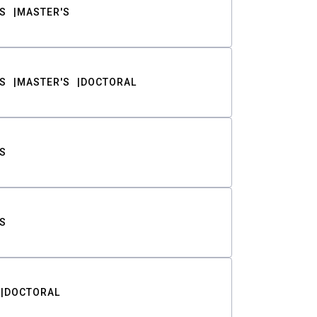
S
MASTER'S
S
MASTER'S
DOCTORAL
S
S
DOCTORAL