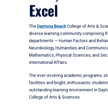
Excel
The
Daytona Beach
College of Arts & Sci
diverse learning community comprising f
departments — Human Factors and Behav
Neurobiology, Humanities and Communica
Mathematics, Physical Sciences, and Secu
International Affairs.
The ever-evolving academic programs, sta
facilities and bright, enthusiastic students
outstanding learning environment in Day
College of Arts & Sciences.