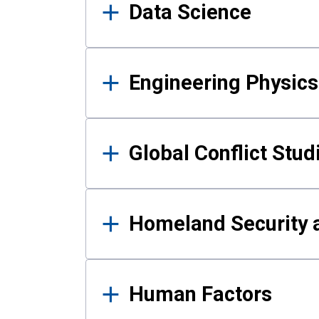
Data Science
Engineering Physics
Global Conflict Stud
Homeland Security a
Human Factors