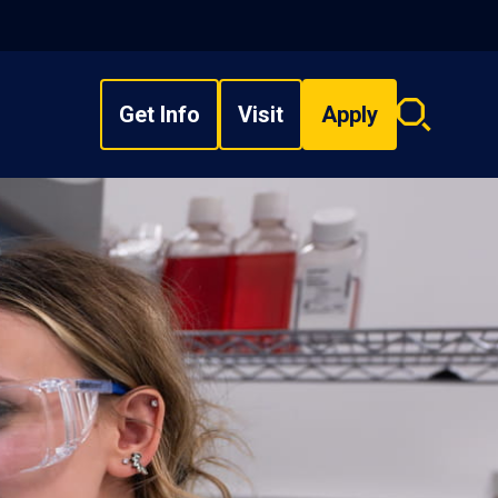
Get Info
Visit
Apply
Search
overlay