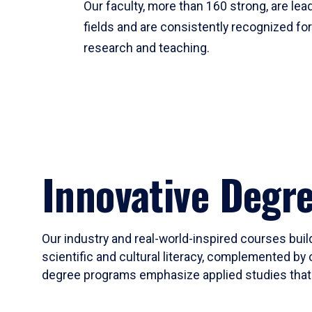
Our faculty, more than 160 strong, are lead
fields and are consistently recognized fo
research and teaching.
Innovative Degr
Our industry and real-world-inspired courses build
scientific and cultural literacy, complemented by 
degree programs emphasize applied studies that i