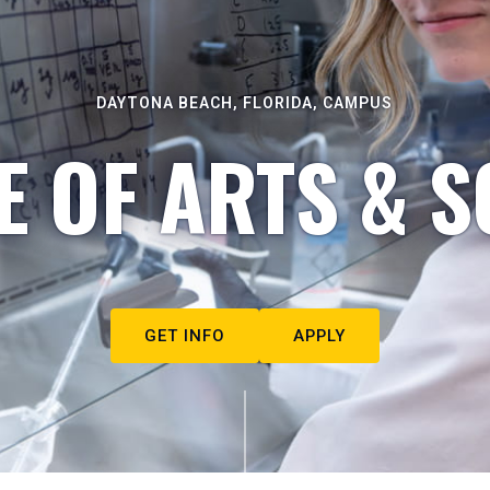
DAYTONA BEACH, FLORIDA, CAMPUS
E OF ARTS & S
GET INFO
APPLY