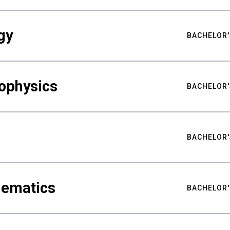
gy
BACHELOR'
ophysics
BACHELOR'
BACHELOR'
hematics
BACHELOR'