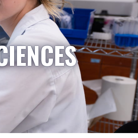
CIENCES