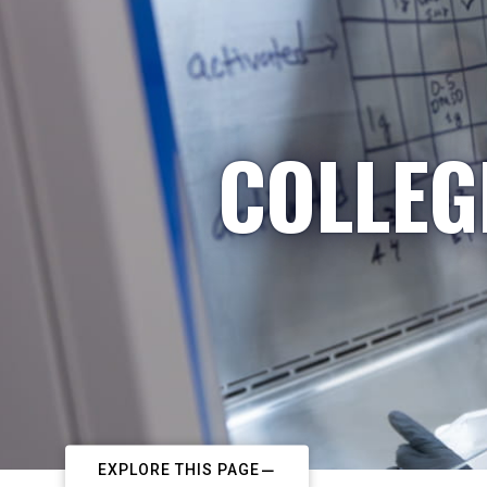
COLLEG
EXPLORE THIS PAGE