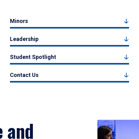
Minors
Leadership
Student Spotlight
Contact Us
e and