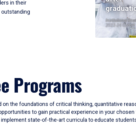
ers in their
graduati
r outstanding
Institutional Res
2023-24 Cohort
ee Programs
 on the foundations of critical thinking, quantitative rea
opportunities to gain practical experience in your chosen 
mplement state-of-the-art curricula to educate students