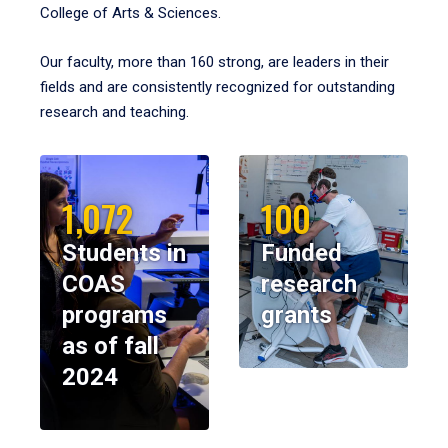
College of Arts & Sciences.
Our faculty, more than 160 strong, are leaders in their
fields and are consistently recognized for outstanding
research and teaching.
1,072
100
Students in
Funded
COAS
research
programs
grants
as of fall
2024