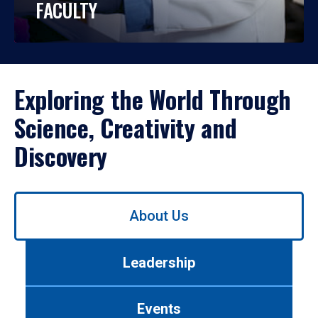
FACULTY
Exploring the World Through
Science, Creativity and
Discovery
Use
About Us
left/right
arrows
to
Leadership
navigate
between
tabs.
Events
Use