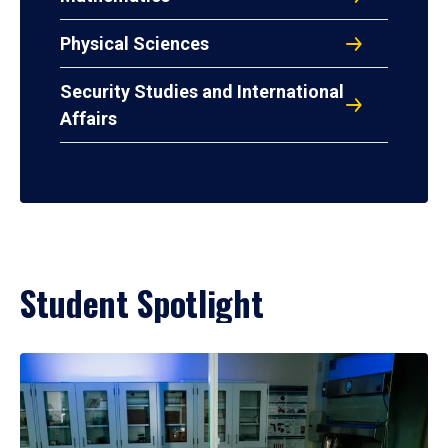
Physical Sciences
Security Studies and International
Affairs
Student Spotlight