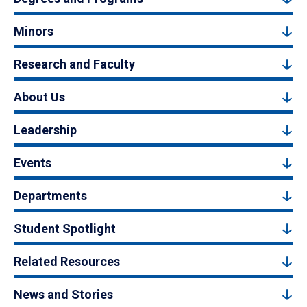
Minors
Research and Faculty
About Us
Leadership
Events
Departments
Student Spotlight
Related Resources
News and Stories