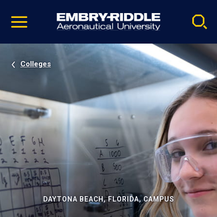
Pause
Skip
video
Navigation
Colleges
DAYTONA BEACH, FLORIDA, CAMPUS