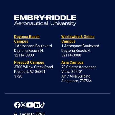
Daytona Beach
Worldwide & Online
Campus
Campus
1 Aerospace Boulevard
1 Aerospace Boulevard
Daytona Beach, FL
Daytona Beach, FL
32114-3900
32114-3900
Prescott Campus
Asia Campus
3700 Willow Creek Road
70 Seletar Aerospace
Prescott, AZ 86301-
View; #02-01
3720
Air 7 Asia Building
Singapore, 797564
Log in to ERNIE