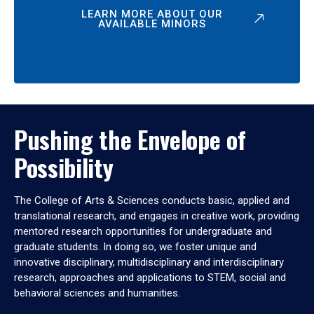
LEARN MORE ABOUT OUR
AVAILABLE MINORS
Pushing the Envelope of
Possibility
The College of Arts & Sciences conducts basic, applied and
translational research, and engages in creative work, providing
mentored research opportunities for undergraduate and
graduate students. In doing so, we foster unique and
innovative disciplinary, multidisciplinary and interdisciplinary
research, approaches and applications to STEM, social and
behavioral sciences and humanities.