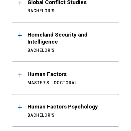
Global Conflict Studies
BACHELOR'S
Homeland Security and
Intelligence
BACHELOR'S
Human Factors
MASTER'S
DOCTORAL
Human Factors Psychology
BACHELOR'S