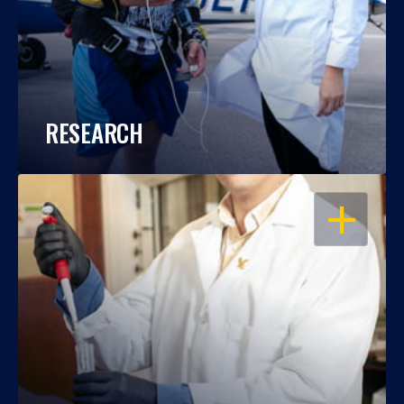
RESEARCH
OPEN