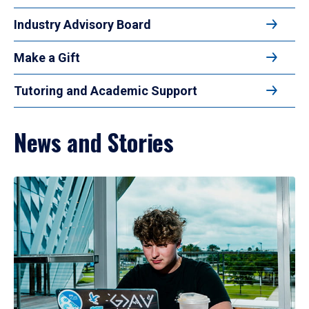
Industry Advisory Board
Make a Gift
Tutoring and Academic Support
News and Stories