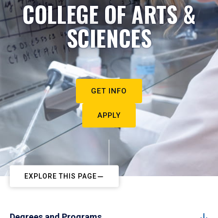
COLLEGE OF ARTS &
SCIENCES
GET INFO
APPLY
EXPLORE THIS PAGE
Degrees and Programs