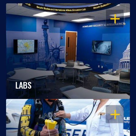
OPEN
LABS
OPEN