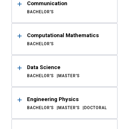
Communication
BACHELOR'S
Computational Mathematics
BACHELOR'S
Data Science
BACHELOR'S
MASTER'S
Engineering Physics
BACHELOR'S
MASTER'S
DOCTORAL