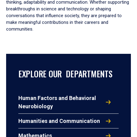
thinking, adaptability and communication. Whether supporting
breakthroughs in science and technology or shaping
conversations that influence society, they are prepared to
make meaningful contributions in their careers and
communities.
EXPLORE OUR DEPARTMENTS
Human Factors and Behavioral
Neurobiology
Humanities and Communication
Mathematics