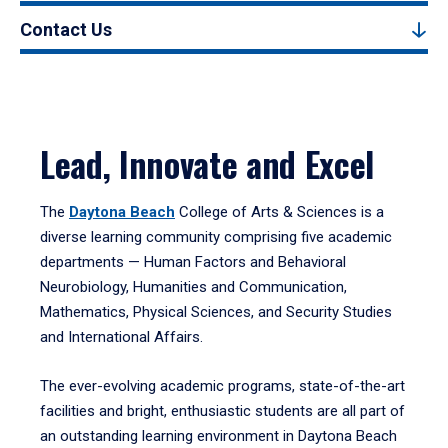
Contact Us
Lead, Innovate and Excel
The
Daytona Beach
College of Arts & Sciences is a
diverse learning community comprising five academic
departments — Human Factors and Behavioral
Neurobiology, Humanities and Communication,
Mathematics, Physical Sciences, and Security Studies
and International Affairs.
The ever-evolving academic programs, state-of-the-art
facilities and bright, enthusiastic students are all part of
an outstanding learning environment in Daytona Beach