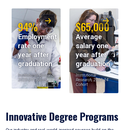
94%
$65,000
Employment
Average
rate one
salary one
year after
year after
graduation
graduation
Institutional Research,
Institutional
2023-24 Cohort
Research, 2023-24
Cohort
Innovative Degree Programs