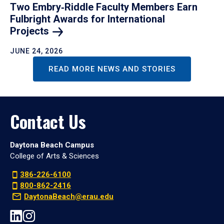
Two Embry‑Riddle Faculty Members Earn
Fulbright Awards for International
Projects
JUNE 24, 2026
READ MORE NEWS AND STORIES
Contact Us
Daytona Beach Campus
College of Arts & Sciences
386-226-6100
800-862-2416
DaytonaBeach@erau.edu