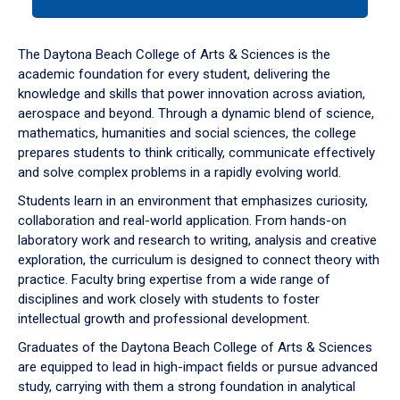
tab
or
down
The Daytona Beach College of Arts & Sciences is the
arrow
academic foundation for every student, delivering the
to
knowledge and skills that power innovation across aviation,
enter
aerospace and beyond. Through a dynamic blend of science,
a
mathematics, humanities and social sciences, the college
tabpanel.
prepares students to think critically, communicate effectively
and solve complex problems in a rapidly evolving world.
Students learn in an environment that emphasizes curiosity,
collaboration and real-world application. From hands-on
laboratory work and research to writing, analysis and creative
exploration, the curriculum is designed to connect theory with
practice. Faculty bring expertise from a wide range of
disciplines and work closely with students to foster
intellectual growth and professional development.
Graduates of the Daytona Beach College of Arts & Sciences
are equipped to lead in high-impact fields or pursue advanced
study, carrying with them a strong foundation in analytical