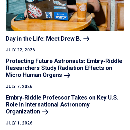
Day in the Life: Meet Drew
B.
JULY 22, 2026
Protecting Future Astronauts: Embry‑Riddle
Researchers Study Radiation Effects on
Micro Human
Organs
JULY 7, 2026
Embry‑Riddle Professor Takes on Key U.S.
Role in International Astronomy
Organization
JULY 1, 2026