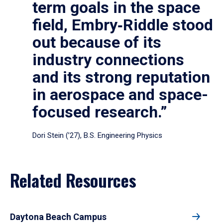
term goals in the space
field, Embry‑Riddle stood
out because of its
industry connections
and its strong reputation
in aerospace and space-
focused research.”
Dori Stein (’27), B.S. Engineering Physics
Related Resources
Daytona Beach Campus