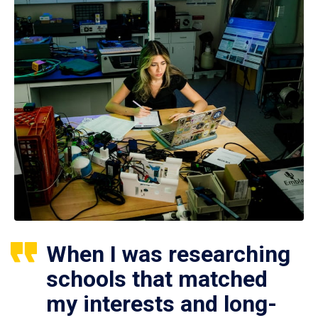
When I was researching
schools that matched
my interests and long-