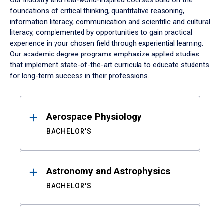
Our industry and real-world-inspired courses build on the
foundations of critical thinking, quantitative reasoning,
information literacy, communication and scientific and cultural
literacy, complemented by opportunities to gain practical
experience in your chosen field through experiential learning.
Our academic degree programs emphasize applied studies
that implement state-of-the-art curricula to educate students
for long-term success in their professions.
Results
Aerospace Physiology
BACHELOR'S
Astronomy and Astrophysics
BACHELOR'S