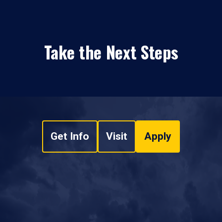
Take the Next Steps
Get Info
Visit
Apply