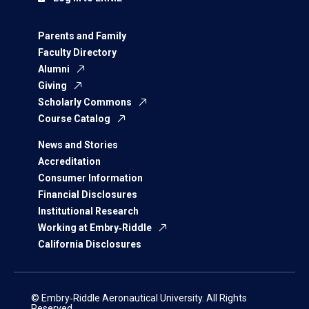
Parents and Family
Faculty Directory
Alumni
Giving
Scholarly Commons
Course Catalog
News and Stories
Accreditation
Consumer Information
Financial Disclosures
Institutional Research
Working at Embry‑Riddle
California Disclosures
© Embry‑Riddle Aeronautical University. All Rights
Reserved.