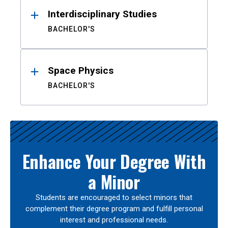
Interdisciplinary Studies
BACHELOR'S
Space Physics
BACHELOR'S
Enhance Your Degree With
a Minor
Students are encouraged to select minors that
complement their degree program and fulfill personal
interest and professional needs.