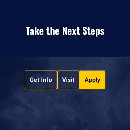
Take the Next Steps
Get Info
Visit
Apply