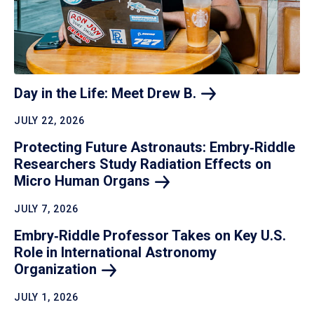
Day in the Life: Meet Drew
B.
JULY 22, 2026
Protecting Future Astronauts: Embry‑Riddle
Researchers Study Radiation Effects on
Micro Human
Organs
JULY 7, 2026
Embry‑Riddle Professor Takes on Key U.S.
Role in International Astronomy
Organization
JULY 1, 2026