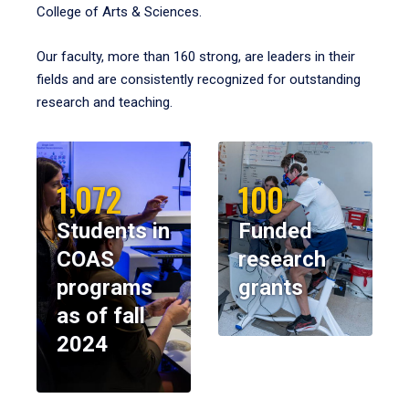
College of Arts & Sciences.
Our faculty, more than 160 strong, are leaders in their
fields and are consistently recognized for outstanding
research and teaching.
1,072
100
Students in
Funded
COAS
research
programs
grants
as of fall
2024