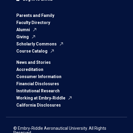
Parents and Family
Faculty Directory
Alumni
Giving
Scholarly Commons
Course Catalog
News and Stories
Accreditation
Consumer Information
Financial Disclosures
Institutional Research
Working at Embry‑Riddle
California Disclosures
© Embry‑Riddle Aeronautical University. All Rights
Reserved.