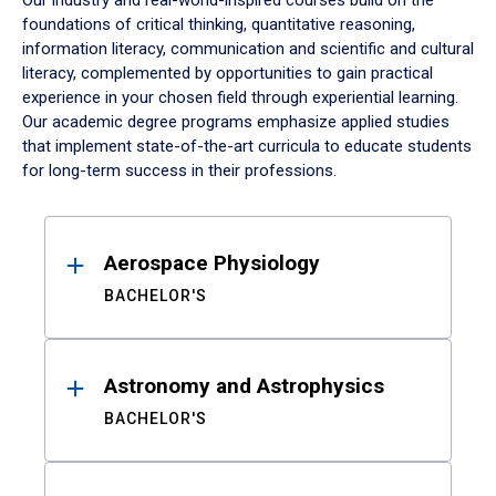
Our industry and real-world-inspired courses build on the
foundations of critical thinking, quantitative reasoning,
information literacy, communication and scientific and cultural
literacy, complemented by opportunities to gain practical
experience in your chosen field through experiential learning.
Our academic degree programs emphasize applied studies
that implement state-of-the-art curricula to educate students
for long-term success in their professions.
Results
Aerospace Physiology
BACHELOR'S
Astronomy and Astrophysics
BACHELOR'S