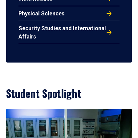
Physical Sciences
Security Studies and International
Affairs
Student Spotlight