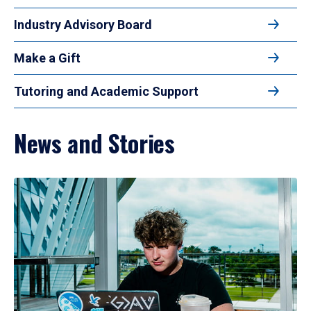
Industry Advisory Board
Make a Gift
Tutoring and Academic Support
News and Stories