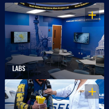
OPEN
LABS
OPEN