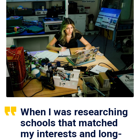
When I was researching
schools that matched
my interests and long-