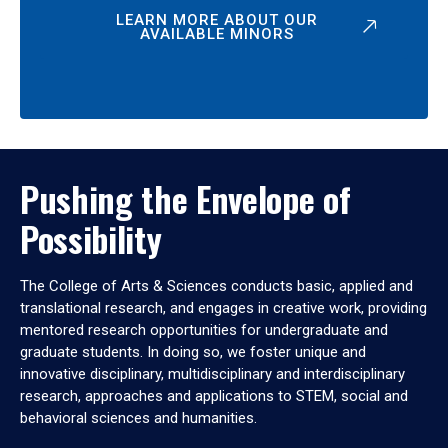
LEARN MORE ABOUT OUR
AVAILABLE MINORS
Pushing the Envelope of
Possibility
The College of Arts & Sciences conducts basic, applied and
translational research, and engages in creative work, providing
mentored research opportunities for undergraduate and
graduate students. In doing so, we foster unique and
innovative disciplinary, multidisciplinary and interdisciplinary
research, approaches and applications to STEM, social and
behavioral sciences and humanities.