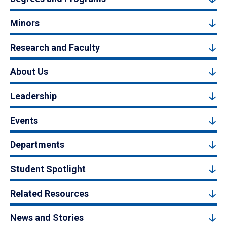
Minors
Research and Faculty
About Us
Leadership
Events
Departments
Student Spotlight
Related Resources
News and Stories