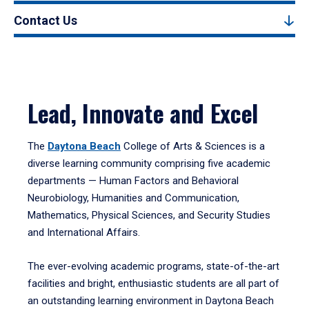
Contact Us
Lead, Innovate and Excel
The
Daytona Beach
College of Arts & Sciences is a
diverse learning community comprising five academic
departments — Human Factors and Behavioral
Neurobiology, Humanities and Communication,
Mathematics, Physical Sciences, and Security Studies
and International Affairs.
The ever-evolving academic programs, state-of-the-art
facilities and bright, enthusiastic students are all part of
an outstanding learning environment in Daytona Beach