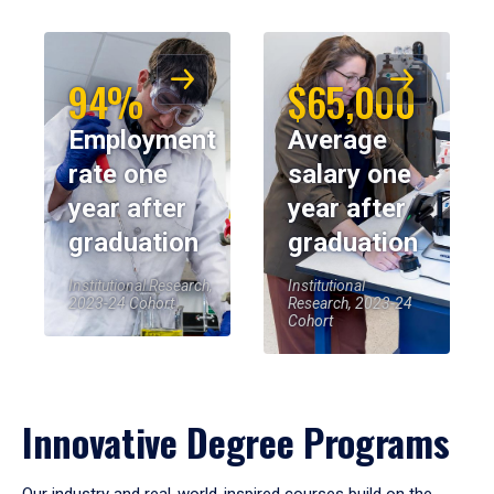
94%
$65,000
Employment
Average
rate one
salary one
year after
year after
graduation
graduation
Institutional Research,
Institutional
2023-24 Cohort
Research, 2023-24
Cohort
Innovative Degree Programs