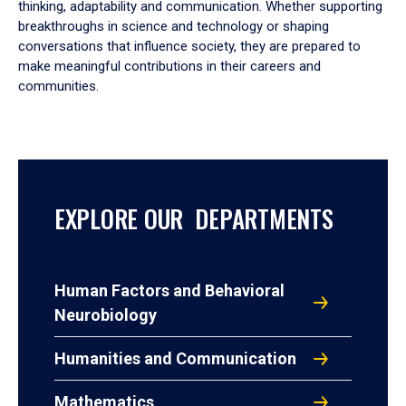
thinking, adaptability and communication. Whether supporting
breakthroughs in science and technology or shaping
conversations that influence society, they are prepared to
make meaningful contributions in their careers and
communities.
EXPLORE OUR DEPARTMENTS
Human Factors and Behavioral
Neurobiology
Humanities and Communication
Mathematics