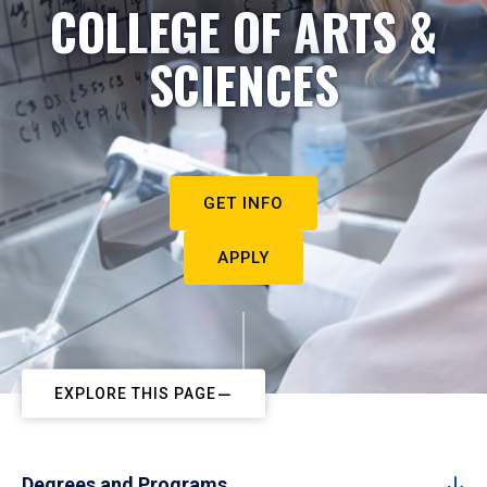
COLLEGE OF ARTS &
SCIENCES
GET INFO
APPLY
EXPLORE THIS PAGE
Degrees and Programs