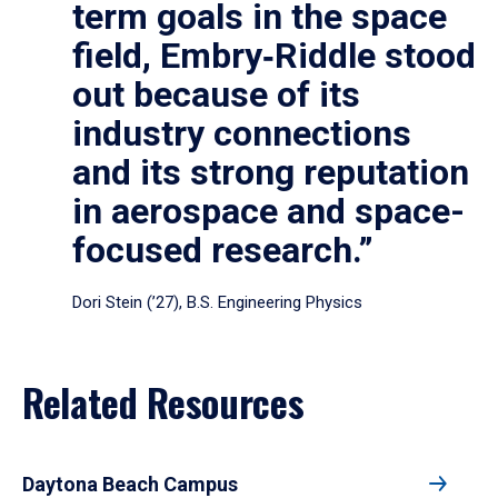
term goals in the space
field, Embry‑Riddle stood
out because of its
industry connections
and its strong reputation
in aerospace and space-
focused research.”
Dori Stein (’27), B.S. Engineering Physics
Related Resources
Daytona Beach Campus