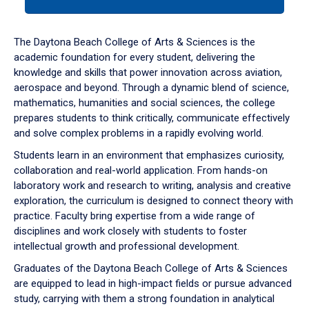
tab
or
down
The Daytona Beach College of Arts & Sciences is the
arrow
academic foundation for every student, delivering the
to
knowledge and skills that power innovation across aviation,
enter
aerospace and beyond. Through a dynamic blend of science,
a
mathematics, humanities and social sciences, the college
tabpanel.
prepares students to think critically, communicate effectively
and solve complex problems in a rapidly evolving world.
Students learn in an environment that emphasizes curiosity,
collaboration and real-world application. From hands-on
laboratory work and research to writing, analysis and creative
exploration, the curriculum is designed to connect theory with
practice. Faculty bring expertise from a wide range of
disciplines and work closely with students to foster
intellectual growth and professional development.
Graduates of the Daytona Beach College of Arts & Sciences
are equipped to lead in high-impact fields or pursue advanced
study, carrying with them a strong foundation in analytical