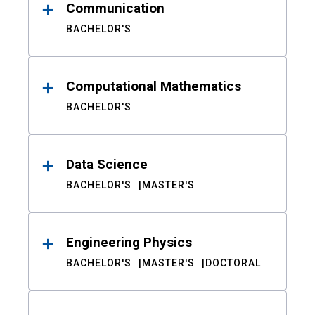
Communication
BACHELOR'S
Computational Mathematics
BACHELOR'S
Data Science
BACHELOR'S
MASTER'S
Engineering Physics
BACHELOR'S
MASTER'S
DOCTORAL