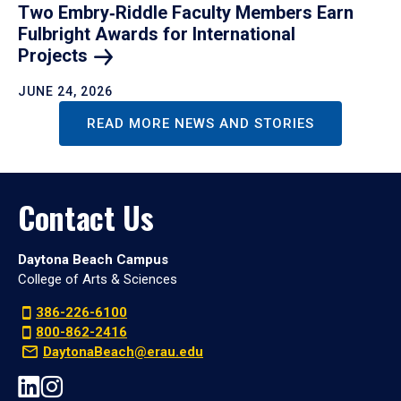
Two Embry‑Riddle Faculty Members Earn
Fulbright Awards for International
Projects
JUNE 24, 2026
READ MORE NEWS AND STORIES
Contact Us
Daytona Beach Campus
College of Arts & Sciences
386-226-6100
800-862-2416
DaytonaBeach@erau.edu