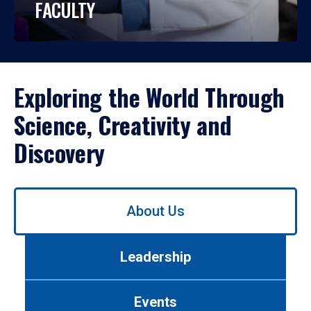
FACULTY
Exploring the World Through
Science, Creativity and
Discovery
Use
About Us
left/right
arrows
to
Leadership
navigate
between
tabs.
Events
Use