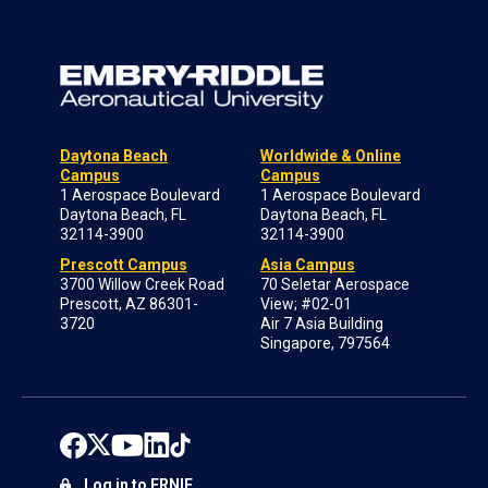
Daytona Beach
Worldwide & Online
Campus
Campus
1 Aerospace Boulevard
1 Aerospace Boulevard
Daytona Beach, FL
Daytona Beach, FL
32114-3900
32114-3900
Prescott Campus
Asia Campus
3700 Willow Creek Road
70 Seletar Aerospace
Prescott, AZ 86301-
View; #02-01
3720
Air 7 Asia Building
Singapore, 797564
Log in to ERNIE