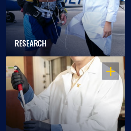
RESEARCH
OPEN