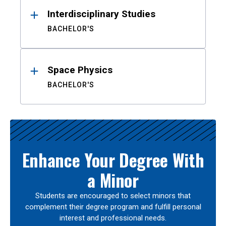
Interdisciplinary Studies
BACHELOR'S
Space Physics
BACHELOR'S
Enhance Your Degree With
a Minor
Students are encouraged to select minors that
complement their degree program and fulfill personal
interest and professional needs.