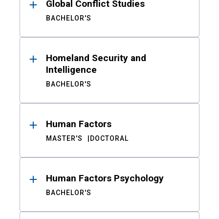
Global Conflict Studies
BACHELOR'S
Homeland Security and
Intelligence
BACHELOR'S
Human Factors
MASTER'S
DOCTORAL
Human Factors Psychology
BACHELOR'S