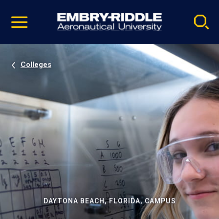
Pause
Skip
video
Navigation
Colleges
DAYTONA BEACH, FLORIDA, CAMPUS