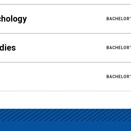
chology
BACHELOR'
udies
BACHELOR'
BACHELOR'