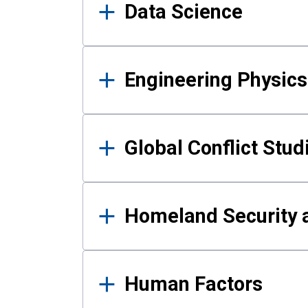
Data Science
Engineering Physics
Global Conflict Stud
Homeland Security a
Human Factors