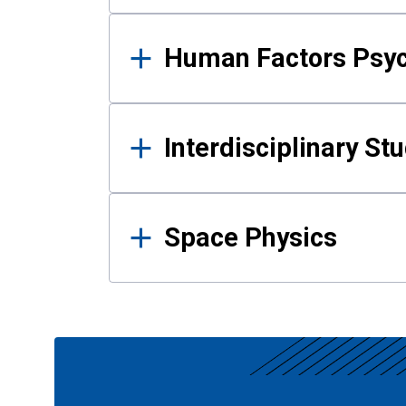
Human Factors Psy
Interdisciplinary St
Space Physics