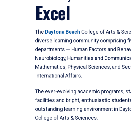
Excel
The
Daytona Beach
College of Arts & Sci
diverse learning community comprising f
departments — Human Factors and Behav
Neurobiology, Humanities and Communica
Mathematics, Physical Sciences, and Secu
International Affairs.
The ever-evolving academic programs, sta
facilities and bright, enthusiastic students
outstanding learning environment in Day
College of Arts & Sciences.