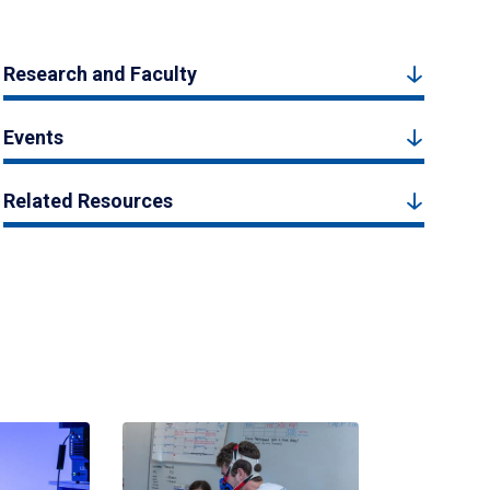
Research and Faculty
Events
Related Resources