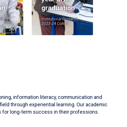
on
graduation
earch,
Institutional Research,
2023-24 Cohort
soning, information literacy, communication and
field through experiential learning. Our academic
 for long-term success in their professions.