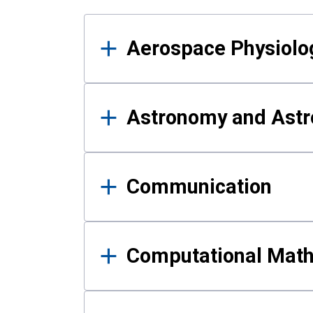
Results
Aerospace Physiolo
Astronomy and Astr
Communication
Computational Mat