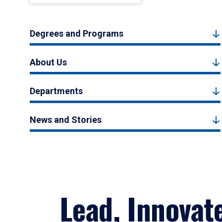
Degrees and Programs
About Us
Departments
News and Stories
Lead, Innovat