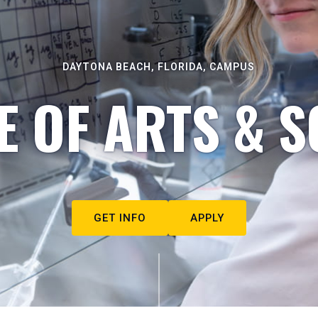
DAYTONA BEACH, FLORIDA, CAMPUS
E OF ARTS & S
GET INFO
APPLY