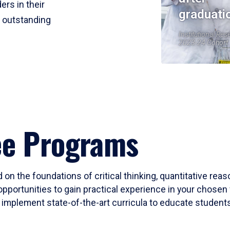
ers in their
graduati
r outstanding
Institutional Res
2023-24 Cohort
ee Programs
 on the foundations of critical thinking, quantitative rea
opportunities to gain practical experience in your chosen 
mplement state-of-the-art curricula to educate students