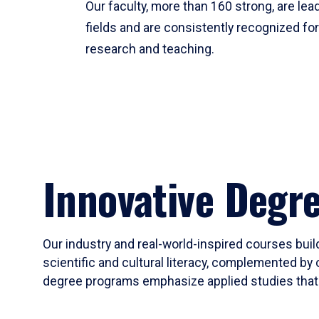
Our faculty, more than 160 strong, are lead
fields and are consistently recognized fo
research and teaching.
Innovative Degr
Our industry and real-world-inspired courses build
scientific and cultural literacy, complemented by 
degree programs emphasize applied studies that i