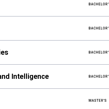
BACHELOR'
BACHELOR'
ies
BACHELOR'
nd Intelligence
BACHELOR'
MASTER'S