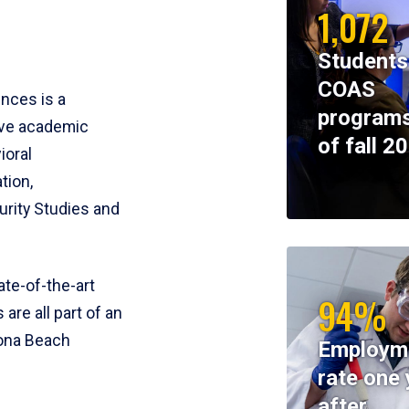
1,072
Students
COAS
ences is a
programs
ive academic
of fall 2
ioral
tion,
rity Studies and
te-of-the-art
94%
 are all part of an
tona Beach
Employm
rate one 
after