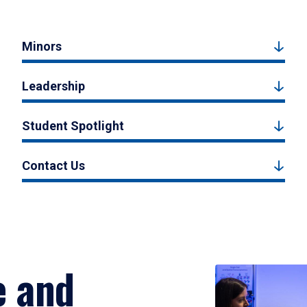
Minors
Leadership
Student Spotlight
Contact Us
e and