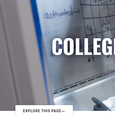
COLLEG
EXPLORE THIS PAGE