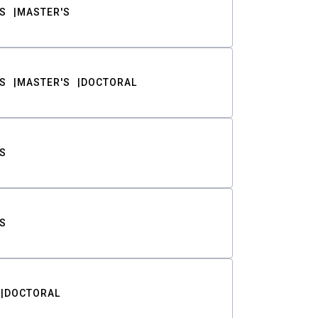
S
MASTER'S
S
MASTER'S
DOCTORAL
S
S
DOCTORAL