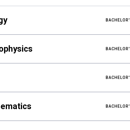
gy
BACHELOR'
ophysics
BACHELOR'
BACHELOR'
hematics
BACHELOR'