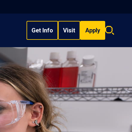
Get Info
Visit
Apply
Search
overlay