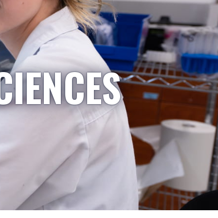
CIENCES