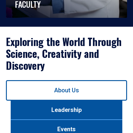
FACULTY
Exploring the World Through
Science, Creativity and
Discovery
Use
About Us
left/right
arrows
to
Leadership
navigate
between
tabs.
Events
Use