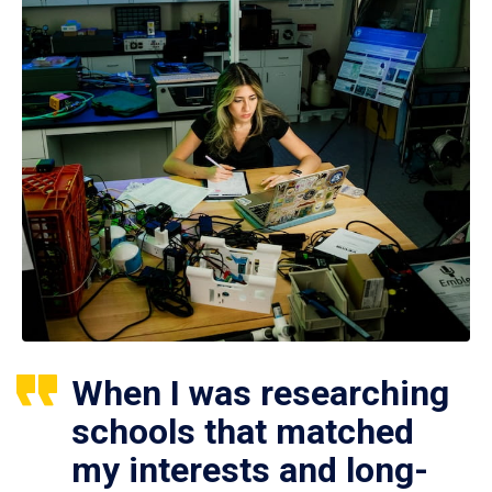
When I was researching
schools that matched
my interests and long-