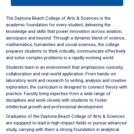
tab
or
down
The Daytona Beach College of Arts & Sciences is the
arrow
academic foundation for every student, delivering the
to
knowledge and skills that power innovation across aviation,
enter
aerospace and beyond. Through a dynamic blend of science,
a
mathematics, humanities and social sciences, the college
tabpanel.
prepares students to think critically, communicate effectively
and solve complex problems in a rapidly evolving world.
Students learn in an environment that emphasizes curiosity,
collaboration and real-world application. From hands-on
laboratory work and research to writing, analysis and creative
exploration, the curriculum is designed to connect theory with
practice. Faculty bring expertise from a wide range of
disciplines and work closely with students to foster
intellectual growth and professional development.
Graduates of the Daytona Beach College of Arts & Sciences
are equipped to lead in high-impact fields or pursue advanced
study, carrying with them a strong foundation in analytical