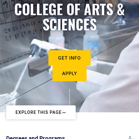
COLLEGE OF ARTS &
SCIENCES
GET INFO
APPLY
EXPLORE THIS PAGE
Degrees and Programs