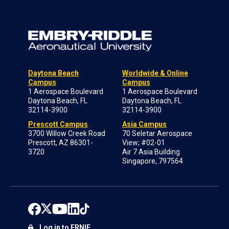
Daytona Beach
Worldwide & Online
Campus
Campus
1 Aerospace Boulevard
1 Aerospace Boulevard
Daytona Beach, FL
Daytona Beach, FL
32114-3900
32114-3900
Prescott Campus
Asia Campus
3700 Willow Creek Road
70 Seletar Aerospace
Prescott, AZ 86301-
View; #02-01
3720
Air 7 Asia Building
Singapore, 797564
Log in to ERNIE