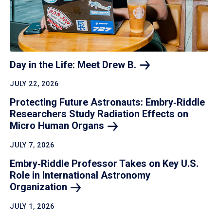
Day in the Life: Meet Drew
B.
JULY 22, 2026
Protecting Future Astronauts: Embry‑Riddle
Researchers Study Radiation Effects on
Micro Human
Organs
JULY 7, 2026
Embry‑Riddle Professor Takes on Key U.S.
Role in International Astronomy
Organization
JULY 1, 2026