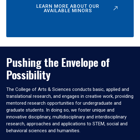
LEARN MORE ABOUT OUR
AVAILABLE MINORS
Pushing the Envelope of
Possibility
The College of Arts & Sciences conducts basic, applied and
translational research, and engages in creative work, providing
mentored research opportunities for undergraduate and
graduate students. In doing so, we foster unique and
innovative disciplinary, multidisciplinary and interdisciplinary
research, approaches and applications to STEM, social and
behavioral sciences and humanities.