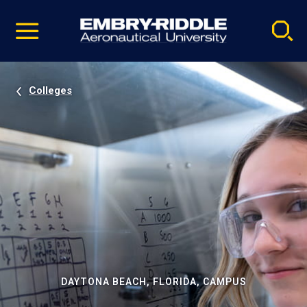
Pause
Skip
video
Navigation
Colleges
DAYTONA BEACH, FLORIDA, CAMPUS