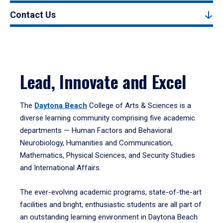
Contact Us
Lead, Innovate and Excel
The
Daytona Beach
College of Arts & Sciences is a
diverse learning community comprising five academic
departments — Human Factors and Behavioral
Neurobiology, Humanities and Communication,
Mathematics, Physical Sciences, and Security Studies
and International Affairs.
The ever-evolving academic programs, state-of-the-art
facilities and bright, enthusiastic students are all part of
an outstanding learning environment in Daytona Beach