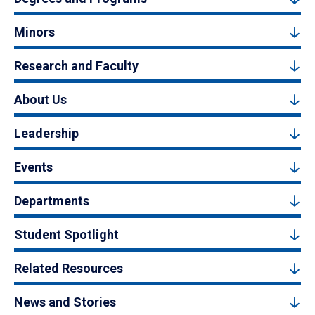
Minors
Research and Faculty
About Us
Leadership
Events
Departments
Student Spotlight
Related Resources
News and Stories