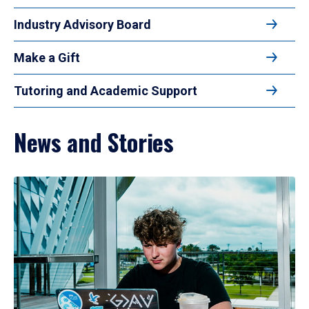
Industry Advisory Board
Make a Gift
Tutoring and Academic Support
News and Stories