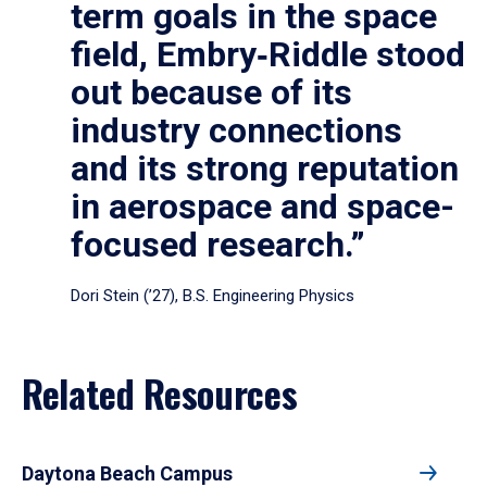
term goals in the space
field, Embry‑Riddle stood
out because of its
industry connections
and its strong reputation
in aerospace and space-
focused research.”
Dori Stein (’27), B.S. Engineering Physics
Related Resources
Daytona Beach Campus