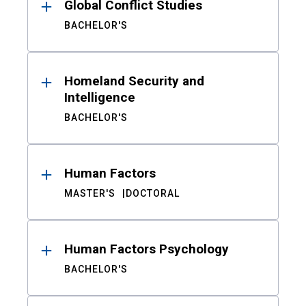
Global Conflict Studies
BACHELOR'S
Homeland Security and
Intelligence
BACHELOR'S
Human Factors
MASTER'S
DOCTORAL
Human Factors Psychology
BACHELOR'S