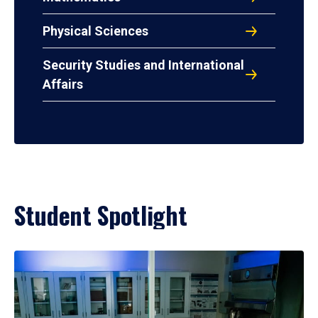
Physical Sciences
Security Studies and International
Affairs
Student Spotlight