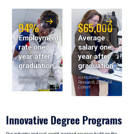
94%
$65,000
Employment
Average
rate one
salary one
year after
year after
graduation
graduation
Institutional Research,
Institutional
2023-24 Cohort
Research, 2023-24
Cohort
Innovative Degree Programs