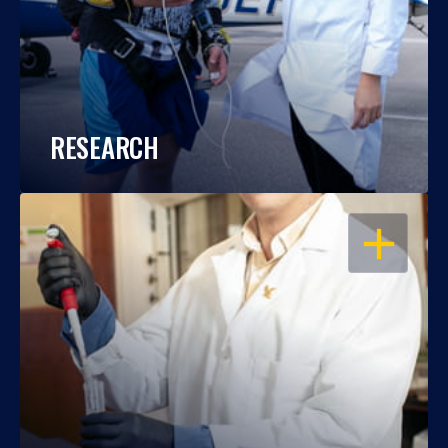
RESEARCH
OPEN