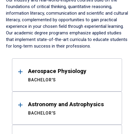
Our industry and real-world-inspired courses build on the
foundations of critical thinking, quantitative reasoning,
information literacy, communication and scientific and cultural
literacy, complemented by opportunities to gain practical
experience in your chosen field through experiential learning.
Our academic degree programs emphasize applied studies
that implement state-of-the-art curricula to educate students
for long-term success in their professions.
Results
Aerospace Physiology
BACHELOR'S
Astronomy and Astrophysics
BACHELOR'S