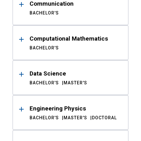
Communication
BACHELOR'S
Computational Mathematics
BACHELOR'S
Data Science
BACHELOR'S
MASTER'S
Engineering Physics
BACHELOR'S
MASTER'S
DOCTORAL