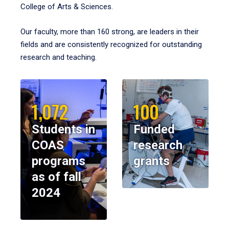
College of Arts & Sciences.
Our faculty, more than 160 strong, are leaders in their
fields and are consistently recognized for outstanding
research and teaching.
1,072
100
Students in
Funded
COAS
research
programs
grants
as of fall
2024