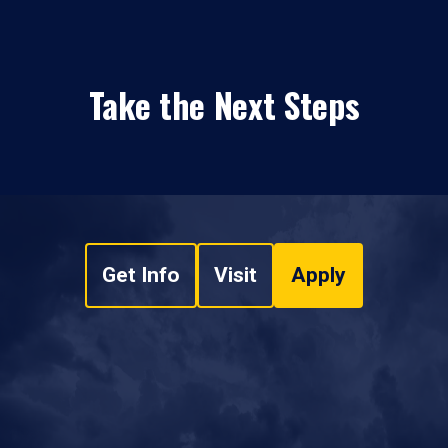
Take the Next Steps
Get Info
Visit
Apply