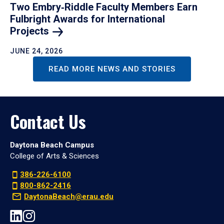
Two Embry‑Riddle Faculty Members Earn
Fulbright Awards for International
Projects
JUNE 24, 2026
READ MORE NEWS AND STORIES
Contact Us
Daytona Beach Campus
College of Arts & Sciences
386-226-6100
800-862-2416
DaytonaBeach@erau.edu