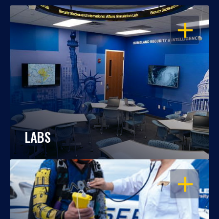
OPEN
LABS
OPEN