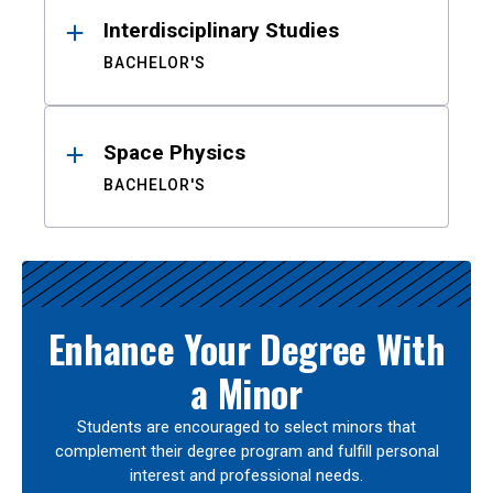
Interdisciplinary Studies
BACHELOR'S
Space Physics
BACHELOR'S
Enhance Your Degree With
a Minor
Students are encouraged to select minors that
complement their degree program and fulfill personal
interest and professional needs.