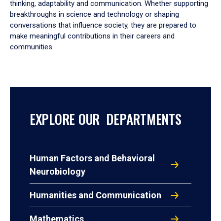
thinking, adaptability and communication. Whether supporting
breakthroughs in science and technology or shaping
conversations that influence society, they are prepared to
make meaningful contributions in their careers and
communities.
EXPLORE OUR DEPARTMENTS
Human Factors and Behavioral
Neurobiology
Humanities and Communication
Mathematics