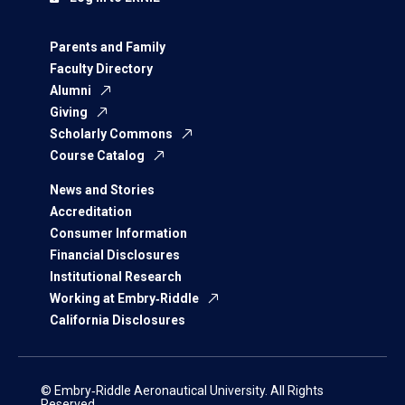
Parents and Family
Faculty Directory
Alumni
Giving
Scholarly Commons
Course Catalog
News and Stories
Accreditation
Consumer Information
Financial Disclosures
Institutional Research
Working at Embry‑Riddle
California Disclosures
© Embry‑Riddle Aeronautical University. All Rights
Reserved.