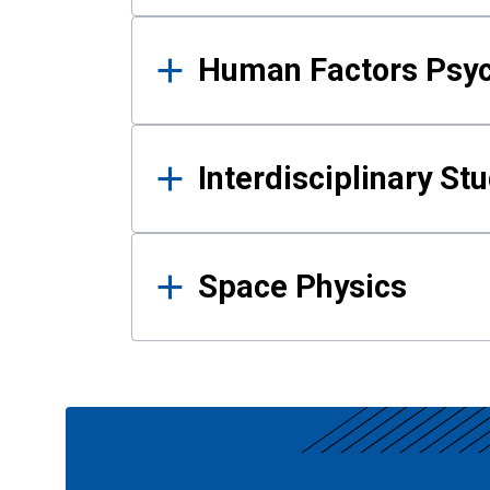
Human Factors Psy
Interdisciplinary St
Space Physics