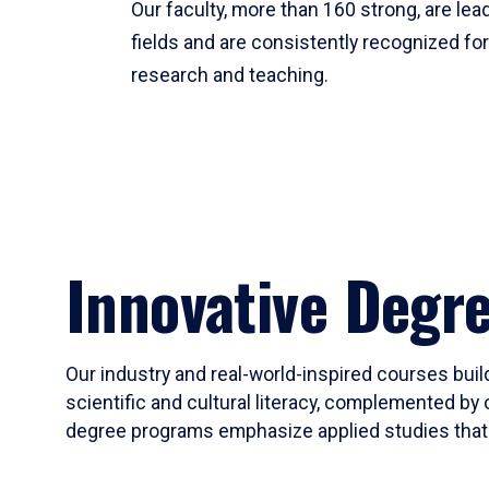
Our faculty, more than 160 strong, are lead
fields and are consistently recognized fo
research and teaching.
Innovative Degr
Our industry and real-world-inspired courses build
scientific and cultural literacy, complemented by 
degree programs emphasize applied studies that i