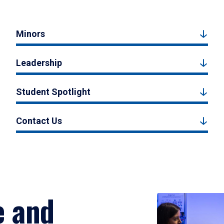
Minors
Leadership
Student Spotlight
Contact Us
e and