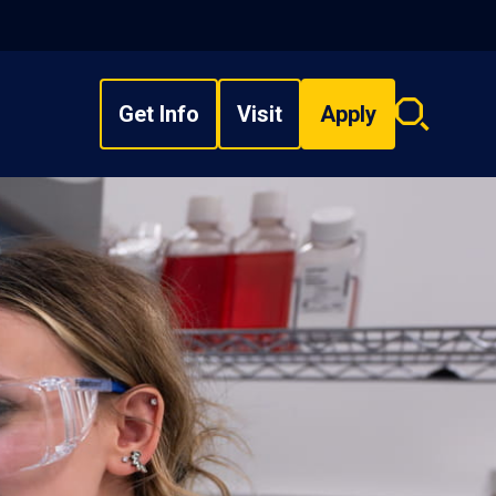
Get Info
Visit
Apply
Search
overlay