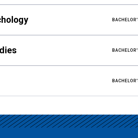
chology
BACHELOR'
udies
BACHELOR'
BACHELOR'