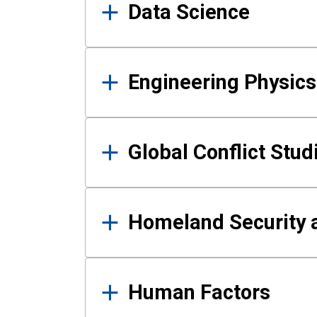
Data Science
Engineering Physics
Global Conflict Stud
Homeland Security a
Human Factors