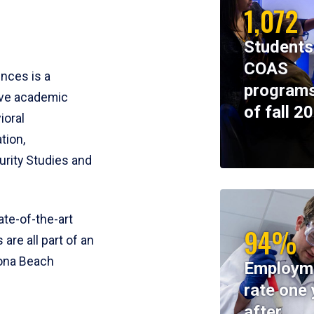
1,072
Students
COAS
ences is a
programs
ive academic
of fall 2
ioral
tion,
rity Studies and
te-of-the-art
94%
 are all part of an
tona Beach
Employm
rate one 
after