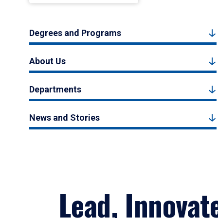
Degrees and Programs
About Us
Departments
News and Stories
Lead, Innovat