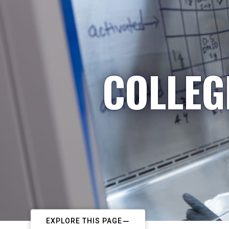
COLLEG
EXPLORE THIS PAGE