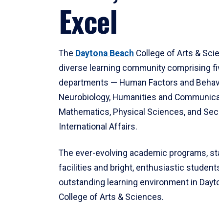
Excel
The
Daytona Beach
College of Arts & Sci
diverse learning community comprising f
departments — Human Factors and Behav
Neurobiology, Humanities and Communica
Mathematics, Physical Sciences, and Secu
International Affairs.
The ever-evolving academic programs, sta
facilities and bright, enthusiastic students
outstanding learning environment in Day
College of Arts & Sciences.