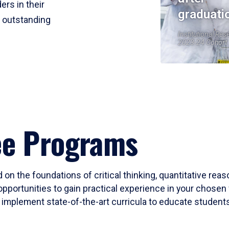
ers in their
graduati
r outstanding
Institutional Res
2023-24 Cohort
ee Programs
 on the foundations of critical thinking, quantitative rea
opportunities to gain practical experience in your chosen 
mplement state-of-the-art curricula to educate students