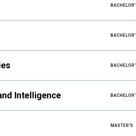
BACHELOR'
BACHELOR'
ies
BACHELOR'
nd Intelligence
BACHELOR'
MASTER'S