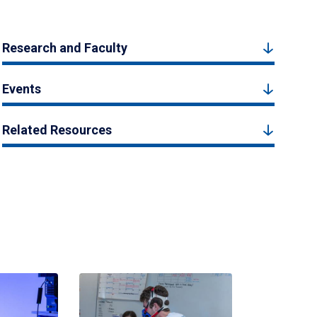
Research and Faculty
Events
Related Resources