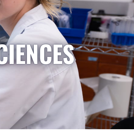
CIENCES