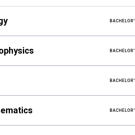
gy
BACHELOR'
ophysics
BACHELOR'
BACHELOR'
hematics
BACHELOR'