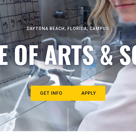
DAYTONA BEACH, FLORIDA, CAMPUS
E OF ARTS & S
GET INFO
APPLY