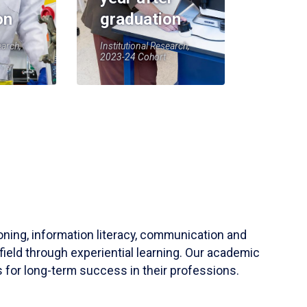
on
graduation
earch,
Institutional Research,
2023-24 Cohort
soning, information literacy, communication and
field through experiential learning. Our academic
 for long-term success in their professions.