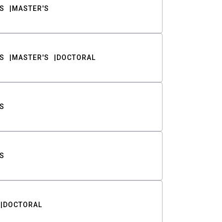
S
MASTER'S
S
MASTER'S
DOCTORAL
S
S
DOCTORAL