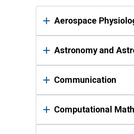
Results
Aerospace Physiolo
Astronomy and Astr
Communication
Computational Mat