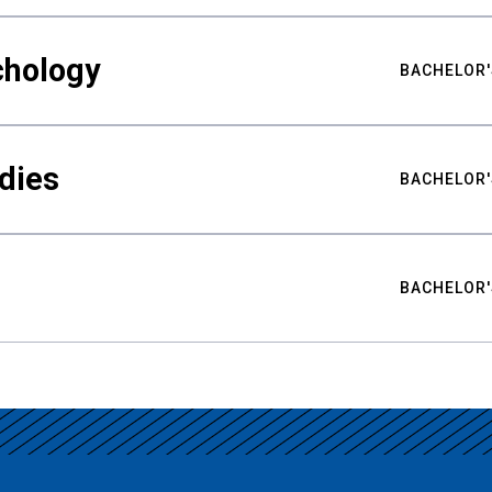
chology
BACHELOR'
udies
BACHELOR'
BACHELOR'