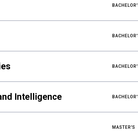
BACHELOR'
BACHELOR'
ies
BACHELOR'
nd Intelligence
BACHELOR'
MASTER'S