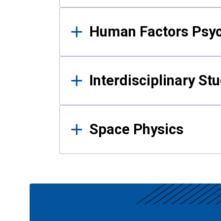
Human Factors Psy
Interdisciplinary St
Space Physics