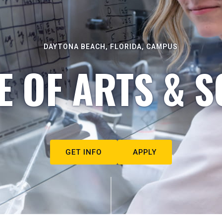
DAYTONA BEACH, FLORIDA, CAMPUS
E OF ARTS & S
GET INFO
APPLY