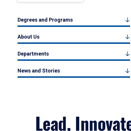
Degrees and Programs
About Us
Departments
News and Stories
Lead, Innovat