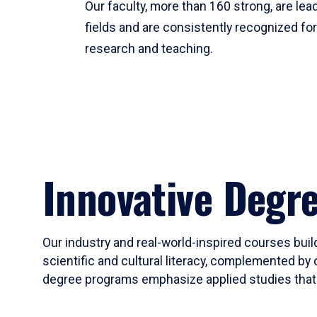
Our faculty, more than 160 strong, are lead
fields and are consistently recognized fo
research and teaching.
Innovative Degr
Our industry and real-world-inspired courses build
scientific and cultural literacy, complemented by 
degree programs emphasize applied studies that i