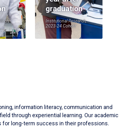
on
graduation
earch,
Institutional Research,
2023-24 Cohort
soning, information literacy, communication and
field through experiential learning. Our academic
 for long-term success in their professions.