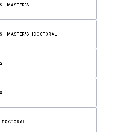
S
MASTER'S
S
MASTER'S
DOCTORAL
S
S
DOCTORAL