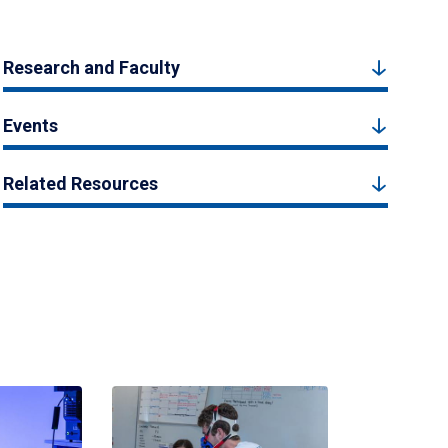
Research and Faculty
Events
Related Resources