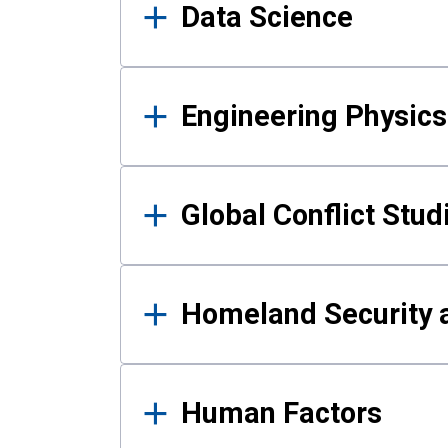
Data Science
Engineering Physics
Global Conflict Stud
Homeland Security a
Human Factors