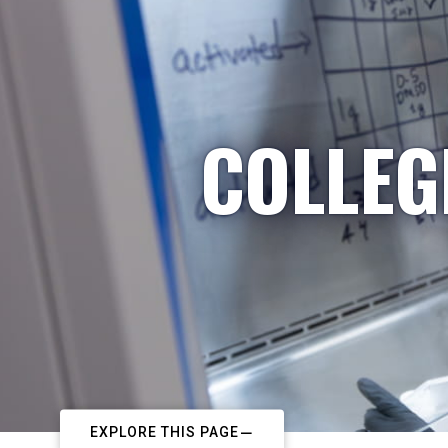
COLLEG
EXPLORE THIS PAGE