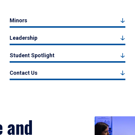
Minors
Leadership
Student Spotlight
Contact Us
e and