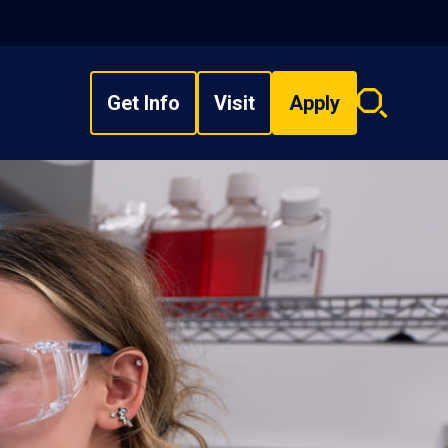
Get Info
Visit
Apply
Search
overlay