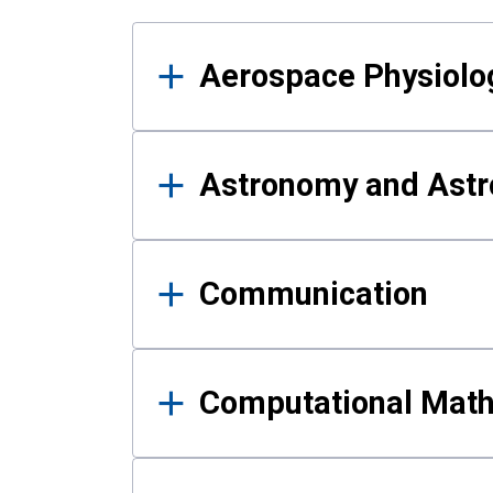
Results
Aerospace Physiolo
Astronomy and Astr
Communication
Computational Mat