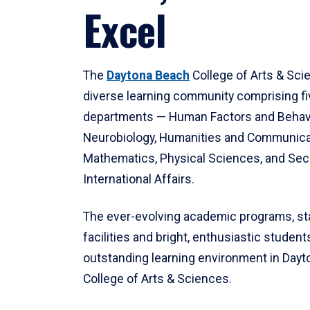
Excel
The
Daytona Beach
College of Arts & Sci
diverse learning community comprising f
departments — Human Factors and Behav
Neurobiology, Humanities and Communica
Mathematics, Physical Sciences, and Secu
International Affairs.
The ever-evolving academic programs, sta
facilities and bright, enthusiastic students
outstanding learning environment in Day
College of Arts & Sciences.