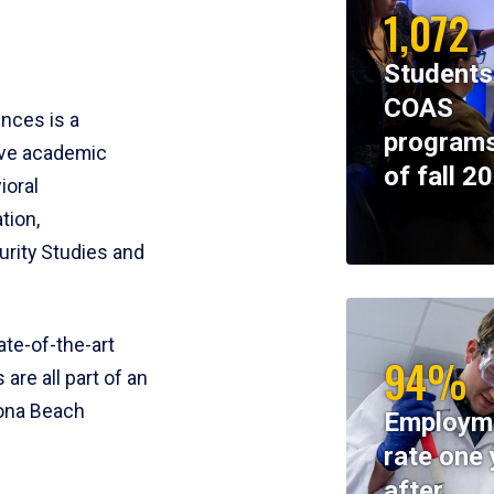
1,072
Students
COAS
ences is a
programs
ive academic
of fall 2
ioral
tion,
rity Studies and
te-of-the-art
94%
 are all part of an
tona Beach
Employm
rate one 
after