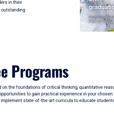
ers in their
graduati
r outstanding
Institutional Res
2023-24 Cohort
ee Programs
 on the foundations of critical thinking, quantitative rea
opportunities to gain practical experience in your chosen 
mplement state-of-the-art curricula to educate students