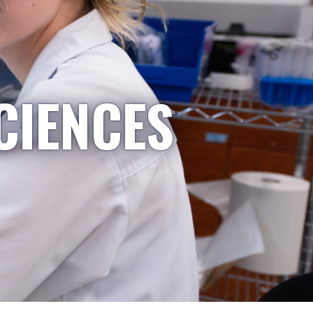
CIENCES