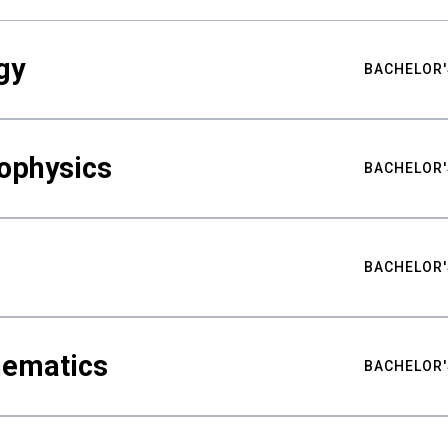
gy
BACHELOR'
ophysics
BACHELOR'
BACHELOR'
hematics
BACHELOR'