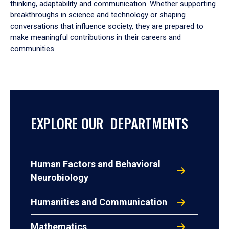
thinking, adaptability and communication. Whether supporting
breakthroughs in science and technology or shaping
conversations that influence society, they are prepared to
make meaningful contributions in their careers and
communities.
EXPLORE OUR DEPARTMENTS
Human Factors and Behavioral
Neurobiology
Humanities and Communication
Mathematics