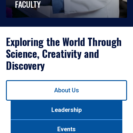
FACULTY
Exploring the World Through
Science, Creativity and
Discovery
Use
About Us
left/right
arrows
to
Leadership
navigate
between
tabs.
Events
Use