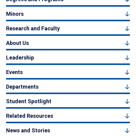
Minors
Research and Faculty
About Us
Leadership
Events
Departments
Student Spotlight
Related Resources
News and Stories