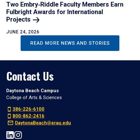
Two Embry‑Riddle Faculty Members Earn
Fulbright Awards for International
Projects
JUNE 24, 2026
READ MORE NEWS AND STORIES
Contact Us
Daytona Beach Campus
College of Arts & Sciences
386-226-6100
800-862-2416
DaytonaBeach@erau.edu