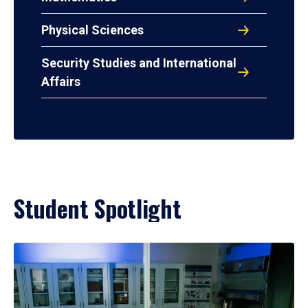
Physical Sciences
Security Studies and International
Affairs
Student Spotlight