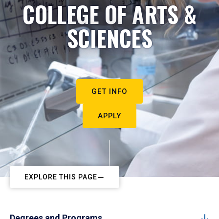
COLLEGE OF ARTS &
SCIENCES
GET INFO
APPLY
EXPLORE THIS PAGE
Degrees and Programs