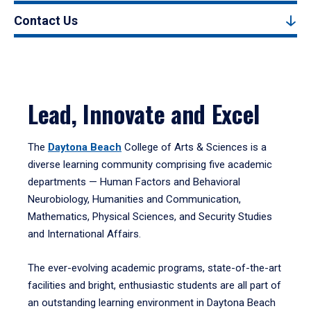
Contact Us
Lead, Innovate and Excel
The
Daytona Beach
College of Arts & Sciences is a
diverse learning community comprising five academic
departments — Human Factors and Behavioral
Neurobiology, Humanities and Communication,
Mathematics, Physical Sciences, and Security Studies
and International Affairs.
The ever-evolving academic programs, state-of-the-art
facilities and bright, enthusiastic students are all part of
an outstanding learning environment in Daytona Beach