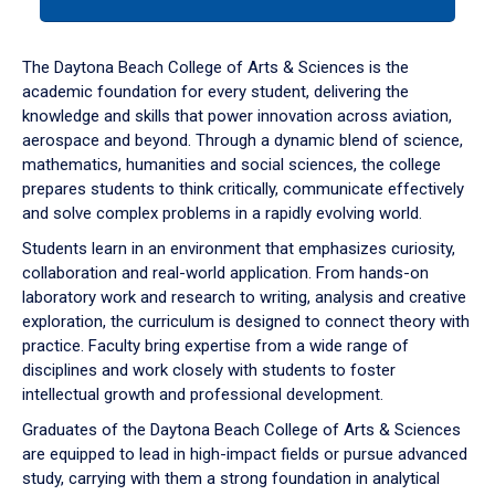
tab
or
down
The Daytona Beach College of Arts & Sciences is the
arrow
academic foundation for every student, delivering the
to
knowledge and skills that power innovation across aviation,
enter
aerospace and beyond. Through a dynamic blend of science,
a
mathematics, humanities and social sciences, the college
tabpanel.
prepares students to think critically, communicate effectively
and solve complex problems in a rapidly evolving world.
Students learn in an environment that emphasizes curiosity,
collaboration and real-world application. From hands-on
laboratory work and research to writing, analysis and creative
exploration, the curriculum is designed to connect theory with
practice. Faculty bring expertise from a wide range of
disciplines and work closely with students to foster
intellectual growth and professional development.
Graduates of the Daytona Beach College of Arts & Sciences
are equipped to lead in high-impact fields or pursue advanced
study, carrying with them a strong foundation in analytical