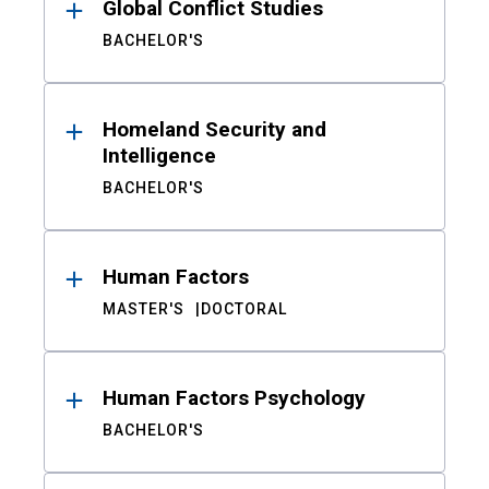
Global Conflict Studies
BACHELOR'S
Homeland Security and
Intelligence
BACHELOR'S
Human Factors
MASTER'S
DOCTORAL
Human Factors Psychology
BACHELOR'S