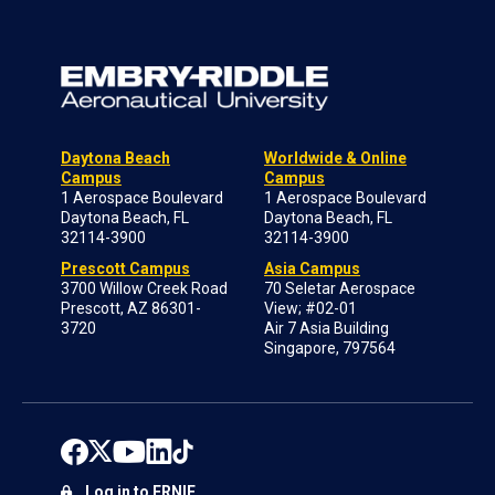
Daytona Beach
Worldwide & Online
Campus
Campus
1 Aerospace Boulevard
1 Aerospace Boulevard
Daytona Beach, FL
Daytona Beach, FL
32114-3900
32114-3900
Prescott Campus
Asia Campus
3700 Willow Creek Road
70 Seletar Aerospace
Prescott, AZ 86301-
View; #02-01
3720
Air 7 Asia Building
Singapore, 797564
Log in to ERNIE