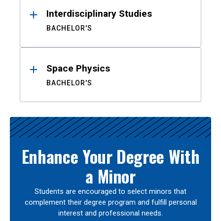
Interdisciplinary Studies
BACHELOR'S
Space Physics
BACHELOR'S
Enhance Your Degree With
a Minor
Students are encouraged to select minors that
complement their degree program and fulfill personal
interest and professional needs.