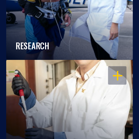
RESEARCH
OPEN