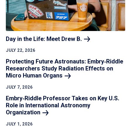
Day in the Life: Meet Drew
B.
JULY 22, 2026
Protecting Future Astronauts: Embry‑Riddle
Researchers Study Radiation Effects on
Micro Human
Organs
JULY 7, 2026
Embry‑Riddle Professor Takes on Key U.S.
Role in International Astronomy
Organization
JULY 1, 2026