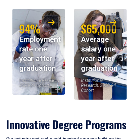
94%
$65,000
Employment
Average
rate one
salary one
year after
year after
graduation
graduation
Institutional Research,
Institutional
2023-24 Cohort
Research, 2023-24
Cohort
Innovative Degree Programs