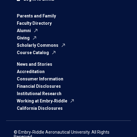
Parents and Family
Faculty Directory
Alumni
Giving
Scholarly Commons
Course Catalog
News and Stories
Accreditation
Consumer Information
Financial Disclosures
Institutional Research
Working at Embry‑Riddle
California Disclosures
© Embry‑Riddle Aeronautical University. All Rights
Reserved.