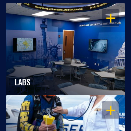
OPEN
LABS
OPEN