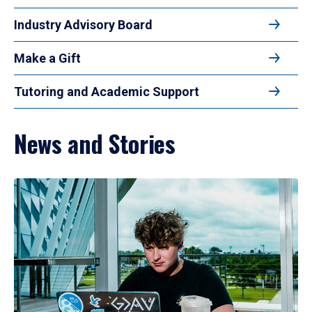
Industry Advisory Board
Make a Gift
Tutoring and Academic Support
News and Stories