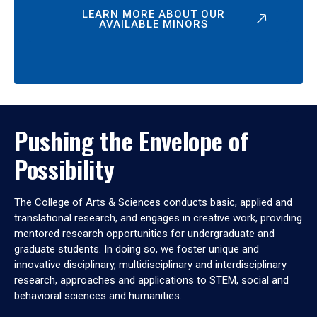
LEARN MORE ABOUT OUR
AVAILABLE MINORS
Pushing the Envelope of
Possibility
The College of Arts & Sciences conducts basic, applied and
translational research, and engages in creative work, providing
mentored research opportunities for undergraduate and
graduate students. In doing so, we foster unique and
innovative disciplinary, multidisciplinary and interdisciplinary
research, approaches and applications to STEM, social and
behavioral sciences and humanities.