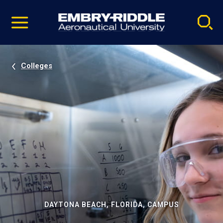
Pause
Skip
video
Navigation
Colleges
DAYTONA BEACH, FLORIDA, CAMPUS