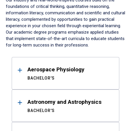
Our industry and real-world-inspired courses build on the
foundations of critical thinking, quantitative reasoning,
information literacy, communication and scientific and cultural
literacy, complemented by opportunities to gain practical
experience in your chosen field through experiential learning.
Our academic degree programs emphasize applied studies
that implement state-of-the-art curricula to educate students
for long-term success in their professions.
Results
Aerospace Physiology
BACHELOR'S
Astronomy and Astrophysics
BACHELOR'S