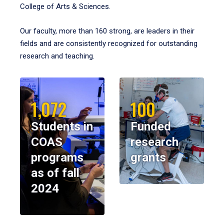
College of Arts & Sciences.
Our faculty, more than 160 strong, are leaders in their
fields and are consistently recognized for outstanding
research and teaching.
1,072
100
Students in
Funded
COAS
research
programs
grants
as of fall
2024