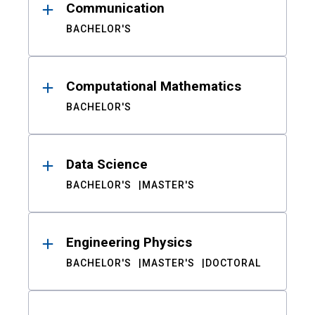
Communication
BACHELOR'S
Computational Mathematics
BACHELOR'S
Data Science
BACHELOR'S
MASTER'S
Engineering Physics
BACHELOR'S
MASTER'S
DOCTORAL