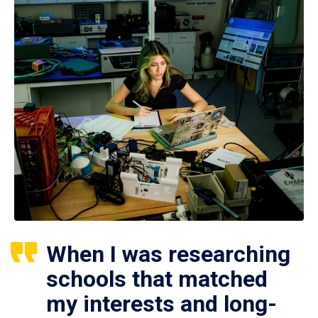
When I was researching
schools that matched
my interests and long-