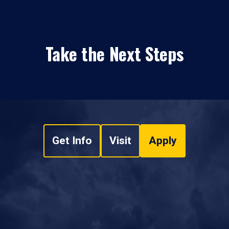
Take the Next Steps
Get Info
Visit
Apply