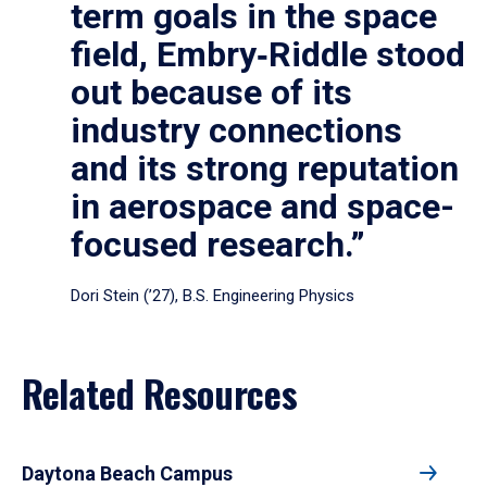
term goals in the space
field, Embry‑Riddle stood
out because of its
industry connections
and its strong reputation
in aerospace and space-
focused research.”
Dori Stein (’27), B.S. Engineering Physics
Related Resources
Daytona Beach Campus