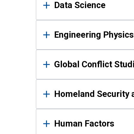
Data Science
Engineering Physics
Global Conflict Stud
Homeland Security a
Human Factors