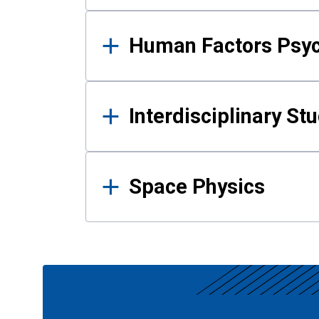
Human Factors Psy
Interdisciplinary St
Space Physics