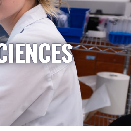
CIENCES