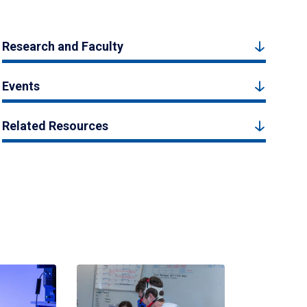
Research and Faculty
Events
Related Resources