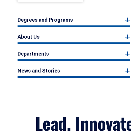
Degrees and Programs
About Us
Departments
News and Stories
Lead, Innovat