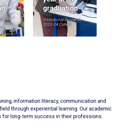
on
graduation
earch,
Institutional Research,
2023-24 Cohort
soning, information literacy, communication and
field through experiential learning. Our academic
 for long-term success in their professions.