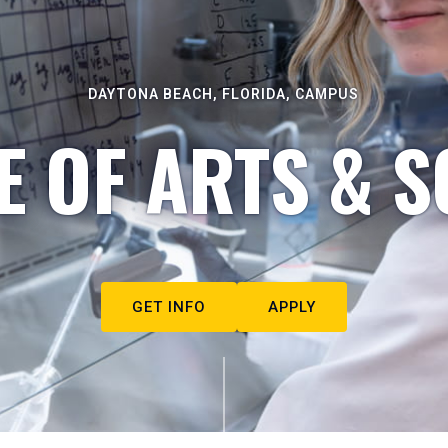
DAYTONA BEACH, FLORIDA, CAMPUS
E OF ARTS & S
GET INFO
APPLY