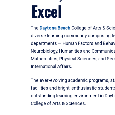
Excel
The
Daytona Beach
College of Arts & Sci
diverse learning community comprising f
departments — Human Factors and Behav
Neurobiology, Humanities and Communica
Mathematics, Physical Sciences, and Secu
International Affairs.
The ever-evolving academic programs, sta
facilities and bright, enthusiastic students
outstanding learning environment in Day
College of Arts & Sciences.