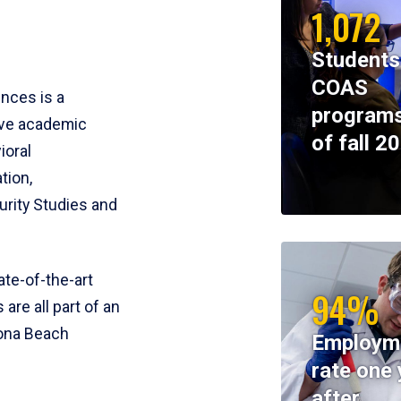
1,072
Students
COAS
ences is a
programs
ive academic
of fall 2
ioral
tion,
rity Studies and
te-of-the-art
94%
 are all part of an
tona Beach
Employm
rate one 
after