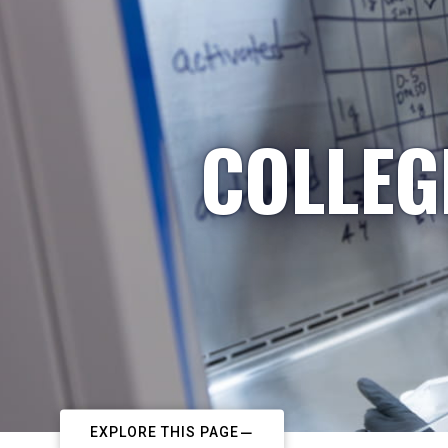
COLLEG
EXPLORE THIS PAGE