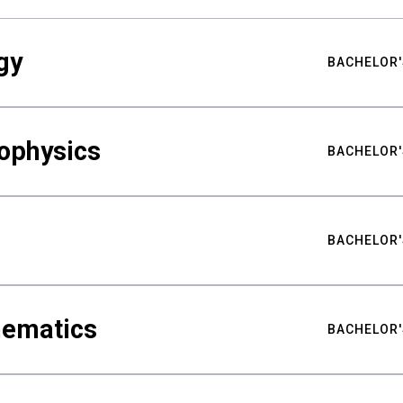
gy
BACHELOR'
ophysics
BACHELOR'
BACHELOR'
hematics
BACHELOR'