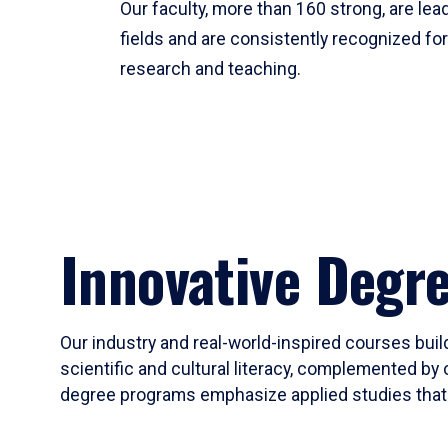
Our faculty, more than 160 strong, are lead
fields and are consistently recognized fo
research and teaching.
Innovative Degr
Our industry and real-world-inspired courses build
scientific and cultural literacy, complemented by 
degree programs emphasize applied studies that i