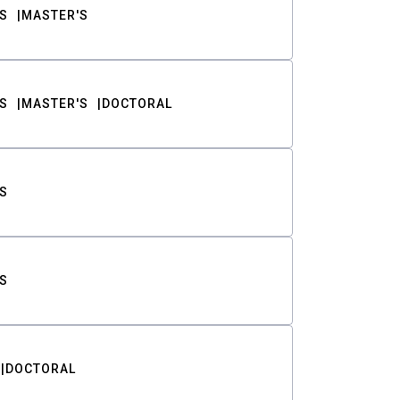
S
MASTER'S
S
MASTER'S
DOCTORAL
S
S
DOCTORAL