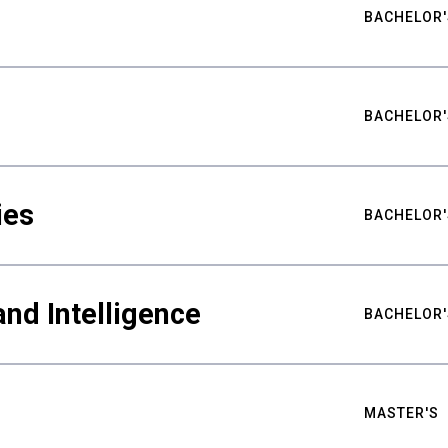
BACHELOR'
BACHELOR'
ies
BACHELOR'
nd Intelligence
BACHELOR'
MASTER'S