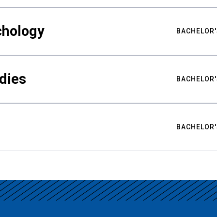
chology
BACHELOR'
udies
BACHELOR'
BACHELOR'