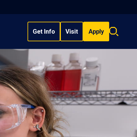
Get Info
Visit
Apply
Search
overlay