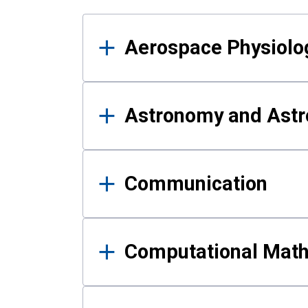
Results
Aerospace Physiolo
Astronomy and Astr
Communication
Computational Mat