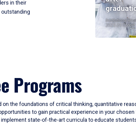
ers in their
graduati
r outstanding
Institutional Res
2023-24 Cohort
ee Programs
 on the foundations of critical thinking, quantitative rea
opportunities to gain practical experience in your chosen 
mplement state-of-the-art curricula to educate students