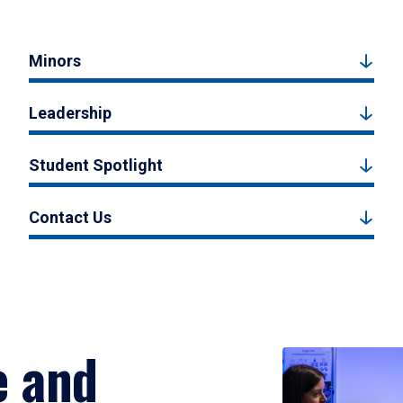
Minors
Leadership
Student Spotlight
Contact Us
e and