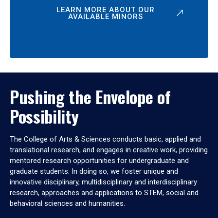
LEARN MORE ABOUT OUR
AVAILABLE MINORS
Pushing the Envelope of
Possibility
The College of Arts & Sciences conducts basic, applied and
translational research, and engages in creative work, providing
mentored research opportunities for undergraduate and
graduate students. In doing so, we foster unique and
innovative disciplinary, multidisciplinary and interdisciplinary
research, approaches and applications to STEM, social and
behavioral sciences and humanities.