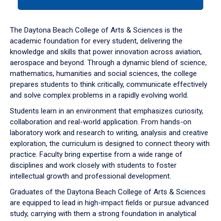
tab
or
down
The Daytona Beach College of Arts & Sciences is the
arrow
academic foundation for every student, delivering the
to
knowledge and skills that power innovation across aviation,
enter
aerospace and beyond. Through a dynamic blend of science,
a
mathematics, humanities and social sciences, the college
tabpanel.
prepares students to think critically, communicate effectively
and solve complex problems in a rapidly evolving world.
Students learn in an environment that emphasizes curiosity,
collaboration and real-world application. From hands-on
laboratory work and research to writing, analysis and creative
exploration, the curriculum is designed to connect theory with
practice. Faculty bring expertise from a wide range of
disciplines and work closely with students to foster
intellectual growth and professional development.
Graduates of the Daytona Beach College of Arts & Sciences
are equipped to lead in high-impact fields or pursue advanced
study, carrying with them a strong foundation in analytical