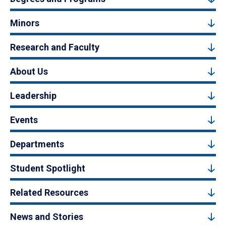
Minors
Research and Faculty
About Us
Leadership
Events
Departments
Student Spotlight
Related Resources
News and Stories