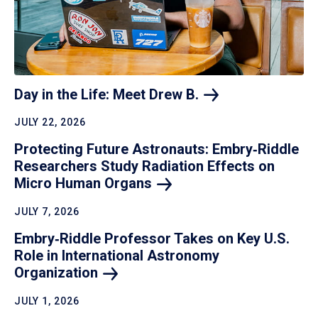
Day in the Life: Meet Drew
B.
JULY 22, 2026
Protecting Future Astronauts: Embry‑Riddle
Researchers Study Radiation Effects on
Micro Human
Organs
JULY 7, 2026
Embry‑Riddle Professor Takes on Key U.S.
Role in International Astronomy
Organization
JULY 1, 2026