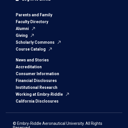
Parents and Family
Faculty Directory
Alumni
Giving
Scholarly Commons
Course Catalog
News and Stories
Accreditation
Consumer Information
Financial Disclosures
Institutional Research
Working at Embry‑Riddle
California Disclosures
© Embry‑Riddle Aeronautical University. All Rights
Reserved.