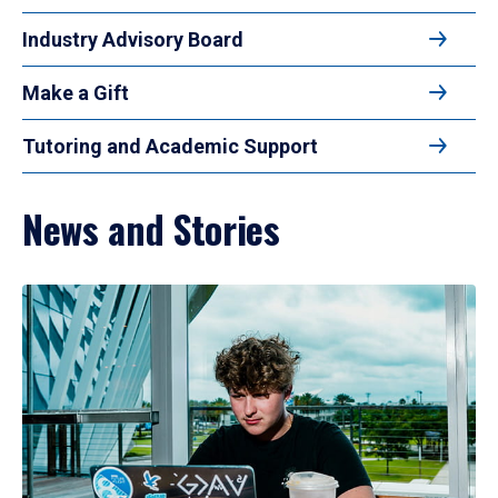
Industry Advisory Board
Make a Gift
Tutoring and Academic Support
News and Stories