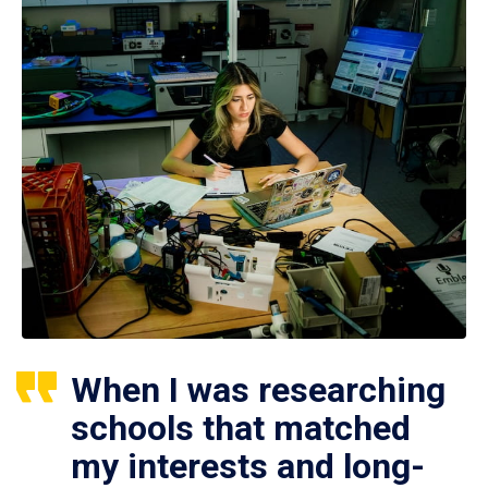
When I was researching
schools that matched
my interests and long-