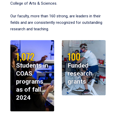
College of Arts & Sciences.
Our faculty, more than 160 strong, are leaders in their
fields and are consistently recognized for outstanding
research and teaching.
1,072
100
Students in
Funded
COAS
research
programs
grants
as of fall
2024