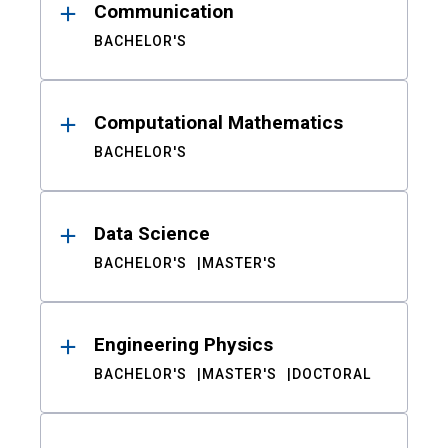
Communication
BACHELOR'S
Computational Mathematics
BACHELOR'S
Data Science
BACHELOR'S
MASTER'S
Engineering Physics
BACHELOR'S
MASTER'S
DOCTORAL