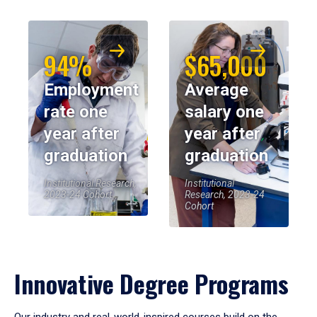
94%
$65,000
Employment
Average
rate one
salary one
year after
year after
graduation
graduation
Institutional Research,
Institutional
2023-24 Cohort
Research, 2023-24
Cohort
Innovative Degree Programs