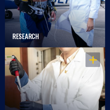
RESEARCH
OPEN