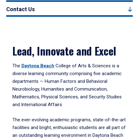
Contact Us
Lead, Innovate and Excel
The
Daytona Beach
College of Arts & Sciences is a
diverse learning community comprising five academic
departments — Human Factors and Behavioral
Neurobiology, Humanities and Communication,
Mathematics, Physical Sciences, and Security Studies
and International Affairs.
The ever-evolving academic programs, state-of-the-art
facilities and bright, enthusiastic students are all part of
an outstanding learning environment in Daytona Beach