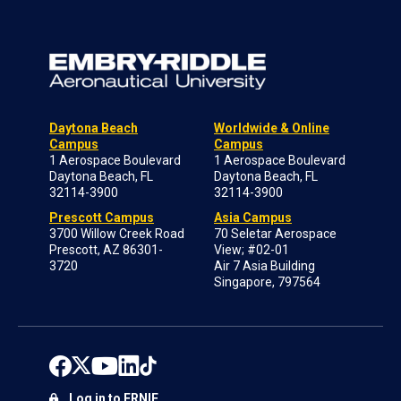
Daytona Beach
Worldwide & Online
Campus
Campus
1 Aerospace Boulevard
1 Aerospace Boulevard
Daytona Beach, FL
Daytona Beach, FL
32114-3900
32114-3900
Prescott Campus
Asia Campus
3700 Willow Creek Road
70 Seletar Aerospace
Prescott, AZ 86301-
View; #02-01
3720
Air 7 Asia Building
Singapore, 797564
Log in to ERNIE