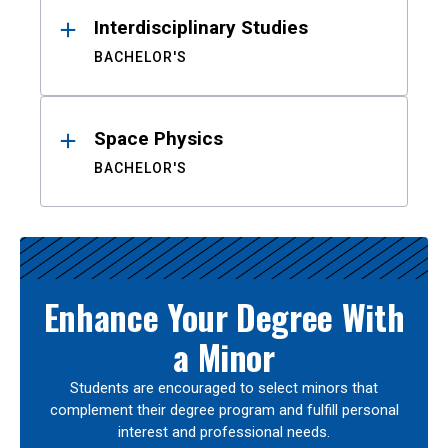
Interdisciplinary Studies
BACHELOR'S
Space Physics
BACHELOR'S
Enhance Your Degree With
a Minor
Students are encouraged to select minors that
complement their degree program and fulfill personal
interest and professional needs.