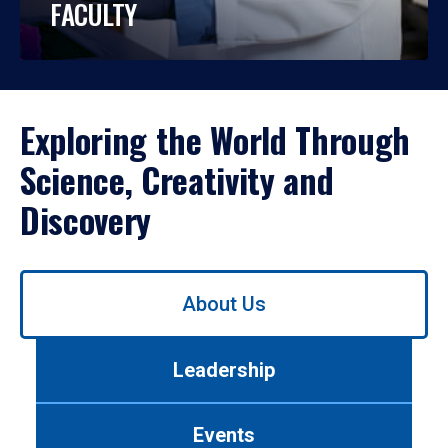
FACULTY
Exploring the World Through
Science, Creativity and
Discovery
Use
About Us
left/right
arrows
to
Leadership
navigate
between
tabs.
Events
Use