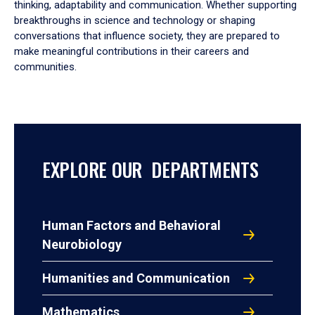
thinking, adaptability and communication. Whether supporting
breakthroughs in science and technology or shaping
conversations that influence society, they are prepared to
make meaningful contributions in their careers and
communities.
EXPLORE OUR DEPARTMENTS
Human Factors and Behavioral
Neurobiology
Humanities and Communication
Mathematics