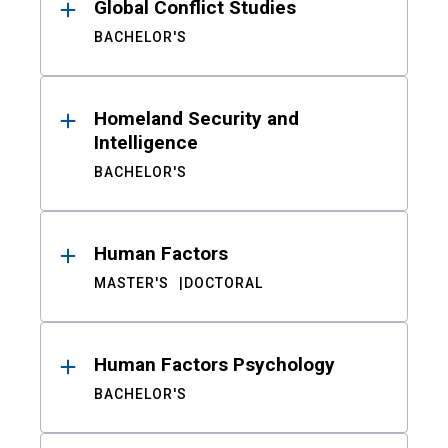
Global Conflict Studies
BACHELOR'S
Homeland Security and
Intelligence
BACHELOR'S
Human Factors
MASTER'S
DOCTORAL
Human Factors Psychology
BACHELOR'S