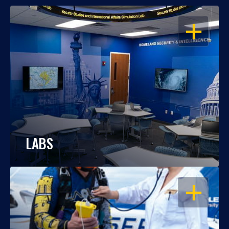
OPEN
LABS
OPEN