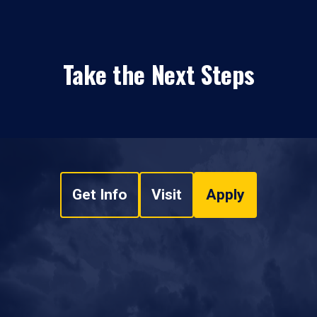
Take the Next Steps
Get Info
Visit
Apply