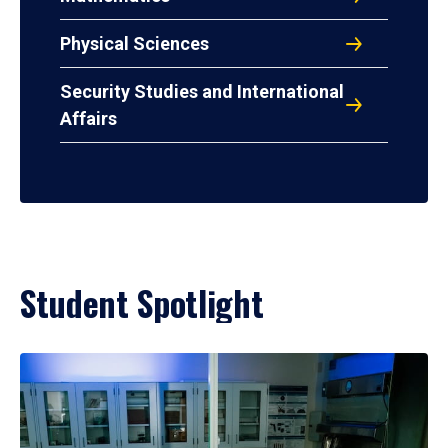
Physical Sciences
Security Studies and International
Affairs
Student Spotlight