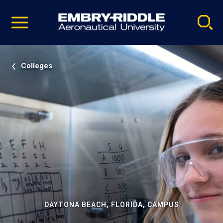
Pause
Skip
video
Navigation
Colleges
DAYTONA BEACH, FLORIDA, CAMPUS