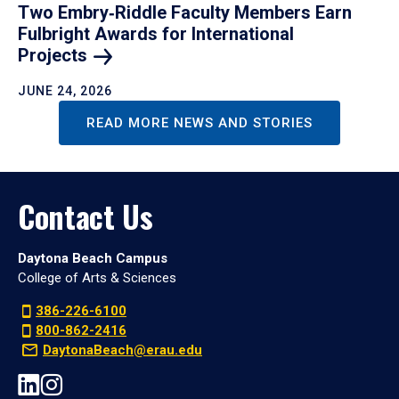
Two Embry‑Riddle Faculty Members Earn
Fulbright Awards for International
Projects
JUNE 24, 2026
READ MORE NEWS AND STORIES
Contact Us
Daytona Beach Campus
College of Arts & Sciences
386-226-6100
800-862-2416
DaytonaBeach@erau.edu