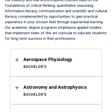
Our industry and real-world-inspired courses build on the
foundations of critical thinking, quantitative reasoning,
information literacy, communication and scientific and cultural
literacy, complemented by opportunities to gain practical
experience in your chosen field through experiential learning.
Our academic degree programs emphasize applied studies
that implement state-of-the-art curricula to educate students
for long-term success in their professions.
Results
Aerospace Physiology
BACHELOR'S
Astronomy and Astrophysics
BACHELOR'S