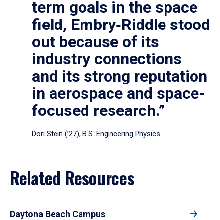
term goals in the space
field, Embry‑Riddle stood
out because of its
industry connections
and its strong reputation
in aerospace and space-
focused research.”
Dori Stein (’27), B.S. Engineering Physics
Related Resources
Daytona Beach Campus