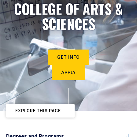
COLLEGE OF ARTS &
SCIENCES
GET INFO
APPLY
EXPLORE THIS PAGE
Degrees and Programs