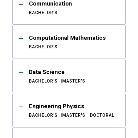
Communication
BACHELOR'S
Computational Mathematics
BACHELOR'S
Data Science
BACHELOR'S
MASTER'S
Engineering Physics
BACHELOR'S
MASTER'S
DOCTORAL