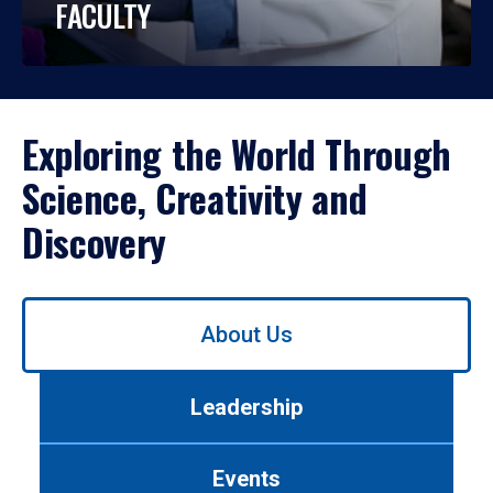
FACULTY
Exploring the World Through
Science, Creativity and
Discovery
Use
About Us
left/right
arrows
to
Leadership
navigate
between
tabs.
Events
Use