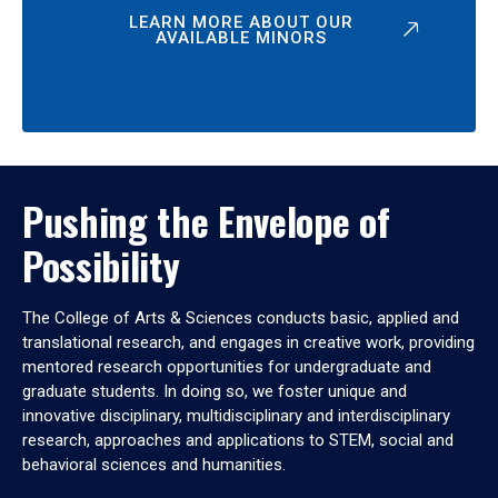
LEARN MORE ABOUT OUR
AVAILABLE MINORS
Pushing the Envelope of
Possibility
The College of Arts & Sciences conducts basic, applied and
translational research, and engages in creative work, providing
mentored research opportunities for undergraduate and
graduate students. In doing so, we foster unique and
innovative disciplinary, multidisciplinary and interdisciplinary
research, approaches and applications to STEM, social and
behavioral sciences and humanities.