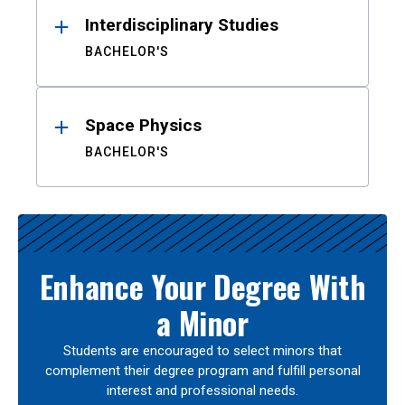
Interdisciplinary Studies
BACHELOR'S
Space Physics
BACHELOR'S
Enhance Your Degree With
a Minor
Students are encouraged to select minors that
complement their degree program and fulfill personal
interest and professional needs.