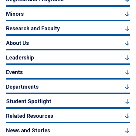
Minors
Research and Faculty
About Us
Leadership
Events
Departments
Student Spotlight
Related Resources
News and Stories