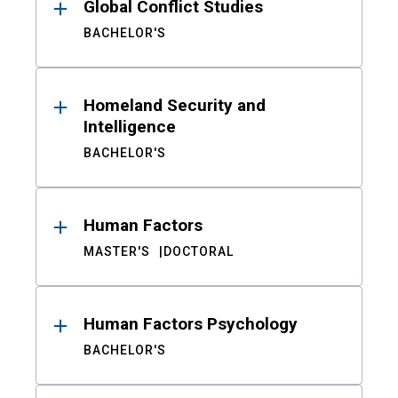
Global Conflict Studies
BACHELOR'S
Homeland Security and
Intelligence
BACHELOR'S
Human Factors
MASTER'S
DOCTORAL
Human Factors Psychology
BACHELOR'S