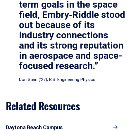
term goals in the space
field, Embry‑Riddle stood
out because of its
industry connections
and its strong reputation
in aerospace and space-
focused research.”
Dori Stein (’27), B.S. Engineering Physics
Related Resources
Daytona Beach Campus