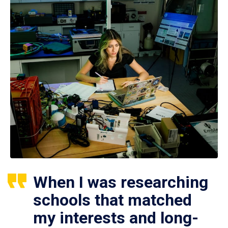
When I was researching
schools that matched
my interests and long-