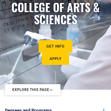
COLLEGE OF ARTS &
SCIENCES
GET INFO
APPLY
EXPLORE THIS PAGE
Degrees and Programs