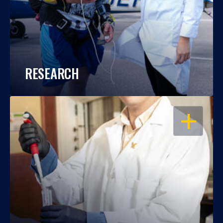
RESEARCH
OPEN