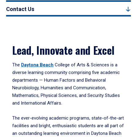
Contact Us
Lead, Innovate and Excel
The
Daytona Beach
College of Arts & Sciences is a
diverse learning community comprising five academic
departments — Human Factors and Behavioral
Neurobiology, Humanities and Communication,
Mathematics, Physical Sciences, and Security Studies
and International Affairs.
The ever-evolving academic programs, state-of-the-art
facilities and bright, enthusiastic students are all part of
an outstanding learning environment in Daytona Beach