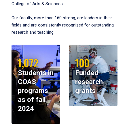
College of Arts & Sciences.
Our faculty, more than 160 strong, are leaders in their
fields and are consistently recognized for outstanding
research and teaching.
1,072
100
Students in
Funded
COAS
research
programs
grants
as of fall
2024