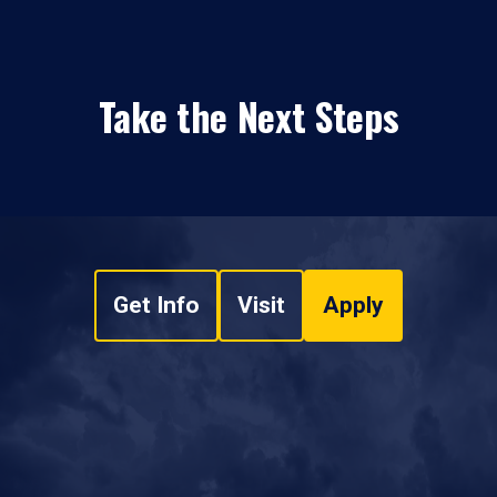
Take the Next Steps
Get Info
Visit
Apply