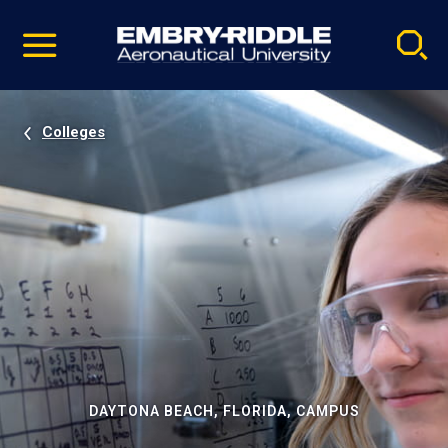
Pause
Skip
video
Navigation
Colleges
DAYTONA BEACH, FLORIDA, CAMPUS