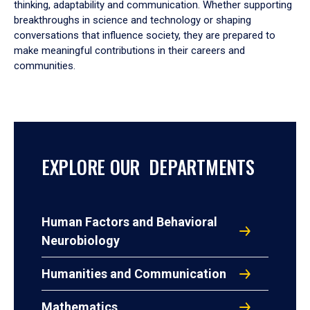
thinking, adaptability and communication. Whether supporting
breakthroughs in science and technology or shaping
conversations that influence society, they are prepared to
make meaningful contributions in their careers and
communities.
EXPLORE OUR DEPARTMENTS
Human Factors and Behavioral
Neurobiology
Humanities and Communication
Mathematics