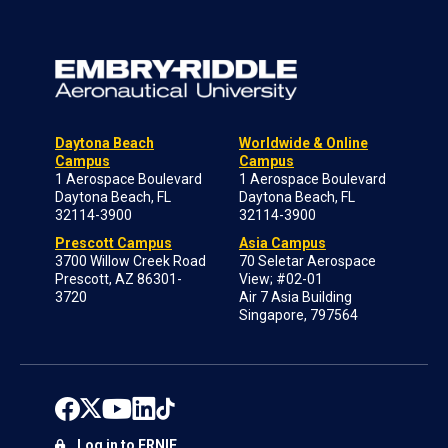
Daytona Beach
Worldwide & Online
Campus
Campus
1 Aerospace Boulevard
1 Aerospace Boulevard
Daytona Beach, FL
Daytona Beach, FL
32114-3900
32114-3900
Prescott Campus
Asia Campus
3700 Willow Creek Road
70 Seletar Aerospace
Prescott, AZ 86301-
View; #02-01
3720
Air 7 Asia Building
Singapore, 797564
Log in to ERNIE