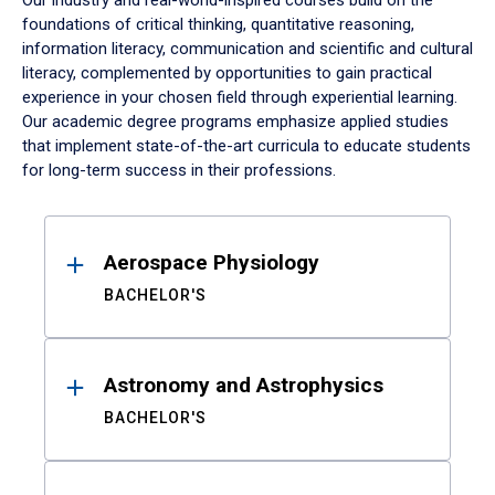
Our industry and real-world-inspired courses build on the
foundations of critical thinking, quantitative reasoning,
information literacy, communication and scientific and cultural
literacy, complemented by opportunities to gain practical
experience in your chosen field through experiential learning.
Our academic degree programs emphasize applied studies
that implement state-of-the-art curricula to educate students
for long-term success in their professions.
Results
Aerospace Physiology
BACHELOR'S
Astronomy and Astrophysics
BACHELOR'S