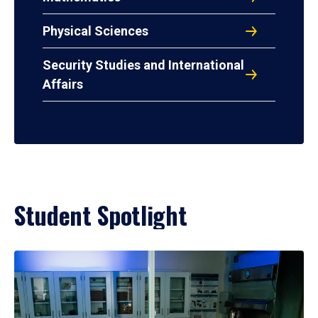
Physical Sciences
Security Studies and International
Affairs
Student Spotlight