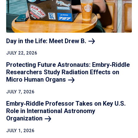
Day in the Life: Meet Drew
B.
JULY 22, 2026
Protecting Future Astronauts: Embry‑Riddle
Researchers Study Radiation Effects on
Micro Human
Organs
JULY 7, 2026
Embry‑Riddle Professor Takes on Key U.S.
Role in International Astronomy
Organization
JULY 1, 2026