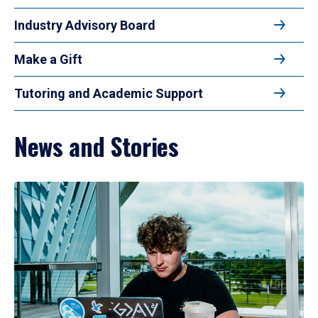
Industry Advisory Board
Make a Gift
Tutoring and Academic Support
News and Stories