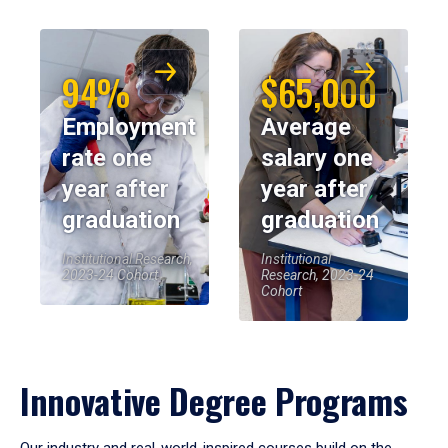
94%
$65,000
Employment
Average
rate one
salary one
year after
year after
graduation
graduation
Institutional Research,
Institutional
2023-24 Cohort
Research, 2023-24
Cohort
Innovative Degree Programs