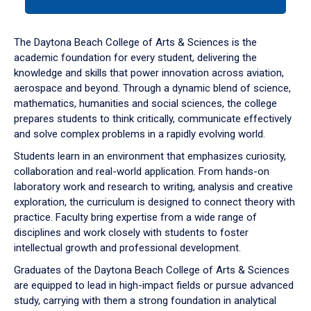
tab
or
down
The Daytona Beach College of Arts & Sciences is the
arrow
academic foundation for every student, delivering the
to
knowledge and skills that power innovation across aviation,
enter
aerospace and beyond. Through a dynamic blend of science,
a
mathematics, humanities and social sciences, the college
tabpanel.
prepares students to think critically, communicate effectively
and solve complex problems in a rapidly evolving world.
Students learn in an environment that emphasizes curiosity,
collaboration and real-world application. From hands-on
laboratory work and research to writing, analysis and creative
exploration, the curriculum is designed to connect theory with
practice. Faculty bring expertise from a wide range of
disciplines and work closely with students to foster
intellectual growth and professional development.
Graduates of the Daytona Beach College of Arts & Sciences
are equipped to lead in high-impact fields or pursue advanced
study, carrying with them a strong foundation in analytical