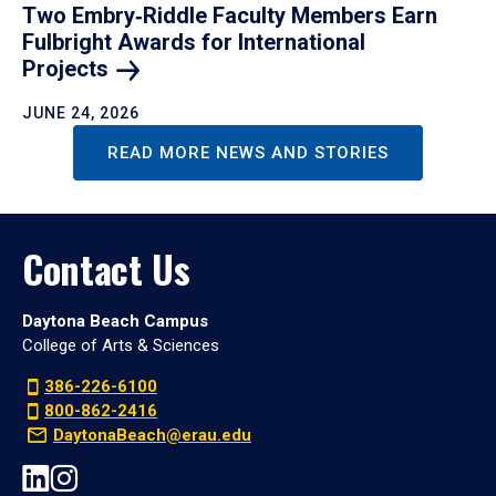
Two Embry‑Riddle Faculty Members Earn
Fulbright Awards for International
Projects
JUNE 24, 2026
READ MORE NEWS AND STORIES
Contact Us
Daytona Beach Campus
College of Arts & Sciences
386-226-6100
800-862-2416
DaytonaBeach@erau.edu