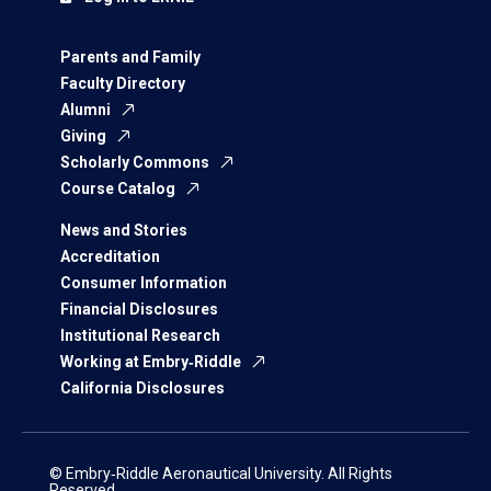
Parents and Family
Faculty Directory
Alumni
Giving
Scholarly Commons
Course Catalog
News and Stories
Accreditation
Consumer Information
Financial Disclosures
Institutional Research
Working at Embry‑Riddle
California Disclosures
© Embry‑Riddle Aeronautical University. All Rights
Reserved.