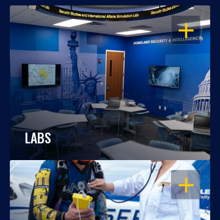
OPEN
LABS
OPEN