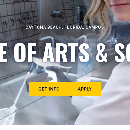
DAYTONA BEACH, FLORIDA, CAMPUS
E OF ARTS & S
GET INFO
APPLY