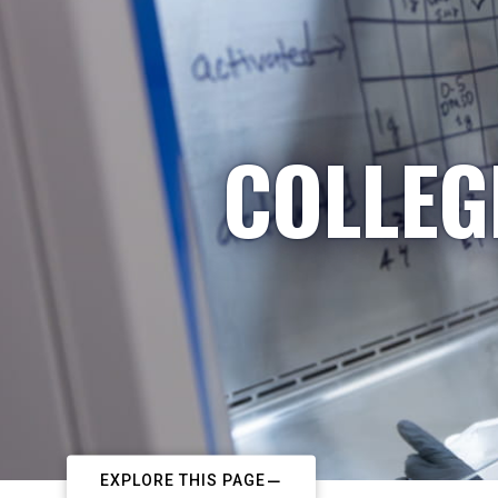
COLLEG
EXPLORE THIS PAGE