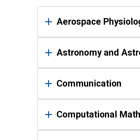
Results
Aerospace Physiolo
Astronomy and Astr
Communication
Computational Mat