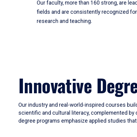
Our faculty, more than 160 strong, are lead
fields and are consistently recognized fo
research and teaching.
Innovative Degr
Our industry and real-world-inspired courses build
scientific and cultural literacy, complemented by 
degree programs emphasize applied studies that i