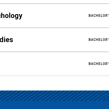
chology
BACHELOR'
udies
BACHELOR'
BACHELOR'