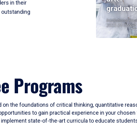
ers in their
graduati
r outstanding
Institutional Res
2023-24 Cohort
ee Programs
 on the foundations of critical thinking, quantitative rea
opportunities to gain practical experience in your chosen 
mplement state-of-the-art curricula to educate students