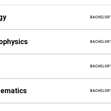
gy
BACHELOR'
ophysics
BACHELOR'
BACHELOR'
hematics
BACHELOR'