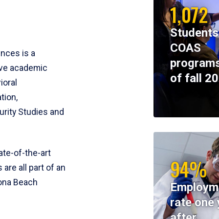
1,072
Students
COAS
ences is a
programs
ive academic
of fall 2
ioral
tion,
rity Studies and
te-of-the-art
94%
 are all part of an
tona Beach
Employm
rate one 
after