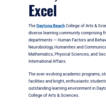
Excel
The
Daytona Beach
College of Arts & Sci
diverse learning community comprising f
departments — Human Factors and Behav
Neurobiology, Humanities and Communica
Mathematics, Physical Sciences, and Secu
International Affairs.
The ever-evolving academic programs, sta
facilities and bright, enthusiastic students
outstanding learning environment in Day
College of Arts & Sciences.