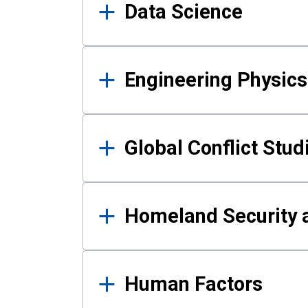
Data Science
Engineering Physics
Global Conflict Stud
Homeland Security a
Human Factors