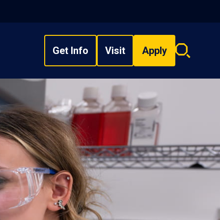
Get Info
Visit
Apply
Search
overlay