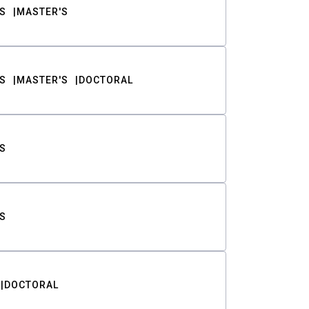
S
MASTER'S
S
MASTER'S
DOCTORAL
S
S
DOCTORAL