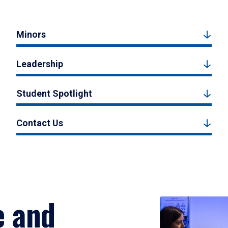
Minors
Leadership
Student Spotlight
Contact Us
e and