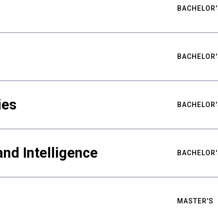
BACHELOR'
BACHELOR'
ies
BACHELOR'
nd Intelligence
BACHELOR'
MASTER'S