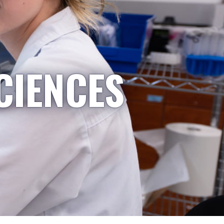
CIENCES