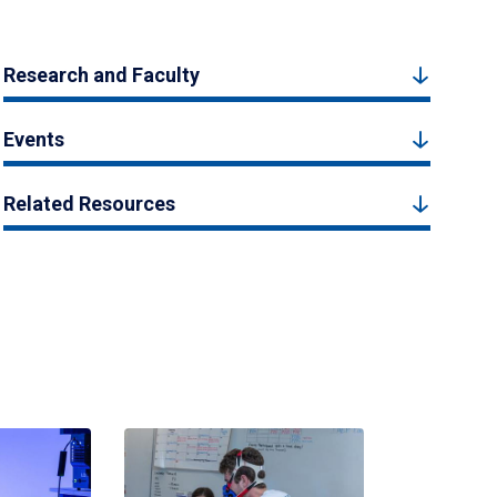
Research and Faculty
Events
Related Resources