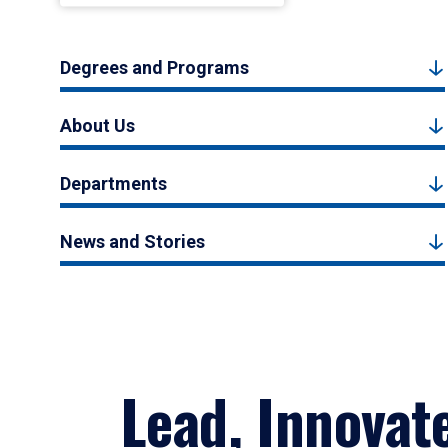
Degrees and Programs
About Us
Departments
News and Stories
Lead, Innovat