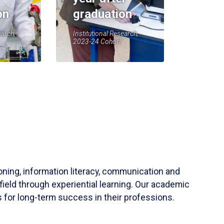
on
graduation
earch,
Institutional Research,
2023-24 Cohort
soning, information literacy, communication and
field through experiential learning. Our academic
 for long-term success in their professions.