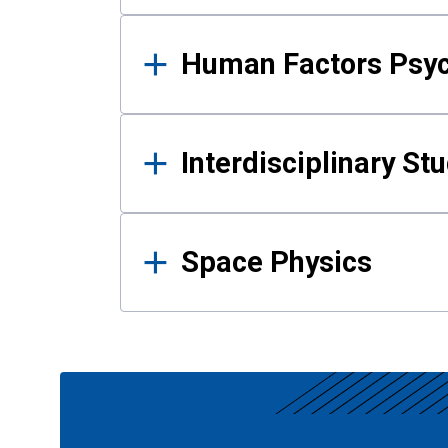
Human Factors Psy
Interdisciplinary St
Space Physics