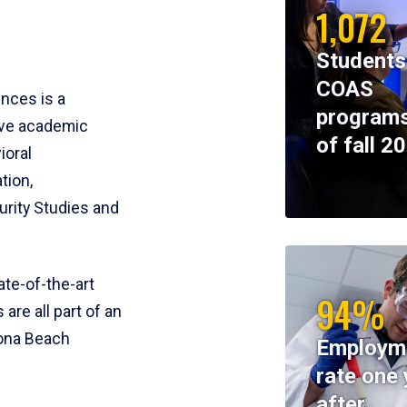
1,072
Students
COAS
ences is a
programs
ive academic
of fall 2
ioral
tion,
rity Studies and
te-of-the-art
94%
 are all part of an
tona Beach
Employm
rate one 
after