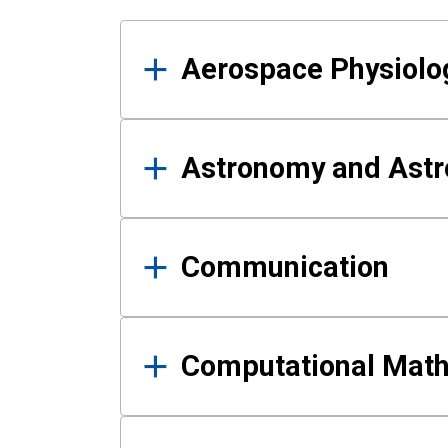
Results
Aerospace Physiolo
Astronomy and Astr
Communication
Computational Mat