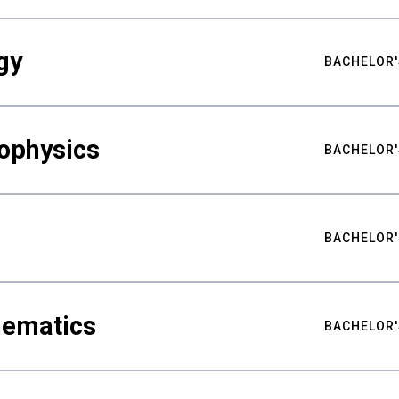
gy
BACHELOR'
ophysics
BACHELOR'
BACHELOR'
hematics
BACHELOR'