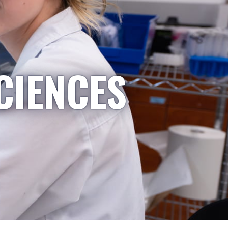
CIENCES