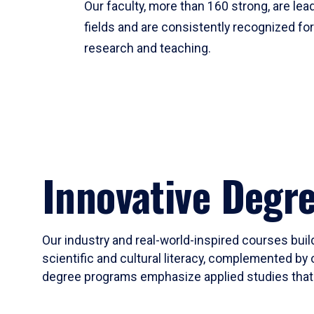
Our faculty, more than 160 strong, are lead
fields and are consistently recognized fo
research and teaching.
Innovative Degr
Our industry and real-world-inspired courses build
scientific and cultural literacy, complemented by 
degree programs emphasize applied studies that i