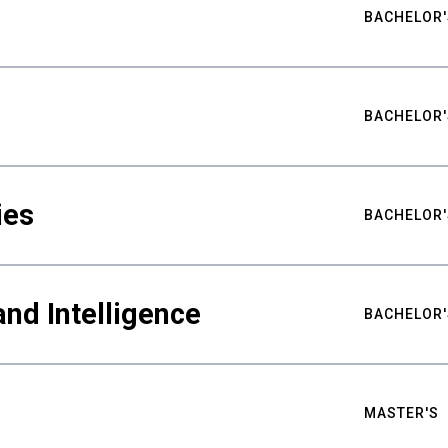
BACHELOR'
BACHELOR'
ies
BACHELOR'
nd Intelligence
BACHELOR'
MASTER'S