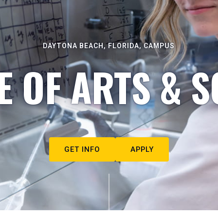
DAYTONA BEACH, FLORIDA, CAMPUS
E OF ARTS & S
GET INFO
APPLY