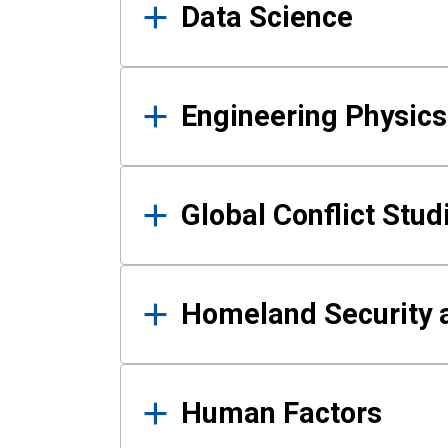
Data Science
Engineering Physics
Global Conflict Stud
Homeland Security a
Human Factors