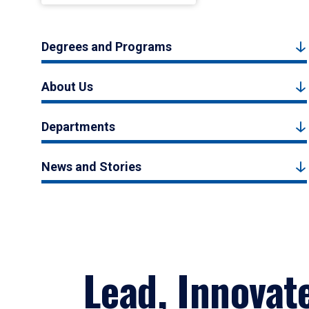
Degrees and Programs
About Us
Departments
News and Stories
Lead, Innovat