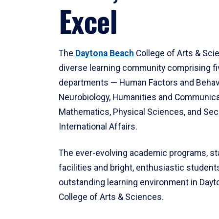
Excel
The
Daytona Beach
College of Arts & Sci
diverse learning community comprising f
departments — Human Factors and Behav
Neurobiology, Humanities and Communica
Mathematics, Physical Sciences, and Secu
International Affairs.
The ever-evolving academic programs, sta
facilities and bright, enthusiastic students
outstanding learning environment in Day
College of Arts & Sciences.