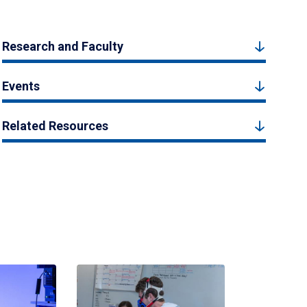
Research and Faculty
Events
Related Resources