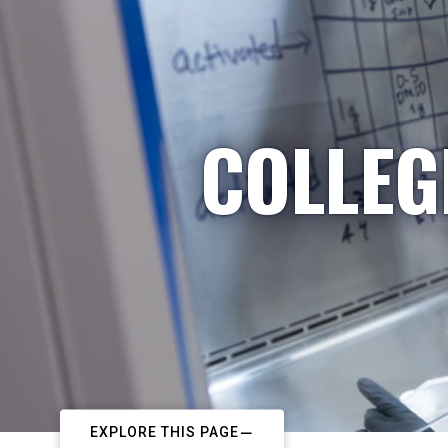
COLLEG
EXPLORE THIS PAGE