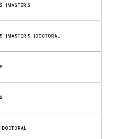
S
MASTER'S
S
MASTER'S
DOCTORAL
S
S
DOCTORAL