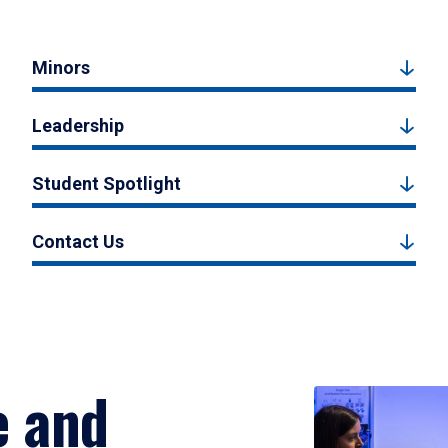
Minors
Leadership
Student Spotlight
Contact Us
e and