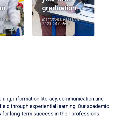
on
graduation
earch,
Institutional Research,
2023-24 Cohort
soning, information literacy, communication and
field through experiential learning. Our academic
 for long-term success in their professions.