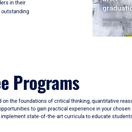
ers in their
graduati
r outstanding
Institutional Res
2023-24 Cohort
ee Programs
 on the foundations of critical thinking, quantitative rea
opportunities to gain practical experience in your chosen 
mplement state-of-the-art curricula to educate students