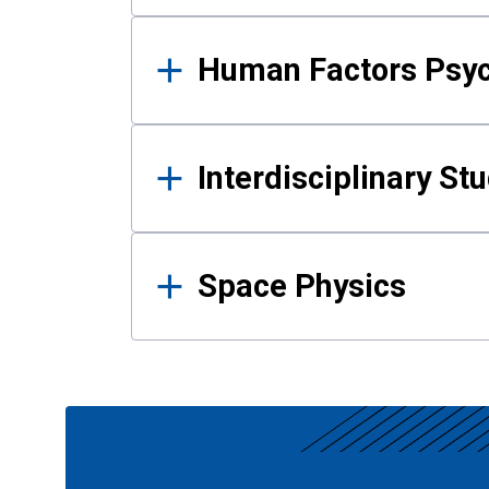
Human Factors Psy
Interdisciplinary St
Space Physics