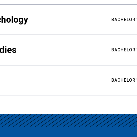
chology
BACHELOR'
udies
BACHELOR'
BACHELOR'