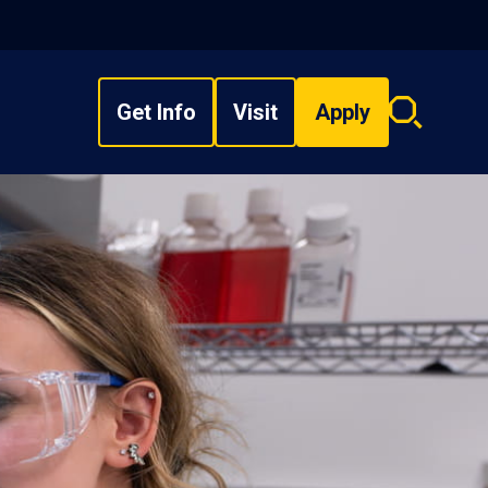
Get Info
Visit
Apply
Search
overlay