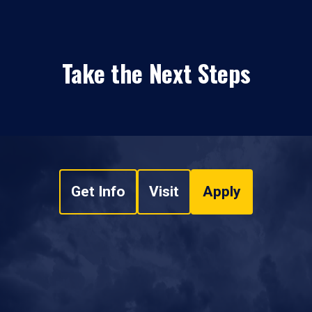
Take the Next Steps
Get Info
Visit
Apply