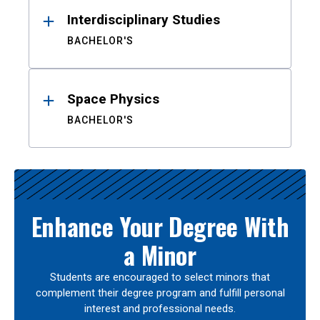
Interdisciplinary Studies
BACHELOR'S
Space Physics
BACHELOR'S
Enhance Your Degree With
a Minor
Students are encouraged to select minors that
complement their degree program and fulfill personal
interest and professional needs.