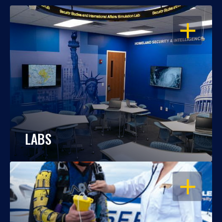
OPEN
LABS
OPEN