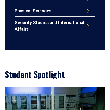
Physical Sciences
Security Studies and International
Affairs
Student Spotlight