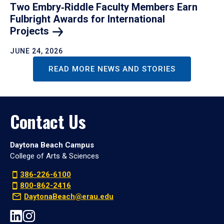
Two Embry‑Riddle Faculty Members Earn
Fulbright Awards for International
Projects
JUNE 24, 2026
READ MORE NEWS AND STORIES
Contact Us
Daytona Beach Campus
College of Arts & Sciences
386-226-6100
800-862-2416
DaytonaBeach@erau.edu