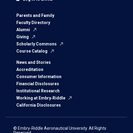
Parents and Family
Faculty Directory
Alumni
Giving
Scholarly Commons
Course Catalog
News and Stories
Accreditation
Consumer Information
Financial Disclosures
Institutional Research
Working at Embry‑Riddle
California Disclosures
© Embry‑Riddle Aeronautical University. All Rights
Reserved.