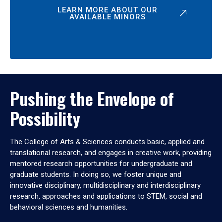
LEARN MORE ABOUT OUR
AVAILABLE MINORS
Pushing the Envelope of
Possibility
The College of Arts & Sciences conducts basic, applied and
translational research, and engages in creative work, providing
mentored research opportunities for undergraduate and
graduate students. In doing so, we foster unique and
innovative disciplinary, multidisciplinary and interdisciplinary
research, approaches and applications to STEM, social and
behavioral sciences and humanities.