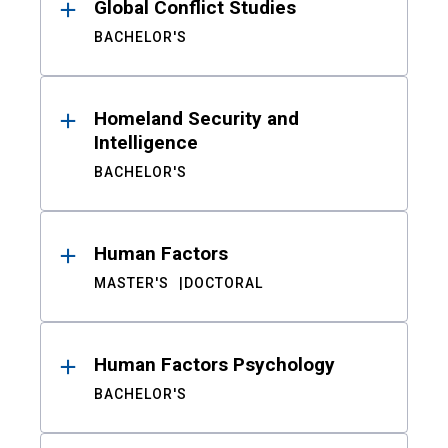
Global Conflict Studies
BACHELOR'S
Homeland Security and
Intelligence
BACHELOR'S
Human Factors
MASTER'S
DOCTORAL
Human Factors Psychology
BACHELOR'S