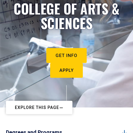
COLLEGE OF ARTS &
SCIENCES
GET INFO
APPLY
EXPLORE THIS PAGE
Degrees and Programs