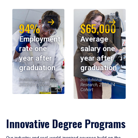
94%
$65,000
Employment
Average
rate one
salary one
year after
year after
graduation
graduation
Institutional Research,
Institutional
2023-24 Cohort
Research, 2023-24
Cohort
Innovative Degree Programs