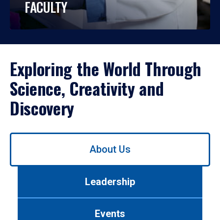
FACULTY
Exploring the World Through
Science, Creativity and
Discovery
Use
About Us
left/right
arrows
to
Leadership
navigate
between
tabs.
Events
Use