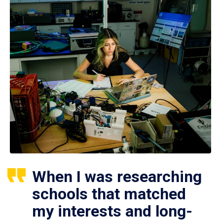
When I was researching
schools that matched
my interests and long-