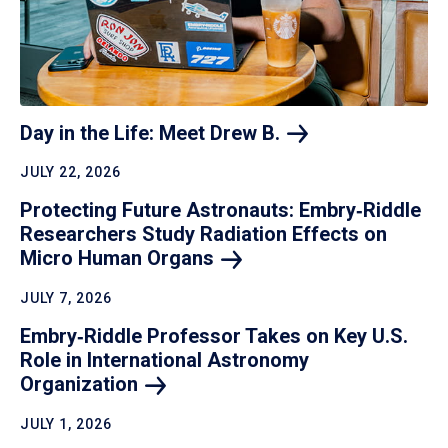
Day in the Life: Meet Drew
B.
JULY 22, 2026
Protecting Future Astronauts: Embry‑Riddle
Researchers Study Radiation Effects on
Micro Human
Organs
JULY 7, 2026
Embry‑Riddle Professor Takes on Key U.S.
Role in International Astronomy
Organization
JULY 1, 2026