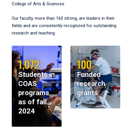
College of Arts & Sciences.
Our faculty, more than 160 strong, are leaders in their
fields and are consistently recognized for outstanding
research and teaching.
1,072
100
Students in
Funded
COAS
research
programs
grants
as of fall
2024