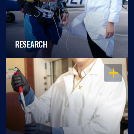
RESEARCH
OPEN