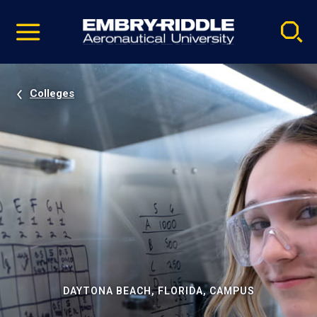
Pause
Skip
video
Navigation
Colleges
DAYTONA BEACH, FLORIDA, CAMPUS