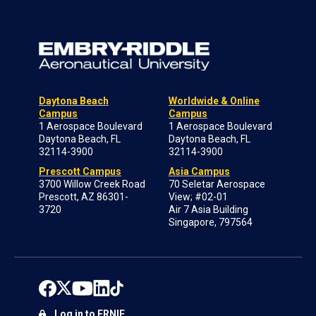
Daytona Beach
Worldwide & Online
Campus
Campus
1 Aerospace Boulevard
1 Aerospace Boulevard
Daytona Beach, FL
Daytona Beach, FL
32114-3900
32114-3900
Prescott Campus
Asia Campus
3700 Willow Creek Road
70 Seletar Aerospace
Prescott, AZ 86301-
View; #02-01
3720
Air 7 Asia Building
Singapore, 797564
Log in to ERNIE