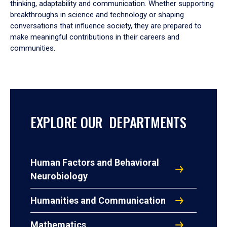
thinking, adaptability and communication. Whether supporting
breakthroughs in science and technology or shaping
conversations that influence society, they are prepared to
make meaningful contributions in their careers and
communities.
EXPLORE OUR DEPARTMENTS
Human Factors and Behavioral
Neurobiology
Humanities and Communication
Mathematics