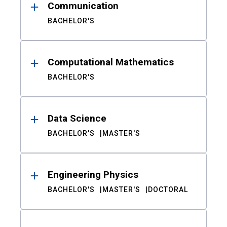
Communication
BACHELOR'S
Computational Mathematics
BACHELOR'S
Data Science
BACHELOR'S
MASTER'S
Engineering Physics
BACHELOR'S
MASTER'S
DOCTORAL