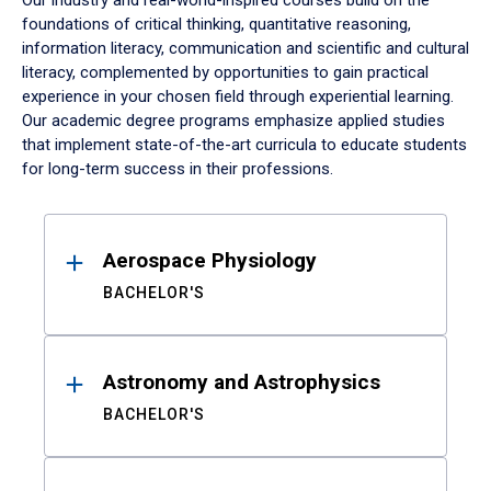
Our industry and real-world-inspired courses build on the
foundations of critical thinking, quantitative reasoning,
information literacy, communication and scientific and cultural
literacy, complemented by opportunities to gain practical
experience in your chosen field through experiential learning.
Our academic degree programs emphasize applied studies
that implement state-of-the-art curricula to educate students
for long-term success in their professions.
Results
Aerospace Physiology
BACHELOR'S
Astronomy and Astrophysics
BACHELOR'S