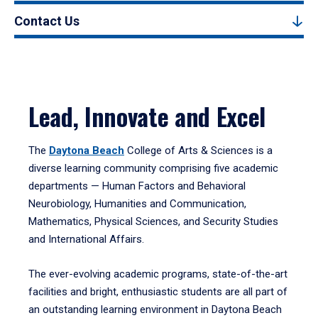
Contact Us
Lead, Innovate and Excel
The
Daytona Beach
College of Arts & Sciences is a
diverse learning community comprising five academic
departments — Human Factors and Behavioral
Neurobiology, Humanities and Communication,
Mathematics, Physical Sciences, and Security Studies
and International Affairs.
The ever-evolving academic programs, state-of-the-art
facilities and bright, enthusiastic students are all part of
an outstanding learning environment in Daytona Beach