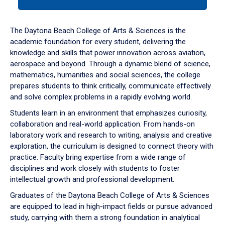
tab
or
down
The Daytona Beach College of Arts & Sciences is the
arrow
academic foundation for every student, delivering the
to
knowledge and skills that power innovation across aviation,
enter
aerospace and beyond. Through a dynamic blend of science,
a
mathematics, humanities and social sciences, the college
tabpanel.
prepares students to think critically, communicate effectively
and solve complex problems in a rapidly evolving world.
Students learn in an environment that emphasizes curiosity,
collaboration and real-world application. From hands-on
laboratory work and research to writing, analysis and creative
exploration, the curriculum is designed to connect theory with
practice. Faculty bring expertise from a wide range of
disciplines and work closely with students to foster
intellectual growth and professional development.
Graduates of the Daytona Beach College of Arts & Sciences
are equipped to lead in high-impact fields or pursue advanced
study, carrying with them a strong foundation in analytical