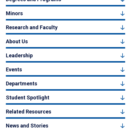
Minors
Research and Faculty
About Us
Leadership
Events
Departments
Student Spotlight
Related Resources
News and Stories