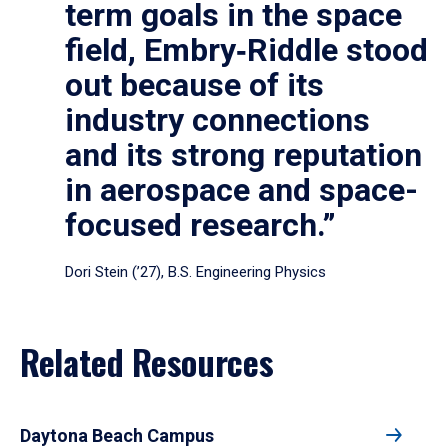
term goals in the space
field, Embry‑Riddle stood
out because of its
industry connections
and its strong reputation
in aerospace and space-
focused research.”
Dori Stein (’27), B.S. Engineering Physics
Related Resources
Daytona Beach Campus