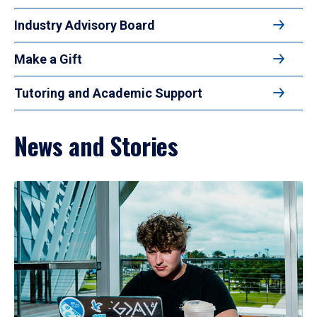
Industry Advisory Board
Make a Gift
Tutoring and Academic Support
News and Stories