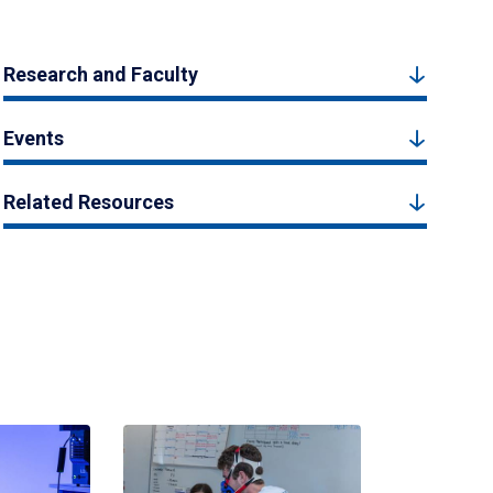
Research and Faculty
Events
Related Resources