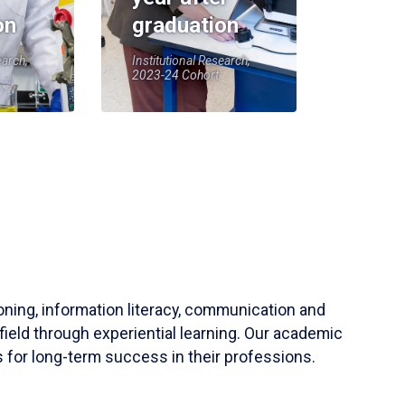
on
graduation
earch,
Institutional Research,
2023-24 Cohort
soning, information literacy, communication and
field through experiential learning. Our academic
 for long-term success in their professions.