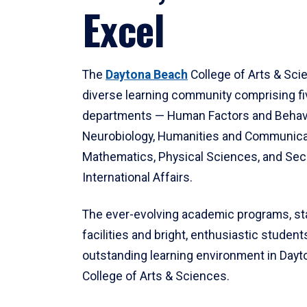
Excel
The
Daytona Beach
College of Arts & Sci
diverse learning community comprising f
departments — Human Factors and Behav
Neurobiology, Humanities and Communica
Mathematics, Physical Sciences, and Secu
International Affairs.
The ever-evolving academic programs, sta
facilities and bright, enthusiastic students
outstanding learning environment in Day
College of Arts & Sciences.