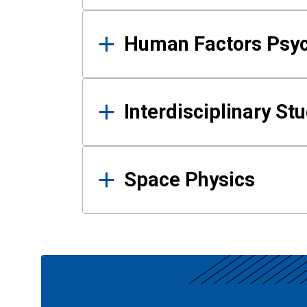
Human Factors Psy
Interdisciplinary St
Space Physics