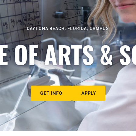
DAYTONA BEACH, FLORIDA, CAMPUS
E OF ARTS & S
GET INFO
APPLY