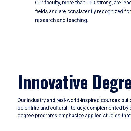
Our faculty, more than 160 strong, are lead
fields and are consistently recognized fo
research and teaching.
Innovative Degr
Our industry and real-world-inspired courses build
scientific and cultural literacy, complemented by 
degree programs emphasize applied studies that i