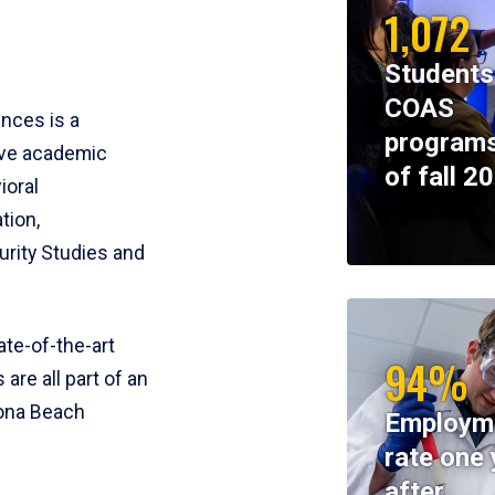
1,072
Students
COAS
ences is a
programs
ive academic
of fall 2
ioral
tion,
rity Studies and
te-of-the-art
94%
 are all part of an
tona Beach
Employm
rate one 
after