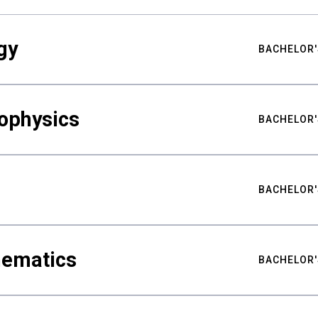
gy
BACHELOR'
ophysics
BACHELOR'
BACHELOR'
hematics
BACHELOR'