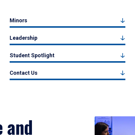
Minors
Leadership
Student Spotlight
Contact Us
e and