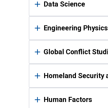
Data Science
Engineering Physics
Global Conflict Stud
Homeland Security a
Human Factors