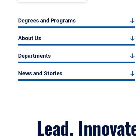
Degrees and Programs
About Us
Departments
News and Stories
Lead, Innovat