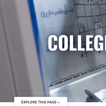
COLLEG
EXPLORE THIS PAGE