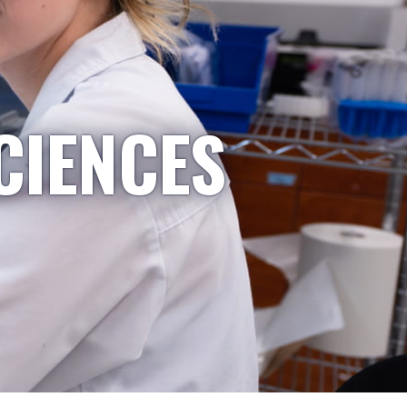
CIENCES