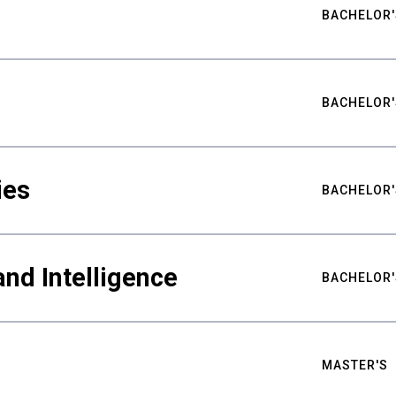
BACHELOR'
BACHELOR'
ies
BACHELOR'
nd Intelligence
BACHELOR'
MASTER'S