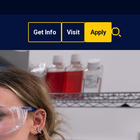
Get Info
Visit
Apply
Search
overlay