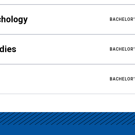
chology
BACHELOR'
udies
BACHELOR'
BACHELOR'