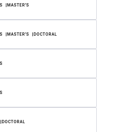
S
MASTER'S
S
MASTER'S
DOCTORAL
S
S
DOCTORAL