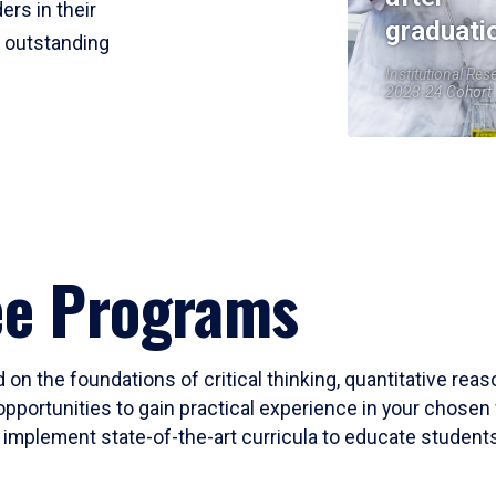
ers in their
graduati
r outstanding
Institutional Res
2023-24 Cohort
ee Programs
 on the foundations of critical thinking, quantitative rea
opportunities to gain practical experience in your chosen 
mplement state-of-the-art curricula to educate students