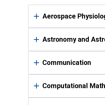
Results
Aerospace Physiolo
Astronomy and Astr
Communication
Computational Mat