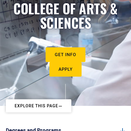
COLLEGE OF ARTS &
SCIENCES
GET INFO
APPLY
EXPLORE THIS PAGE
Degrees and Programs