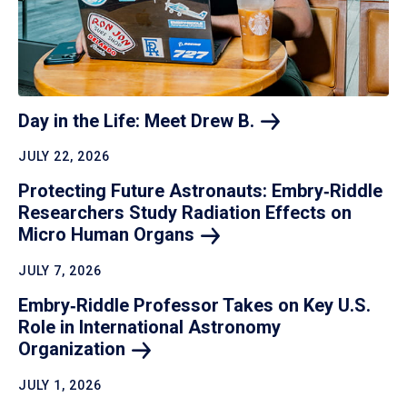
Day in the Life: Meet Drew
B.
JULY 22, 2026
Protecting Future Astronauts: Embry‑Riddle
Researchers Study Radiation Effects on
Micro Human
Organs
JULY 7, 2026
Embry‑Riddle Professor Takes on Key U.S.
Role in International Astronomy
Organization
JULY 1, 2026