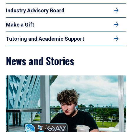
Industry Advisory Board
Make a Gift
Tutoring and Academic Support
News and Stories