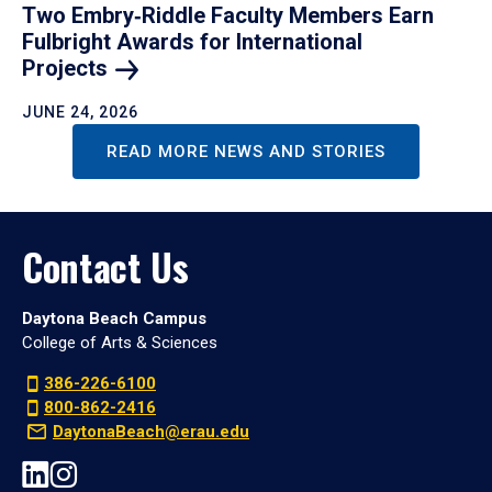
Two Embry‑Riddle Faculty Members Earn
Fulbright Awards for International
Projects
JUNE 24, 2026
READ MORE NEWS AND STORIES
Contact Us
Daytona Beach Campus
College of Arts & Sciences
386-226-6100
800-862-2416
DaytonaBeach@erau.edu