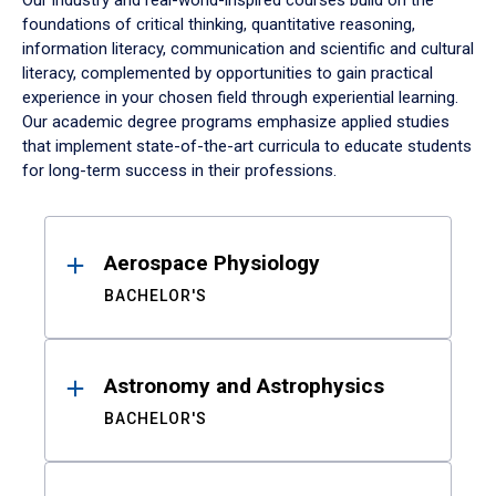
Our industry and real-world-inspired courses build on the
foundations of critical thinking, quantitative reasoning,
information literacy, communication and scientific and cultural
literacy, complemented by opportunities to gain practical
experience in your chosen field through experiential learning.
Our academic degree programs emphasize applied studies
that implement state-of-the-art curricula to educate students
for long-term success in their professions.
Results
Aerospace Physiology
BACHELOR'S
Astronomy and Astrophysics
BACHELOR'S