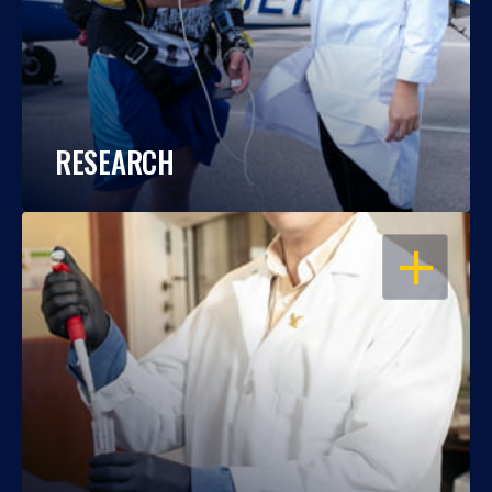
RESEARCH
OPEN