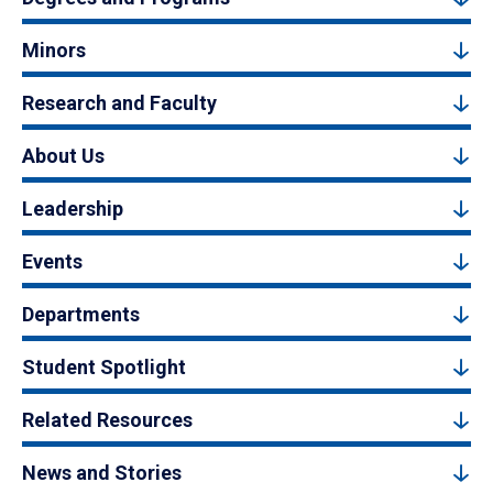
Minors
Research and Faculty
About Us
Leadership
Events
Departments
Student Spotlight
Related Resources
News and Stories