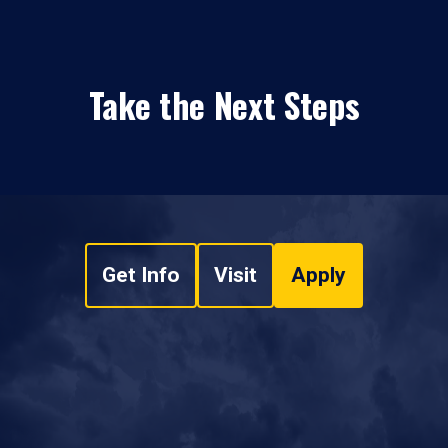
Take the Next Steps
Get Info
Visit
Apply