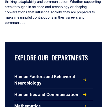
thinking, adaptability and communication. Whether supporting
breakthroughs in science and technology or shaping
conversations that influence society, they are prepared to
make meaningful contributions in their careers and
communities.
EXPLORE OUR DEPARTMENTS
Human Factors and Behavioral
Neurobiology
Humanities and Communication
Mathematics