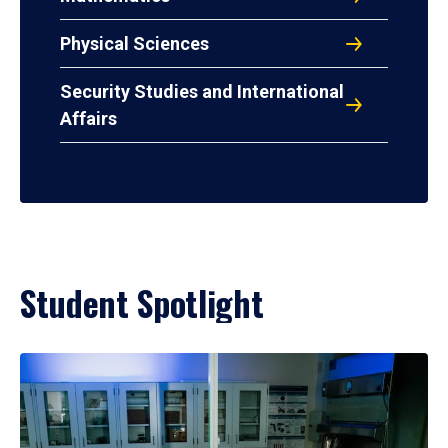
Physical Sciences
Security Studies and International
Affairs
Student Spotlight