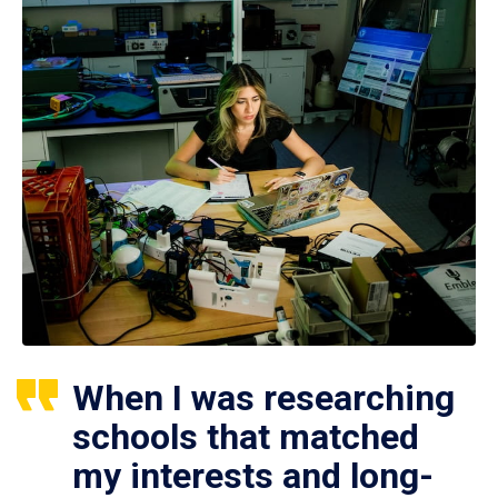
When I was researching
schools that matched
my interests and long-