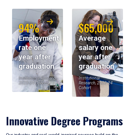
94%
$65,000
Employment
Average
rate one
salary one
year after
year after
graduation
graduation
Institutional Research,
Institutional
2023-24 Cohort
Research, 2023-24
Cohort
Innovative Degree Programs