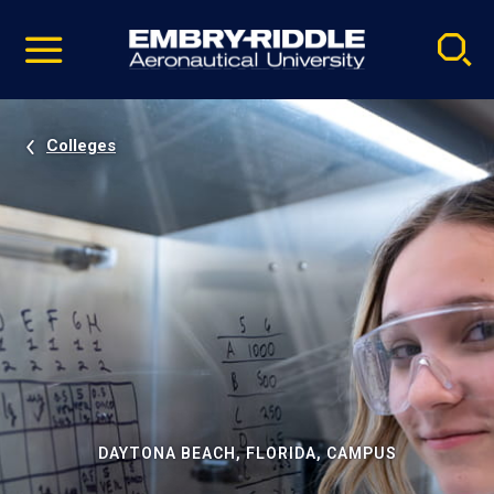
Pause
Skip
video
Navigation
Colleges
DAYTONA BEACH, FLORIDA, CAMPUS