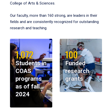
College of Arts & Sciences.
Our faculty, more than 160 strong, are leaders in their
fields and are consistently recognized for outstanding
research and teaching.
1,072
100
Students in
Funded
COAS
research
programs
grants
as of fall
2024