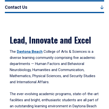
Contact Us
Lead, Innovate and Excel
The
Daytona Beach
College of Arts & Sciences is a
diverse learning community comprising five academic
departments — Human Factors and Behavioral
Neurobiology, Humanities and Communication,
Mathematics, Physical Sciences, and Security Studies
and International Affairs.
The ever-evolving academic programs, state-of-the-art
facilities and bright, enthusiastic students are all part of
an outstanding learning environment in Daytona Beach