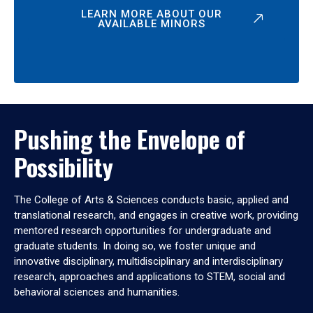
LEARN MORE ABOUT OUR
AVAILABLE MINORS
Pushing the Envelope of
Possibility
The College of Arts & Sciences conducts basic, applied and
translational research, and engages in creative work, providing
mentored research opportunities for undergraduate and
graduate students. In doing so, we foster unique and
innovative disciplinary, multidisciplinary and interdisciplinary
research, approaches and applications to STEM, social and
behavioral sciences and humanities.