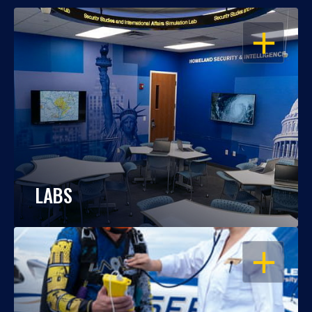
OPEN
LABS
OPEN