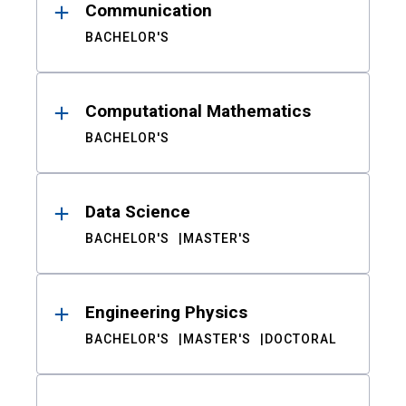
Communication
BACHELOR'S
Computational Mathematics
BACHELOR'S
Data Science
BACHELOR'S
MASTER'S
Engineering Physics
BACHELOR'S
MASTER'S
DOCTORAL