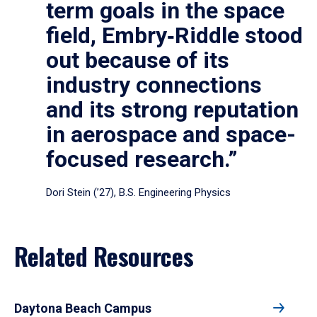
term goals in the space
field, Embry‑Riddle stood
out because of its
industry connections
and its strong reputation
in aerospace and space-
focused research.”
Dori Stein (’27), B.S. Engineering Physics
Related Resources
Daytona Beach Campus