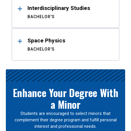
Interdisciplinary Studies
BACHELOR'S
Space Physics
BACHELOR'S
Enhance Your Degree With
a Minor
Students are encouraged to select minors that
complement their degree program and fulfill personal
interest and professional needs.