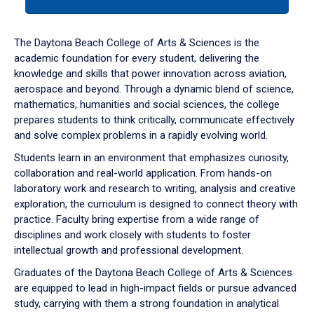
tab
or
down
The Daytona Beach College of Arts & Sciences is the
arrow
academic foundation for every student, delivering the
to
knowledge and skills that power innovation across aviation,
enter
aerospace and beyond. Through a dynamic blend of science,
a
mathematics, humanities and social sciences, the college
tabpanel.
prepares students to think critically, communicate effectively
and solve complex problems in a rapidly evolving world.
Students learn in an environment that emphasizes curiosity,
collaboration and real-world application. From hands-on
laboratory work and research to writing, analysis and creative
exploration, the curriculum is designed to connect theory with
practice. Faculty bring expertise from a wide range of
disciplines and work closely with students to foster
intellectual growth and professional development.
Graduates of the Daytona Beach College of Arts & Sciences
are equipped to lead in high-impact fields or pursue advanced
study, carrying with them a strong foundation in analytical