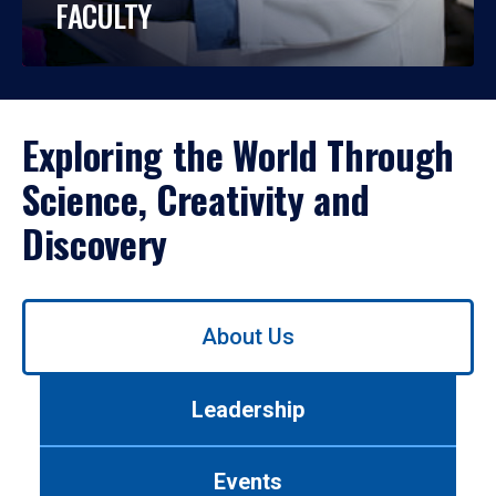
FACULTY
Exploring the World Through
Science, Creativity and
Discovery
Use
About Us
left/right
arrows
to
Leadership
navigate
between
tabs.
Events
Use