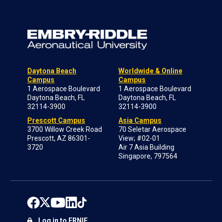
Daytona Beach
Worldwide & Online
Campus
Campus
1 Aerospace Boulevard
1 Aerospace Boulevard
Daytona Beach, FL
Daytona Beach, FL
32114-3900
32114-3900
Prescott Campus
Asia Campus
3700 Willow Creek Road
70 Seletar Aerospace
Prescott, AZ 86301-
View; #02-01
3720
Air 7 Asia Building
Singapore, 797564
Log in to ERNIE