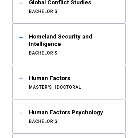
Global Conflict Studies
BACHELOR'S
Homeland Security and
Intelligence
BACHELOR'S
Human Factors
MASTER'S
DOCTORAL
Human Factors Psychology
BACHELOR'S