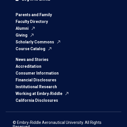
Parents and Family
Faculty Directory
Alumni
Giving
Scholarly Commons
Course Catalog
News and Stories
Accreditation
Consumer Information
Financial Disclosures
Institutional Research
Working at Embry‑Riddle
California Disclosures
© Embry‑Riddle Aeronautical University. All Rights
Reserved.