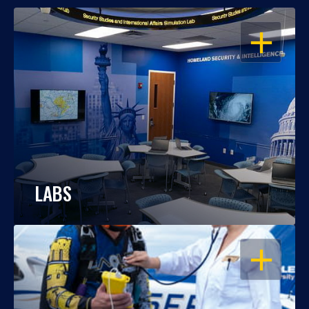
OPEN
LABS
OPEN