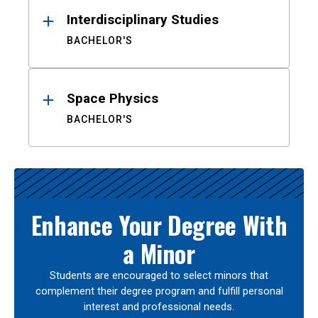
Interdisciplinary Studies
BACHELOR'S
Space Physics
BACHELOR'S
Enhance Your Degree With
a Minor
Students are encouraged to select minors that
complement their degree program and fulfill personal
interest and professional needs.