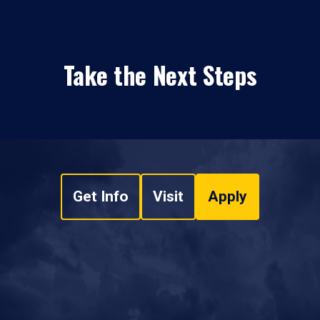
Take the Next Steps
Get Info
Visit
Apply