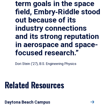
term goals in the space
field, Embry‑Riddle stood
out because of its
industry connections
and its strong reputation
in aerospace and space-
focused research.”
Dori Stein (’27), B.S. Engineering Physics
Related Resources
Daytona Beach Campus