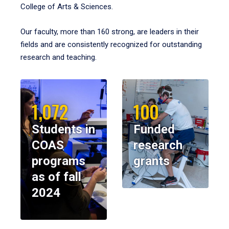
College of Arts & Sciences.
Our faculty, more than 160 strong, are leaders in their
fields and are consistently recognized for outstanding
research and teaching.
1,072
100
Students in
Funded
COAS
research
programs
grants
as of fall
2024