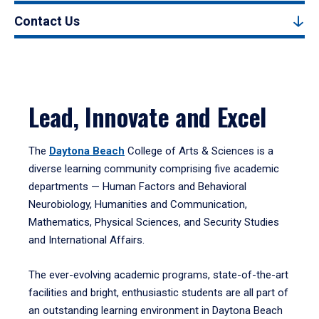
Contact Us
Lead, Innovate and Excel
The
Daytona Beach
College of Arts & Sciences is a
diverse learning community comprising five academic
departments — Human Factors and Behavioral
Neurobiology, Humanities and Communication,
Mathematics, Physical Sciences, and Security Studies
and International Affairs.
The ever-evolving academic programs, state-of-the-art
facilities and bright, enthusiastic students are all part of
an outstanding learning environment in Daytona Beach