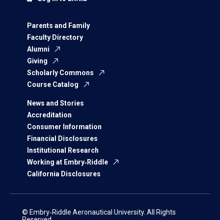
Parents and Family
Faculty Directory
Alumni
Giving
Scholarly Commons
Course Catalog
News and Stories
Accreditation
Consumer Information
Financial Disclosures
Institutional Research
Working at Embry‑Riddle
California Disclosures
© Embry‑Riddle Aeronautical University. All Rights
Reserved.