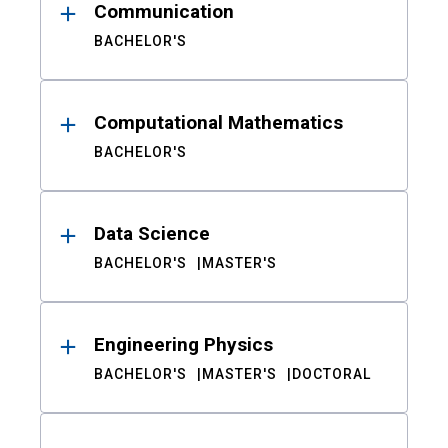
Communication
BACHELOR'S
Computational Mathematics
BACHELOR'S
Data Science
BACHELOR'S
MASTER'S
Engineering Physics
BACHELOR'S
MASTER'S
DOCTORAL