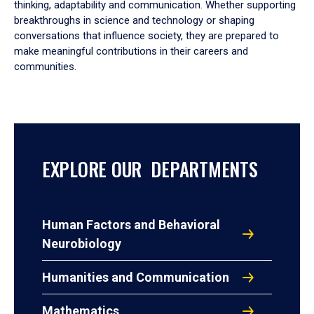
thinking, adaptability and communication. Whether supporting
breakthroughs in science and technology or shaping
conversations that influence society, they are prepared to
make meaningful contributions in their careers and
communities.
EXPLORE OUR DEPARTMENTS
Human Factors and Behavioral
Neurobiology
Humanities and Communication
Mathematics