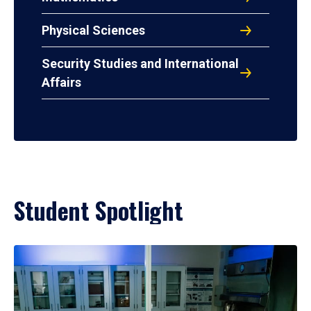
Physical Sciences
Security Studies and International
Affairs
Student Spotlight