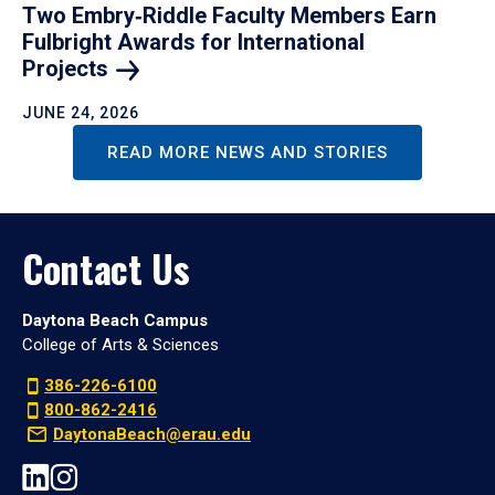
Two Embry‑Riddle Faculty Members Earn
Fulbright Awards for International
Projects
JUNE 24, 2026
READ MORE NEWS AND STORIES
Contact Us
Daytona Beach Campus
College of Arts & Sciences
386-226-6100
800-862-2416
DaytonaBeach@erau.edu