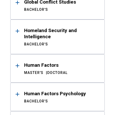
Global Conflict Studies
BACHELOR'S
Homeland Security and
Intelligence
BACHELOR'S
Human Factors
MASTER'S
DOCTORAL
Human Factors Psychology
BACHELOR'S