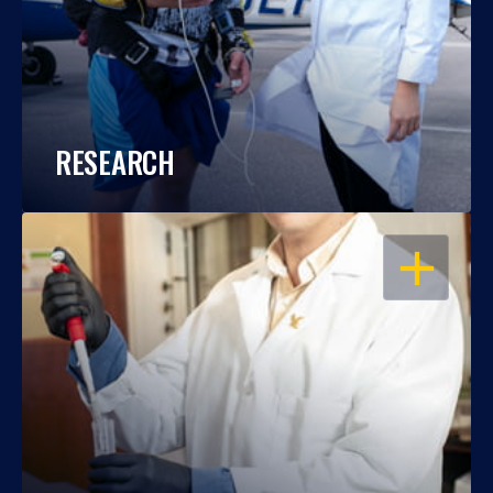
RESEARCH
OPEN