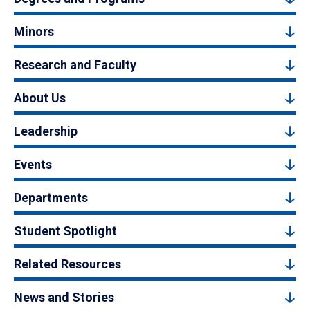
Minors
Research and Faculty
About Us
Leadership
Events
Departments
Student Spotlight
Related Resources
News and Stories