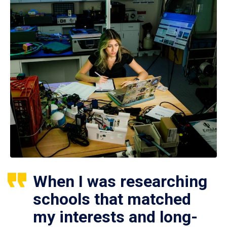
When I was researching
schools that matched
my interests and long-