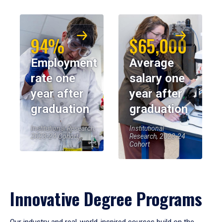
94%
$65,000
Employment
Average
rate one
salary one
year after
year after
graduation
graduation
Institutional Research,
Institutional
2023-24 Cohort
Research, 2023-24
Cohort
Innovative Degree Programs