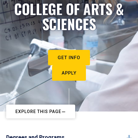
COLLEGE OF ARTS &
SCIENCES
GET INFO
APPLY
EXPLORE THIS PAGE
Degrees and Programs