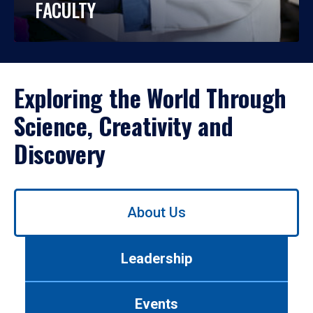
FACULTY
Exploring the World Through
Science, Creativity and
Discovery
Use
About Us
left/right
arrows
to
Leadership
navigate
between
tabs.
Events
Use