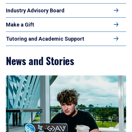
Industry Advisory Board
Make a Gift
Tutoring and Academic Support
News and Stories