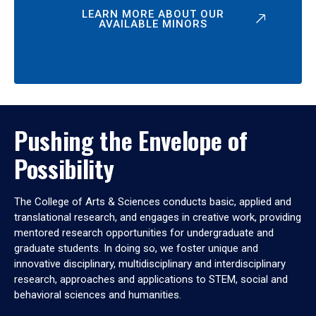
LEARN MORE ABOUT OUR
AVAILABLE MINORS
Pushing the Envelope of
Possibility
The College of Arts & Sciences conducts basic, applied and
translational research, and engages in creative work, providing
mentored research opportunities for undergraduate and
graduate students. In doing so, we foster unique and
innovative disciplinary, multidisciplinary and interdisciplinary
research, approaches and applications to STEM, social and
behavioral sciences and humanities.