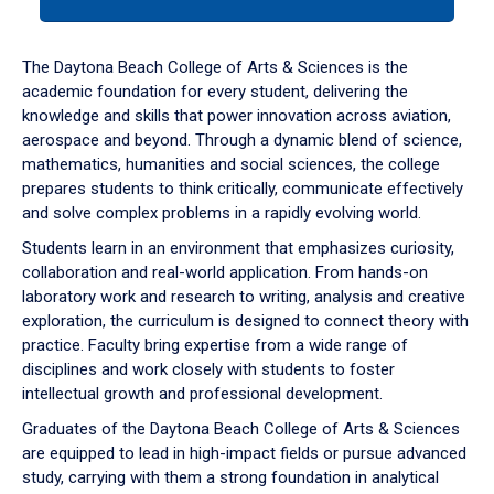
tab
or
down
The Daytona Beach College of Arts & Sciences is the
arrow
academic foundation for every student, delivering the
to
knowledge and skills that power innovation across aviation,
enter
aerospace and beyond. Through a dynamic blend of science,
a
mathematics, humanities and social sciences, the college
tabpanel.
prepares students to think critically, communicate effectively
and solve complex problems in a rapidly evolving world.
Students learn in an environment that emphasizes curiosity,
collaboration and real-world application. From hands-on
laboratory work and research to writing, analysis and creative
exploration, the curriculum is designed to connect theory with
practice. Faculty bring expertise from a wide range of
disciplines and work closely with students to foster
intellectual growth and professional development.
Graduates of the Daytona Beach College of Arts & Sciences
are equipped to lead in high-impact fields or pursue advanced
study, carrying with them a strong foundation in analytical