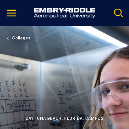
Pause
Skip
video
Navigation
Colleges
DAYTONA BEACH, FLORIDA, CAMPUS