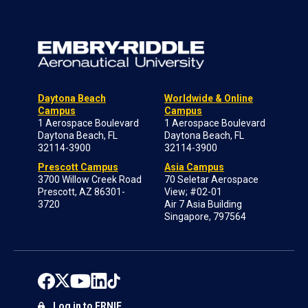
Daytona Beach
Worldwide & Online
Campus
Campus
1 Aerospace Boulevard
1 Aerospace Boulevard
Daytona Beach, FL
Daytona Beach, FL
32114-3900
32114-3900
Prescott Campus
Asia Campus
3700 Willow Creek Road
70 Seletar Aerospace
Prescott, AZ 86301-
View; #02-01
3720
Air 7 Asia Building
Singapore, 797564
Log in to ERNIE