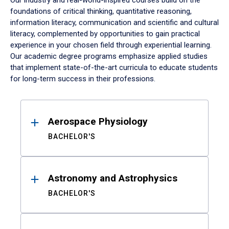
Our industry and real-world-inspired courses build on the
foundations of critical thinking, quantitative reasoning,
information literacy, communication and scientific and cultural
literacy, complemented by opportunities to gain practical
experience in your chosen field through experiential learning.
Our academic degree programs emphasize applied studies
that implement state-of-the-art curricula to educate students
for long-term success in their professions.
Results
Aerospace Physiology
BACHELOR'S
Astronomy and Astrophysics
BACHELOR'S