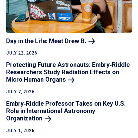
Day in the Life: Meet Drew
B.
JULY 22, 2026
Protecting Future Astronauts: Embry‑Riddle
Researchers Study Radiation Effects on
Micro Human
Organs
JULY 7, 2026
Embry‑Riddle Professor Takes on Key U.S.
Role in International Astronomy
Organization
JULY 1, 2026