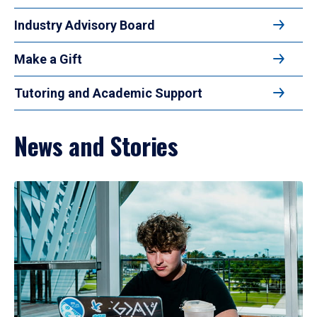
Industry Advisory Board
Make a Gift
Tutoring and Academic Support
News and Stories