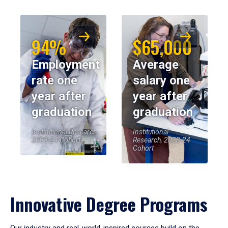
94%
$65,000
Employment
Average
rate one
salary one
year after
year after
graduation
graduation
Institutional Research,
Institutional
2023-24 Cohort
Research, 2023-24
Cohort
Innovative Degree Programs