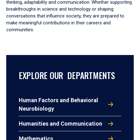
thinking, adaptability and communication. Whether supporting
breakthroughs in science and technology or shaping
conversations that influence society, they are prepared to
make meaningful contributions in their careers and
communities.
EXPLORE OUR DEPARTMENTS
Human Factors and Behavioral
Neurobiology
Humanities and Communication
Mathematics