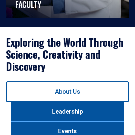
FACULTY
Exploring the World Through
Science, Creativity and
Discovery
Use
About Us
left/right
arrows
to
Leadership
navigate
between
tabs.
Events
Use