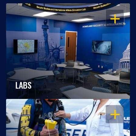
OPEN
LABS
OPEN