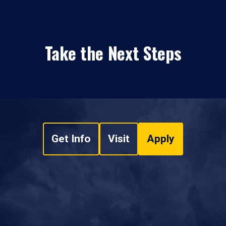
Take the Next Steps
Get Info
Visit
Apply