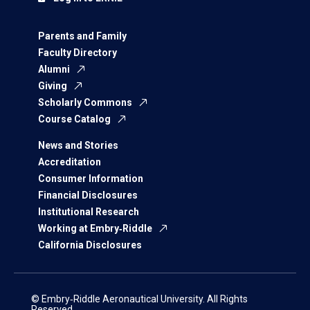
Parents and Family
Faculty Directory
Alumni
Giving
Scholarly Commons
Course Catalog
News and Stories
Accreditation
Consumer Information
Financial Disclosures
Institutional Research
Working at Embry‑Riddle
California Disclosures
© Embry‑Riddle Aeronautical University. All Rights
Reserved.