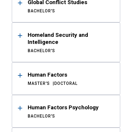
Global Conflict Studies
BACHELOR'S
Homeland Security and
Intelligence
BACHELOR'S
Human Factors
MASTER'S
DOCTORAL
Human Factors Psychology
BACHELOR'S