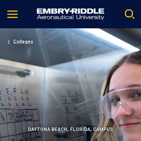
Pause
Skip
video
Navigation
Colleges
DAYTONA BEACH, FLORIDA, CAMPUS