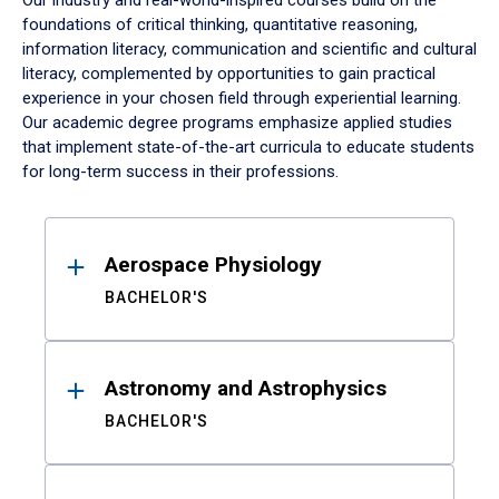
Our industry and real-world-inspired courses build on the
foundations of critical thinking, quantitative reasoning,
information literacy, communication and scientific and cultural
literacy, complemented by opportunities to gain practical
experience in your chosen field through experiential learning.
Our academic degree programs emphasize applied studies
that implement state-of-the-art curricula to educate students
for long-term success in their professions.
Results
Aerospace Physiology
BACHELOR'S
Astronomy and Astrophysics
BACHELOR'S