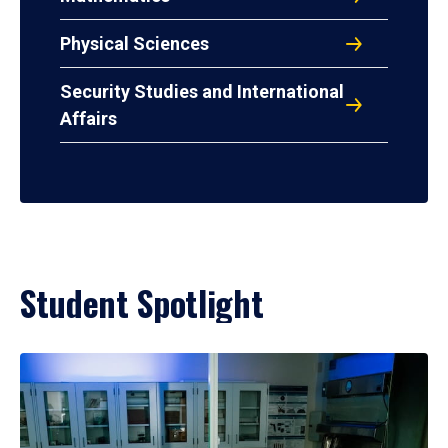
Physical Sciences
Security Studies and International
Affairs
Student Spotlight