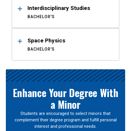
Interdisciplinary Studies
BACHELOR'S
Space Physics
BACHELOR'S
Enhance Your Degree With
a Minor
Students are encouraged to select minors that
complement their degree program and fulfill personal
interest and professional needs.