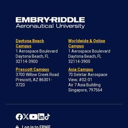
Daytona Beach
Worldwide & Online
Campus
Campus
1 Aerospace Boulevard
1 Aerospace Boulevard
Daytona Beach, FL
Daytona Beach, FL
32114-3900
32114-3900
Prescott Campus
Asia Campus
3700 Willow Creek Road
70 Seletar Aerospace
Prescott, AZ 86301-
View; #02-01
3720
Air 7 Asia Building
Singapore, 797564
Log in to ERNIE