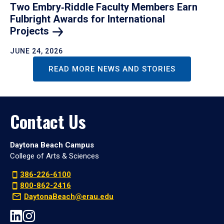
Two Embry‑Riddle Faculty Members Earn
Fulbright Awards for International
Projects
JUNE 24, 2026
READ MORE NEWS AND STORIES
Contact Us
Daytona Beach Campus
College of Arts & Sciences
386-226-6100
800-862-2416
DaytonaBeach@erau.edu