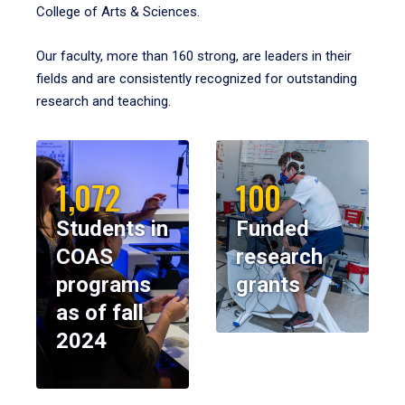
College of Arts & Sciences.
Our faculty, more than 160 strong, are leaders in their
fields and are consistently recognized for outstanding
research and teaching.
1,072
100
Students in
Funded
COAS
research
programs
grants
as of fall
2024