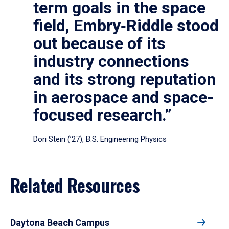
term goals in the space
field, Embry‑Riddle stood
out because of its
industry connections
and its strong reputation
in aerospace and space-
focused research.”
Dori Stein (’27), B.S. Engineering Physics
Related Resources
Daytona Beach Campus