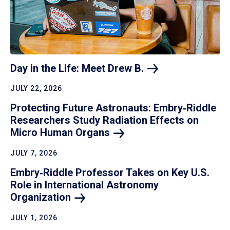
Day in the Life: Meet Drew
B.
JULY 22, 2026
Protecting Future Astronauts: Embry‑Riddle
Researchers Study Radiation Effects on
Micro Human
Organs
JULY 7, 2026
Embry‑Riddle Professor Takes on Key U.S.
Role in International Astronomy
Organization
JULY 1, 2026