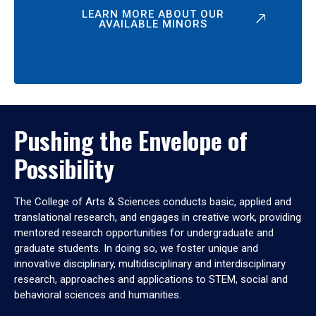
LEARN MORE ABOUT OUR
AVAILABLE MINORS
Pushing the Envelope of
Possibility
The College of Arts & Sciences conducts basic, applied and
translational research, and engages in creative work, providing
mentored research opportunities for undergraduate and
graduate students. In doing so, we foster unique and
innovative disciplinary, multidisciplinary and interdisciplinary
research, approaches and applications to STEM, social and
behavioral sciences and humanities.