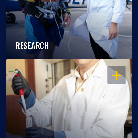
RESEARCH
OPEN