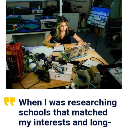
When I was researching
schools that matched
my interests and long-