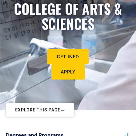
COLLEGE OF ARTS &
SCIENCES
GET INFO
APPLY
EXPLORE THIS PAGE
Degrees and Programs