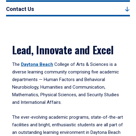
Contact Us
Lead, Innovate and Excel
The
Daytona Beach
College of Arts & Sciences is a
diverse learning community comprising five academic
departments — Human Factors and Behavioral
Neurobiology, Humanities and Communication,
Mathematics, Physical Sciences, and Security Studies
and International Affairs.
The ever-evolving academic programs, state-of-the-art
facilities and bright, enthusiastic students are all part of
an outstanding learning environment in Daytona Beach