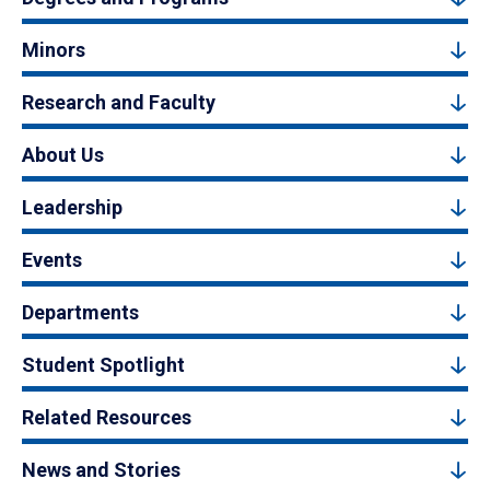
Minors
Research and Faculty
About Us
Leadership
Events
Departments
Student Spotlight
Related Resources
News and Stories