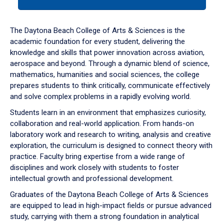
tab
or
down
The Daytona Beach College of Arts & Sciences is the
arrow
academic foundation for every student, delivering the
to
knowledge and skills that power innovation across aviation,
enter
aerospace and beyond. Through a dynamic blend of science,
a
mathematics, humanities and social sciences, the college
tabpanel.
prepares students to think critically, communicate effectively
and solve complex problems in a rapidly evolving world.
Students learn in an environment that emphasizes curiosity,
collaboration and real-world application. From hands-on
laboratory work and research to writing, analysis and creative
exploration, the curriculum is designed to connect theory with
practice. Faculty bring expertise from a wide range of
disciplines and work closely with students to foster
intellectual growth and professional development.
Graduates of the Daytona Beach College of Arts & Sciences
are equipped to lead in high-impact fields or pursue advanced
study, carrying with them a strong foundation in analytical