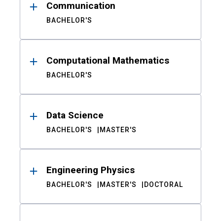
Communication
BACHELOR'S
Computational Mathematics
BACHELOR'S
Data Science
BACHELOR'S
MASTER'S
Engineering Physics
BACHELOR'S
MASTER'S
DOCTORAL