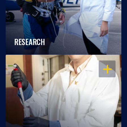
RESEARCH
OPEN