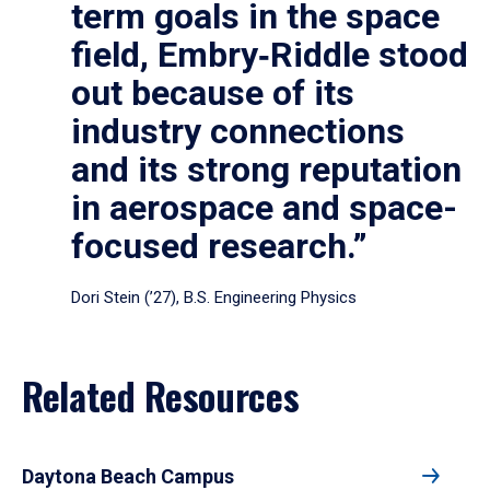
term goals in the space
field, Embry‑Riddle stood
out because of its
industry connections
and its strong reputation
in aerospace and space-
focused research.”
Dori Stein (’27), B.S. Engineering Physics
Related Resources
Daytona Beach Campus