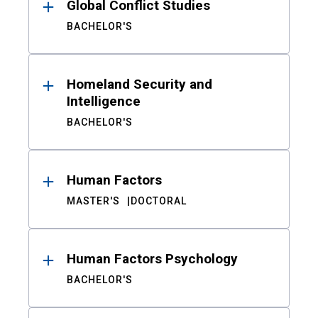
Global Conflict Studies
BACHELOR'S
Homeland Security and
Intelligence
BACHELOR'S
Human Factors
MASTER'S
DOCTORAL
Human Factors Psychology
BACHELOR'S