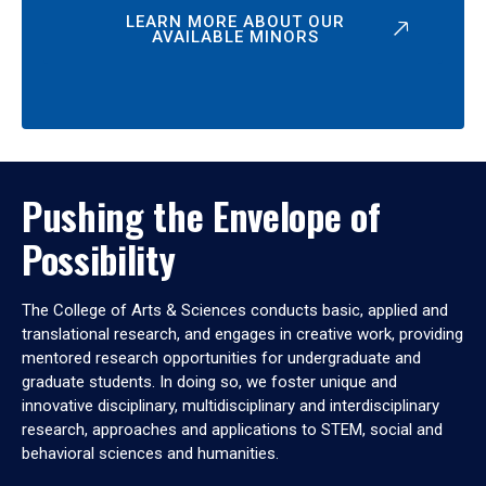
LEARN MORE ABOUT OUR
AVAILABLE MINORS
Pushing the Envelope of
Possibility
The College of Arts & Sciences conducts basic, applied and
translational research, and engages in creative work, providing
mentored research opportunities for undergraduate and
graduate students. In doing so, we foster unique and
innovative disciplinary, multidisciplinary and interdisciplinary
research, approaches and applications to STEM, social and
behavioral sciences and humanities.