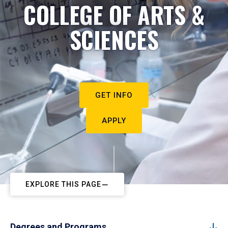
COLLEGE OF ARTS &
SCIENCES
GET INFO
APPLY
EXPLORE THIS PAGE
Degrees and Programs