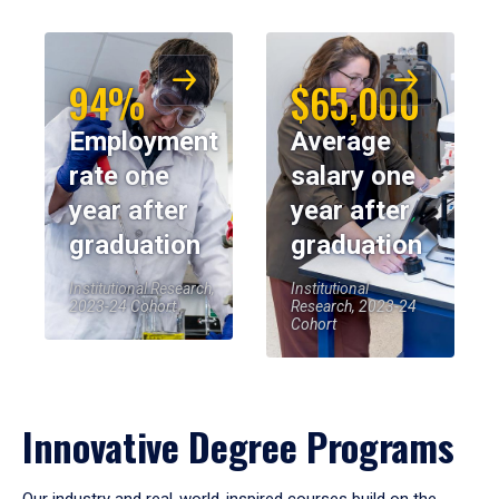
94%
$65,000
Employment
Average
rate one
salary one
year after
year after
graduation
graduation
Institutional Research,
Institutional
2023-24 Cohort
Research, 2023-24
Cohort
Innovative Degree Programs