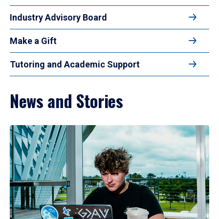
Industry Advisory Board
Make a Gift
Tutoring and Academic Support
News and Stories