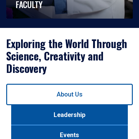
FACULTY
Exploring the World Through
Science, Creativity and
Discovery
Use
About Us
left/right
arrows
to
Leadership
navigate
between
tabs.
Events
Use