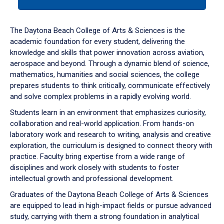
tab
or
down
The Daytona Beach College of Arts & Sciences is the
arrow
academic foundation for every student, delivering the
to
knowledge and skills that power innovation across aviation,
enter
aerospace and beyond. Through a dynamic blend of science,
a
mathematics, humanities and social sciences, the college
tabpanel.
prepares students to think critically, communicate effectively
and solve complex problems in a rapidly evolving world.
Students learn in an environment that emphasizes curiosity,
collaboration and real-world application. From hands-on
laboratory work and research to writing, analysis and creative
exploration, the curriculum is designed to connect theory with
practice. Faculty bring expertise from a wide range of
disciplines and work closely with students to foster
intellectual growth and professional development.
Graduates of the Daytona Beach College of Arts & Sciences
are equipped to lead in high-impact fields or pursue advanced
study, carrying with them a strong foundation in analytical