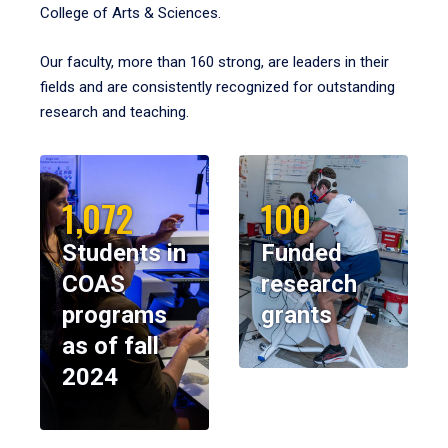
College of Arts & Sciences.
Our faculty, more than 160 strong, are leaders in their
fields and are consistently recognized for outstanding
research and teaching.
1,072
100
Students in
Funded
COAS
research
programs
grants
as of fall
2024