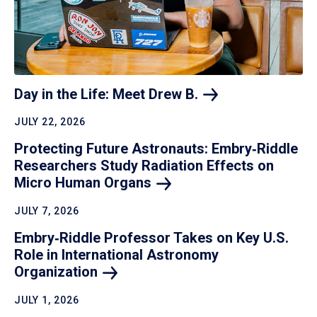
Day in the Life: Meet Drew
B.
JULY 22, 2026
Protecting Future Astronauts: Embry‑Riddle
Researchers Study Radiation Effects on
Micro Human
Organs
JULY 7, 2026
Embry‑Riddle Professor Takes on Key U.S.
Role in International Astronomy
Organization
JULY 1, 2026