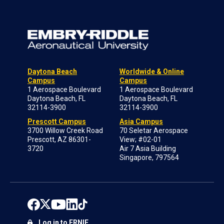
Daytona Beach
Worldwide & Online
Campus
Campus
1 Aerospace Boulevard
1 Aerospace Boulevard
Daytona Beach, FL
Daytona Beach, FL
32114-3900
32114-3900
Prescott Campus
Asia Campus
3700 Willow Creek Road
70 Seletar Aerospace
Prescott, AZ 86301-
View; #02-01
3720
Air 7 Asia Building
Singapore, 797564
Log in to ERNIE