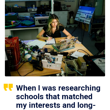
When I was researching
schools that matched
my interests and long-