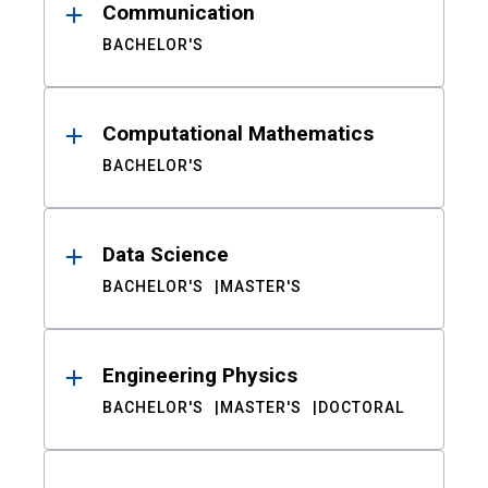
Communication
BACHELOR'S
Computational Mathematics
BACHELOR'S
Data Science
BACHELOR'S
MASTER'S
Engineering Physics
BACHELOR'S
MASTER'S
DOCTORAL