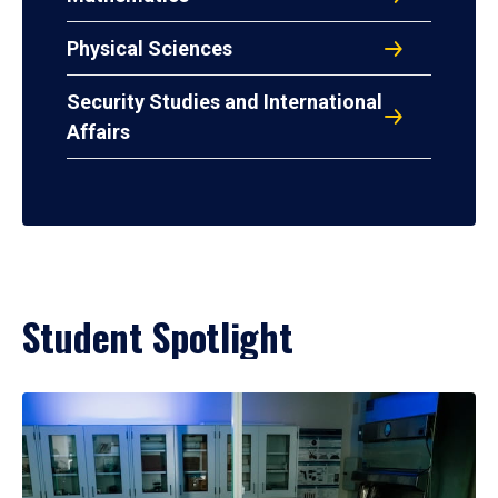
Physical Sciences
Security Studies and International
Affairs
Student Spotlight