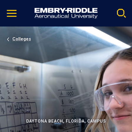
Pause
Skip
video
Navigation
Colleges
DAYTONA BEACH, FLORIDA, CAMPUS