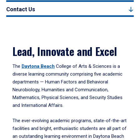
Contact Us
Lead, Innovate and Excel
The
Daytona Beach
College of Arts & Sciences is a
diverse learning community comprising five academic
departments — Human Factors and Behavioral
Neurobiology, Humanities and Communication,
Mathematics, Physical Sciences, and Security Studies
and International Affairs.
The ever-evolving academic programs, state-of-the-art
facilities and bright, enthusiastic students are all part of
an outstanding learning environment in Daytona Beach