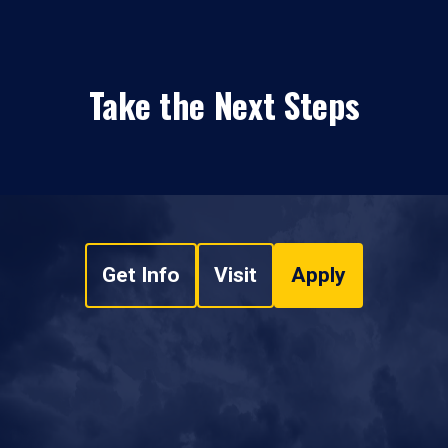
Take the Next Steps
Get Info
Visit
Apply