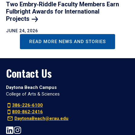
Two Embry‑Riddle Faculty Members Earn
Fulbright Awards for International
Projects
JUNE 24, 2026
READ MORE NEWS AND STORIES
Contact Us
Daytona Beach Campus
College of Arts & Sciences
386-226-6100
800-862-2416
DaytonaBeach@erau.edu