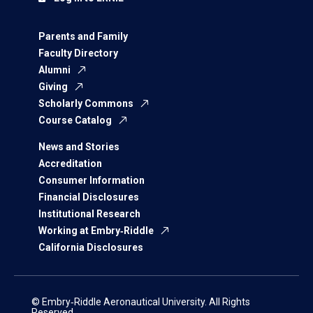
Parents and Family
Faculty Directory
Alumni
Giving
Scholarly Commons
Course Catalog
News and Stories
Accreditation
Consumer Information
Financial Disclosures
Institutional Research
Working at Embry‑Riddle
California Disclosures
© Embry‑Riddle Aeronautical University. All Rights
Reserved.