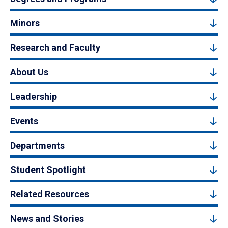
Minors
Research and Faculty
About Us
Leadership
Events
Departments
Student Spotlight
Related Resources
News and Stories