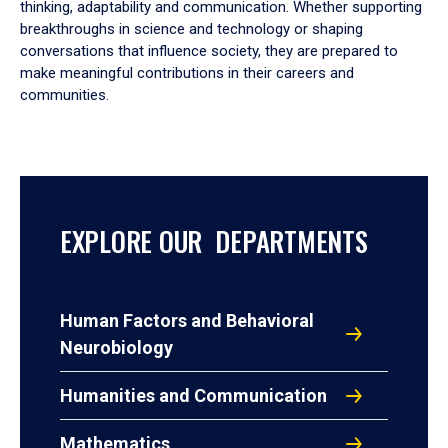
thinking, adaptability and communication. Whether supporting
breakthroughs in science and technology or shaping
conversations that influence society, they are prepared to
make meaningful contributions in their careers and
communities.
EXPLORE OUR DEPARTMENTS
Human Factors and Behavioral
Neurobiology
Humanities and Communication
Mathematics