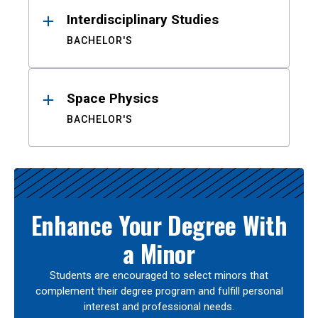
Interdisciplinary Studies
BACHELOR'S
Space Physics
BACHELOR'S
Enhance Your Degree With
a Minor
Students are encouraged to select minors that
complement their degree program and fulfill personal
interest and professional needs.