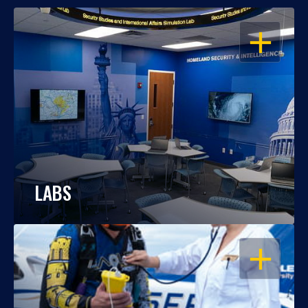
OPEN
LABS
OPEN