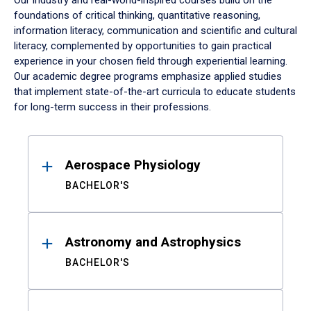
Our industry and real-world-inspired courses build on the
foundations of critical thinking, quantitative reasoning,
information literacy, communication and scientific and cultural
literacy, complemented by opportunities to gain practical
experience in your chosen field through experiential learning.
Our academic degree programs emphasize applied studies
that implement state-of-the-art curricula to educate students
for long-term success in their professions.
Results
Aerospace Physiology
BACHELOR'S
Astronomy and Astrophysics
BACHELOR'S