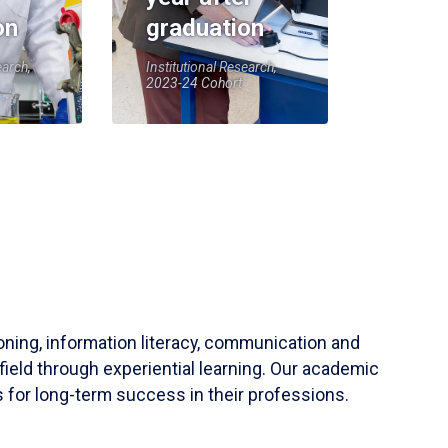
on
graduation
earch,
Institutional Research,
2023-24 Cohort
soning, information literacy, communication and
field through experiential learning. Our academic
 for long-term success in their professions.