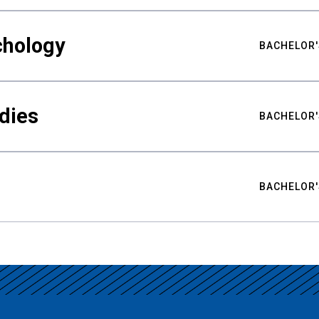
chology
BACHELOR'
udies
BACHELOR'
BACHELOR'