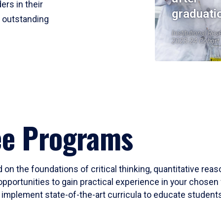
ers in their
graduati
r outstanding
Institutional Res
2023-24 Cohort
ee Programs
 on the foundations of critical thinking, quantitative rea
opportunities to gain practical experience in your chosen 
mplement state-of-the-art curricula to educate students