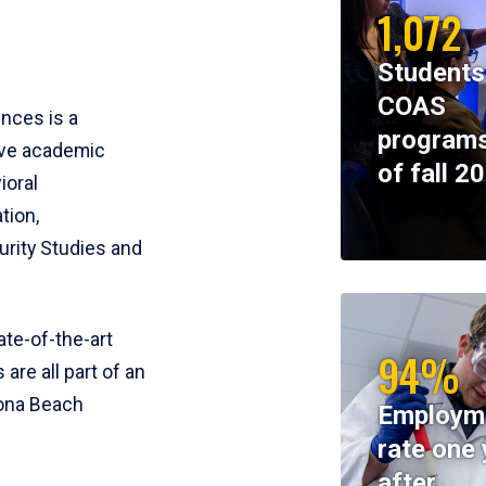
1,072
Students
COAS
ences is a
programs
ive academic
of fall 2
ioral
tion,
rity Studies and
te-of-the-art
94%
 are all part of an
tona Beach
Employm
rate one 
after