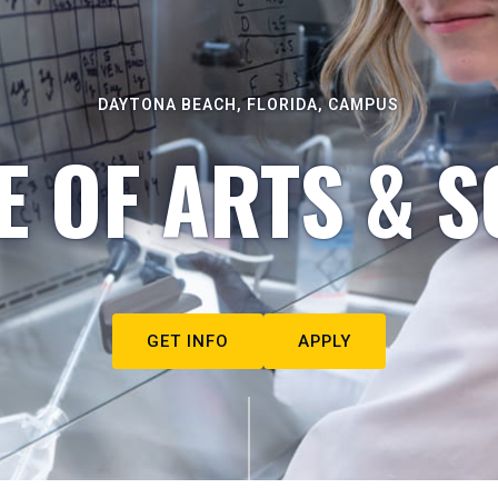
DAYTONA BEACH, FLORIDA, CAMPUS
E OF ARTS & S
GET INFO
APPLY