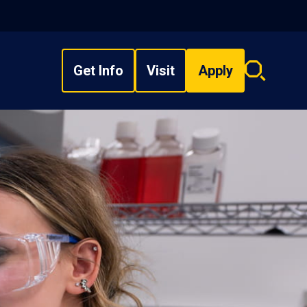
Get Info
Visit
Apply
Search
overlay