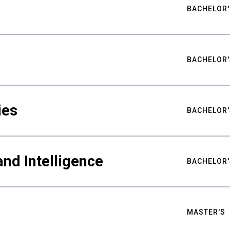
BACHELOR'
BACHELOR'
ies
BACHELOR'
nd Intelligence
BACHELOR'
MASTER'S