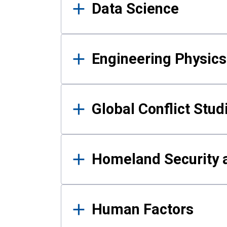
Data Science
Engineering Physics
Global Conflict Stud
Homeland Security a
Human Factors