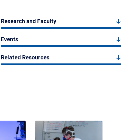
Research and Faculty
Events
Related Resources