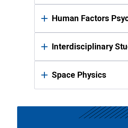
Human Factors Psy
Interdisciplinary St
Space Physics