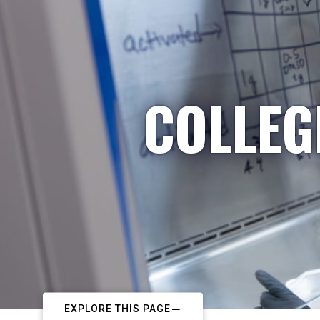
COLLEG
EXPLORE THIS PAGE