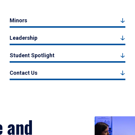
Minors
Leadership
Student Spotlight
Contact Us
e and