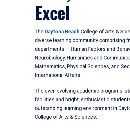
Excel
The
Daytona Beach
College of Arts & Sci
diverse learning community comprising f
departments — Human Factors and Behav
Neurobiology, Humanities and Communica
Mathematics, Physical Sciences, and Secu
International Affairs.
The ever-evolving academic programs, sta
facilities and bright, enthusiastic students
outstanding learning environment in Day
College of Arts & Sciences.