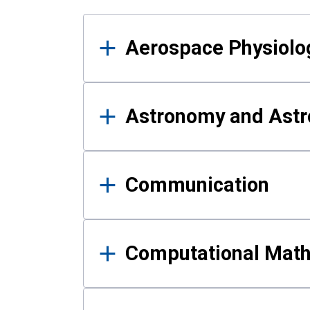
Results
Aerospace Physiolo
Astronomy and Astr
Communication
Computational Mat