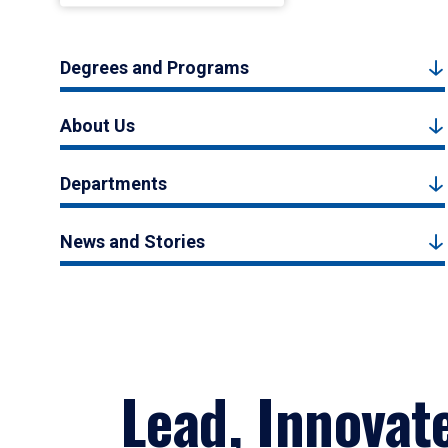
Degrees and Programs
About Us
Departments
News and Stories
Lead, Innovat