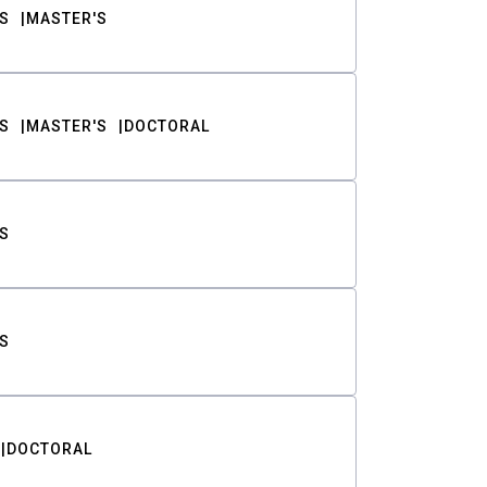
S
MASTER'S
S
MASTER'S
DOCTORAL
S
S
DOCTORAL