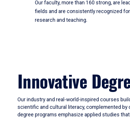
Our faculty, more than 160 strong, are lead
fields and are consistently recognized fo
research and teaching.
Innovative Degr
Our industry and real-world-inspired courses build
scientific and cultural literacy, complemented by 
degree programs emphasize applied studies that i