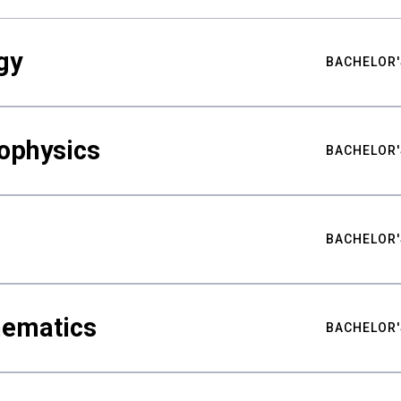
gy
BACHELOR'
ophysics
BACHELOR'
BACHELOR'
hematics
BACHELOR'