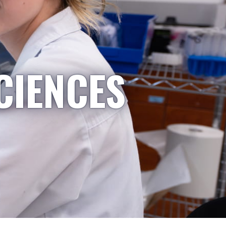
CIENCES