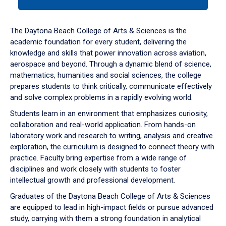
tab
or
down
The Daytona Beach College of Arts & Sciences is the
arrow
academic foundation for every student, delivering the
to
knowledge and skills that power innovation across aviation,
enter
aerospace and beyond. Through a dynamic blend of science,
a
mathematics, humanities and social sciences, the college
tabpanel.
prepares students to think critically, communicate effectively
and solve complex problems in a rapidly evolving world.
Students learn in an environment that emphasizes curiosity,
collaboration and real-world application. From hands-on
laboratory work and research to writing, analysis and creative
exploration, the curriculum is designed to connect theory with
practice. Faculty bring expertise from a wide range of
disciplines and work closely with students to foster
intellectual growth and professional development.
Graduates of the Daytona Beach College of Arts & Sciences
are equipped to lead in high-impact fields or pursue advanced
study, carrying with them a strong foundation in analytical