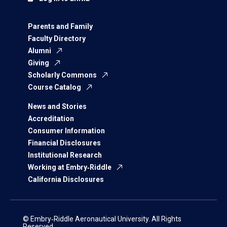
Parents and Family
Faculty Directory
Alumni
Giving
Scholarly Commons
Course Catalog
News and Stories
Accreditation
Consumer Information
Financial Disclosures
Institutional Research
Working at Embry‑Riddle
California Disclosures
© Embry‑Riddle Aeronautical University. All Rights
Reserved.