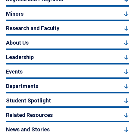
Minors
Research and Faculty
About Us
Leadership
Events
Departments
Student Spotlight
Related Resources
News and Stories