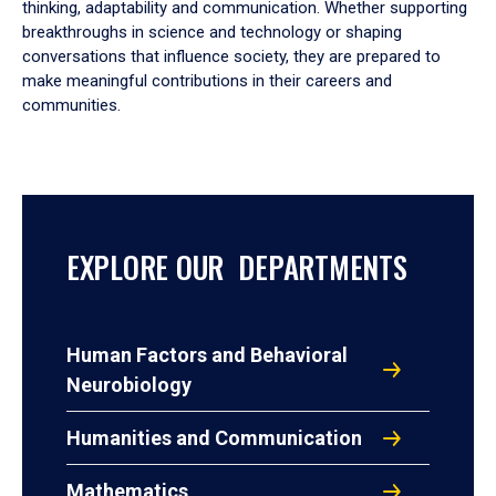
thinking, adaptability and communication. Whether supporting
breakthroughs in science and technology or shaping
conversations that influence society, they are prepared to
make meaningful contributions in their careers and
communities.
EXPLORE OUR DEPARTMENTS
Human Factors and Behavioral
Neurobiology
Humanities and Communication
Mathematics