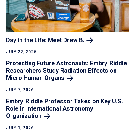
Day in the Life: Meet Drew
B.
JULY 22, 2026
Protecting Future Astronauts: Embry‑Riddle
Researchers Study Radiation Effects on
Micro Human
Organs
JULY 7, 2026
Embry‑Riddle Professor Takes on Key U.S.
Role in International Astronomy
Organization
JULY 1, 2026