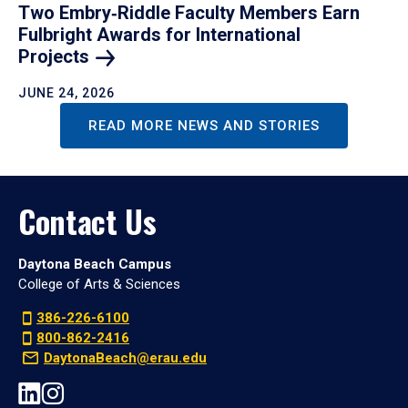
Two Embry‑Riddle Faculty Members Earn
Fulbright Awards for International
Projects
JUNE 24, 2026
READ MORE NEWS AND STORIES
Contact Us
Daytona Beach Campus
College of Arts & Sciences
386-226-6100
800-862-2416
DaytonaBeach@erau.edu