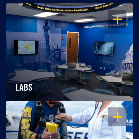
OPEN
LABS
OPEN