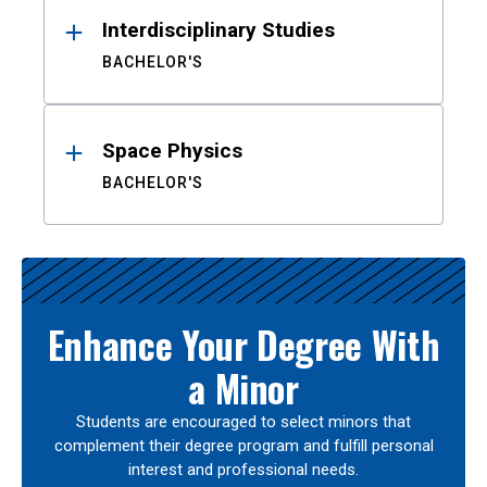
Interdisciplinary Studies
BACHELOR'S
Space Physics
BACHELOR'S
Enhance Your Degree With
a Minor
Students are encouraged to select minors that
complement their degree program and fulfill personal
interest and professional needs.