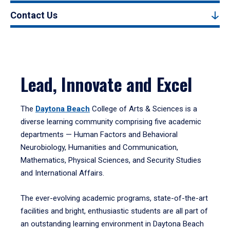
Contact Us
Lead, Innovate and Excel
The
Daytona Beach
College of Arts & Sciences is a
diverse learning community comprising five academic
departments — Human Factors and Behavioral
Neurobiology, Humanities and Communication,
Mathematics, Physical Sciences, and Security Studies
and International Affairs.
The ever-evolving academic programs, state-of-the-art
facilities and bright, enthusiastic students are all part of
an outstanding learning environment in Daytona Beach