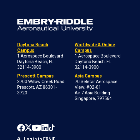
Daytona Beach
Worldwide & Online
Campus
Campus
1 Aerospace Boulevard
1 Aerospace Boulevard
Daytona Beach, FL
Daytona Beach, FL
32114-3900
32114-3900
Prescott Campus
Asia Campus
3700 Willow Creek Road
70 Seletar Aerospace
Prescott, AZ 86301-
View; #02-01
3720
Air 7 Asia Building
Singapore, 797564
Log in to ERNIE