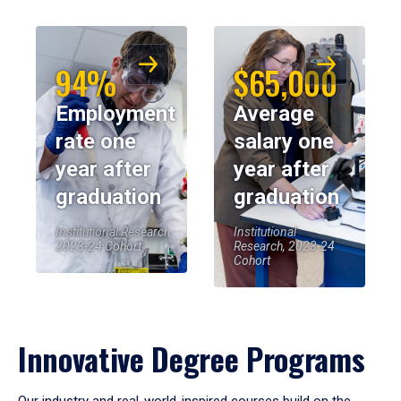
94%
$65,000
Employment
Average
rate one
salary one
year after
year after
graduation
graduation
Institutional Research,
Institutional
2023-24 Cohort
Research, 2023-24
Cohort
Innovative Degree Programs