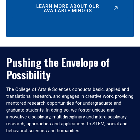
LEARN MORE ABOUT OUR
AVAILABLE MINORS
Pushing the Envelope of
Possibility
The College of Arts & Sciences conducts basic, applied and
translational research, and engages in creative work, providing
mentored research opportunities for undergraduate and
graduate students. In doing so, we foster unique and
innovative disciplinary, multidisciplinary and interdisciplinary
research, approaches and applications to STEM, social and
behavioral sciences and humanities.