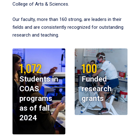
College of Arts & Sciences.
Our faculty, more than 160 strong, are leaders in their
fields and are consistently recognized for outstanding
research and teaching.
1,072
100
Students in
Funded
COAS
research
programs
grants
as of fall
2024