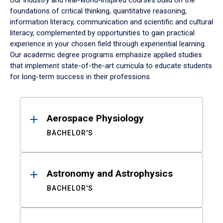
Our industry and real-world-inspired courses build on the
foundations of critical thinking, quantitative reasoning,
information literacy, communication and scientific and cultural
literacy, complemented by opportunities to gain practical
experience in your chosen field through experiential learning.
Our academic degree programs emphasize applied studies
that implement state-of-the-art curricula to educate students
for long-term success in their professions.
Results
Aerospace Physiology
BACHELOR'S
Astronomy and Astrophysics
BACHELOR'S