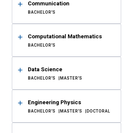
Communication
BACHELOR'S
Computational Mathematics
BACHELOR'S
Data Science
BACHELOR'S
MASTER'S
Engineering Physics
BACHELOR'S
MASTER'S
DOCTORAL