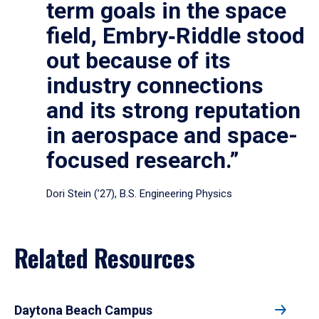
term goals in the space
field, Embry‑Riddle stood
out because of its
industry connections
and its strong reputation
in aerospace and space-
focused research.”
Dori Stein (’27), B.S. Engineering Physics
Related Resources
Daytona Beach Campus