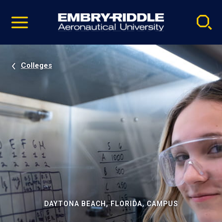
Pause
Skip
video
Navigation
Colleges
DAYTONA BEACH, FLORIDA, CAMPUS