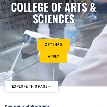
COLLEGE OF ARTS &
SCIENCES
GET INFO
APPLY
EXPLORE THIS PAGE
Degrees and Programs