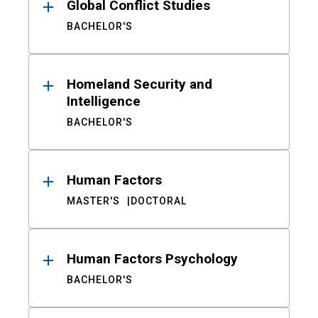
Global Conflict Studies
BACHELOR'S
Homeland Security and
Intelligence
BACHELOR'S
Human Factors
MASTER'S
DOCTORAL
Human Factors Psychology
BACHELOR'S