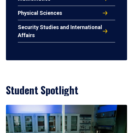
Physical Sciences
Security Studies and International
Affairs
Student Spotlight