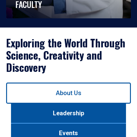
FACULTY
Exploring the World Through
Science, Creativity and
Discovery
Use
About Us
left/right
arrows
to
Leadership
navigate
between
tabs.
Events
Use