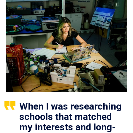
When I was researching
schools that matched
my interests and long-