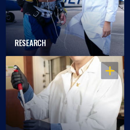
RESEARCH
OPEN