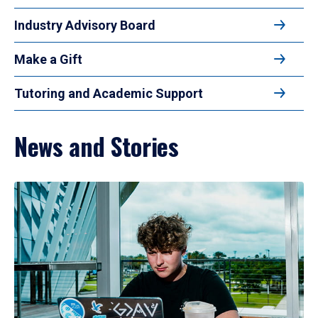
Industry Advisory Board
Make a Gift
Tutoring and Academic Support
News and Stories