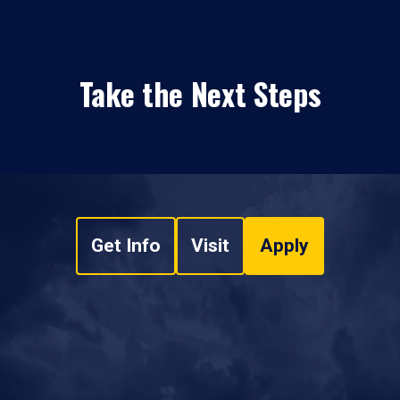
Take the Next Steps
Get Info
Visit
Apply