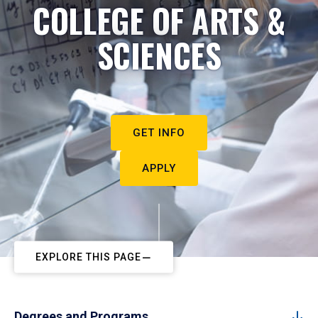
COLLEGE OF ARTS &
SCIENCES
GET INFO
APPLY
EXPLORE THIS PAGE
Degrees and Programs