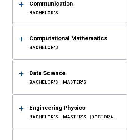
Communication
BACHELOR'S
Computational Mathematics
BACHELOR'S
Data Science
BACHELOR'S
MASTER'S
Engineering Physics
BACHELOR'S
MASTER'S
DOCTORAL