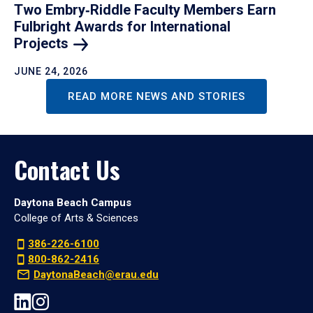
Two Embry‑Riddle Faculty Members Earn
Fulbright Awards for International
Projects
JUNE 24, 2026
READ MORE NEWS AND STORIES
Contact Us
Daytona Beach Campus
College of Arts & Sciences
386-226-6100
800-862-2416
DaytonaBeach@erau.edu