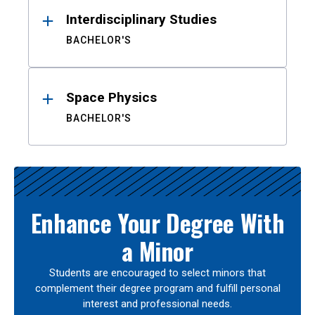
Interdisciplinary Studies
BACHELOR'S
Space Physics
BACHELOR'S
Enhance Your Degree With
a Minor
Students are encouraged to select minors that
complement their degree program and fulfill personal
interest and professional needs.