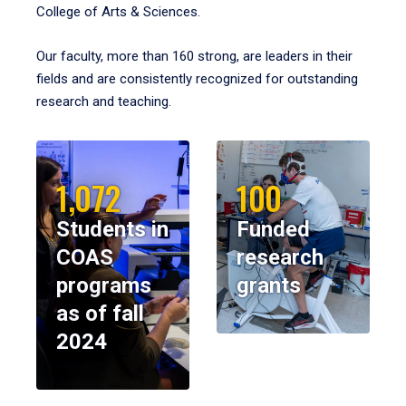
College of Arts & Sciences.
Our faculty, more than 160 strong, are leaders in their
fields and are consistently recognized for outstanding
research and teaching.
1,072
100
Students in
Funded
COAS
research
programs
grants
as of fall
2024