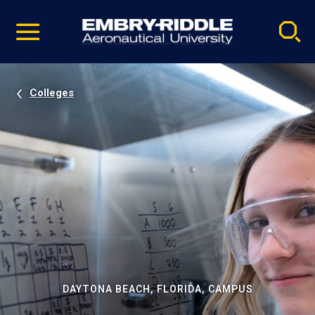
Pause
Skip
video
Navigation
Colleges
DAYTONA BEACH, FLORIDA, CAMPUS