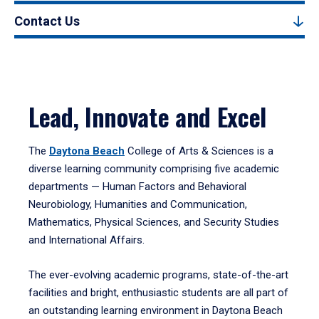
Contact Us
Lead, Innovate and Excel
The
Daytona Beach
College of Arts & Sciences is a
diverse learning community comprising five academic
departments — Human Factors and Behavioral
Neurobiology, Humanities and Communication,
Mathematics, Physical Sciences, and Security Studies
and International Affairs.
The ever-evolving academic programs, state-of-the-art
facilities and bright, enthusiastic students are all part of
an outstanding learning environment in Daytona Beach