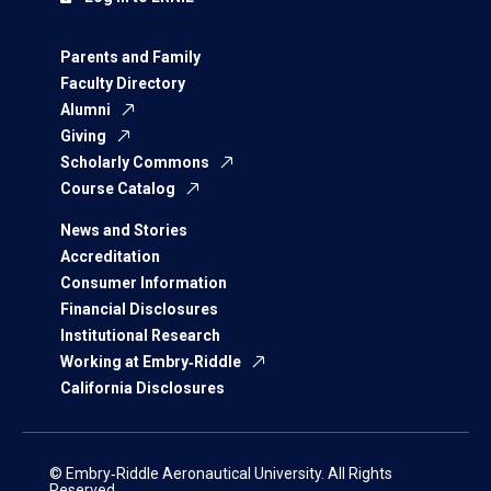
Parents and Family
Faculty Directory
Alumni
Giving
Scholarly Commons
Course Catalog
News and Stories
Accreditation
Consumer Information
Financial Disclosures
Institutional Research
Working at Embry‑Riddle
California Disclosures
© Embry‑Riddle Aeronautical University. All Rights
Reserved.