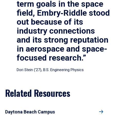
term goals in the space
field, Embry‑Riddle stood
out because of its
industry connections
and its strong reputation
in aerospace and space-
focused research.”
Dori Stein (’27), B.S. Engineering Physics
Related Resources
Daytona Beach Campus