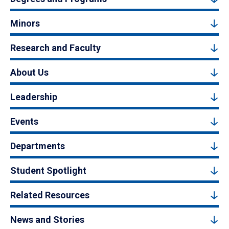
Minors
Research and Faculty
About Us
Leadership
Events
Departments
Student Spotlight
Related Resources
News and Stories