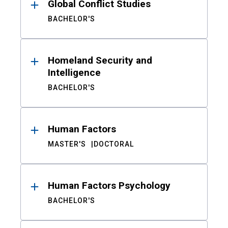
Global Conflict Studies
BACHELOR'S
Homeland Security and
Intelligence
BACHELOR'S
Human Factors
MASTER'S
DOCTORAL
Human Factors Psychology
BACHELOR'S