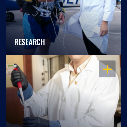
RESEARCH
OPEN