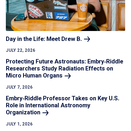
Day in the Life: Meet Drew
B.
JULY 22, 2026
Protecting Future Astronauts: Embry‑Riddle
Researchers Study Radiation Effects on
Micro Human
Organs
JULY 7, 2026
Embry‑Riddle Professor Takes on Key U.S.
Role in International Astronomy
Organization
JULY 1, 2026