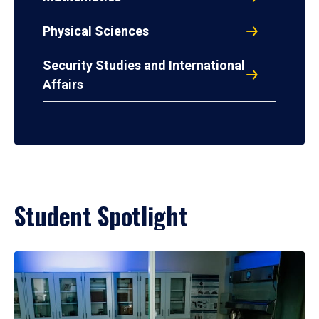
Physical Sciences
Security Studies and International
Affairs
Student Spotlight