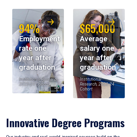
94%
$65,000
Employment
Average
rate one
salary one
year after
year after
graduation
graduation
Institutional Research,
Institutional
2023-24 Cohort
Research, 2023-24
Cohort
Innovative Degree Programs