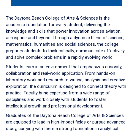
tab
or
down
The Daytona Beach College of Arts & Sciences is the
arrow
academic foundation for every student, delivering the
to
knowledge and skills that power innovation across aviation,
enter
aerospace and beyond. Through a dynamic blend of science,
a
mathematics, humanities and social sciences, the college
tabpanel.
prepares students to think critically, communicate effectively
and solve complex problems in a rapidly evolving world.
Students learn in an environment that emphasizes curiosity,
collaboration and real-world application. From hands-on
laboratory work and research to writing, analysis and creative
exploration, the curriculum is designed to connect theory with
practice. Faculty bring expertise from a wide range of
disciplines and work closely with students to foster
intellectual growth and professional development.
Graduates of the Daytona Beach College of Arts & Sciences
are equipped to lead in high-impact fields or pursue advanced
study, carrying with them a strong foundation in analytical