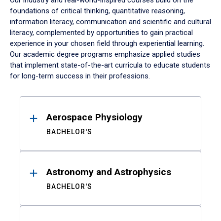
Our industry and real-world-inspired courses build on the
foundations of critical thinking, quantitative reasoning,
information literacy, communication and scientific and cultural
literacy, complemented by opportunities to gain practical
experience in your chosen field through experiential learning.
Our academic degree programs emphasize applied studies
that implement state-of-the-art curricula to educate students
for long-term success in their professions.
Results
Aerospace Physiology
BACHELOR'S
Astronomy and Astrophysics
BACHELOR'S