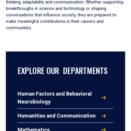
thinking, adaptability and communication. Whether supporting
breakthroughs in science and technology or shaping
conversations that influence society, they are prepared to
make meaningful contributions in their careers and
communities.
EXPLORE OUR DEPARTMENTS
Human Factors and Behavioral
Neurobiology
Humanities and Communication
Mathematics