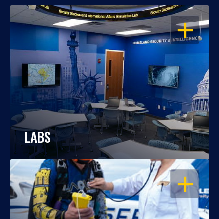
OPEN
LABS
OPEN