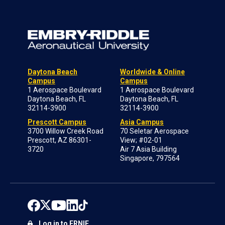
Daytona Beach
Worldwide & Online
Campus
Campus
1 Aerospace Boulevard
1 Aerospace Boulevard
Daytona Beach, FL
Daytona Beach, FL
32114-3900
32114-3900
Prescott Campus
Asia Campus
3700 Willow Creek Road
70 Seletar Aerospace
Prescott, AZ 86301-
View; #02-01
3720
Air 7 Asia Building
Singapore, 797564
Log in to ERNIE