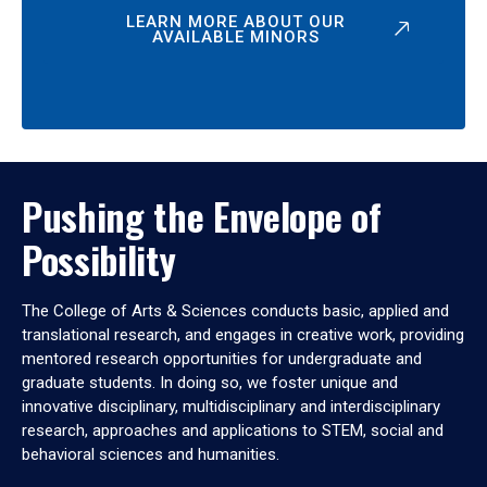
LEARN MORE ABOUT OUR
AVAILABLE MINORS
Pushing the Envelope of
Possibility
The College of Arts & Sciences conducts basic, applied and
translational research, and engages in creative work, providing
mentored research opportunities for undergraduate and
graduate students. In doing so, we foster unique and
innovative disciplinary, multidisciplinary and interdisciplinary
research, approaches and applications to STEM, social and
behavioral sciences and humanities.