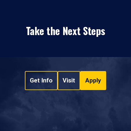
Take the Next Steps
Get Info
Visit
Apply