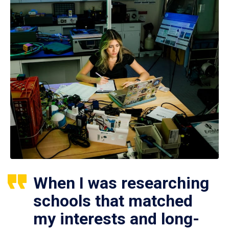
When I was researching
schools that matched
my interests and long-