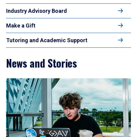
Industry Advisory Board
Make a Gift
Tutoring and Academic Support
News and Stories