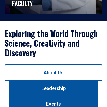
FACULTY
Exploring the World Through
Science, Creativity and
Discovery
Use
About Us
left/right
arrows
to
Leadership
navigate
between
tabs.
Events
Use