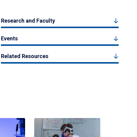
Research and Faculty
Events
Related Resources