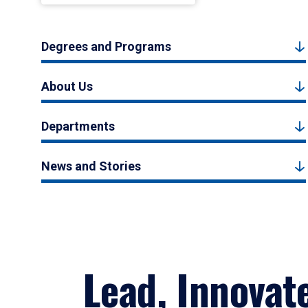
Degrees and Programs
About Us
Departments
News and Stories
Lead, Innovat