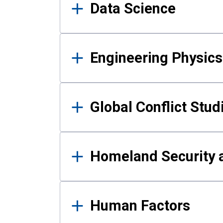
Data Science
Engineering Physics
Global Conflict Stud
Homeland Security a
Human Factors