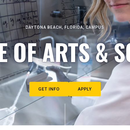
DAYTONA BEACH, FLORIDA, CAMPUS
E OF ARTS & S
GET INFO
APPLY