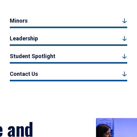
Minors
Leadership
Student Spotlight
Contact Us
e and