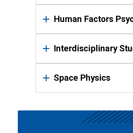
Human Factors Psy
Interdisciplinary St
Space Physics