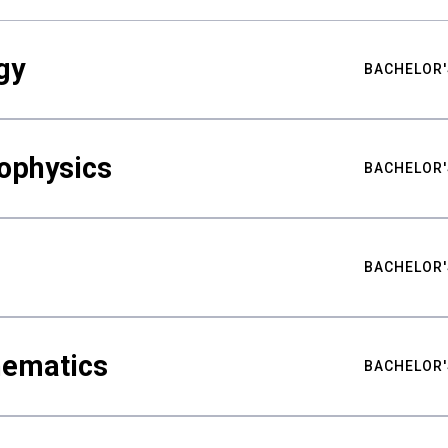
gy
BACHELOR'
ophysics
BACHELOR'
BACHELOR'
hematics
BACHELOR'