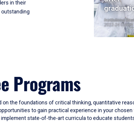
ers in their
graduati
r outstanding
Institutional Res
2023-24 Cohort
ee Programs
 on the foundations of critical thinking, quantitative rea
opportunities to gain practical experience in your chosen 
mplement state-of-the-art curricula to educate students