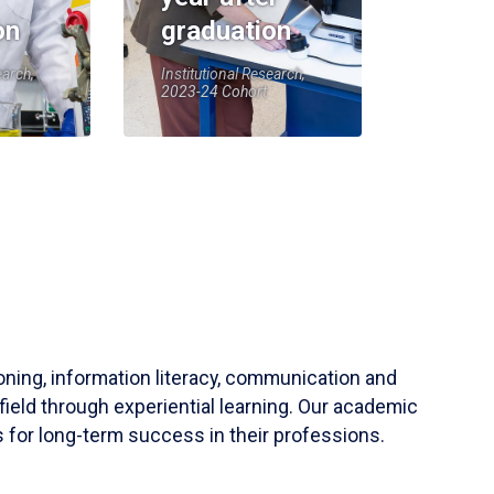
on
graduation
earch,
Institutional Research,
2023-24 Cohort
soning, information literacy, communication and
field through experiential learning. Our academic
 for long-term success in their professions.