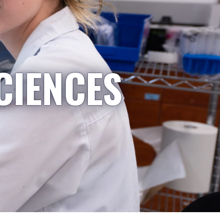
CIENCES