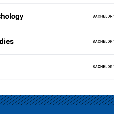
chology
BACHELOR'
udies
BACHELOR'
BACHELOR'