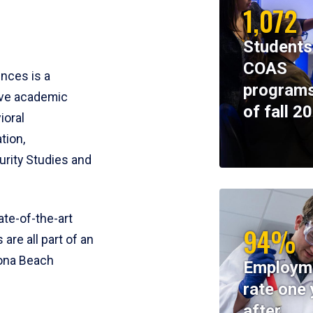
1,072
Students
COAS
ences is a
programs
ive academic
of fall 2
ioral
tion,
rity Studies and
te-of-the-art
94%
 are all part of an
tona Beach
Employm
rate one 
after