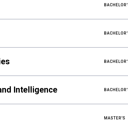
BACHELOR'
BACHELOR'
ies
BACHELOR'
nd Intelligence
BACHELOR'
MASTER'S