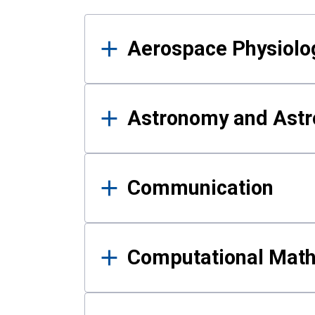
Results
Aerospace Physiolo
Astronomy and Astr
Communication
Computational Mat