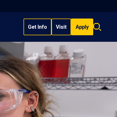
Get Info
Visit
Apply
Search
overlay