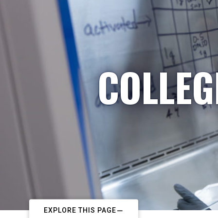
COLLEG
EXPLORE THIS PAGE