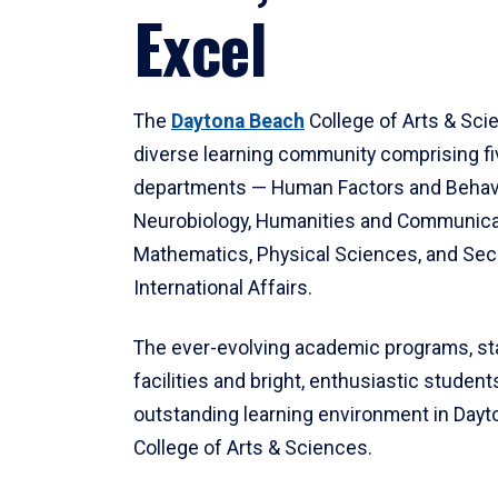
Excel
The
Daytona Beach
College of Arts & Sci
diverse learning community comprising f
departments — Human Factors and Behav
Neurobiology, Humanities and Communica
Mathematics, Physical Sciences, and Secu
International Affairs.
The ever-evolving academic programs, sta
facilities and bright, enthusiastic students
outstanding learning environment in Day
College of Arts & Sciences.