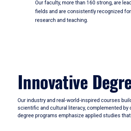
Our faculty, more than 160 strong, are lead
fields and are consistently recognized fo
research and teaching.
Innovative Degr
Our industry and real-world-inspired courses build
scientific and cultural literacy, complemented by 
degree programs emphasize applied studies that i