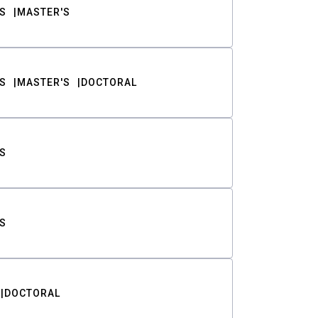
S
MASTER'S
S
MASTER'S
DOCTORAL
S
S
DOCTORAL