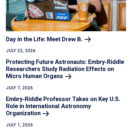
Day in the Life: Meet Drew
B.
JULY 22, 2026
Protecting Future Astronauts: Embry‑Riddle
Researchers Study Radiation Effects on
Micro Human
Organs
JULY 7, 2026
Embry‑Riddle Professor Takes on Key U.S.
Role in International Astronomy
Organization
JULY 1, 2026