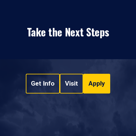
Take the Next Steps
Get Info
Visit
Apply