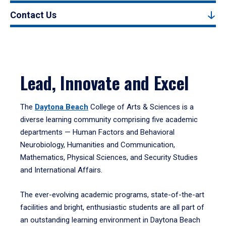
Contact Us
Lead, Innovate and Excel
The
Daytona Beach
College of Arts & Sciences is a
diverse learning community comprising five academic
departments — Human Factors and Behavioral
Neurobiology, Humanities and Communication,
Mathematics, Physical Sciences, and Security Studies
and International Affairs.
The ever-evolving academic programs, state-of-the-art
facilities and bright, enthusiastic students are all part of
an outstanding learning environment in Daytona Beach