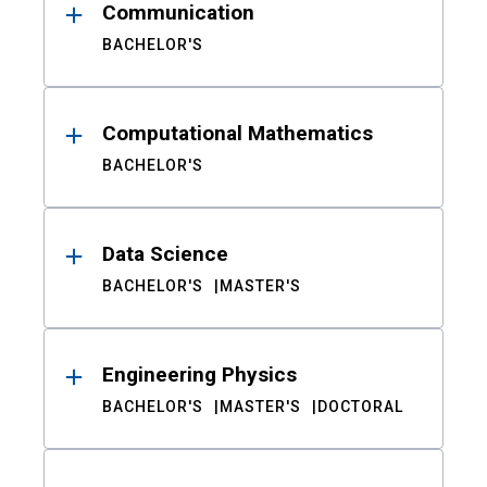
Communication
BACHELOR'S
Computational Mathematics
BACHELOR'S
Data Science
BACHELOR'S
MASTER'S
Engineering Physics
BACHELOR'S
MASTER'S
DOCTORAL