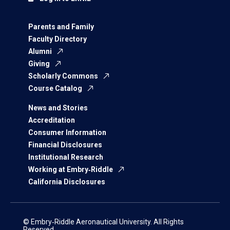
Parents and Family
Faculty Directory
Alumni
Giving
Scholarly Commons
Course Catalog
News and Stories
Accreditation
Consumer Information
Financial Disclosures
Institutional Research
Working at Embry‑Riddle
California Disclosures
© Embry‑Riddle Aeronautical University. All Rights
Reserved.