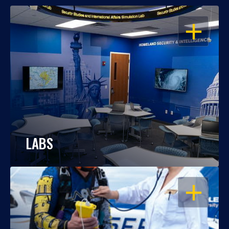
OPEN
LABS
OPEN