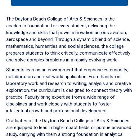
tab
or
down
The Daytona Beach College of Arts & Sciences is the
arrow
academic foundation for every student, delivering the
to
knowledge and skills that power innovation across aviation,
enter
aerospace and beyond. Through a dynamic blend of science,
a
mathematics, humanities and social sciences, the college
tabpanel.
prepares students to think critically, communicate effectively
and solve complex problems in a rapidly evolving world.
Students learn in an environment that emphasizes curiosity,
collaboration and real-world application. From hands-on
laboratory work and research to writing, analysis and creative
exploration, the curriculum is designed to connect theory with
practice. Faculty bring expertise from a wide range of
disciplines and work closely with students to foster
intellectual growth and professional development.
Graduates of the Daytona Beach College of Arts & Sciences
are equipped to lead in high-impact fields or pursue advanced
study, carrying with them a strong foundation in analytical