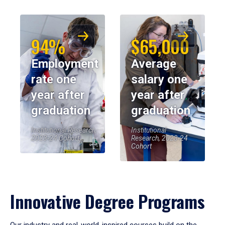
94%
$65,000
Employment
Average
rate one
salary one
year after
year after
graduation
graduation
Institutional Research,
Institutional
2023-24 Cohort
Research, 2023-24
Cohort
Innovative Degree Programs