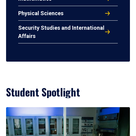
Physical Sciences
Security Studies and International
Affairs
Student Spotlight