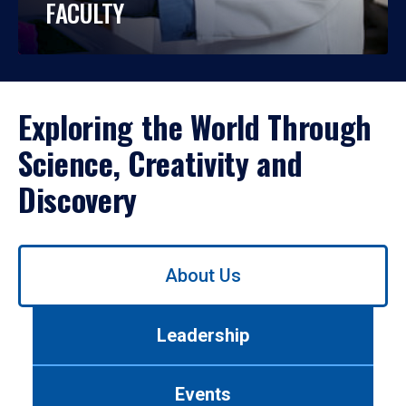
FACULTY
Exploring the World Through
Science, Creativity and
Discovery
Use
About Us
left/right
arrows
to
Leadership
navigate
between
tabs.
Events
Use