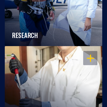
RESEARCH
OPEN