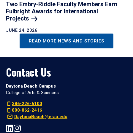
Two Embry‑Riddle Faculty Members Earn
Fulbright Awards for International
Projects
JUNE 24, 2026
READ MORE NEWS AND STORIES
Contact Us
Daytona Beach Campus
College of Arts & Sciences
386-226-6100
800-862-2416
DaytonaBeach@erau.edu