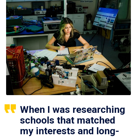
When I was researching
schools that matched
my interests and long-