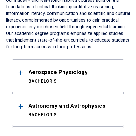
Our industry and real-world-inspired courses build on the
foundations of critical thinking, quantitative reasoning,
information literacy, communication and scientific and cultural
literacy, complemented by opportunities to gain practical
experience in your chosen field through experiential learning.
Our academic degree programs emphasize applied studies
that implement state-of-the-art curricula to educate students
for long-term success in their professions.
Results
Aerospace Physiology
BACHELOR'S
Astronomy and Astrophysics
BACHELOR'S