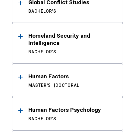
Global Conflict Studies
BACHELOR'S
Homeland Security and
Intelligence
BACHELOR'S
Human Factors
MASTER'S
DOCTORAL
Human Factors Psychology
BACHELOR'S