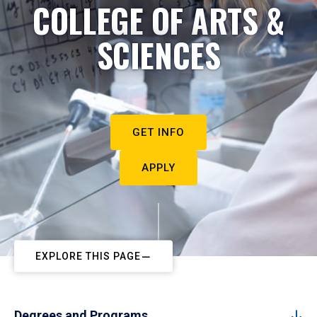
COLLEGE OF ARTS &
SCIENCES
GET INFO
APPLY
EXPLORE THIS PAGE
Degrees and Programs