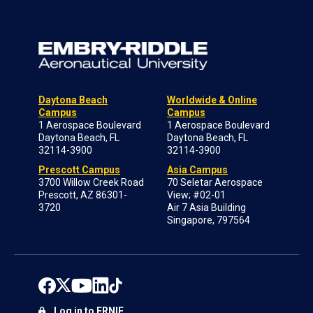
Daytona Beach
Worldwide & Online
Campus
Campus
1 Aerospace Boulevard
1 Aerospace Boulevard
Daytona Beach, FL
Daytona Beach, FL
32114-3900
32114-3900
Prescott Campus
Asia Campus
3700 Willow Creek Road
70 Seletar Aerospace
Prescott, AZ 86301-
View; #02-01
3720
Air 7 Asia Building
Singapore, 797564
Log in to ERNIE