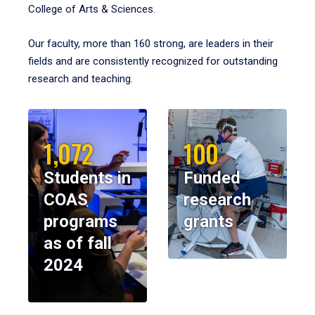
College of Arts & Sciences.
Our faculty, more than 160 strong, are leaders in their
fields and are consistently recognized for outstanding
research and teaching.
1,072
100
Students in
Funded
COAS
research
programs
grants
as of fall
2024