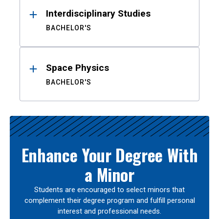
Interdisciplinary Studies
BACHELOR'S
Space Physics
BACHELOR'S
Enhance Your Degree With
a Minor
Students are encouraged to select minors that
complement their degree program and fulfill personal
interest and professional needs.