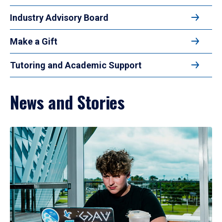
Industry Advisory Board
Make a Gift
Tutoring and Academic Support
News and Stories