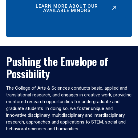
LEARN MORE ABOUT OUR
AVAILABLE MINORS
Pushing the Envelope of
Possibility
The College of Arts & Sciences conducts basic, applied and
translational research, and engages in creative work, providing
mentored research opportunities for undergraduate and
graduate students. In doing so, we foster unique and
innovative disciplinary, multidisciplinary and interdisciplinary
research, approaches and applications to STEM, social and
behavioral sciences and humanities.