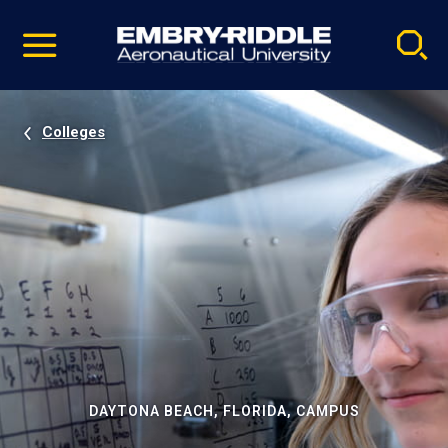
Pause
Skip
video
Navigation
Colleges
DAYTONA BEACH, FLORIDA, CAMPUS