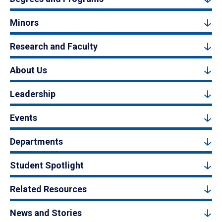
Minors
Research and Faculty
About Us
Leadership
Events
Departments
Student Spotlight
Related Resources
News and Stories