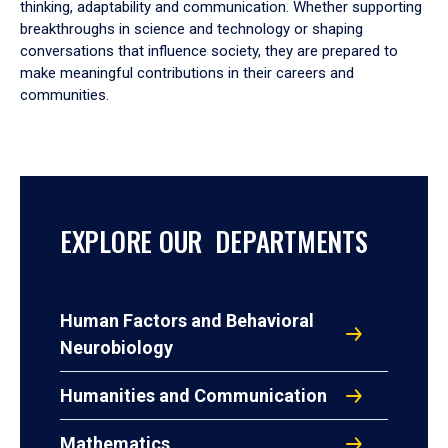
thinking, adaptability and communication. Whether supporting
breakthroughs in science and technology or shaping
conversations that influence society, they are prepared to
make meaningful contributions in their careers and
communities.
EXPLORE OUR DEPARTMENTS
Human Factors and Behavioral
Neurobiology
Humanities and Communication
Mathematics