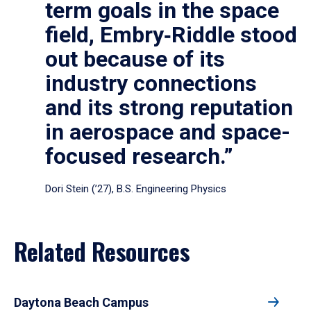
term goals in the space
field, Embry‑Riddle stood
out because of its
industry connections
and its strong reputation
in aerospace and space-
focused research.”
Dori Stein (’27), B.S. Engineering Physics
Related Resources
Daytona Beach Campus