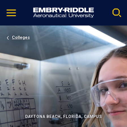
Pause
Skip
video
Navigation
Colleges
DAYTONA BEACH, FLORIDA, CAMPUS