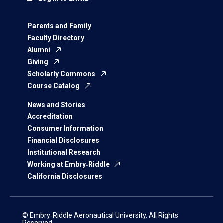
Parents and Family
Faculty Directory
Alumni
Giving
Scholarly Commons
Course Catalog
News and Stories
Accreditation
Consumer Information
Financial Disclosures
Institutional Research
Working at Embry‑Riddle
California Disclosures
© Embry‑Riddle Aeronautical University. All Rights
Reserved.