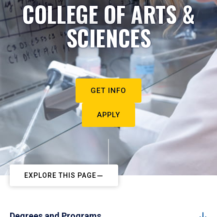
COLLEGE OF ARTS &
SCIENCES
GET INFO
APPLY
EXPLORE THIS PAGE
Degrees and Programs