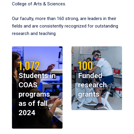
College of Arts & Sciences.
Our faculty, more than 160 strong, are leaders in their
fields and are consistently recognized for outstanding
research and teaching.
1,072
100
Students in
Funded
COAS
research
programs
grants
as of fall
2024