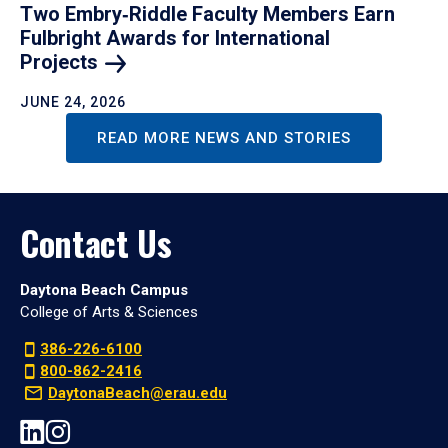
Two Embry‑Riddle Faculty Members Earn
Fulbright Awards for International
Projects
JUNE 24, 2026
READ MORE NEWS AND STORIES
Contact Us
Daytona Beach Campus
College of Arts & Sciences
386-226-6100
800-862-2416
DaytonaBeach@erau.edu