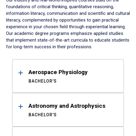
Our industry and real-world-inspired courses build on the
foundations of critical thinking, quantitative reasoning,
information literacy, communication and scientific and cultural
literacy, complemented by opportunities to gain practical
experience in your chosen field through experiential learning.
Our academic degree programs emphasize applied studies
that implement state-of-the-art curricula to educate students
for long-term success in their professions.
Results
Aerospace Physiology
BACHELOR'S
Astronomy and Astrophysics
BACHELOR'S