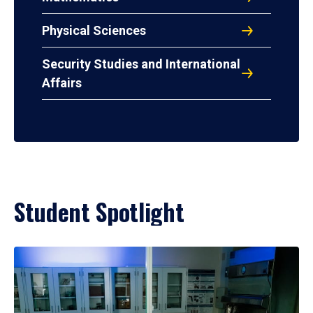
Physical Sciences
Security Studies and International
Affairs
Student Spotlight