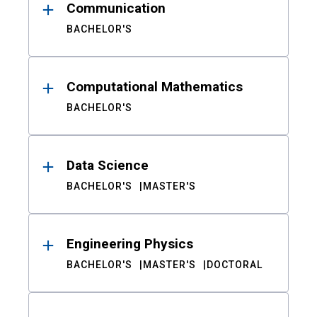
Communication
BACHELOR'S
Computational Mathematics
BACHELOR'S
Data Science
BACHELOR'S
MASTER'S
Engineering Physics
BACHELOR'S
MASTER'S
DOCTORAL