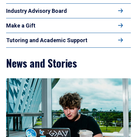
Industry Advisory Board
Make a Gift
Tutoring and Academic Support
News and Stories