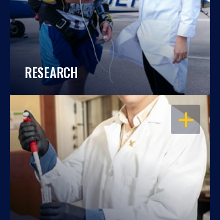
RESEARCH
OPEN