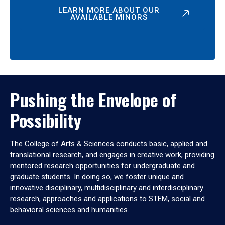
LEARN MORE ABOUT OUR
AVAILABLE MINORS
Pushing the Envelope of
Possibility
The College of Arts & Sciences conducts basic, applied and
translational research, and engages in creative work, providing
mentored research opportunities for undergraduate and
graduate students. In doing so, we foster unique and
innovative disciplinary, multidisciplinary and interdisciplinary
research, approaches and applications to STEM, social and
behavioral sciences and humanities.