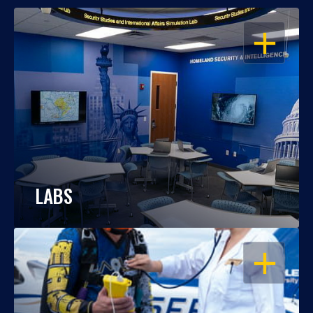
OPEN
LABS
OPEN