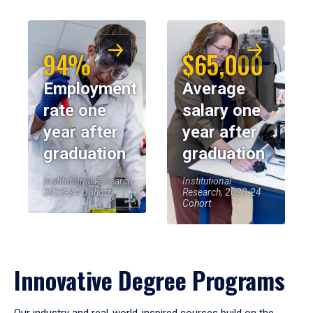
94%
$65,000
Employment
Average
rate one
salary one
year after
year after
graduation
graduation
Institutional Research,
Institutional
2023-24 Cohort
Research, 2023-24
Cohort
Innovative Degree Programs