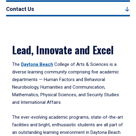
Contact Us
Lead, Innovate and Excel
The
Daytona Beach
College of Arts & Sciences is a
diverse learning community comprising five academic
departments — Human Factors and Behavioral
Neurobiology, Humanities and Communication,
Mathematics, Physical Sciences, and Security Studies
and International Affairs.
The ever-evolving academic programs, state-of-the-art
facilities and bright, enthusiastic students are all part of
an outstanding learning environment in Daytona Beach