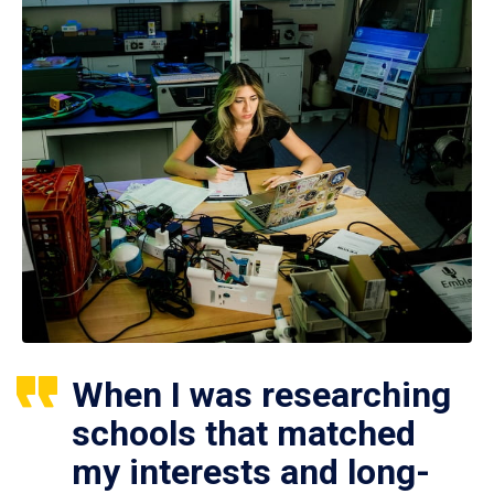
When I was researching
schools that matched
my interests and long-