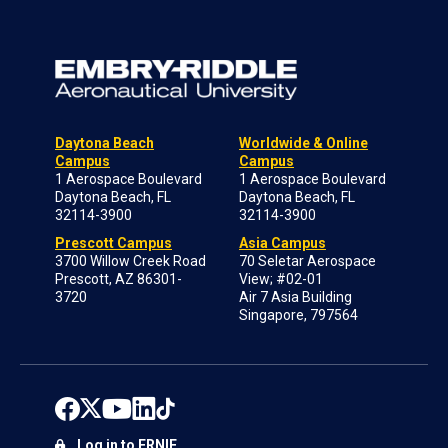
Daytona Beach
Worldwide & Online
Campus
Campus
1 Aerospace Boulevard
1 Aerospace Boulevard
Daytona Beach, FL
Daytona Beach, FL
32114-3900
32114-3900
Prescott Campus
Asia Campus
3700 Willow Creek Road
70 Seletar Aerospace
Prescott, AZ 86301-
View; #02-01
3720
Air 7 Asia Building
Singapore, 797564
Log in to ERNIE