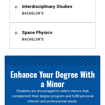
Interdisciplinary Studies
BACHELOR'S
Space Physics
BACHELOR'S
Enhance Your Degree With
a Minor
Students are encouraged to select minors that
complement their degree program and fulfill personal
interest and professional needs.