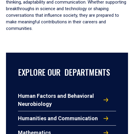
thinking, adaptability and communication. Whether supporting
breakthroughs in science and technology or shaping
conversations that influence society, they are prepared to
make meaningful contributions in their careers and
communities.
EXPLORE OUR DEPARTMENTS
Human Factors and Behavioral
Neurobiology
Humanities and Communication
Mathematics