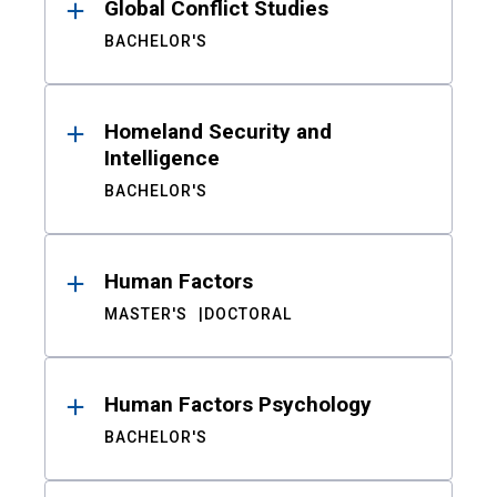
Global Conflict Studies
BACHELOR'S
Homeland Security and
Intelligence
BACHELOR'S
Human Factors
MASTER'S
DOCTORAL
Human Factors Psychology
BACHELOR'S