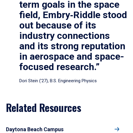
term goals in the space
field, Embry‑Riddle stood
out because of its
industry connections
and its strong reputation
in aerospace and space-
focused research.”
Dori Stein (’27), B.S. Engineering Physics
Related Resources
Daytona Beach Campus