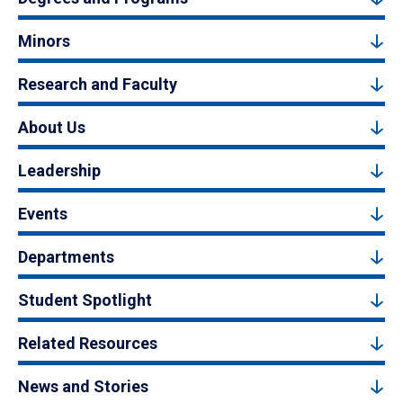
Minors
Research and Faculty
About Us
Leadership
Events
Departments
Student Spotlight
Related Resources
News and Stories