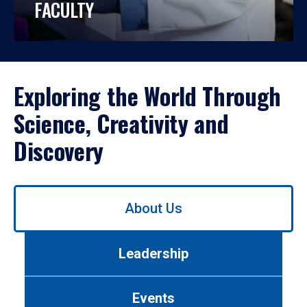
FACULTY
Exploring the World Through
Science, Creativity and
Discovery
Use
About Us
left/right
arrows
to
Leadership
navigate
between
tabs.
Events
Use