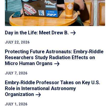
Day in the Life: Meet Drew
B.
JULY 22, 2026
Protecting Future Astronauts: Embry‑Riddle
Researchers Study Radiation Effects on
Micro Human
Organs
JULY 7, 2026
Embry‑Riddle Professor Takes on Key U.S.
Role in International Astronomy
Organization
JULY 1, 2026