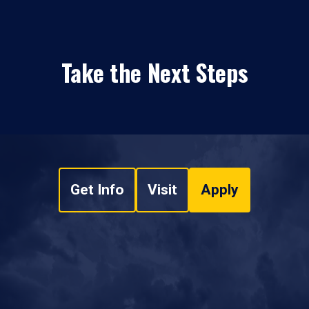
Take the Next Steps
Get Info
Visit
Apply