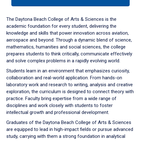
tab
or
down
The Daytona Beach College of Arts & Sciences is the
arrow
academic foundation for every student, delivering the
to
knowledge and skills that power innovation across aviation,
enter
aerospace and beyond. Through a dynamic blend of science,
a
mathematics, humanities and social sciences, the college
tabpanel.
prepares students to think critically, communicate effectively
and solve complex problems in a rapidly evolving world.
Students learn in an environment that emphasizes curiosity,
collaboration and real-world application. From hands-on
laboratory work and research to writing, analysis and creative
exploration, the curriculum is designed to connect theory with
practice. Faculty bring expertise from a wide range of
disciplines and work closely with students to foster
intellectual growth and professional development.
Graduates of the Daytona Beach College of Arts & Sciences
are equipped to lead in high-impact fields or pursue advanced
study, carrying with them a strong foundation in analytical