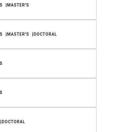
S
MASTER'S
S
MASTER'S
DOCTORAL
S
S
DOCTORAL