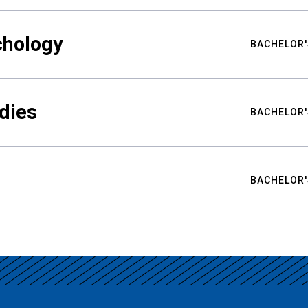
chology
BACHELOR'
udies
BACHELOR'
BACHELOR'