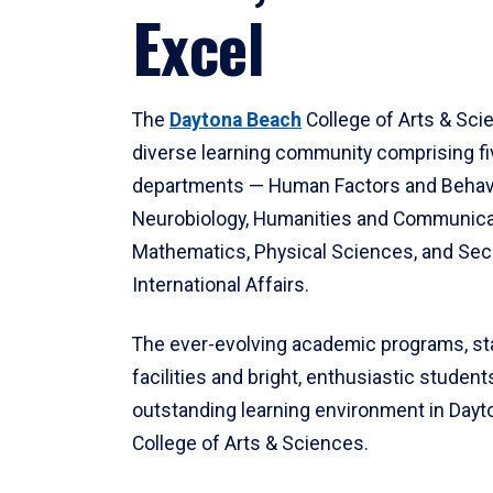
Excel
The
Daytona Beach
College of Arts & Sci
diverse learning community comprising f
departments — Human Factors and Behav
Neurobiology, Humanities and Communica
Mathematics, Physical Sciences, and Secu
International Affairs.
The ever-evolving academic programs, sta
facilities and bright, enthusiastic students
outstanding learning environment in Day
College of Arts & Sciences.