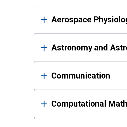
Results
Aerospace Physiolo
Astronomy and Astr
Communication
Computational Mat