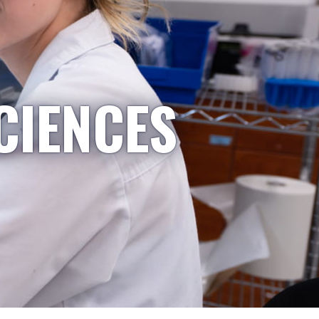
CIENCES