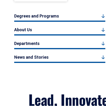
Degrees and Programs
About Us
Departments
News and Stories
Lead, Innovat