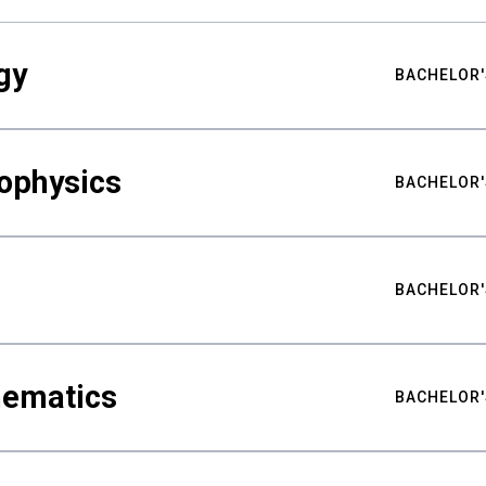
gy
BACHELOR'
ophysics
BACHELOR'
BACHELOR'
hematics
BACHELOR'