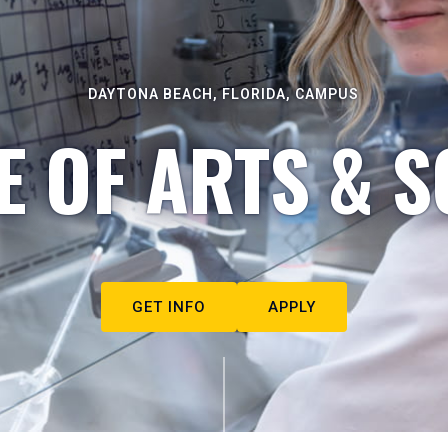
DAYTONA BEACH, FLORIDA, CAMPUS
E OF ARTS & S
GET INFO
APPLY