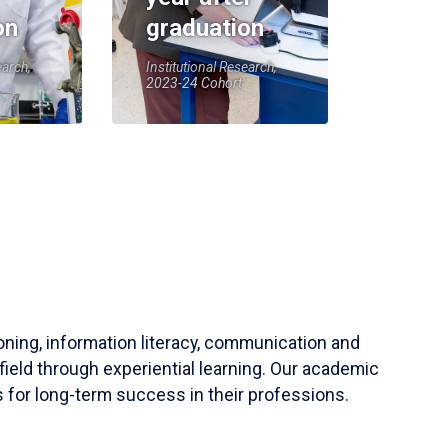
on
graduation
earch,
Institutional Research,
2023-24 Cohort
soning, information literacy, communication and
field through experiential learning. Our academic
 for long-term success in their professions.