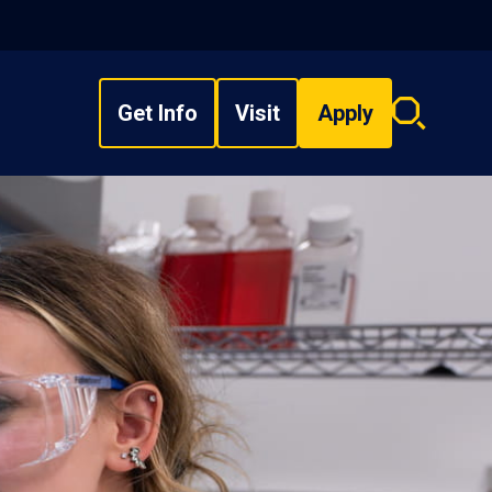
Get Info
Visit
Apply
Search
overlay