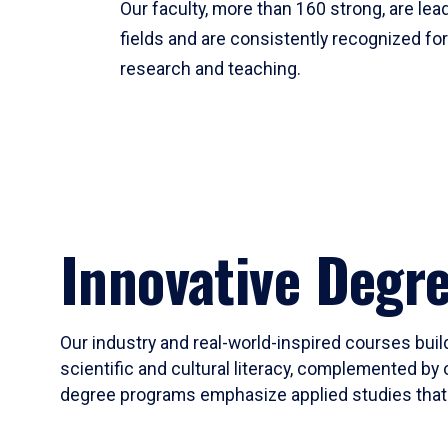
Our faculty, more than 160 strong, are lead
fields and are consistently recognized fo
research and teaching.
Innovative Degr
Our industry and real-world-inspired courses build
scientific and cultural literacy, complemented by 
degree programs emphasize applied studies that i