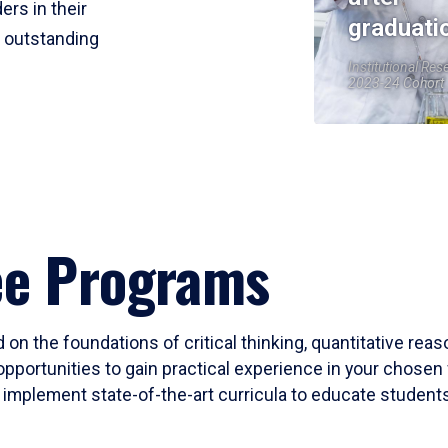
ers in their
graduati
r outstanding
Institutional Res
2023-24 Cohort
ee Programs
 on the foundations of critical thinking, quantitative rea
opportunities to gain practical experience in your chosen 
mplement state-of-the-art curricula to educate students