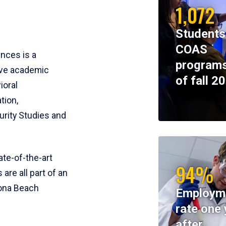
1,072
Students
COAS
ences is a
programs
ive academic
of fall 2
ioral
tion,
rity Studies and
te-of-the-art
94%
 are all part of an
tona Beach
Employm
rate one 
after