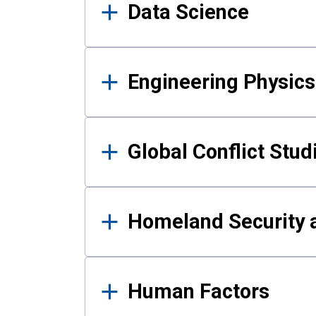
Data Science
Engineering Physics
Global Conflict Stud
Homeland Security a
Human Factors