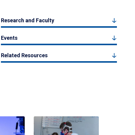
Research and Faculty
Events
Related Resources