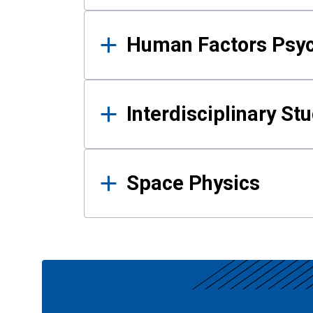
Human Factors Psy
Interdisciplinary St
Space Physics