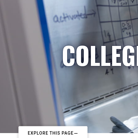
COLLEG
EXPLORE THIS PAGE