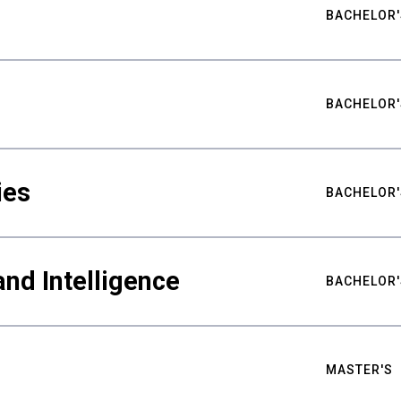
BACHELOR'
BACHELOR'
ies
BACHELOR'
nd Intelligence
BACHELOR'
MASTER'S