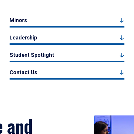
Minors
Leadership
Student Spotlight
Contact Us
e and