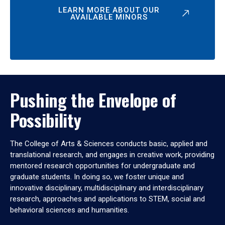
LEARN MORE ABOUT OUR
AVAILABLE MINORS
Pushing the Envelope of
Possibility
The College of Arts & Sciences conducts basic, applied and
translational research, and engages in creative work, providing
mentored research opportunities for undergraduate and
graduate students. In doing so, we foster unique and
innovative disciplinary, multidisciplinary and interdisciplinary
research, approaches and applications to STEM, social and
behavioral sciences and humanities.