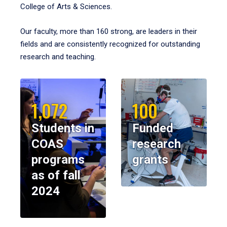
College of Arts & Sciences.
Our faculty, more than 160 strong, are leaders in their
fields and are consistently recognized for outstanding
research and teaching.
1,072
100
Students in
Funded
COAS
research
programs
grants
as of fall
2024