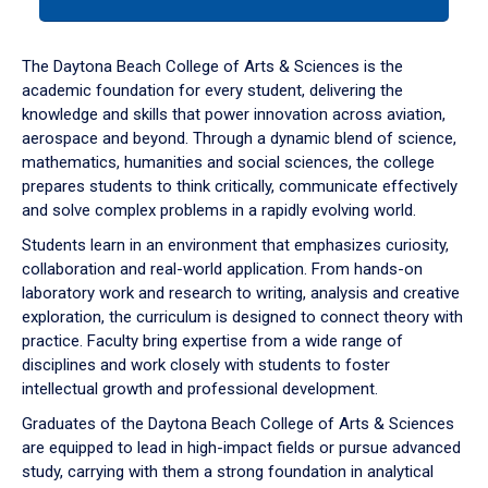
tab
or
down
The Daytona Beach College of Arts & Sciences is the
arrow
academic foundation for every student, delivering the
to
knowledge and skills that power innovation across aviation,
enter
aerospace and beyond. Through a dynamic blend of science,
a
mathematics, humanities and social sciences, the college
tabpanel.
prepares students to think critically, communicate effectively
and solve complex problems in a rapidly evolving world.
Students learn in an environment that emphasizes curiosity,
collaboration and real-world application. From hands-on
laboratory work and research to writing, analysis and creative
exploration, the curriculum is designed to connect theory with
practice. Faculty bring expertise from a wide range of
disciplines and work closely with students to foster
intellectual growth and professional development.
Graduates of the Daytona Beach College of Arts & Sciences
are equipped to lead in high-impact fields or pursue advanced
study, carrying with them a strong foundation in analytical