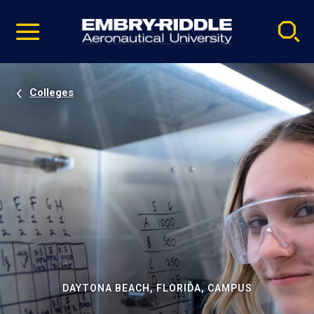
Pause
Skip
video
Navigation
Colleges
DAYTONA BEACH, FLORIDA, CAMPUS