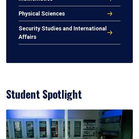
Physical Sciences
Security Studies and International
Affairs
Student Spotlight