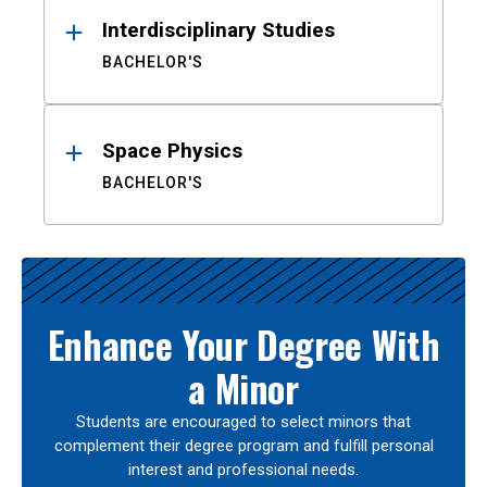
Interdisciplinary Studies
BACHELOR'S
Space Physics
BACHELOR'S
Enhance Your Degree With
a Minor
Students are encouraged to select minors that
complement their degree program and fulfill personal
interest and professional needs.