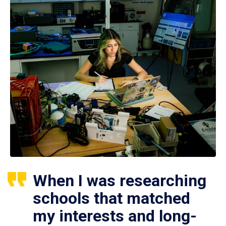
When I was researching
schools that matched
my interests and long-