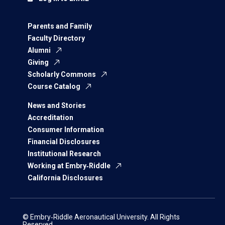
Parents and Family
Faculty Directory
Alumni
Giving
Scholarly Commons
Course Catalog
News and Stories
Accreditation
Consumer Information
Financial Disclosures
Institutional Research
Working at Embry‑Riddle
California Disclosures
© Embry‑Riddle Aeronautical University. All Rights
Reserved.