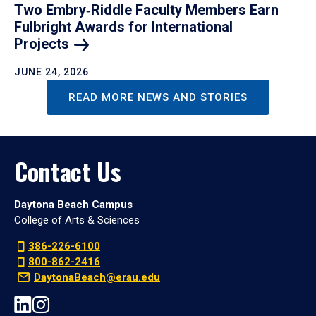
Two Embry‑Riddle Faculty Members Earn
Fulbright Awards for International
Projects
JUNE 24, 2026
READ MORE NEWS AND STORIES
Contact Us
Daytona Beach Campus
College of Arts & Sciences
386-226-6100
800-862-2416
DaytonaBeach@erau.edu