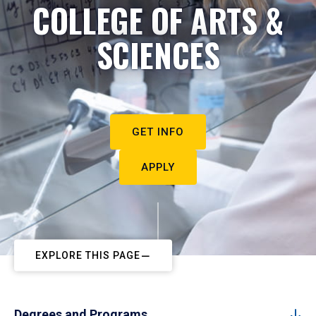
COLLEGE OF ARTS &
SCIENCES
GET INFO
APPLY
EXPLORE THIS PAGE
Degrees and Programs