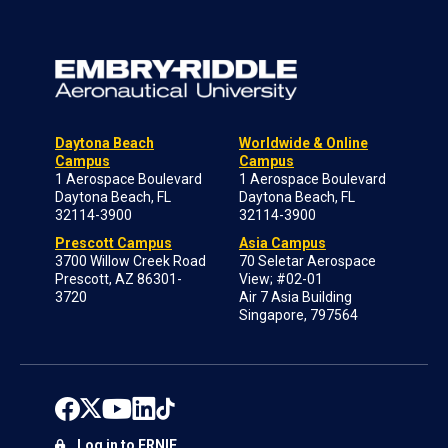
Daytona Beach
Worldwide & Online
Campus
Campus
1 Aerospace Boulevard
1 Aerospace Boulevard
Daytona Beach, FL
Daytona Beach, FL
32114-3900
32114-3900
Prescott Campus
Asia Campus
3700 Willow Creek Road
70 Seletar Aerospace
Prescott, AZ 86301-
View; #02-01
3720
Air 7 Asia Building
Singapore, 797564
Log in to ERNIE