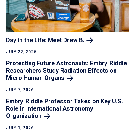
Day in the Life: Meet Drew
B.
JULY 22, 2026
Protecting Future Astronauts: Embry‑Riddle
Researchers Study Radiation Effects on
Micro Human
Organs
JULY 7, 2026
Embry‑Riddle Professor Takes on Key U.S.
Role in International Astronomy
Organization
JULY 1, 2026