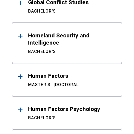
Global Conflict Studies
BACHELOR'S
Homeland Security and
Intelligence
BACHELOR'S
Human Factors
MASTER'S
DOCTORAL
Human Factors Psychology
BACHELOR'S