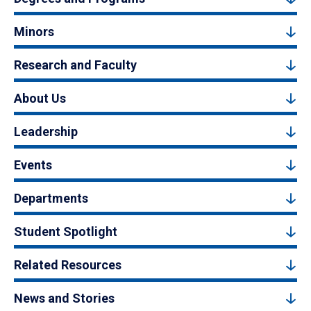
Minors
Research and Faculty
About Us
Leadership
Events
Departments
Student Spotlight
Related Resources
News and Stories