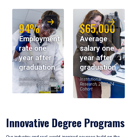
94%
$65,000
Employment
Average
rate one
salary one
year after
year after
graduation
graduation
Institutional Research,
Institutional
2023-24 Cohort
Research, 2023-24
Cohort
Innovative Degree Programs