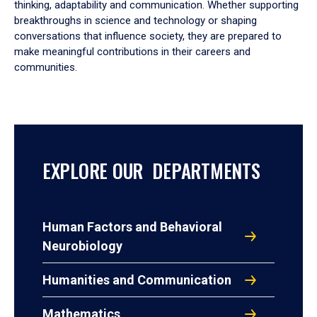
thinking, adaptability and communication. Whether supporting
breakthroughs in science and technology or shaping
conversations that influence society, they are prepared to
make meaningful contributions in their careers and
communities.
EXPLORE OUR DEPARTMENTS
Human Factors and Behavioral
Neurobiology
Humanities and Communication
Mathematics