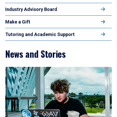
Industry Advisory Board
Make a Gift
Tutoring and Academic Support
News and Stories