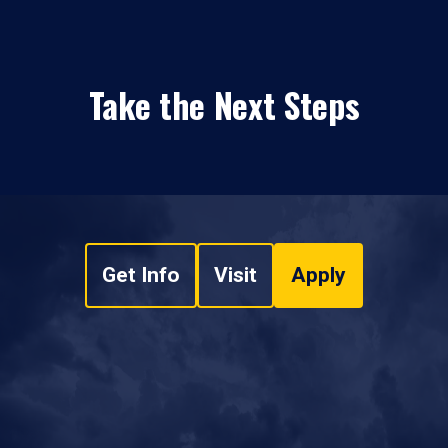
Take the Next Steps
Get Info
Visit
Apply