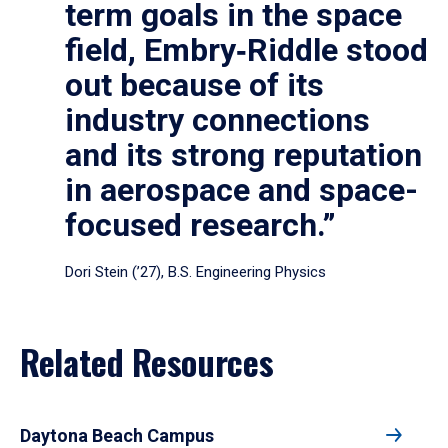
term goals in the space
field, Embry‑Riddle stood
out because of its
industry connections
and its strong reputation
in aerospace and space-
focused research.”
Dori Stein (’27), B.S. Engineering Physics
Related Resources
Daytona Beach Campus