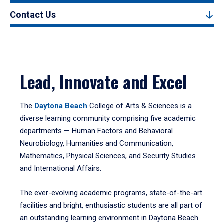
Contact Us
Lead, Innovate and Excel
The
Daytona Beach
College of Arts & Sciences is a
diverse learning community comprising five academic
departments — Human Factors and Behavioral
Neurobiology, Humanities and Communication,
Mathematics, Physical Sciences, and Security Studies
and International Affairs.
The ever-evolving academic programs, state-of-the-art
facilities and bright, enthusiastic students are all part of
an outstanding learning environment in Daytona Beach