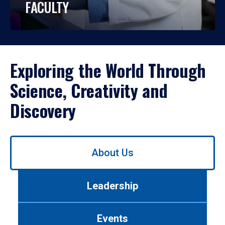
FACULTY
Exploring the World Through
Science, Creativity and
Discovery
Use
About Us
left/right
arrows
to
Leadership
navigate
between
tabs.
Events
Use