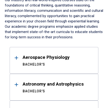
Our industry and real-world-inspired courses build on the
foundations of critical thinking, quantitative reasoning,
information literacy, communication and scientific and cultural
literacy, complemented by opportunities to gain practical
experience in your chosen field through experiential learning.
Our academic degree programs emphasize applied studies
that implement state-of-the-art curricula to educate students
for long-term success in their professions.
Results
Aerospace Physiology
BACHELOR'S
Astronomy and Astrophysics
BACHELOR'S