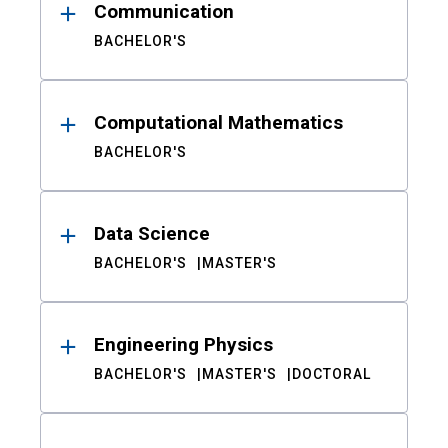
Communication
BACHELOR'S
Computational Mathematics
BACHELOR'S
Data Science
BACHELOR'S
MASTER'S
Engineering Physics
BACHELOR'S
MASTER'S
DOCTORAL