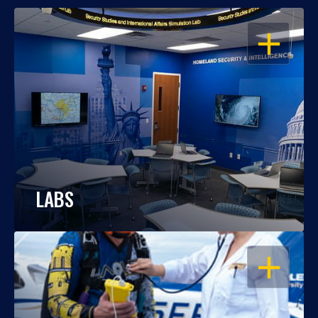
OPEN
LABS
OPEN