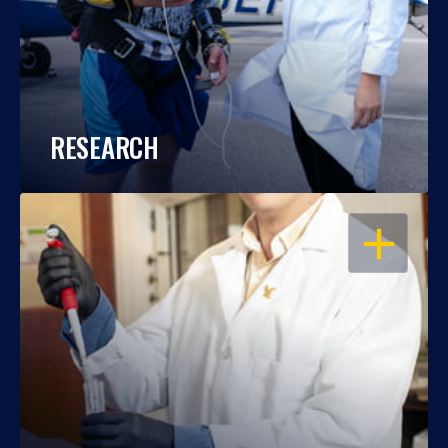
RESEARCH
OPEN