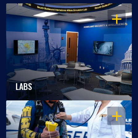
OPEN
LABS
OPEN