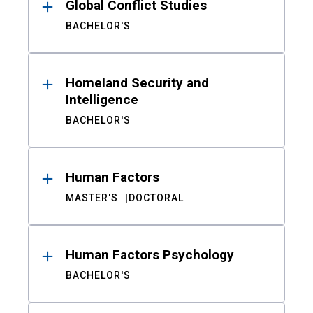
Global Conflict Studies
BACHELOR'S
Homeland Security and
Intelligence
BACHELOR'S
Human Factors
MASTER'S
DOCTORAL
Human Factors Psychology
BACHELOR'S