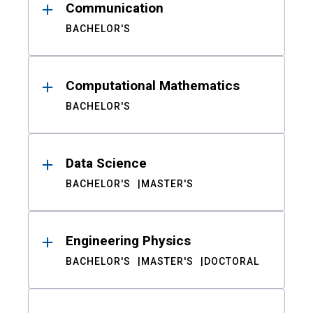
Communication
BACHELOR'S
Computational Mathematics
BACHELOR'S
Data Science
BACHELOR'S
MASTER'S
Engineering Physics
BACHELOR'S
MASTER'S
DOCTORAL