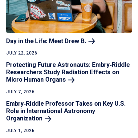
Day in the Life: Meet Drew
B.
JULY 22, 2026
Protecting Future Astronauts: Embry‑Riddle
Researchers Study Radiation Effects on
Micro Human
Organs
JULY 7, 2026
Embry‑Riddle Professor Takes on Key U.S.
Role in International Astronomy
Organization
JULY 1, 2026