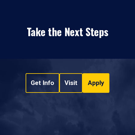
Take the Next Steps
Get Info
Visit
Apply