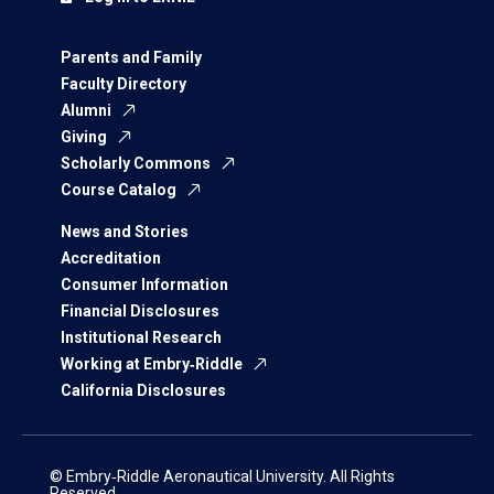
Parents and Family
Faculty Directory
Alumni
Giving
Scholarly Commons
Course Catalog
News and Stories
Accreditation
Consumer Information
Financial Disclosures
Institutional Research
Working at Embry‑Riddle
California Disclosures
© Embry‑Riddle Aeronautical University. All Rights
Reserved.