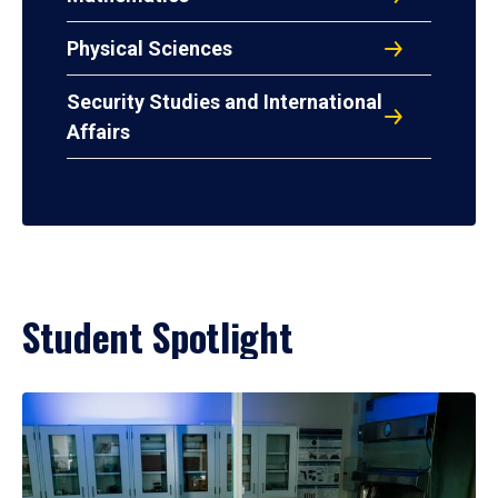
Physical Sciences
Security Studies and International
Affairs
Student Spotlight