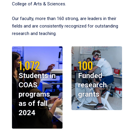
College of Arts & Sciences.
Our faculty, more than 160 strong, are leaders in their
fields and are consistently recognized for outstanding
research and teaching.
1,072
100
Students in
Funded
COAS
research
programs
grants
as of fall
2024