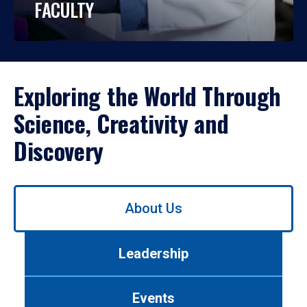
FACULTY
Exploring the World Through
Science, Creativity and
Discovery
Use
About Us
left/right
arrows
to
Leadership
navigate
between
tabs.
Events
Use