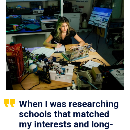
When I was researching
schools that matched
my interests and long-