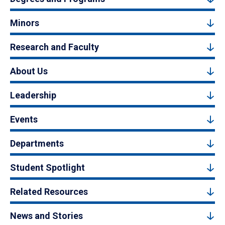
Minors
Research and Faculty
About Us
Leadership
Events
Departments
Student Spotlight
Related Resources
News and Stories