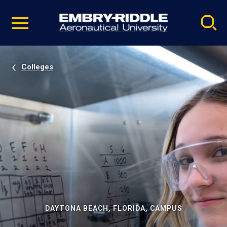
Pause
Skip
video
Navigation
Colleges
DAYTONA BEACH, FLORIDA, CAMPUS