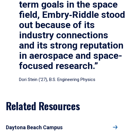
term goals in the space
field, Embry‑Riddle stood
out because of its
industry connections
and its strong reputation
in aerospace and space-
focused research.”
Dori Stein (’27), B.S. Engineering Physics
Related Resources
Daytona Beach Campus