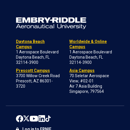
Daytona Beach
Worldwide & Online
Campus
Campus
1 Aerospace Boulevard
1 Aerospace Boulevard
Daytona Beach, FL
Daytona Beach, FL
32114-3900
32114-3900
Prescott Campus
Asia Campus
3700 Willow Creek Road
70 Seletar Aerospace
Prescott, AZ 86301-
View; #02-01
3720
Air 7 Asia Building
Singapore, 797564
Log in to ERNIE