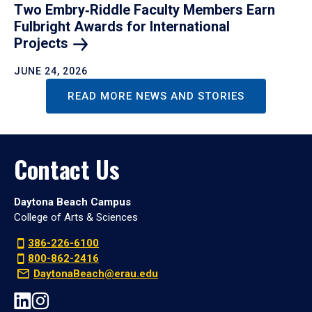
Two Embry‑Riddle Faculty Members Earn
Fulbright Awards for International
Projects
JUNE 24, 2026
READ MORE NEWS AND STORIES
Contact Us
Daytona Beach Campus
College of Arts & Sciences
386-226-6100
800-862-2416
DaytonaBeach@erau.edu