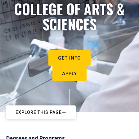
COLLEGE OF ARTS &
SCIENCES
GET INFO
APPLY
EXPLORE THIS PAGE
Degrees and Programs