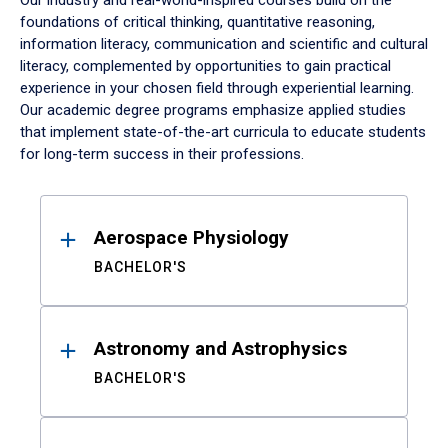
Our industry and real-world-inspired courses build on the
foundations of critical thinking, quantitative reasoning,
information literacy, communication and scientific and cultural
literacy, complemented by opportunities to gain practical
experience in your chosen field through experiential learning.
Our academic degree programs emphasize applied studies
that implement state-of-the-art curricula to educate students
for long-term success in their professions.
Results
Aerospace Physiology
BACHELOR'S
Astronomy and Astrophysics
BACHELOR'S