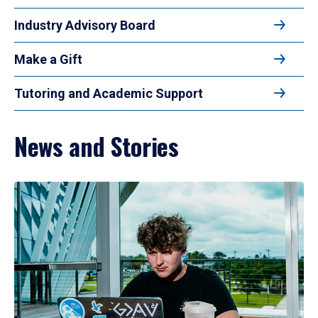
Industry Advisory Board
Make a Gift
Tutoring and Academic Support
News and Stories