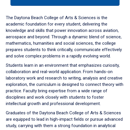
tab
or
down
The Daytona Beach College of Arts & Sciences is the
arrow
academic foundation for every student, delivering the
to
knowledge and skills that power innovation across aviation,
enter
aerospace and beyond. Through a dynamic blend of science,
a
mathematics, humanities and social sciences, the college
tabpanel.
prepares students to think critically, communicate effectively
and solve complex problems in a rapidly evolving world.
Students learn in an environment that emphasizes curiosity,
collaboration and real-world application. From hands-on
laboratory work and research to writing, analysis and creative
exploration, the curriculum is designed to connect theory with
practice. Faculty bring expertise from a wide range of
disciplines and work closely with students to foster
intellectual growth and professional development.
Graduates of the Daytona Beach College of Arts & Sciences
are equipped to lead in high-impact fields or pursue advanced
study, carrying with them a strong foundation in analytical