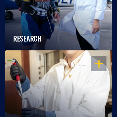
RESEARCH
OPEN