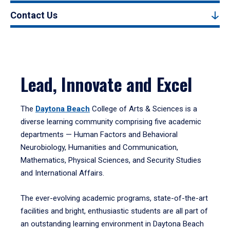
Contact Us
Lead, Innovate and Excel
The
Daytona Beach
College of Arts & Sciences is a
diverse learning community comprising five academic
departments — Human Factors and Behavioral
Neurobiology, Humanities and Communication,
Mathematics, Physical Sciences, and Security Studies
and International Affairs.
The ever-evolving academic programs, state-of-the-art
facilities and bright, enthusiastic students are all part of
an outstanding learning environment in Daytona Beach