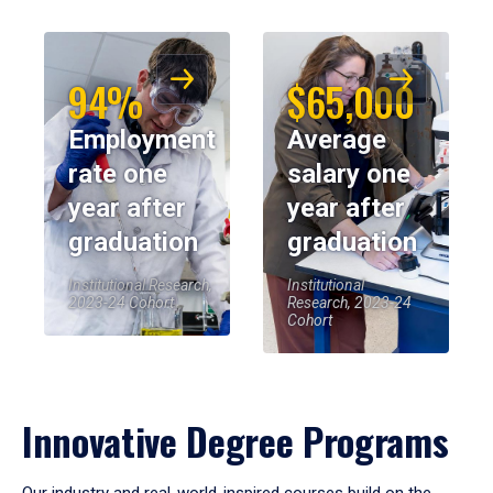
94%
$65,000
Employment
Average
rate one
salary one
year after
year after
graduation
graduation
Institutional Research,
Institutional
2023-24 Cohort
Research, 2023-24
Cohort
Innovative Degree Programs