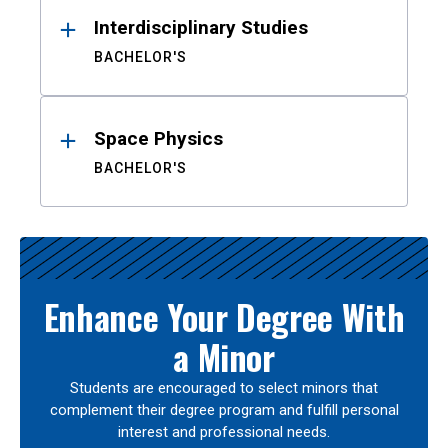
Interdisciplinary Studies
BACHELOR'S
Space Physics
BACHELOR'S
Enhance Your Degree With
a Minor
Students are encouraged to select minors that
complement their degree program and fulfill personal
interest and professional needs.