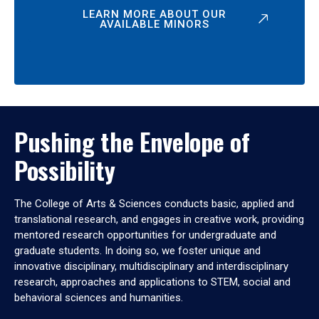
LEARN MORE ABOUT OUR
AVAILABLE MINORS
Pushing the Envelope of
Possibility
The College of Arts & Sciences conducts basic, applied and
translational research, and engages in creative work, providing
mentored research opportunities for undergraduate and
graduate students. In doing so, we foster unique and
innovative disciplinary, multidisciplinary and interdisciplinary
research, approaches and applications to STEM, social and
behavioral sciences and humanities.