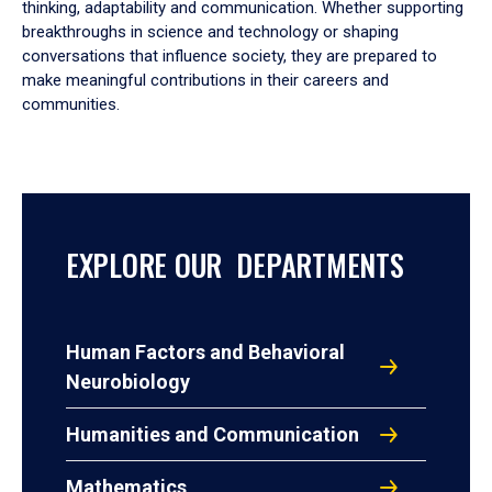
thinking, adaptability and communication. Whether supporting
breakthroughs in science and technology or shaping
conversations that influence society, they are prepared to
make meaningful contributions in their careers and
communities.
EXPLORE OUR DEPARTMENTS
Human Factors and Behavioral
Neurobiology
Humanities and Communication
Mathematics