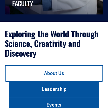
FACULTY
Exploring the World Through
Science, Creativity and
Discovery
Use
About Us
left/right
arrows
to
Leadership
navigate
between
tabs.
Events
Use