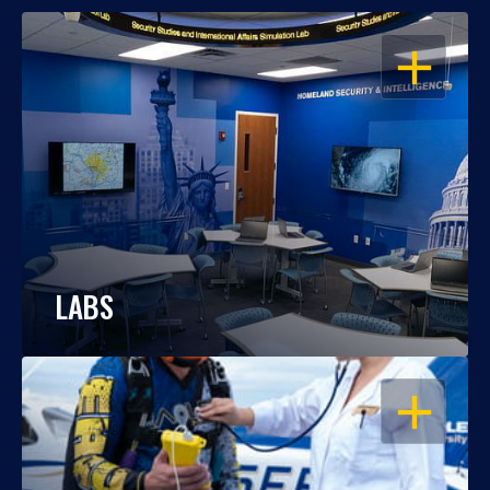
OPEN
LABS
OPEN