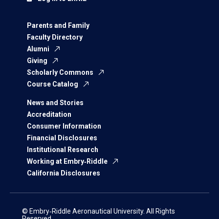
Parents and Family
Faculty Directory
Alumni
Giving
Scholarly Commons
Course Catalog
News and Stories
Accreditation
Consumer Information
Financial Disclosures
Institutional Research
Working at Embry‑Riddle
California Disclosures
© Embry‑Riddle Aeronautical University. All Rights
Reserved.