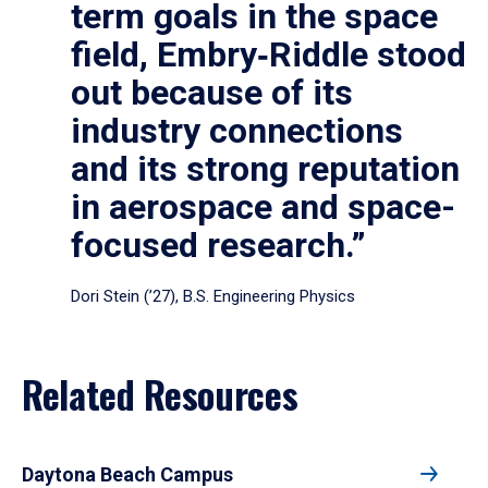
term goals in the space
field, Embry‑Riddle stood
out because of its
industry connections
and its strong reputation
in aerospace and space-
focused research.”
Dori Stein (’27), B.S. Engineering Physics
Related Resources
Daytona Beach Campus