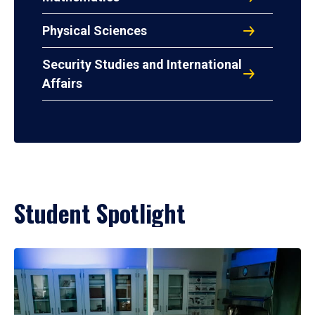
Physical Sciences
Security Studies and International
Affairs
Student Spotlight