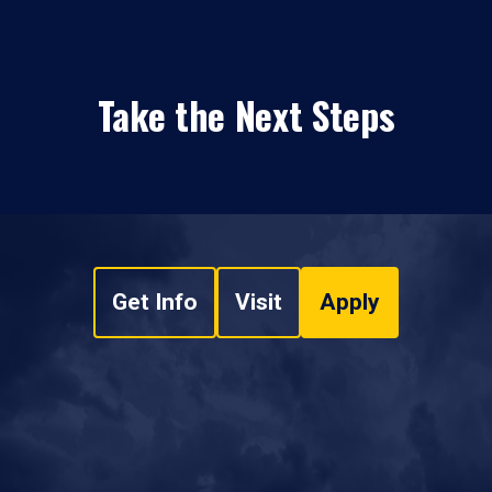
Take the Next Steps
Get Info
Visit
Apply