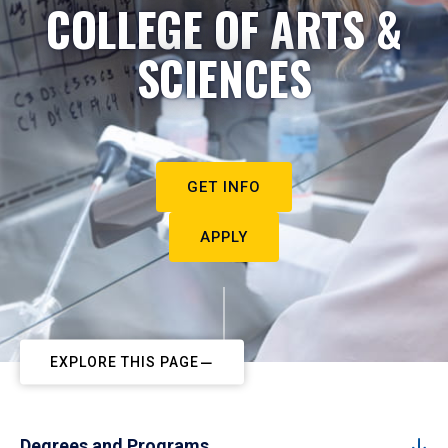
COLLEGE OF ARTS &
SCIENCES
GET INFO
APPLY
EXPLORE THIS PAGE
Degrees and Programs