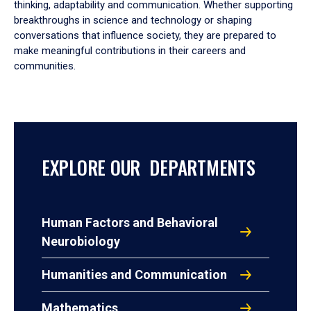
thinking, adaptability and communication. Whether supporting
breakthroughs in science and technology or shaping
conversations that influence society, they are prepared to
make meaningful contributions in their careers and
communities.
EXPLORE OUR DEPARTMENTS
Human Factors and Behavioral
Neurobiology
Humanities and Communication
Mathematics