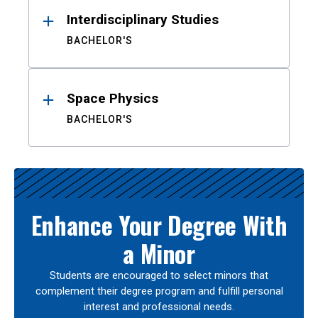
Interdisciplinary Studies
BACHELOR'S
Space Physics
BACHELOR'S
Enhance Your Degree With
a Minor
Students are encouraged to select minors that
complement their degree program and fulfill personal
interest and professional needs.