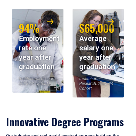
94%
$65,000
Employment
Average
rate one
salary one
year after
year after
graduation
graduation
Institutional Research,
Institutional
2023-24 Cohort
Research, 2023-24
Cohort
Innovative Degree Programs