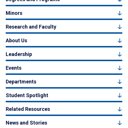
Minors
Research and Faculty
About Us
Leadership
Events
Departments
Student Spotlight
Related Resources
News and Stories