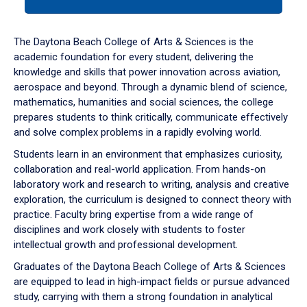
tab
or
down
The Daytona Beach College of Arts & Sciences is the
arrow
academic foundation for every student, delivering the
to
knowledge and skills that power innovation across aviation,
enter
aerospace and beyond. Through a dynamic blend of science,
a
mathematics, humanities and social sciences, the college
tabpanel.
prepares students to think critically, communicate effectively
and solve complex problems in a rapidly evolving world.
Students learn in an environment that emphasizes curiosity,
collaboration and real-world application. From hands-on
laboratory work and research to writing, analysis and creative
exploration, the curriculum is designed to connect theory with
practice. Faculty bring expertise from a wide range of
disciplines and work closely with students to foster
intellectual growth and professional development.
Graduates of the Daytona Beach College of Arts & Sciences
are equipped to lead in high-impact fields or pursue advanced
study, carrying with them a strong foundation in analytical