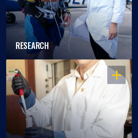
RESEARCH
OPEN