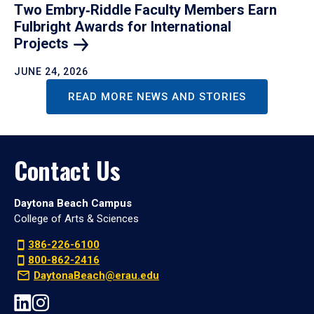
Two Embry‑Riddle Faculty Members Earn
Fulbright Awards for International
Projects
JUNE 24, 2026
READ MORE NEWS AND STORIES
Contact Us
Daytona Beach Campus
College of Arts & Sciences
386-226-6100
800-862-2416
DaytonaBeach@erau.edu