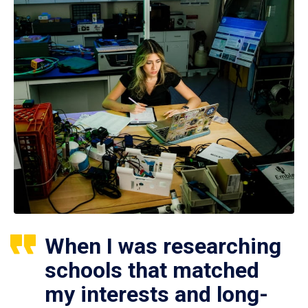
When I was researching
schools that matched
my interests and long-