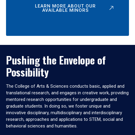
LEARN MORE ABOUT OUR
AVAILABLE MINORS
Pushing the Envelope of
Possibility
The College of Arts & Sciences conducts basic, applied and
translational research, and engages in creative work, providing
mentored research opportunities for undergraduate and
graduate students. In doing so, we foster unique and
innovative disciplinary, multidisciplinary and interdisciplinary
research, approaches and applications to STEM, social and
behavioral sciences and humanities.