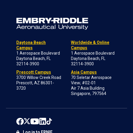
Daytona Beach
Worldwide & Online
Campus
Campus
1 Aerospace Boulevard
1 Aerospace Boulevard
Daytona Beach, FL
Daytona Beach, FL
32114-3900
32114-3900
Prescott Campus
Asia Campus
3700 Willow Creek Road
70 Seletar Aerospace
Prescott, AZ 86301-
View; #02-01
3720
Air 7 Asia Building
Singapore, 797564
Log in to ERNIE