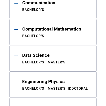
Communication
BACHELOR'S
Computational Mathematics
BACHELOR'S
Data Science
BACHELOR'S
MASTER'S
Engineering Physics
BACHELOR'S
MASTER'S
DOCTORAL