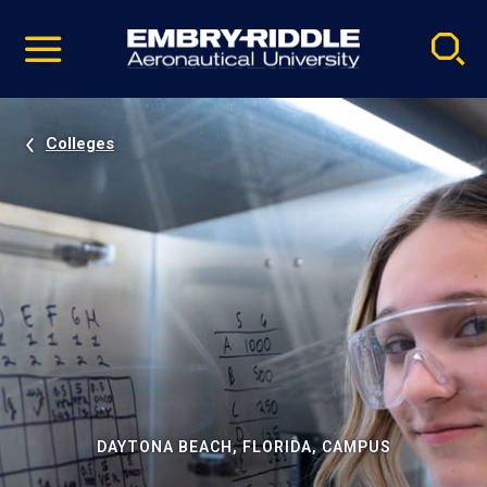
Pause
Skip
video
Navigation
Colleges
DAYTONA BEACH, FLORIDA, CAMPUS