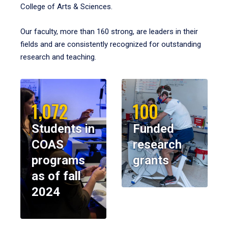
College of Arts & Sciences.
Our faculty, more than 160 strong, are leaders in their
fields and are consistently recognized for outstanding
research and teaching.
1,072
100
Students in
Funded
COAS
research
programs
grants
as of fall
2024