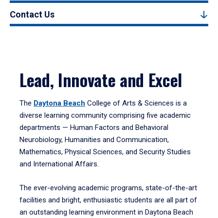
Contact Us
Lead, Innovate and Excel
The
Daytona Beach
College of Arts & Sciences is a
diverse learning community comprising five academic
departments — Human Factors and Behavioral
Neurobiology, Humanities and Communication,
Mathematics, Physical Sciences, and Security Studies
and International Affairs.
The ever-evolving academic programs, state-of-the-art
facilities and bright, enthusiastic students are all part of
an outstanding learning environment in Daytona Beach