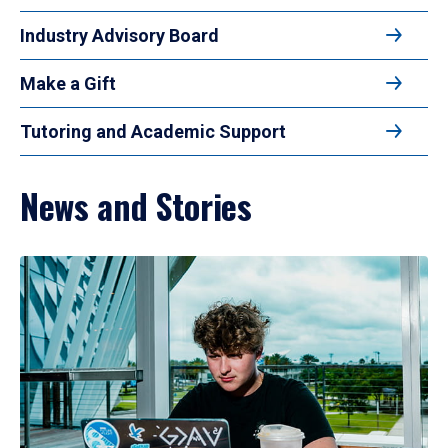
Industry Advisory Board
Make a Gift
Tutoring and Academic Support
News and Stories