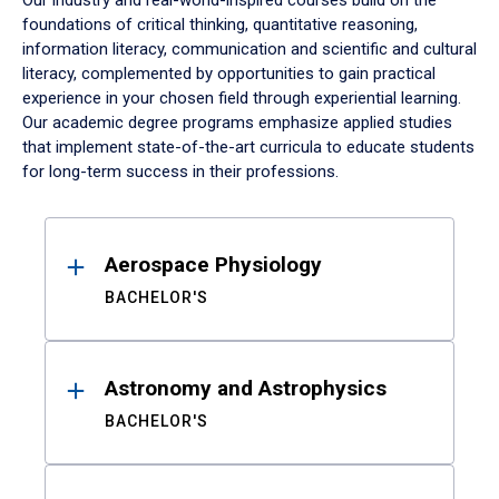
Our industry and real-world-inspired courses build on the
foundations of critical thinking, quantitative reasoning,
information literacy, communication and scientific and cultural
literacy, complemented by opportunities to gain practical
experience in your chosen field through experiential learning.
Our academic degree programs emphasize applied studies
that implement state-of-the-art curricula to educate students
for long-term success in their professions.
Results
Aerospace Physiology
BACHELOR'S
Astronomy and Astrophysics
BACHELOR'S