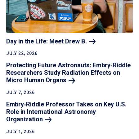
Day in the Life: Meet Drew
B.
JULY 22, 2026
Protecting Future Astronauts: Embry‑Riddle
Researchers Study Radiation Effects on
Micro Human
Organs
JULY 7, 2026
Embry‑Riddle Professor Takes on Key U.S.
Role in International Astronomy
Organization
JULY 1, 2026