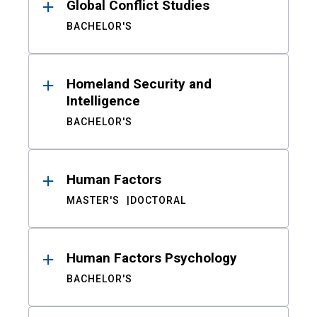
Global Conflict Studies
BACHELOR'S
Homeland Security and
Intelligence
BACHELOR'S
Human Factors
MASTER'S
DOCTORAL
Human Factors Psychology
BACHELOR'S