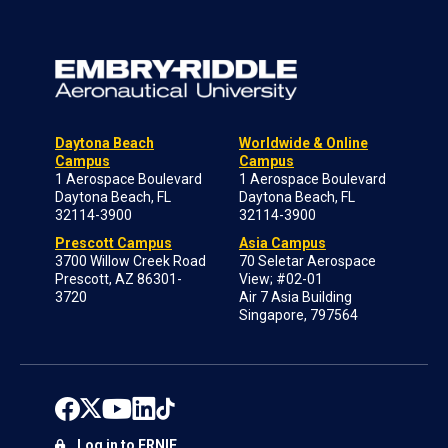
Daytona Beach
Worldwide & Online
Campus
Campus
1 Aerospace Boulevard
1 Aerospace Boulevard
Daytona Beach, FL
Daytona Beach, FL
32114-3900
32114-3900
Prescott Campus
Asia Campus
3700 Willow Creek Road
70 Seletar Aerospace
Prescott, AZ 86301-
View; #02-01
3720
Air 7 Asia Building
Singapore, 797564
Log in to ERNIE