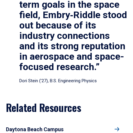
term goals in the space
field, Embry‑Riddle stood
out because of its
industry connections
and its strong reputation
in aerospace and space-
focused research.”
Dori Stein (’27), B.S. Engineering Physics
Related Resources
Daytona Beach Campus