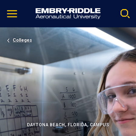
Pause
Skip
video
Navigation
Colleges
DAYTONA BEACH, FLORIDA, CAMPUS