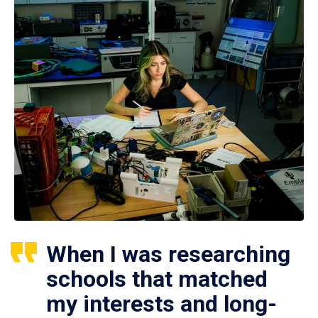
When I was researching
schools that matched
my interests and long-