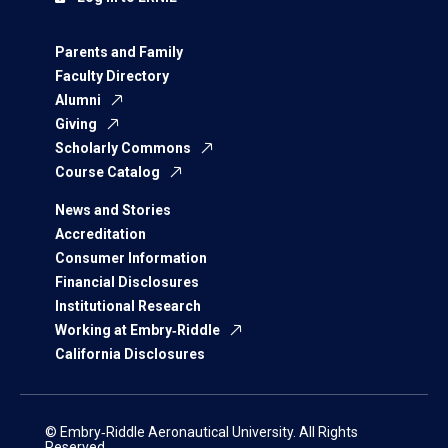
Parents and Family
Faculty Directory
Alumni
Giving
Scholarly Commons
Course Catalog
News and Stories
Accreditation
Consumer Information
Financial Disclosures
Institutional Research
Working at Embry‑Riddle
California Disclosures
© Embry‑Riddle Aeronautical University. All Rights
Reserved.