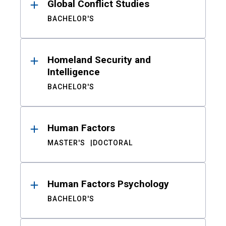
Global Conflict Studies
BACHELOR'S
Homeland Security and
Intelligence
BACHELOR'S
Human Factors
MASTER'S
DOCTORAL
Human Factors Psychology
BACHELOR'S