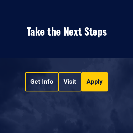
Take the Next Steps
Get Info
Visit
Apply