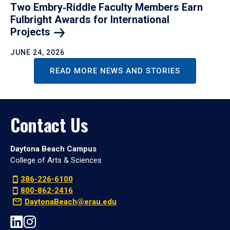
Two Embry‑Riddle Faculty Members Earn
Fulbright Awards for International
Projects
JUNE 24, 2026
READ MORE NEWS AND STORIES
Contact Us
Daytona Beach Campus
College of Arts & Sciences
386-226-6100
800-862-2416
DaytonaBeach@erau.edu