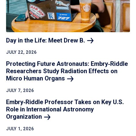
Day in the Life: Meet Drew
B.
JULY 22, 2026
Protecting Future Astronauts: Embry‑Riddle
Researchers Study Radiation Effects on
Micro Human
Organs
JULY 7, 2026
Embry‑Riddle Professor Takes on Key U.S.
Role in International Astronomy
Organization
JULY 1, 2026