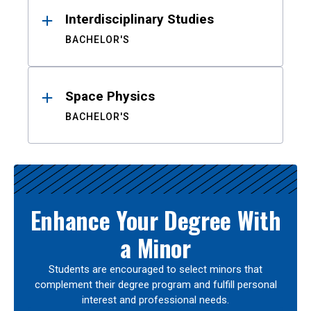
Interdisciplinary Studies
BACHELOR'S
Space Physics
BACHELOR'S
Enhance Your Degree With
a Minor
Students are encouraged to select minors that
complement their degree program and fulfill personal
interest and professional needs.