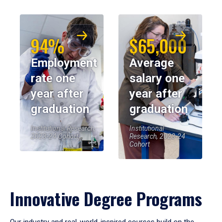
94%
$65,000
Employment
Average
rate one
salary one
year after
year after
graduation
graduation
Institutional Research,
Institutional
2023-24 Cohort
Research, 2023-24
Cohort
Innovative Degree Programs