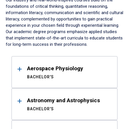
Our industry and real-world-inspired courses build on the
foundations of critical thinking, quantitative reasoning,
information literacy, communication and scientific and cultural
literacy, complemented by opportunities to gain practical
experience in your chosen field through experiential learning.
Our academic degree programs emphasize applied studies
that implement state-of-the-art curricula to educate students
for long-term success in their professions.
Results
Aerospace Physiology
BACHELOR'S
Astronomy and Astrophysics
BACHELOR'S