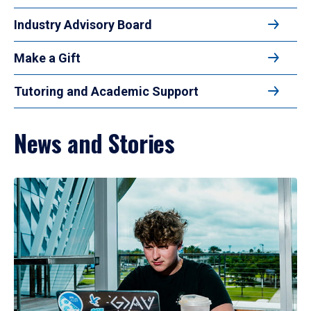
Industry Advisory Board
Make a Gift
Tutoring and Academic Support
News and Stories