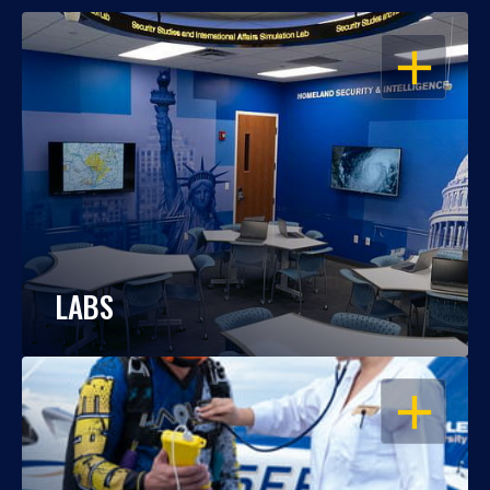
OPEN
LABS
OPEN