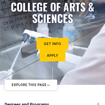
COLLEGE OF ARTS &
SCIENCES
GET INFO
APPLY
EXPLORE THIS PAGE
Degrees and Programs