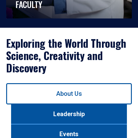
FACULTY
Exploring the World Through
Science, Creativity and
Discovery
Use
About Us
left/right
arrows
to
Leadership
navigate
between
tabs.
Events
Use