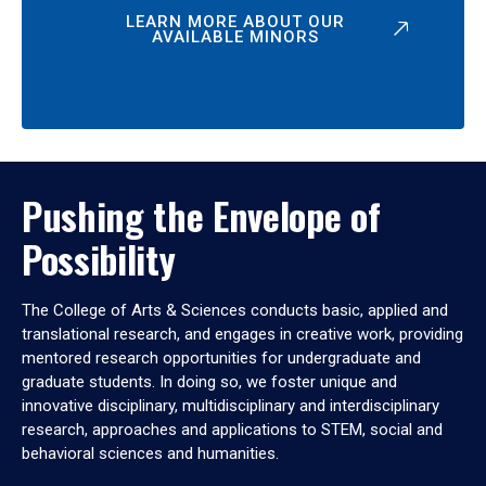
LEARN MORE ABOUT OUR
AVAILABLE MINORS
Pushing the Envelope of
Possibility
The College of Arts & Sciences conducts basic, applied and
translational research, and engages in creative work, providing
mentored research opportunities for undergraduate and
graduate students. In doing so, we foster unique and
innovative disciplinary, multidisciplinary and interdisciplinary
research, approaches and applications to STEM, social and
behavioral sciences and humanities.