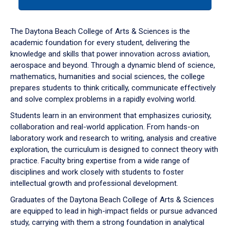
tab
or
down
The Daytona Beach College of Arts & Sciences is the
arrow
academic foundation for every student, delivering the
to
knowledge and skills that power innovation across aviation,
enter
aerospace and beyond. Through a dynamic blend of science,
a
mathematics, humanities and social sciences, the college
tabpanel.
prepares students to think critically, communicate effectively
and solve complex problems in a rapidly evolving world.
Students learn in an environment that emphasizes curiosity,
collaboration and real-world application. From hands-on
laboratory work and research to writing, analysis and creative
exploration, the curriculum is designed to connect theory with
practice. Faculty bring expertise from a wide range of
disciplines and work closely with students to foster
intellectual growth and professional development.
Graduates of the Daytona Beach College of Arts & Sciences
are equipped to lead in high-impact fields or pursue advanced
study, carrying with them a strong foundation in analytical