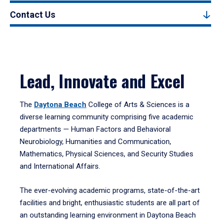
Contact Us
Lead, Innovate and Excel
The
Daytona Beach
College of Arts & Sciences is a
diverse learning community comprising five academic
departments — Human Factors and Behavioral
Neurobiology, Humanities and Communication,
Mathematics, Physical Sciences, and Security Studies
and International Affairs.
The ever-evolving academic programs, state-of-the-art
facilities and bright, enthusiastic students are all part of
an outstanding learning environment in Daytona Beach