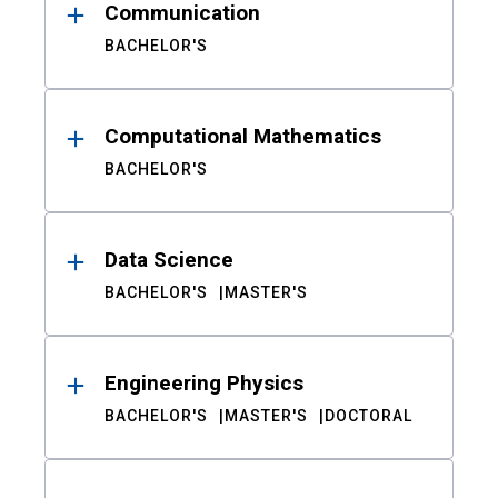
Communication
BACHELOR'S
Computational Mathematics
BACHELOR'S
Data Science
BACHELOR'S
MASTER'S
Engineering Physics
BACHELOR'S
MASTER'S
DOCTORAL