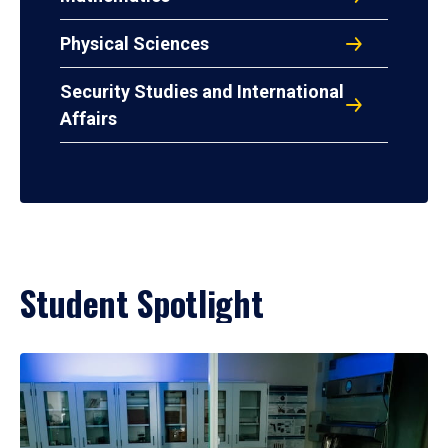
Physical Sciences
Security Studies and International
Affairs
Student Spotlight