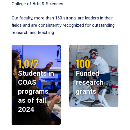
College of Arts & Sciences.
Our faculty, more than 160 strong, are leaders in their
fields and are consistently recognized for outstanding
research and teaching.
1,072
100
Students in
Funded
COAS
research
programs
grants
as of fall
2024