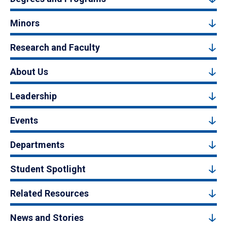
Minors
Research and Faculty
About Us
Leadership
Events
Departments
Student Spotlight
Related Resources
News and Stories