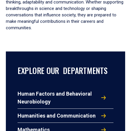
thinking, adaptability and communication. Whether supporting
breakthroughs in science and technology or shaping
conversations that influence society, they are prepared to
make meaningful contributions in their careers and
communities.
EXPLORE OUR DEPARTMENTS
Human Factors and Behavioral
Neurobiology
Humanities and Communication
Mathematics