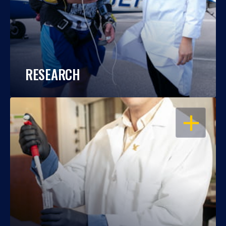
RESEARCH
OPEN