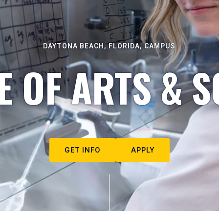
DAYTONA BEACH, FLORIDA, CAMPUS
E OF ARTS & S
GET INFO
APPLY