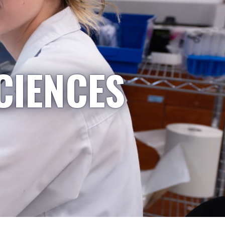
CIENCES