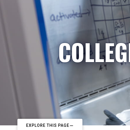
COLLEG
EXPLORE THIS PAGE