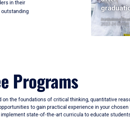
ers in their
graduati
r outstanding
Institutional Res
2023-24 Cohort
ee Programs
 on the foundations of critical thinking, quantitative rea
opportunities to gain practical experience in your chosen 
mplement state-of-the-art curricula to educate students