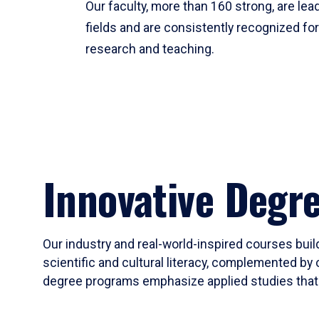
Our faculty, more than 160 strong, are lead
fields and are consistently recognized fo
research and teaching.
Innovative Degr
Our industry and real-world-inspired courses build
scientific and cultural literacy, complemented by 
degree programs emphasize applied studies that i