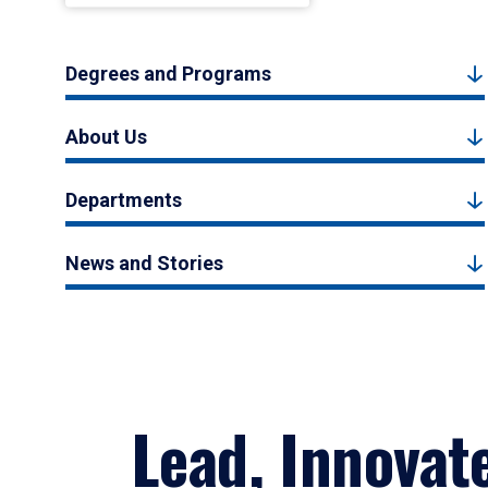
Degrees and Programs
About Us
Departments
News and Stories
Lead, Innovat