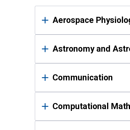
Results
Aerospace Physiolo
Astronomy and Astr
Communication
Computational Mat