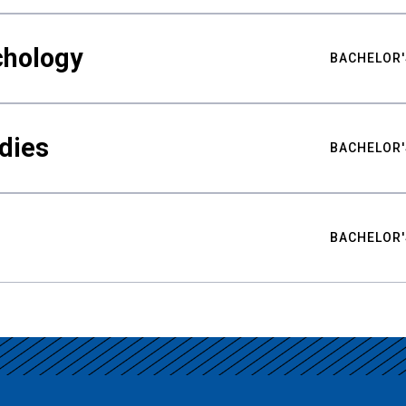
chology
BACHELOR'
udies
BACHELOR'
BACHELOR'