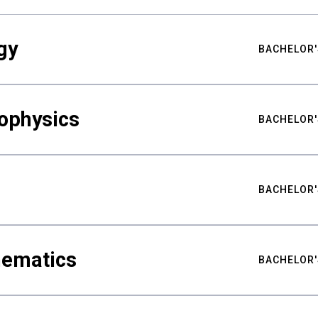
gy
BACHELOR'
ophysics
BACHELOR'
BACHELOR'
hematics
BACHELOR'