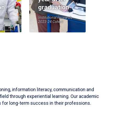
on
graduation
earch,
Institutional Research,
2023-24 Cohort
soning, information literacy, communication and
field through experiential learning. Our academic
 for long-term success in their professions.