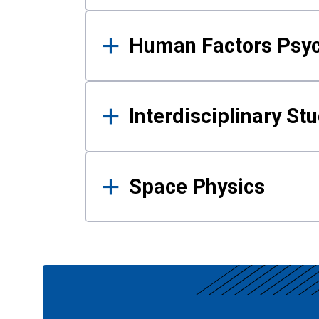
Human Factors Psy
Interdisciplinary St
Space Physics