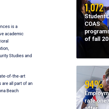
1,072
Students
COAS
ences is a
programs
ive academic
of fall 2
ioral
tion,
rity Studies and
te-of-the-art
94%
 are all part of an
tona Beach
Employm
rate one 
after