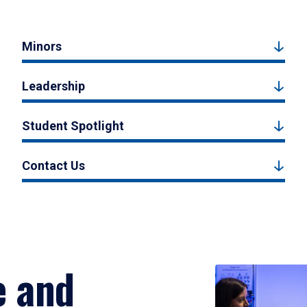
Minors
Leadership
Student Spotlight
Contact Us
e and