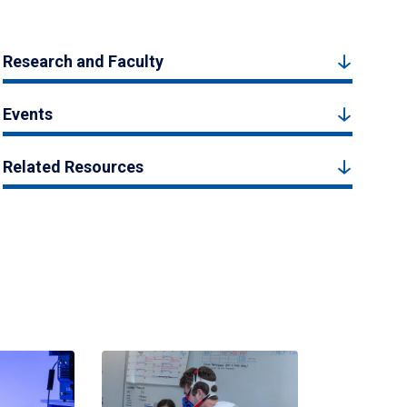
Research and Faculty
Events
Related Resources