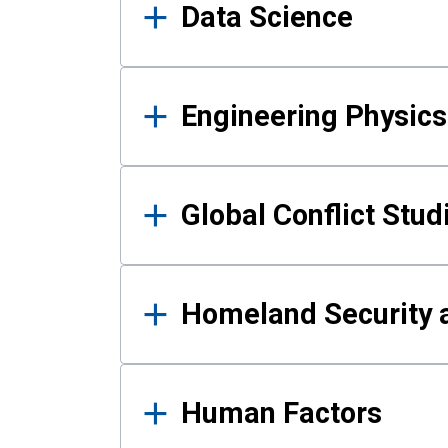
Data Science
Engineering Physics
Global Conflict Stud
Homeland Security a
Human Factors