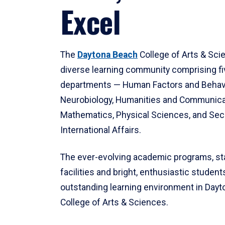
Excel
The
Daytona Beach
College of Arts & Sci
diverse learning community comprising f
departments — Human Factors and Behav
Neurobiology, Humanities and Communica
Mathematics, Physical Sciences, and Secu
International Affairs.
The ever-evolving academic programs, sta
facilities and bright, enthusiastic students
outstanding learning environment in Day
College of Arts & Sciences.