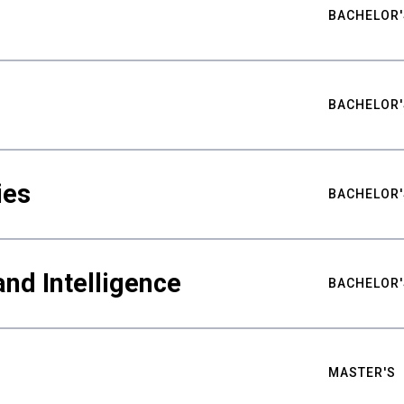
BACHELOR'
BACHELOR'
ies
BACHELOR'
nd Intelligence
BACHELOR'
MASTER'S