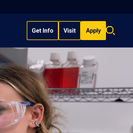
Get Info
Visit
Apply
Search
overlay