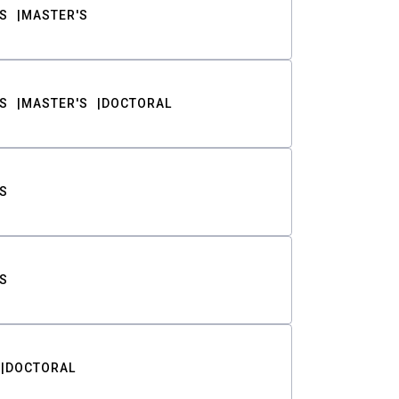
S
MASTER'S
S
MASTER'S
DOCTORAL
S
S
DOCTORAL