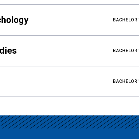
chology
BACHELOR'
udies
BACHELOR'
BACHELOR'