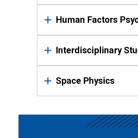
Human Factors Psy
Interdisciplinary St
Space Physics