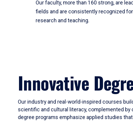
Our faculty, more than 160 strong, are lead
fields and are consistently recognized fo
research and teaching.
Innovative Degr
Our industry and real-world-inspired courses build
scientific and cultural literacy, complemented by 
degree programs emphasize applied studies that i