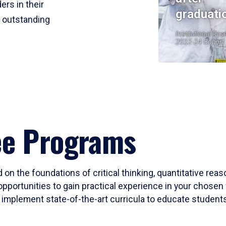
ers in their
graduati
r outstanding
Institutional Res
2023-24 Cohort
ee Programs
 on the foundations of critical thinking, quantitative rea
opportunities to gain practical experience in your chosen 
mplement state-of-the-art curricula to educate students