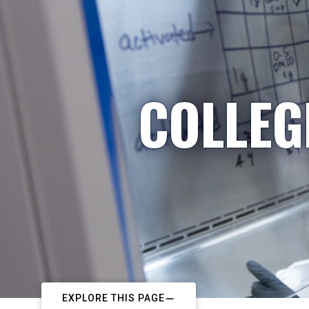
COLLEG
EXPLORE THIS PAGE