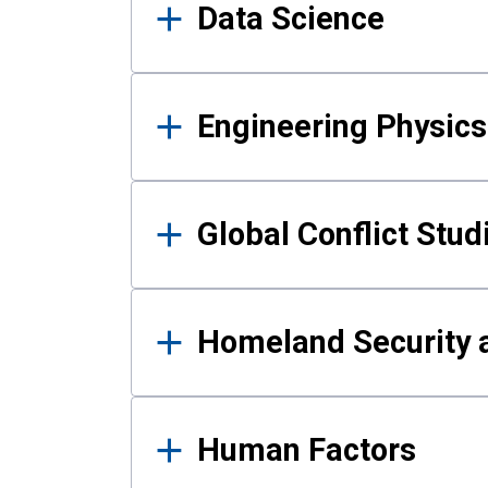
Data Science
Engineering Physics
Global Conflict Stud
Homeland Security a
Human Factors