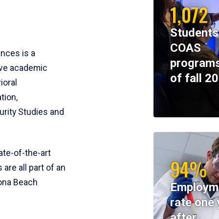
1,072
Students
COAS
ences is a
programs
ive academic
of fall 2
ioral
tion,
rity Studies and
te-of-the-art
94%
 are all part of an
tona Beach
Employm
rate one 
after