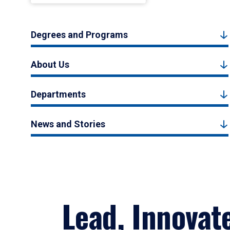
Degrees and Programs
About Us
Departments
News and Stories
Lead, Innovat