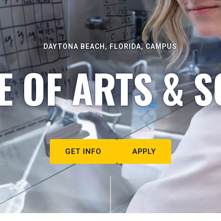
DAYTONA BEACH, FLORIDA, CAMPUS
E OF ARTS & S
GET INFO
APPLY