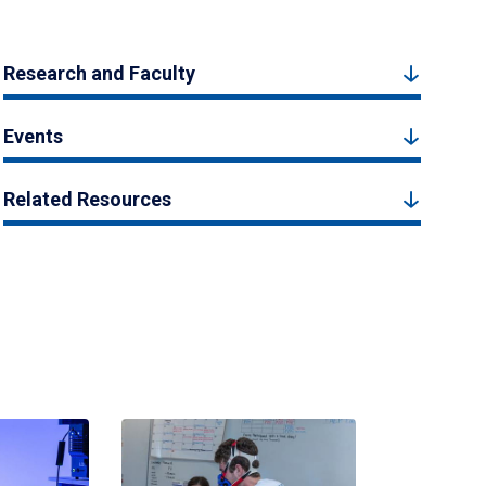
Research and Faculty
Events
Related Resources