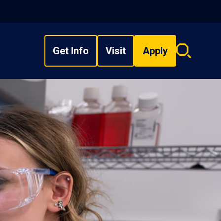
Get Info
Visit
Apply
Search
overlay