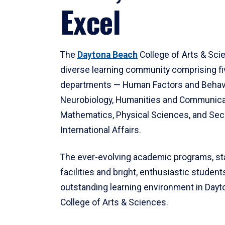
Excel
The
Daytona Beach
College of Arts & Sci
diverse learning community comprising f
departments — Human Factors and Behav
Neurobiology, Humanities and Communica
Mathematics, Physical Sciences, and Secu
International Affairs.
The ever-evolving academic programs, sta
facilities and bright, enthusiastic students
outstanding learning environment in Day
College of Arts & Sciences.