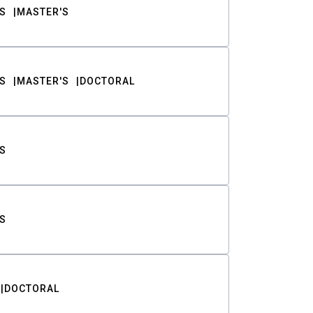
S
MASTER'S
S
MASTER'S
DOCTORAL
S
S
DOCTORAL