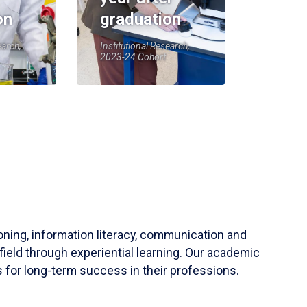
on
graduation
earch,
Institutional Research,
2023-24 Cohort
soning, information literacy, communication and
field through experiential learning. Our academic
 for long-term success in their professions.