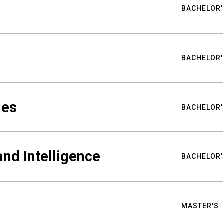
BACHELOR'
BACHELOR'
ies
BACHELOR'
nd Intelligence
BACHELOR'
MASTER'S