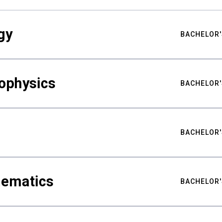
gy
BACHELOR'
ophysics
BACHELOR'
BACHELOR'
hematics
BACHELOR'