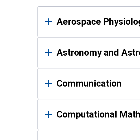
Results
Aerospace Physiolo
Astronomy and Astr
Communication
Computational Mat