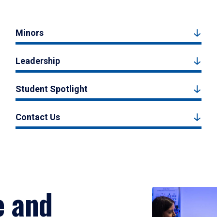
Minors
Leadership
Student Spotlight
Contact Us
e and