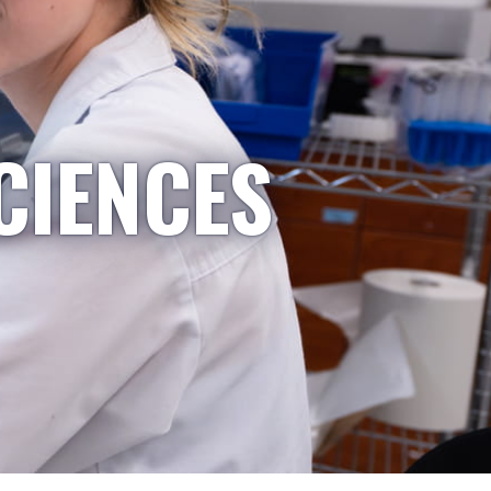
CIENCES