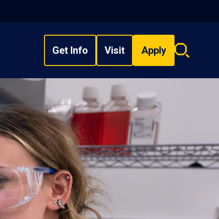
Get Info
Visit
Apply
Search
overlay