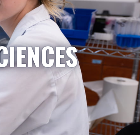
CIENCES