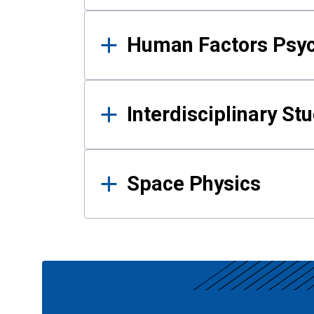
Human Factors Psy
Interdisciplinary St
Space Physics