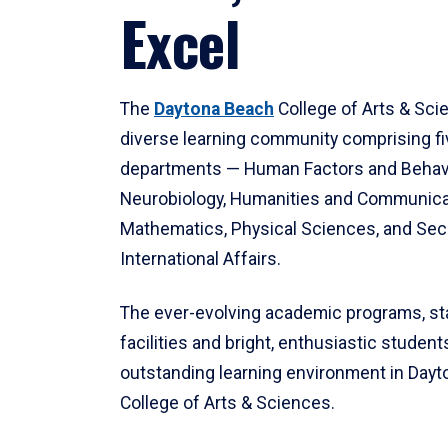
Excel
The
Daytona Beach
College of Arts & Sci
diverse learning community comprising f
departments — Human Factors and Behav
Neurobiology, Humanities and Communica
Mathematics, Physical Sciences, and Secu
International Affairs.
The ever-evolving academic programs, sta
facilities and bright, enthusiastic students
outstanding learning environment in Day
College of Arts & Sciences.