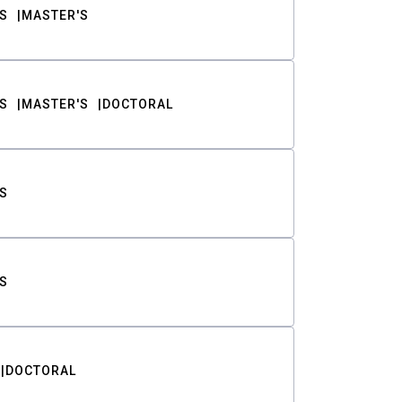
S
MASTER'S
S
MASTER'S
DOCTORAL
S
S
DOCTORAL