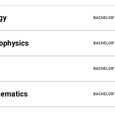
gy
BACHELOR'
ophysics
BACHELOR'
BACHELOR'
hematics
BACHELOR'