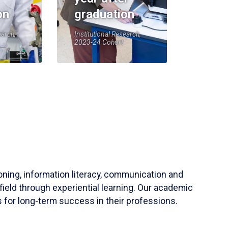
on
graduation
earch,
Institutional Research,
2023-24 Cohort
soning, information literacy, communication and
field through experiential learning. Our academic
 for long-term success in their professions.