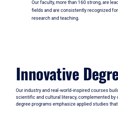
Our faculty, more than 160 strong, are lead
fields and are consistently recognized fo
research and teaching.
Innovative Degr
Our industry and real-world-inspired courses build
scientific and cultural literacy, complemented by 
degree programs emphasize applied studies that i