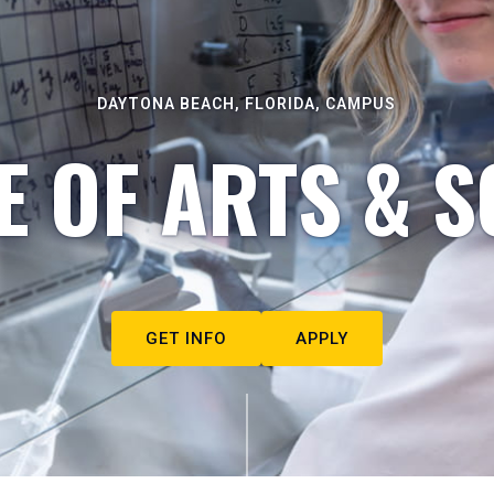
DAYTONA BEACH, FLORIDA, CAMPUS
E OF ARTS & S
GET INFO
APPLY