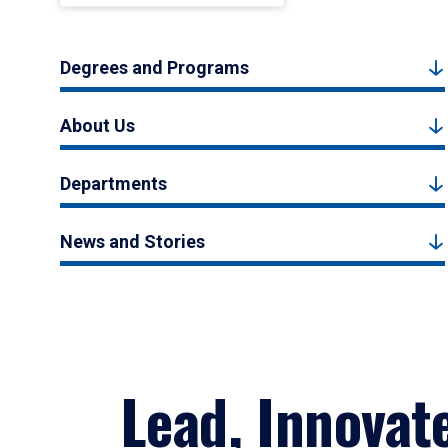
Degrees and Programs
About Us
Departments
News and Stories
Lead, Innovat