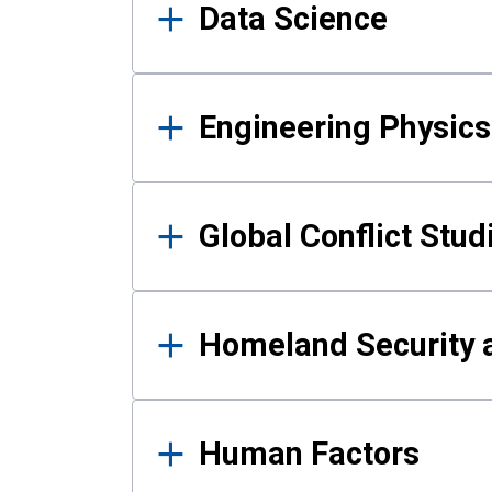
Data Science
Engineering Physics
Global Conflict Stud
Homeland Security a
Human Factors