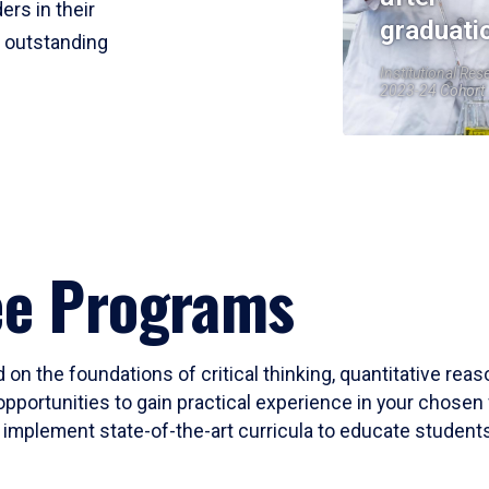
ers in their
graduati
r outstanding
Institutional Res
2023-24 Cohort
ee Programs
 on the foundations of critical thinking, quantitative rea
opportunities to gain practical experience in your chosen 
mplement state-of-the-art curricula to educate students