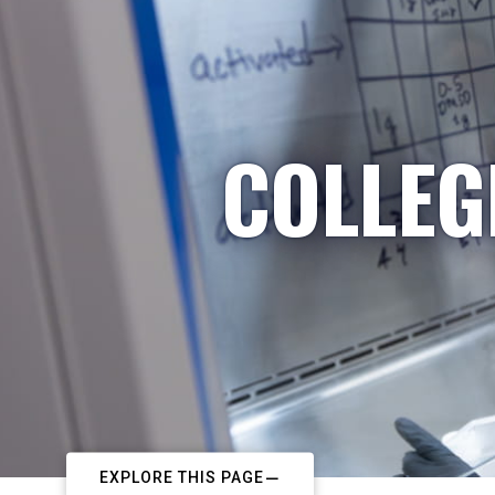
COLLEG
EXPLORE THIS PAGE