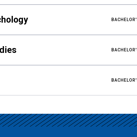
chology
BACHELOR'
udies
BACHELOR'
BACHELOR'