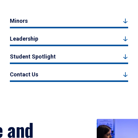
Minors
Leadership
Student Spotlight
Contact Us
e and