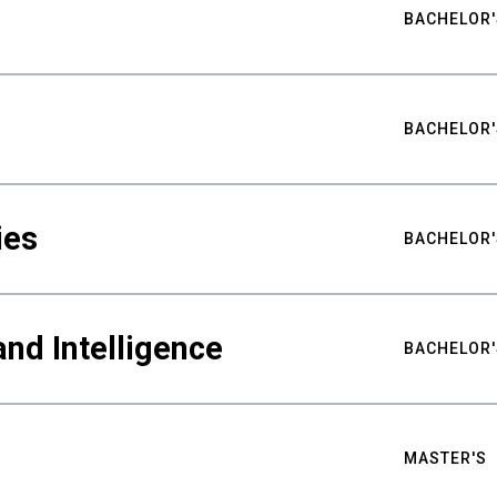
BACHELOR'
BACHELOR'
ies
BACHELOR'
nd Intelligence
BACHELOR'
MASTER'S