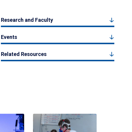
Research and Faculty
Events
Related Resources