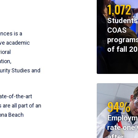
1,072
Students
COAS
ences is a
programs
ive academic
of fall 2
ioral
tion,
rity Studies and
te-of-the-art
94%
 are all part of an
tona Beach
Employm
rate one 
after