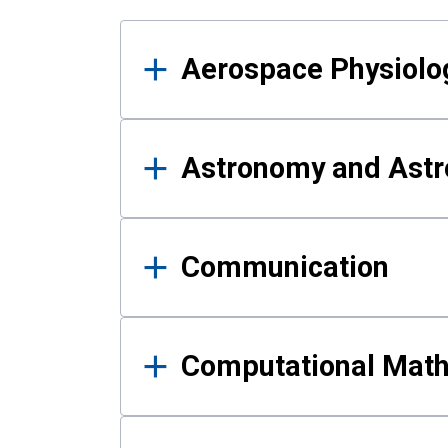
Results
Aerospace Physiolo
Astronomy and Astr
Communication
Computational Mat