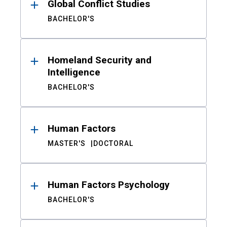
Global Conflict Studies
BACHELOR'S
Homeland Security and
Intelligence
BACHELOR'S
Human Factors
MASTER'S
DOCTORAL
Human Factors Psychology
BACHELOR'S