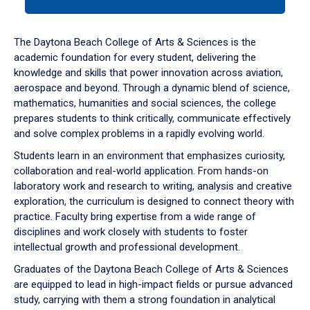
tab
or
down
The Daytona Beach College of Arts & Sciences is the
arrow
academic foundation for every student, delivering the
to
knowledge and skills that power innovation across aviation,
enter
aerospace and beyond. Through a dynamic blend of science,
a
mathematics, humanities and social sciences, the college
tabpanel.
prepares students to think critically, communicate effectively
and solve complex problems in a rapidly evolving world.
Students learn in an environment that emphasizes curiosity,
collaboration and real-world application. From hands-on
laboratory work and research to writing, analysis and creative
exploration, the curriculum is designed to connect theory with
practice. Faculty bring expertise from a wide range of
disciplines and work closely with students to foster
intellectual growth and professional development.
Graduates of the Daytona Beach College of Arts & Sciences
are equipped to lead in high-impact fields or pursue advanced
study, carrying with them a strong foundation in analytical