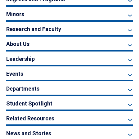
Minors
Research and Faculty
About Us
Leadership
Events
Departments
Student Spotlight
Related Resources
News and Stories