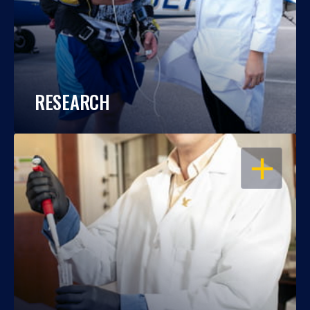
RESEARCH
OPEN