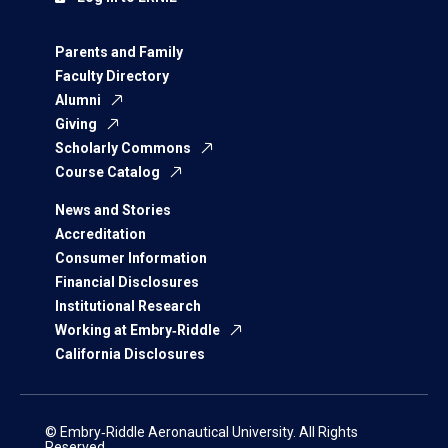
Parents and Family
Faculty Directory
Alumni
Giving
Scholarly Commons
Course Catalog
News and Stories
Accreditation
Consumer Information
Financial Disclosures
Institutional Research
Working at Embry‑Riddle
California Disclosures
© Embry‑Riddle Aeronautical University. All Rights
Reserved.