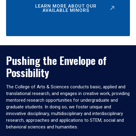
LEARN MORE ABOUT OUR
AVAILABLE MINORS
Pushing the Envelope of
Possibility
The College of Arts & Sciences conducts basic, applied and
translational research, and engages in creative work, providing
mentored research opportunities for undergraduate and
graduate students. In doing so, we foster unique and
innovative disciplinary, multidisciplinary and interdisciplinary
research, approaches and applications to STEM, social and
behavioral sciences and humanities.