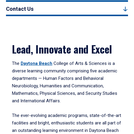
Contact Us
Lead, Innovate and Excel
The
Daytona Beach
College of Arts & Sciences is a
diverse learning community comprising five academic
departments — Human Factors and Behavioral
Neurobiology, Humanities and Communication,
Mathematics, Physical Sciences, and Security Studies
and International Affairs.
The ever-evolving academic programs, state-of-the-art
facilities and bright, enthusiastic students are all part of
an outstanding learning environment in Daytona Beach