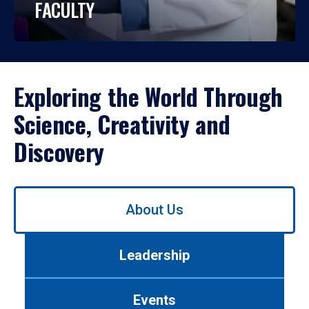
FACULTY
Exploring the World Through
Science, Creativity and
Discovery
Use
About Us
left/right
arrows
to
Leadership
navigate
between
tabs.
Events
Use