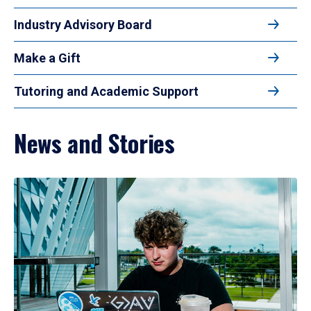
Industry Advisory Board
Make a Gift
Tutoring and Academic Support
News and Stories