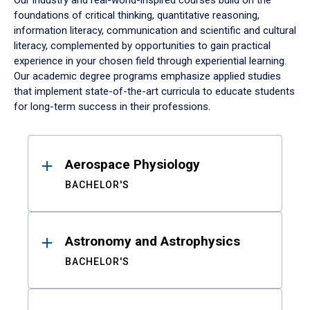
Our industry and real-world-inspired courses build on the
foundations of critical thinking, quantitative reasoning,
information literacy, communication and scientific and cultural
literacy, complemented by opportunities to gain practical
experience in your chosen field through experiential learning.
Our academic degree programs emphasize applied studies
that implement state-of-the-art curricula to educate students
for long-term success in their professions.
Results
Aerospace Physiology
BACHELOR'S
Astronomy and Astrophysics
BACHELOR'S