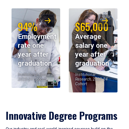
94%
$65,000
Employment
Average
rate one
salary one
year after
year after
graduation
graduation
Institutional Research,
Institutional
2023-24 Cohort
Research, 2023-24
Cohort
Innovative Degree Programs