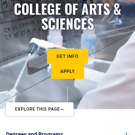
COLLEGE OF ARTS &
SCIENCES
GET INFO
APPLY
EXPLORE THIS PAGE
Degrees and Programs