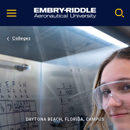
Pause
Skip
video
Navigation
Colleges
DAYTONA BEACH, FLORIDA, CAMPUS