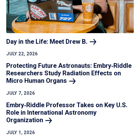
Day in the Life: Meet Drew
B.
JULY 22, 2026
Protecting Future Astronauts: Embry‑Riddle
Researchers Study Radiation Effects on
Micro Human
Organs
JULY 7, 2026
Embry‑Riddle Professor Takes on Key U.S.
Role in International Astronomy
Organization
JULY 1, 2026