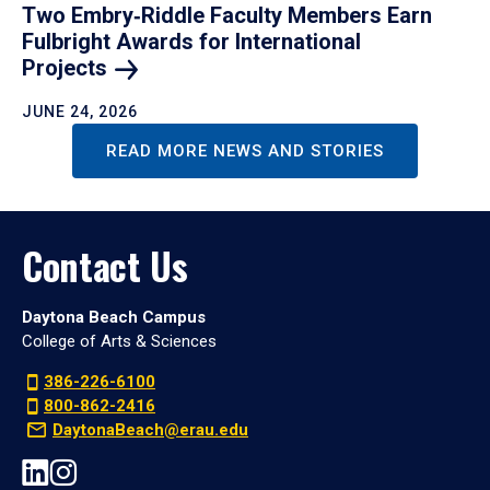
Two Embry‑Riddle Faculty Members Earn
Fulbright Awards for International
Projects
JUNE 24, 2026
READ MORE NEWS AND STORIES
Contact Us
Daytona Beach Campus
College of Arts & Sciences
386-226-6100
800-862-2416
DaytonaBeach@erau.edu