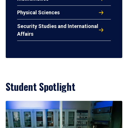
Physical Sciences
Security Studies and International
Affairs
Student Spotlight