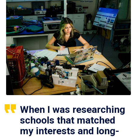
When I was researching
schools that matched
my interests and long-