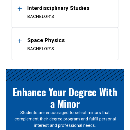
Interdisciplinary Studies
BACHELOR'S
Space Physics
BACHELOR'S
Enhance Your Degree With
a Minor
Students are encouraged to select minors that
complement their degree program and fulfill personal
interest and professional needs.