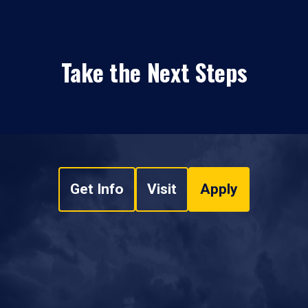
Take the Next Steps
Get Info
Visit
Apply