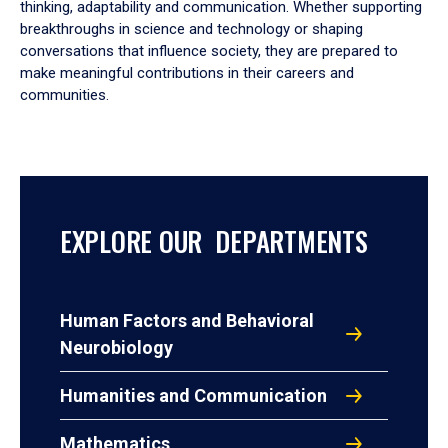
thinking, adaptability and communication. Whether supporting
breakthroughs in science and technology or shaping
conversations that influence society, they are prepared to
make meaningful contributions in their careers and
communities.
EXPLORE OUR DEPARTMENTS
Human Factors and Behavioral
Neurobiology
Humanities and Communication
Mathematics