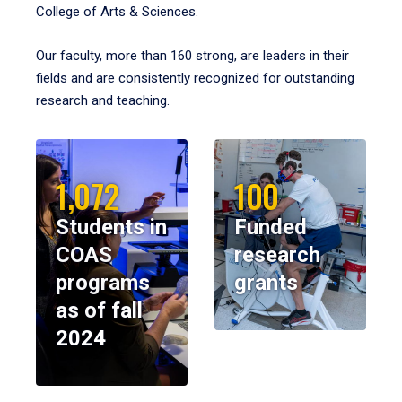
College of Arts & Sciences.
Our faculty, more than 160 strong, are leaders in their
fields and are consistently recognized for outstanding
research and teaching.
1,072
100
Students in
Funded
COAS
research
programs
grants
as of fall
2024