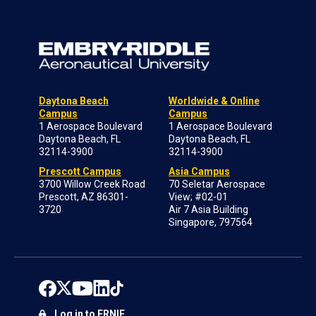
Daytona Beach
Worldwide & Online
Campus
Campus
1 Aerospace Boulevard
1 Aerospace Boulevard
Daytona Beach, FL
Daytona Beach, FL
32114-3900
32114-3900
Prescott Campus
Asia Campus
3700 Willow Creek Road
70 Seletar Aerospace
Prescott, AZ 86301-
View; #02-01
3720
Air 7 Asia Building
Singapore, 797564
Log in to ERNIE