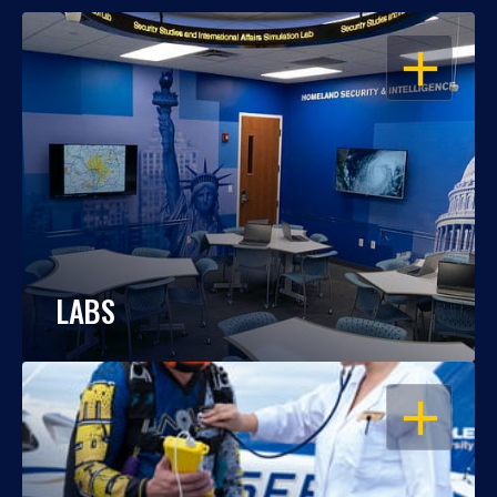
OPEN
LABS
OPEN