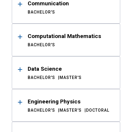
Communication
BACHELOR'S
Computational Mathematics
BACHELOR'S
Data Science
BACHELOR'S
MASTER'S
Engineering Physics
BACHELOR'S
MASTER'S
DOCTORAL