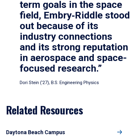
term goals in the space
field, Embry‑Riddle stood
out because of its
industry connections
and its strong reputation
in aerospace and space-
focused research.”
Dori Stein (’27), B.S. Engineering Physics
Related Resources
Daytona Beach Campus