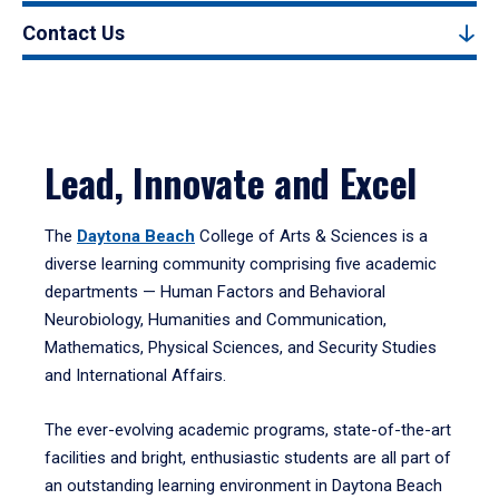
Contact Us
Lead, Innovate and Excel
The
Daytona Beach
College of Arts & Sciences is a
diverse learning community comprising five academic
departments — Human Factors and Behavioral
Neurobiology, Humanities and Communication,
Mathematics, Physical Sciences, and Security Studies
and International Affairs.
The ever-evolving academic programs, state-of-the-art
facilities and bright, enthusiastic students are all part of
an outstanding learning environment in Daytona Beach