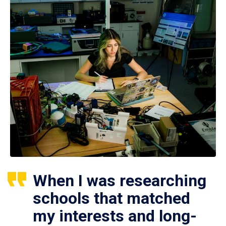
When I was researching
schools that matched
my interests and long-