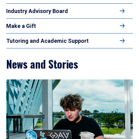
Industry Advisory Board
Make a Gift
Tutoring and Academic Support
News and Stories