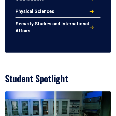
Physical Sciences
Security Studies and International
Affairs
Student Spotlight