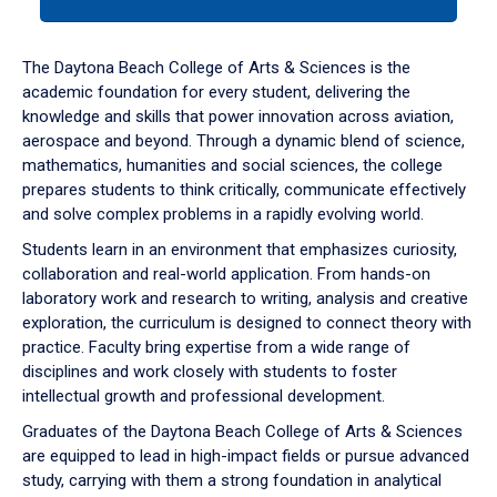
tab
or
down
The Daytona Beach College of Arts & Sciences is the
arrow
academic foundation for every student, delivering the
to
knowledge and skills that power innovation across aviation,
enter
aerospace and beyond. Through a dynamic blend of science,
a
mathematics, humanities and social sciences, the college
tabpanel.
prepares students to think critically, communicate effectively
and solve complex problems in a rapidly evolving world.
Students learn in an environment that emphasizes curiosity,
collaboration and real-world application. From hands-on
laboratory work and research to writing, analysis and creative
exploration, the curriculum is designed to connect theory with
practice. Faculty bring expertise from a wide range of
disciplines and work closely with students to foster
intellectual growth and professional development.
Graduates of the Daytona Beach College of Arts & Sciences
are equipped to lead in high-impact fields or pursue advanced
study, carrying with them a strong foundation in analytical