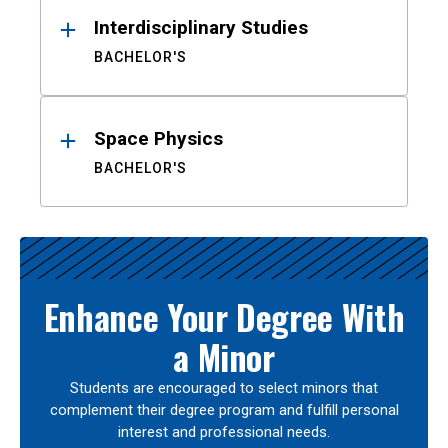
Interdisciplinary Studies
BACHELOR'S
Space Physics
BACHELOR'S
Enhance Your Degree With
a Minor
Students are encouraged to select minors that
complement their degree program and fulfill personal
interest and professional needs.