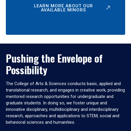
LEARN MORE ABOUT OUR
AVAILABLE MINORS
Pushing the Envelope of
Possibility
The College of Arts & Sciences conducts basic, applied and
translational research, and engages in creative work, providing
mentored research opportunities for undergraduate and
graduate students. In doing so, we foster unique and
innovative disciplinary, multidisciplinary and interdisciplinary
research, approaches and applications to STEM, social and
behavioral sciences and humanities.