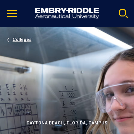
Pause
Skip
video
Navigation
Colleges
DAYTONA BEACH, FLORIDA, CAMPUS