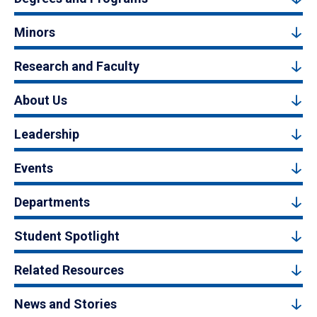
Minors
Research and Faculty
About Us
Leadership
Events
Departments
Student Spotlight
Related Resources
News and Stories