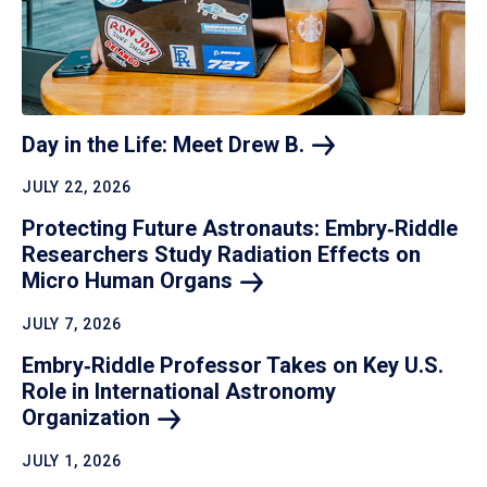
Day in the Life: Meet Drew
B.
JULY 22, 2026
Protecting Future Astronauts: Embry‑Riddle
Researchers Study Radiation Effects on
Micro Human
Organs
JULY 7, 2026
Embry‑Riddle Professor Takes on Key U.S.
Role in International Astronomy
Organization
JULY 1, 2026