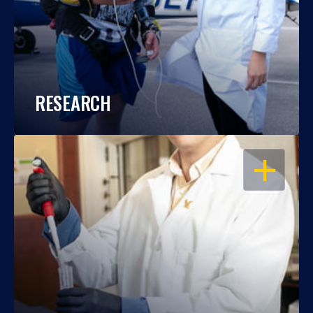
RESEARCH
OPEN