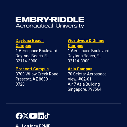
Daytona Beach
Worldwide & Online
Campus
Campus
1 Aerospace Boulevard
1 Aerospace Boulevard
Daytona Beach, FL
Daytona Beach, FL
32114-3900
32114-3900
Prescott Campus
Asia Campus
3700 Willow Creek Road
70 Seletar Aerospace
Prescott, AZ 86301-
View; #02-01
3720
Air 7 Asia Building
Singapore, 797564
Log in to ERNIE