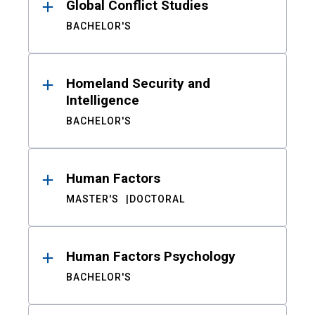
Global Conflict Studies
BACHELOR'S
Homeland Security and
Intelligence
BACHELOR'S
Human Factors
MASTER'S
DOCTORAL
Human Factors Psychology
BACHELOR'S