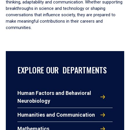
thinking, adaptability and communication. Whether supporting
breakthroughs in science and technology or shaping
conversations that influence society, they are prepared to
make meaningful contributions in their careers and
communities.
EXPLORE OUR DEPARTMENTS
Human Factors and Behavioral
Neurobiology
Humanities and Communication
Mathematics