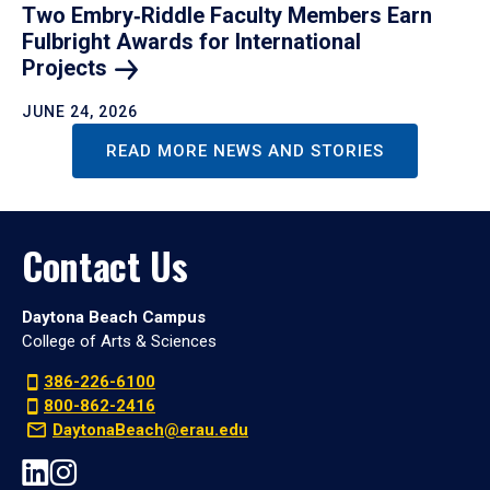
Two Embry‑Riddle Faculty Members Earn
Fulbright Awards for International
Projects
JUNE 24, 2026
READ MORE NEWS AND STORIES
Contact Us
Daytona Beach Campus
College of Arts & Sciences
386-226-6100
800-862-2416
DaytonaBeach@erau.edu