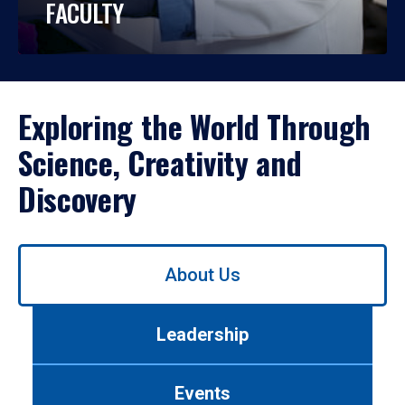
FACULTY
Exploring the World Through
Science, Creativity and
Discovery
Use
About Us
left/right
arrows
to
Leadership
navigate
between
tabs.
Events
Use