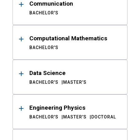
Communication
BACHELOR'S
Computational Mathematics
BACHELOR'S
Data Science
BACHELOR'S
MASTER'S
Engineering Physics
BACHELOR'S
MASTER'S
DOCTORAL