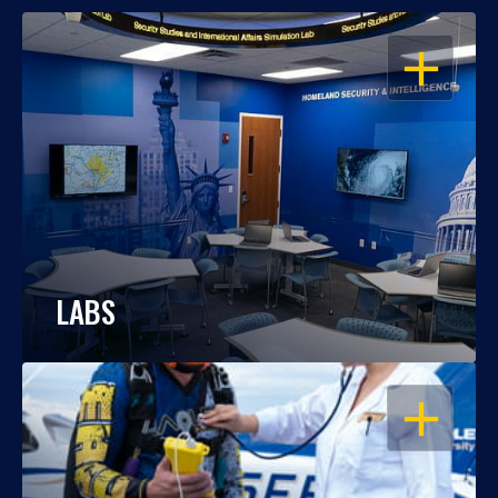
OPEN
LABS
OPEN