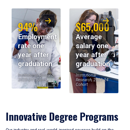
94%
$65,000
Employment
Average
rate one
salary one
year after
year after
graduation
graduation
Institutional Research,
Institutional
2023-24 Cohort
Research, 2023-24
Cohort
Innovative Degree Programs