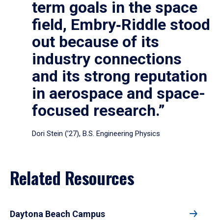
term goals in the space
field, Embry‑Riddle stood
out because of its
industry connections
and its strong reputation
in aerospace and space-
focused research.”
Dori Stein (’27), B.S. Engineering Physics
Related Resources
Daytona Beach Campus