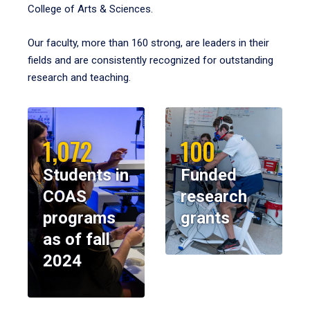
College of Arts & Sciences.
Our faculty, more than 160 strong, are leaders in their
fields and are consistently recognized for outstanding
research and teaching.
1,072
100
Students in
Funded
COAS
research
programs
grants
as of fall
2024