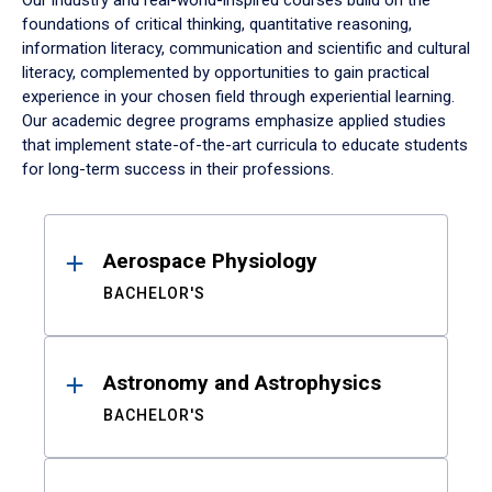
Our industry and real-world-inspired courses build on the
foundations of critical thinking, quantitative reasoning,
information literacy, communication and scientific and cultural
literacy, complemented by opportunities to gain practical
experience in your chosen field through experiential learning.
Our academic degree programs emphasize applied studies
that implement state-of-the-art curricula to educate students
for long-term success in their professions.
Results
Aerospace Physiology
BACHELOR'S
Astronomy and Astrophysics
BACHELOR'S