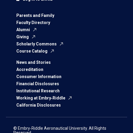
Parents and Family
Faculty Directory
Alumni
Giving
Scholarly Commons
Course Catalog
News and Stories
Accreditation
Consumer Information
Financial Disclosures
Institutional Research
Working at Embry‑Riddle
California Disclosures
© Embry‑Riddle Aeronautical University. All Rights
Reserved.