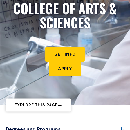
COLLEGE OF ARTS &
SCIENCES
GET INFO
APPLY
EXPLORE THIS PAGE
Degrees and Programs