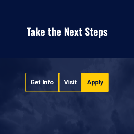
Take the Next Steps
Get Info
Visit
Apply